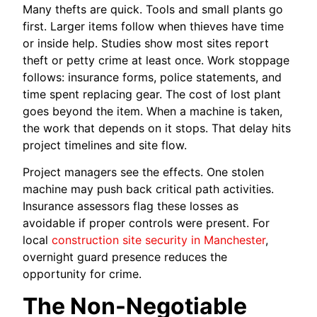
Many thefts are quick. Tools and small plants go
first. Larger items follow when thieves have time
or inside help. Studies show most sites report
theft or petty crime at least once. Work stoppage
follows: insurance forms, police statements, and
time spent replacing gear. The cost of lost plant
goes beyond the item. When a machine is taken,
the work that depends on it stops. That delay hits
project timelines and site flow.
Project managers see the effects. One stolen
machine may push back critical path activities.
Insurance assessors flag these losses as
avoidable if proper controls were present. For
local
construction site security in Manchester
,
overnight guard presence reduces the
opportunity for crime.
The Non-Negotiable