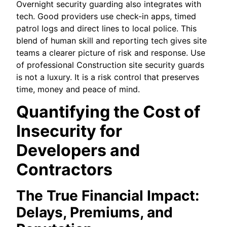
Overnight security guarding also integrates with
tech. Good providers use check-in apps, timed
patrol logs and direct lines to local police. This
blend of human skill and reporting tech gives site
teams a clearer picture of risk and response. Use
of professional Construction site security guards
is not a luxury. It is a risk control that preserves
time, money and peace of mind.
Quantifying the Cost of
Insecurity for
Developers and
Contractors
The True Financial Impact:
Delays, Premiums, and