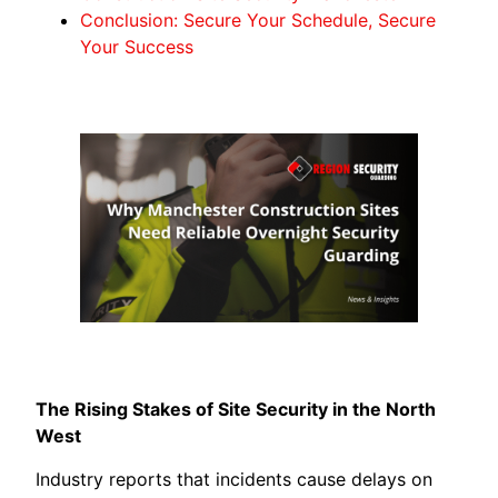
Conclusion: Secure Your Schedule, Secure
Your Success
The Rising Stakes of Site Security in the North
West
Industry reports that incidents cause delays on