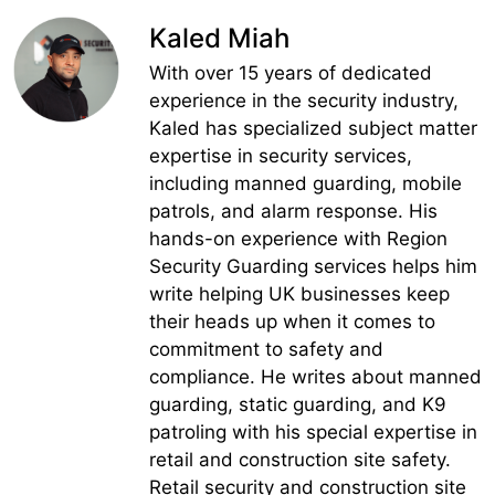
Kaled Miah
With over 15 years of dedicated
experience in the security industry,
Kaled has specialized subject matter
expertise in security services,
including manned guarding, mobile
patrols, and alarm response. His
hands-on experience with Region
Security Guarding services helps him
write helping UK businesses keep
their heads up when it comes to
commitment to safety and
compliance. He writes about manned
guarding, static guarding, and K9
patroling with his special expertise in
retail and construction site safety.
Retail security and construction site