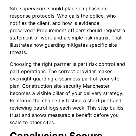
Site supervisors should place emphasis on
response protocols. Who calls the police, who
notifies the client, and how is evidence
preserved? Procurement officers should request a
statement of work and a simple risk matrix. That
illustrates how guarding mitigates specific site
threats.
Choosing the right partner is part risk control and
part operations. The correct provider makes
overnight guarding a seamless part of your site
plan. Construction site security Manchester
becomes a visible pillar of your delivery strategy.
Reinforce the choice by testing a short pilot and
reviewing patrol logs each week. This step builds
trust and shows measurable benefit before you
scale to other sites.
Conclusion: Secure