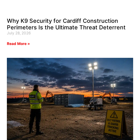
Why K9 Security for Cardiff Construction
Perimeters Is the Ultimate Threat Deterrent
July 28, 2026
Read More »