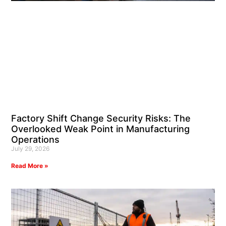
Factory Shift Change Security Risks: The
Overlooked Weak Point in Manufacturing
Operations
July 29, 2026
Read More »