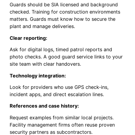
Guards should be SIA licensed and background
checked. Training for construction environments
matters. Guards must know how to secure the
plant and manage deliveries.
Clear reporting:
Ask for digital logs, timed patrol reports and
photo checks. A good guard service links to your
site team with clear handovers.
Technology integration:
Look for providers who use GPS check-ins,
incident apps, and direct escalation lines.
References and case history:
Request examples from similar local projects.
Facility management firms often reuse proven
security partners as subcontractors.