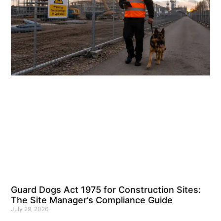
Guard Dogs Act 1975 for Construction Sites:
The Site Manager’s Compliance Guide
July 29, 2026