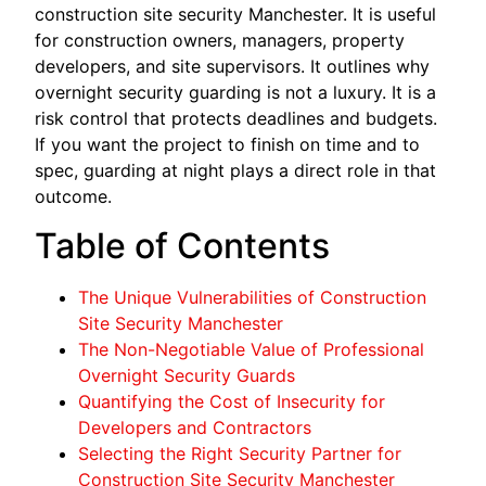
construction site security Manchester. It is useful
for construction owners, managers, property
developers, and site supervisors. It outlines why
overnight security guarding is not a luxury. It is a
risk control that protects deadlines and budgets.
If you want the project to finish on time and to
spec, guarding at night plays a direct role in that
outcome.
Table of Contents
The Unique Vulnerabilities of Construction
Site Security Manchester
The Non-Negotiable Value of Professional
Overnight Security Guards
Quantifying the Cost of Insecurity for
Developers and Contractors
Selecting the Right Security Partner for
Construction Site Security Manchester