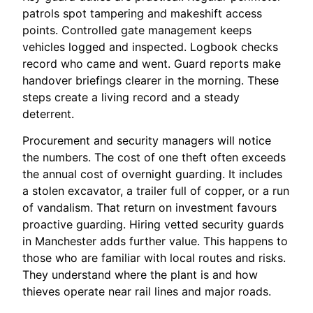
patrols spot tampering and makeshift access
points. Controlled gate management keeps
vehicles logged and inspected. Logbook checks
record who came and went. Guard reports make
handover briefings clearer in the morning. These
steps create a living record and a steady
deterrent.
Procurement and security managers will notice
the numbers. The cost of one theft often exceeds
the annual cost of overnight guarding. It includes
a stolen excavator, a trailer full of copper, or a run
of vandalism. That return on investment favours
proactive guarding. Hiring vetted security guards
in Manchester adds further value. This happens to
those who are familiar with local routes and risks.
They understand where the plant is and how
thieves operate near rail lines and major roads.