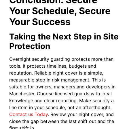
Your Schedule, Secure
Your Success
Taking the Next Step in Site
Protection
Overnight security guarding protects more than
tools. It protects timelines, budgets and
reputation. Reliable night cover is a simple,
measurable step in risk management. This is
suitable for owners, managers and developers in
Manchester. Choose licensed guards with local
knowledge and clear reporting. Make security a
line item in your schedule, not an afterthought.
Contact us Today
. Review your night cover, and
close the gap between the last shift out and the
first shift in.