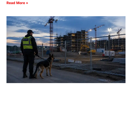
Read More »