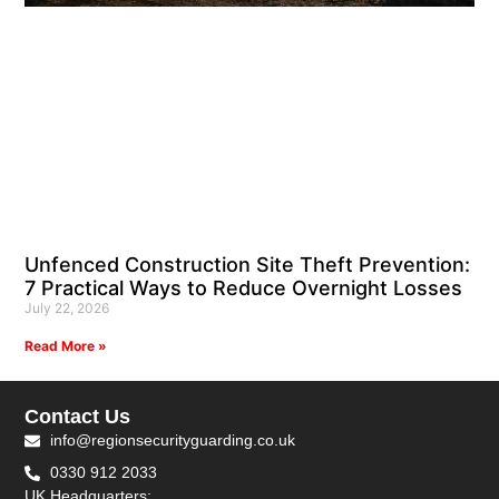
Unfenced Construction Site Theft Prevention:
7 Practical Ways to Reduce Overnight Losses
July 22, 2026
Read More »
Contact Us
info@regionsecurityguarding.co.uk
0330 912 2033
UK Headquarters: