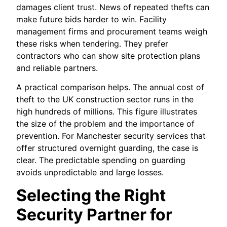
damages client trust. News of repeated thefts can
make future bids harder to win. Facility
management firms and procurement teams weigh
these risks when tendering. They prefer
contractors who can show site protection plans
and reliable partners.
A practical comparison helps. The annual cost of
theft to the UK construction sector runs in the
high hundreds of millions. This figure illustrates
the size of the problem and the importance of
prevention. For Manchester security services that
offer structured overnight guarding, the case is
clear. The predictable spending on guarding
avoids unpredictable and large losses.
Selecting the Right
Security Partner for