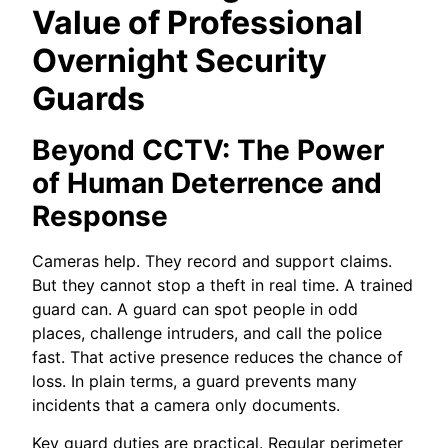
Value of Professional
Overnight Security
Guards
Beyond CCTV: The Power
of Human Deterrence and
Response
Cameras help. They record and support claims.
But they cannot stop a theft in real time. A trained
guard can. A guard can spot people in odd
places, challenge intruders, and call the police
fast. That active presence reduces the chance of
loss. In plain terms, a guard prevents many
incidents that a camera only documents.
Key guard duties are practical. Regular perimeter