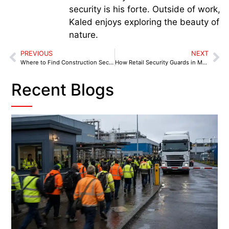
security is his forte. Outside of work,
Kaled enjoys exploring the beauty of
nature.
PREVIOUS
NEXT
Where to Find Construction Security Near You in Coventry
How Retail Security Guards in Manchester Improve Customer Experience and Reduce Losses
Recent Blogs