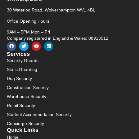
30 Waterloo Road, Wolverhampton WV1 4BL
Office Opening Hours:
9AM – 5PM Mon – Fri
Company registered in England & Wales: 08913012
Services
Security Guards
Static Guarding
Dog Security
Construction Security
Warehouse Security
Retail Security
Student Accommodation Security
Concierge Security
Quick Links
Home