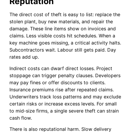
Reputation
The direct cost of theft is easy to list: replace the
stolen plant, buy new materials, and repair the
damage. These line items show on invoices and
claims. Less visible costs hit schedules. When a
key machine goes missing, a critical activity halts.
Subcontractors wait. Labour still gets paid. Day
rates add up.
Indirect costs can dwarf direct losses. Project
stoppage can trigger penalty clauses. Developers
may pay fines or offer discounts to clients.
Insurance premiums rise after repeated claims.
Underwriters track loss patterns and may exclude
certain risks or increase excess levels. For small
to mid-size firms, a single severe theft can strain
cash flow.
There is also reputational harm. Slow delivery