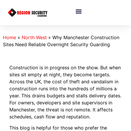
Home
»
North West
»
Why Manchester Construction
Sites Need Reliable Overnight Security Guarding
Construction is in progress on the show. But when
sites sit empty at night, they become targets.
Across the UK, the cost of theft and vandalism in
construction runs into the hundreds of millions a
year. This drains budgets and stalls delivery dates.
For owners, developers and site supervisors in
Manchester, the threat is not remote. It affects
schedules, cash flow and reputation.
This blog is helpful for those who prefer the