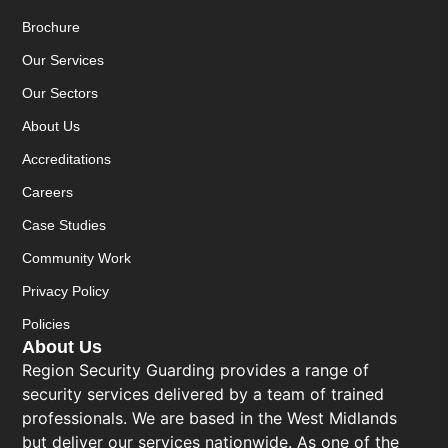
Brochure
Our Services
Our Sectors
About Us
Accreditations
Careers
Case Studies
Community Work
Privacy Policy
Policies
About Us
Region Security Guarding provides a range of
security services delivered by a team of trained
professionals. We are based in the West Midlands
but deliver our services nationwide. As one of the