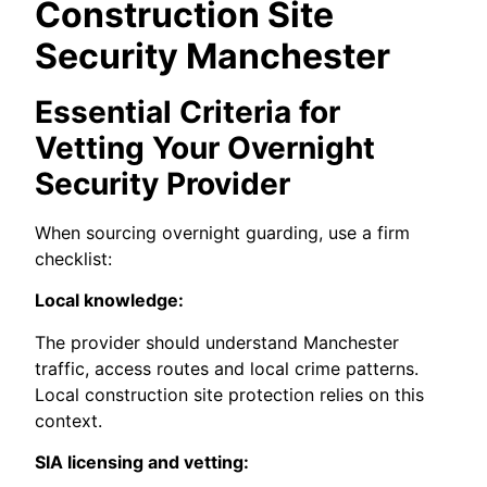
Construction Site
Security Manchester
Essential Criteria for
Vetting Your Overnight
Security Provider
When sourcing overnight guarding, use a firm
checklist:
Local knowledge:
The provider should understand Manchester
traffic, access routes and local crime patterns.
Local construction site protection relies on this
context.
SIA licensing and vetting: