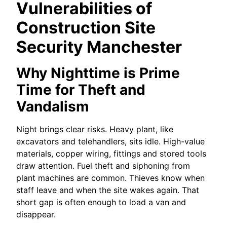
Vulnerabilities of
Construction Site
Security Manchester
Why Nighttime is Prime
Time for Theft and
Vandalism
Night brings clear risks. Heavy plant, like
excavators and telehandlers, sits idle. High-value
materials, copper wiring, fittings and stored tools
draw attention. Fuel theft and siphoning from
plant machines are common. Thieves know when
staff leave and when the site wakes again. That
short gap is often enough to load a van and
disappear.