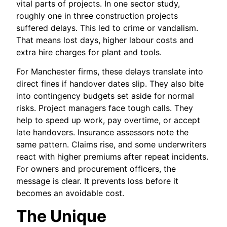
vital parts of projects. In one sector study,
roughly one in three construction projects
suffered delays. This led to crime or vandalism.
That means lost days, higher labour costs and
extra hire charges for plant and tools.
For Manchester firms, these delays translate into
direct fines if handover dates slip. They also bite
into contingency budgets set aside for normal
risks. Project managers face tough calls. They
help to speed up work, pay overtime, or accept
late handovers. Insurance assessors note the
same pattern. Claims rise, and some underwriters
react with higher premiums after repeat incidents.
For owners and procurement officers, the
message is clear. It prevents loss before it
becomes an avoidable cost.
The Unique