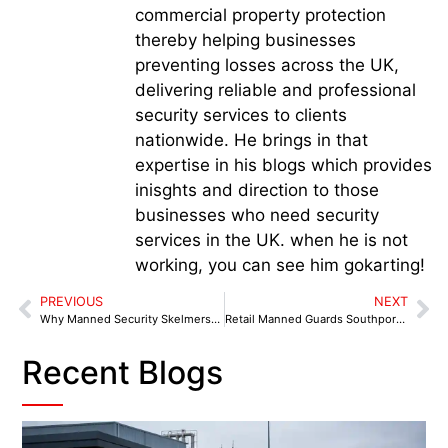
commercial property protection
thereby helping businesses
preventing losses across the UK,
delivering reliable and professional
security services to clients
nationwide. He brings in that
expertise in his blogs which provides
inisghts and direction to those
businesses who need security
services in the UK. when he is not
working, you can see him gokarting!
PREVIOUS
NEXT
Why Manned Security Skelmersdale Is Essential for Businesses in 2025
Retail Manned Guards Southport: Enhancing Security with Guard & Tech Integration
Recent Blogs