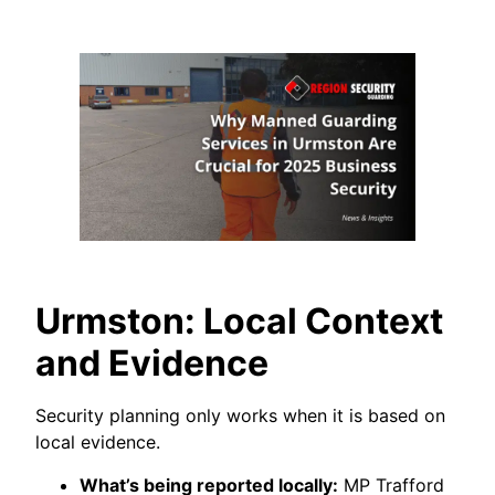
Urmston: Local Context
and Evidence
Security planning only works when it is based on
local evidence.
What’s being reported locally:
MP Trafford