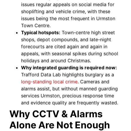
issues regular appeals on social media for
shoplifting and vehicle crime, with these
issues being the most frequent in Urmston
Town Centre.
Typical hotspots:
Town-centre high street
shops, depot compounds, and late-night
forecourts are cited again and again in
appeals, with seasonal spikes during school
holidays and around Christmas.
Why integrated guarding is required now:
Trafford Data Lab highlights burglary as a
long-standing local crime
. Cameras and
alarms assist, but without manned guarding
services Urmston, precious response time
and evidence quality are frequently wasted.
Why CCTV & Alarms
Alone Are Not Enough