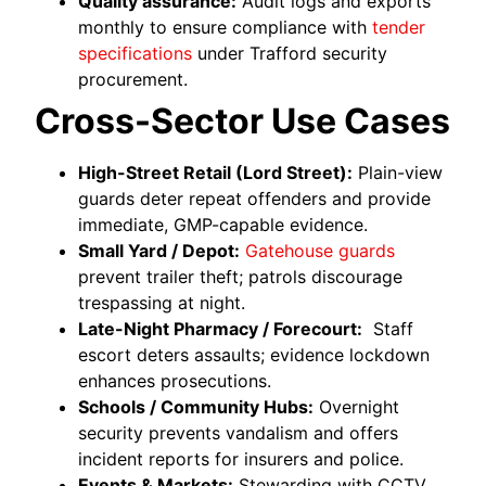
Quality assurance:
Audit logs and exports
monthly to ensure compliance with
tender
specifications
under Trafford security
procurement.
Cross-Sector Use Cases
High-Street Retail (Lord Street):
Plain-view
guards deter repeat offenders and provide
immediate, GMP-capable evidence.
Small Yard / Depot:
Gatehouse guards
prevent trailer theft; patrols discourage
trespassing at night.
Late-Night Pharmacy / Forecourt:
Staff
escort deters assaults; evidence lockdown
enhances prosecutions.
Schools / Community Hubs:
Overnight
security prevents vandalism and offers
incident reports for insurers and police.
Events & Markets:
Stewarding with CCTV