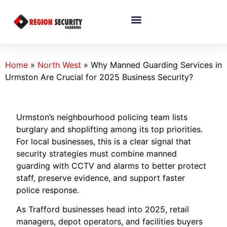
Home
»
North West
»
Why Manned Guarding Services in
Urmston Are Crucial for 2025 Business Security?
Urmston’s neighbourhood policing team lists
burglary and shoplifting among its top priorities.
For local businesses, this is a clear signal that
security strategies must combine manned
guarding with CCTV and alarms to better protect
staff, preserve evidence, and support faster
police response.
As Trafford businesses head into 2025, retail
managers, depot operators, and facilities buyers