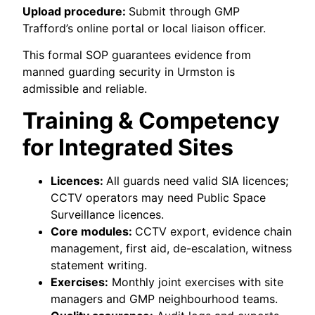
Upload procedure:
Submit through GMP
Trafford’s online portal or local liaison officer.
This formal SOP guarantees evidence from
manned guarding security in Urmston is
admissible and reliable.
Training & Competency
for Integrated Sites
Licences:
All guards need valid SIA licences;
CCTV operators may need Public Space
Surveillance licences.
Core modules:
CCTV export, evidence chain
management, first aid, de-escalation, witness
statement writing.
Exercises:
Monthly joint exercises with site
managers and GMP neighbourhood teams.