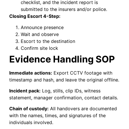
checklist, and the incident report is
submitted to the insurers and/or police.
Closing Escort 4-Step:
Announce presence
Wait and observe
Escort to the destination
Confirm site lock
Evidence Handling SOP
Immediate actions:
Export CCTV footage with
timestamp and hash, and leave the original offline.
Incident pack:
Log, stills, clip IDs, witness
statement, manager confirmation, contact details.
Chain of custody:
All handovers are documented
with the names, times, and signatures of the
individuals involved.