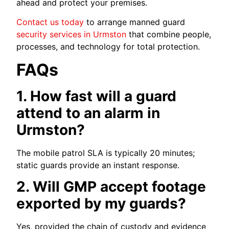
ahead and protect your premises.
Contact us today
to arrange manned guard
security services in Urmston
that combine people,
processes, and technology for total protection.
FAQs
1. How fast will a guard
attend to an alarm in
Urmston?
The mobile patrol SLA is typically 20 minutes;
static guards provide an instant response.
2. Will GMP accept footage
exported by my guards?
Yes, provided the chain of custody and evidence