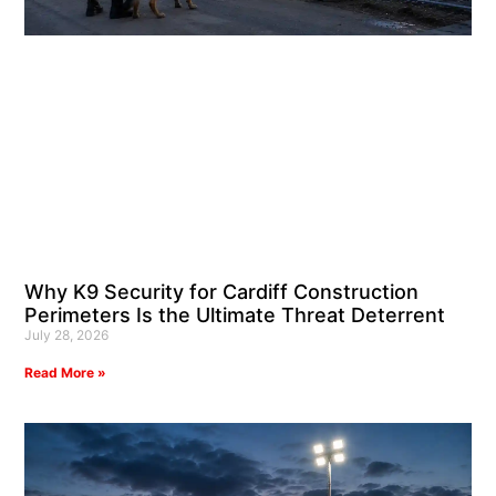
Why K9 Security for Cardiff Construction
Perimeters Is the Ultimate Threat Deterrent
July 28, 2026
Read More »