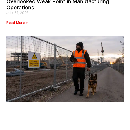
Overlooked Weak Point in Manufacturing
Operations
July 29, 2026
Read More »