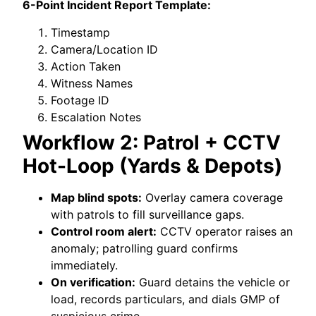
6-Point Incident Report Template:
Timestamp
Camera/Location ID
Action Taken
Witness Names
Footage ID
Escalation Notes
Workflow 2: Patrol + CCTV
Hot-Loop (Yards & Depots)
Map blind spots:
Overlay camera coverage
with patrols to fill surveillance gaps.
Control room alert:
CCTV operator raises an
anomaly; patrolling guard confirms
immediately.
On verification:
Guard detains the vehicle or
load, records particulars, and dials GMP of
suspicious crime.