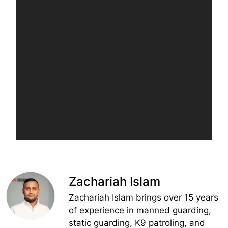
Zachariah Islam
Zachariah Islam brings over 15 years
of experience in manned guarding,
static guarding, K9 patroling, and