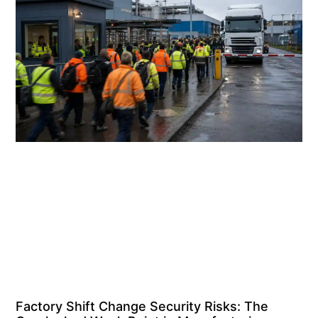
Factory Shift Change Security Risks: The