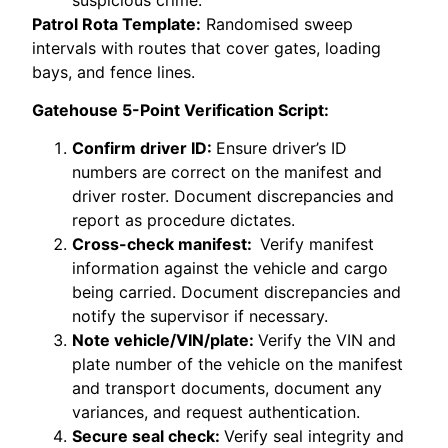
Patrol Rota Template:
Randomised sweep
intervals with routes that cover gates, loading
bays, and fence lines.
Gatehouse 5-Point Verification Script:
Confirm driver ID:
Ensure driver’s ID
numbers are correct on the manifest and
driver roster. Document discrepancies and
report as procedure dictates.
Cross-check manifest:
Verify manifest
information against the vehicle and cargo
being carried. Document discrepancies and
notify the supervisor if necessary.
Note vehicle/VIN/plate:
Verify the VIN and
plate number of the vehicle on the manifest
and transport documents, document any
variances, and request authentication.
Secure seal check:
Verify seal integrity and