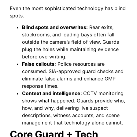
Even the most sophisticated technology has blind
spots.
Blind spots and overwrites:
Rear exits,
stockrooms, and loading bays often fall
outside the camera’s field of view. Guards
plug the holes while maintaining evidence
before overwriting.
False callouts:
Police resources are
consumed. SIA-approved guard checks and
eliminate false alarms and enhance GMP
response times.
Context and intelligence:
CCTV monitoring
shows what happened. Guards provide who,
how, and why, delivering live suspect
descriptions, witness accounts, and scene
management that technology alone cannot.
Core Guard + Tech