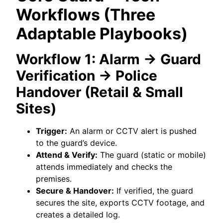
Workflows (Three
Adaptable Playbooks)
Workflow 1: Alarm → Guard
Verification → Police
Handover (Retail & Small
Sites)
Trigger:
An alarm or CCTV alert is pushed
to the guard’s device.
Attend & Verify:
The guard (static or mobile)
attends immediately and checks the
premises.
Secure & Handover:
If verified, the guard
secures the site, exports CCTV footage, and
creates a detailed log.