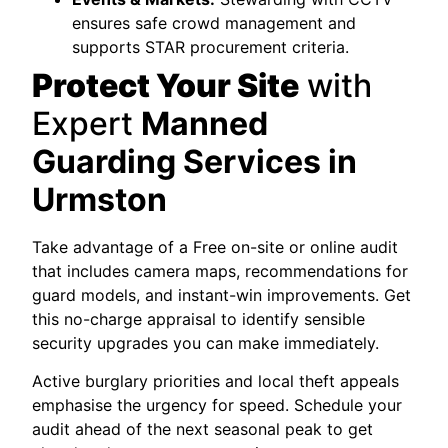
ensures safe crowd management and
supports STAR procurement criteria.
Protect Your Site
with
Expert
Manned
Guarding Services in
Urmston
Take advantage of a Free on-site or online audit
that includes camera maps, recommendations for
guard models, and instant-win improvements. Get
this no-charge appraisal to identify sensible
security upgrades you can make immediately.
Active burglary priorities and local theft appeals
emphasise the urgency for speed. Schedule your
audit ahead of the next seasonal peak to get