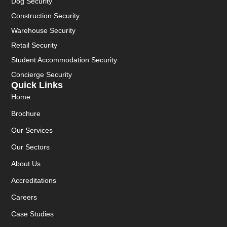
Dog Security
Construction Security
Warehouse Security
Retail Security
Student Accommodation Security
Concierge Security
Quick Links
Home
Brochure
Our Services
Our Sectors
About Us
Accreditations
Careers
Case Studies