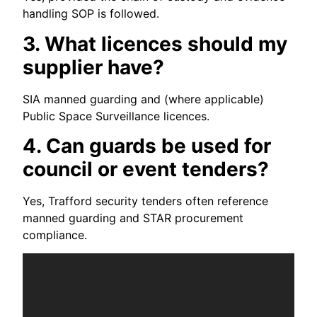
handling SOP is followed.
3. What licences should my
supplier have?
SIA manned guarding and (where applicable)
Public Space Surveillance licences.
4. Can guards be used for
council or event tenders?
Yes, Trafford security tenders often reference
manned guarding and STAR procurement
compliance.