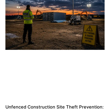
Unfenced Construction Site Theft Prevention: