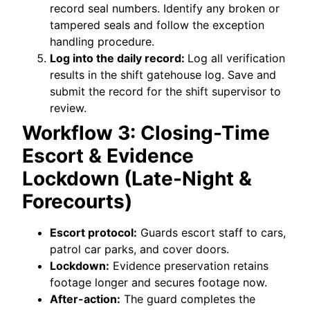
record seal numbers. Identify any broken or
tampered seals and follow the exception
handling procedure.
Log into the daily record:
Log all verification
results in the shift gatehouse log. Save and
submit the record for the shift supervisor to
review.
Workflow 3: Closing-Time
Escort & Evidence
Lockdown (Late-Night &
Forecourts)
Escort protocol:
Guards escort staff to cars,
patrol car parks, and cover doors.
Lockdown:
Evidence preservation retains
footage longer and secures footage now.
After-action:
The guard completes the