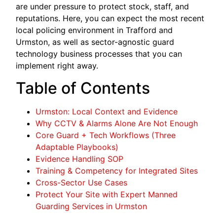
are under pressure to protect stock, staff, and
reputations. Here, you can expect the most recent
local policing environment in Trafford and
Urmston, as well as sector-agnostic guard
technology business processes that you can
implement right away.
Table of Contents
Urmston: Local Context and Evidence
Why CCTV & Alarms Alone Are Not Enough
Core Guard + Tech Workflows (Three
Adaptable Playbooks)
Evidence Handling SOP
Training & Competency for Integrated Sites
Cross-Sector Use Cases
Protect Your Site with Expert Manned
Guarding Services in Urmston