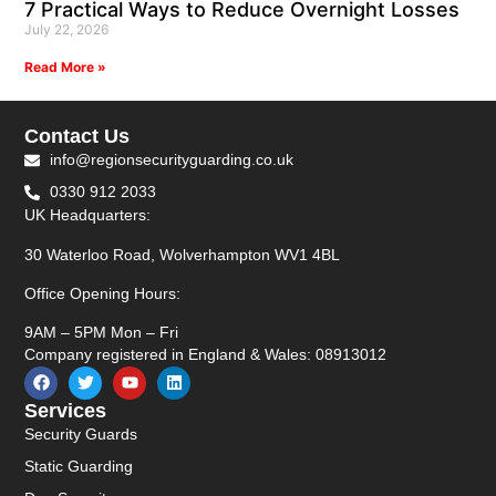
7 Practical Ways to Reduce Overnight Losses
July 22, 2026
Read More »
Contact Us
info@regionsecurityguarding.co.uk
0330 912 2033
UK Headquarters:
30 Waterloo Road, Wolverhampton WV1 4BL
Office Opening Hours:
9AM – 5PM Mon – Fri
Company registered in England & Wales: 08913012
Services
Security Guards
Static Guarding