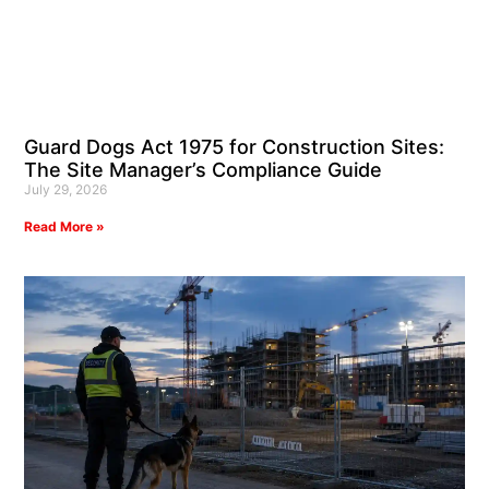
Guard Dogs Act 1975 for Construction Sites:
The Site Manager’s Compliance Guide
July 29, 2026
Read More »