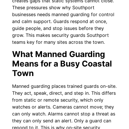
creates gaps that static systems cannot close.
These pressures show why Southport
businesses needs manned guarding for control
and calm support. Guards respond at once,
guide people, and stop issues before they
grow. This makes security guards Southport
teams key for many sites across the town.
What Manned Guarding
Means for a Busy Coastal
Town
Manned guarding places trained guards on-site.
They act, speak, direct, and step in. This differs
from static or remote security, which only
watches or alerts. Cameras cannot move; they
can only watch. Alarms cannot stop a threat as
they can only send an alert. Only a guard can
repond to it. This is why on-site security