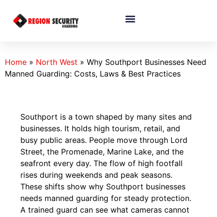
Home
»
North West
»
Why Southport Businesses Need
Manned Guarding: Costs, Laws & Best Practices
Southport is a town shaped by many sites and
businesses. It holds high tourism, retail, and
busy public areas. People move through Lord
Street, the Promenade, Marine Lake, and the
seafront every day. The flow of high footfall
rises during weekends and peak seasons.
These shifts show why Southport businesses
needs manned guarding for steady protection.
A trained guard can see what cameras cannot