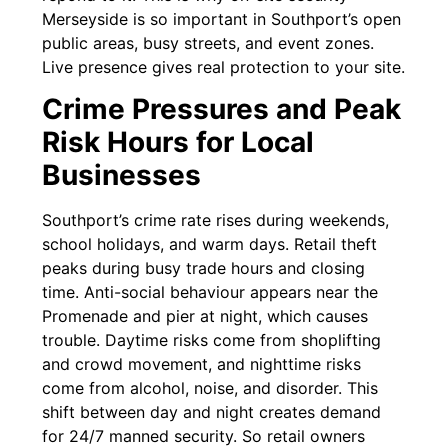
Merseyside is so important in Southport’s open
public areas, busy streets, and event zones.
Live presence gives real protection to your site.
Crime Pressures and Peak
Risk Hours for Local
Businesses
Southport’s crime rate rises during weekends,
school holidays, and warm days. Retail theft
peaks during busy trade hours and closing
time. Anti-social behaviour appears near the
Promenade and pier at night, which causes
trouble. Daytime risks come from shoplifting
and crowd movement, and nighttime risks
come from alcohol, noise, and disorder. This
shift between day and night creates demand
for 24/7 manned security. So retail owners