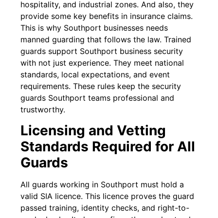
hospitality, and industrial zones. And also, they
provide some key benefits in insurance claims.
This is why Southport businesses needs
manned guarding that follows the law. Trained
guards support Southport business security
with not just experience. They meet national
standards, local expectations, and event
requirements. These rules keep the security
guards Southport teams professional and
trustworthy.
Licensing and Vetting
Standards Required for All
Guards
All guards working in Southport must hold a
valid SIA licence. This licence proves the guard
passed training, identity checks, and right-to-