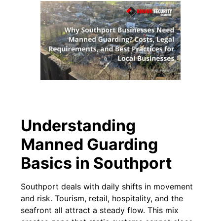
Understanding
Manned Guarding
Basics in Southport
Southport deals with daily shifts in movement
and risk. Tourism, retail, hospitality, and the
seafront all attract a steady flow. This mix