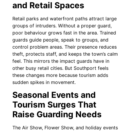
and Retail Spaces
Retail parks and waterfront paths attract large
groups of intruders. Without a proper guard,
poor behaviour grows fast in the area. Trained
guards guide people, speak to groups, and
control problem areas. Their presence reduces
theft, protects staff, and keeps the town’s calm
feel. This mirrors the impact guards have in
other busy retail cities. But Southport feels
these changes more because tourism adds
sudden spikes in movement.
Seasonal Events and
Tourism Surges That
Raise Guarding Needs
The Air Show, Flower Show, and holiday events