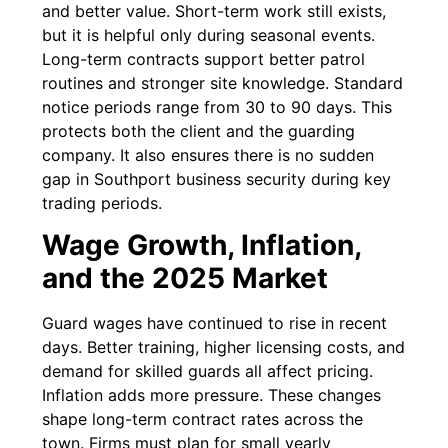
and better value. Short-term work still exists,
but it is helpful only during seasonal events.
Long-term contracts support better patrol
routines and stronger site knowledge. Standard
notice periods range from 30 to 90 days. This
protects both the client and the guarding
company. It also ensures there is no sudden
gap in Southport business security during key
trading periods.
Wage Growth, Inflation,
and the 2025 Market
Guard wages have continued to rise in recent
days. Better training, higher licensing costs, and
demand for skilled guards all affect pricing.
Inflation adds more pressure. These changes
shape long-term contract rates across the
town. Firms must plan for small yearly