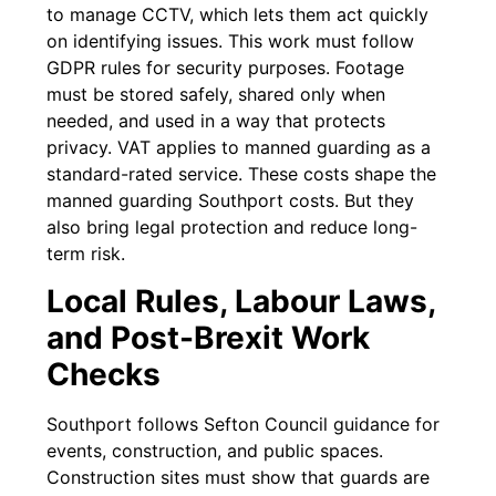
to manage CCTV, which lets them act quickly
on identifying issues. This work must follow
GDPR rules for security purposes. Footage
must be stored safely, shared only when
needed, and used in a way that protects
privacy. VAT applies to manned guarding as a
standard-rated service. These costs shape the
manned guarding Southport costs. But they
also bring legal protection and reduce long-
term risk.
Local Rules, Labour Laws,
and Post-Brexit Work
Checks
Southport follows Sefton Council guidance for
events, construction, and public spaces.
Construction sites must show that guards are