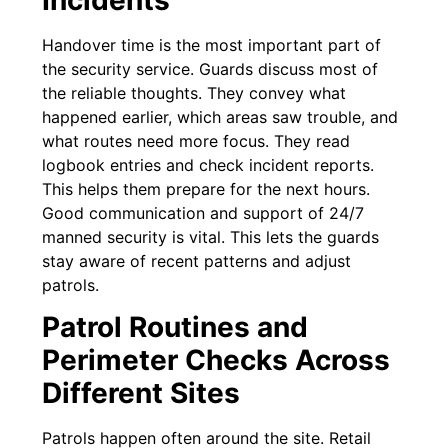
Handover time is the most important part of
the security service. Guards discuss most of
the reliable thoughts. They convey what
happened earlier, which areas saw trouble, and
what routes need more focus. They read
logbook entries and check incident reports.
This helps them prepare for the next hours.
Good communication and support of 24/7
manned security is vital. This lets the guards
stay aware of recent patterns and adjust
patrols.
Patrol Routines and
Perimeter Checks Across
Different Sites
Patrols happen often around the site. Retail