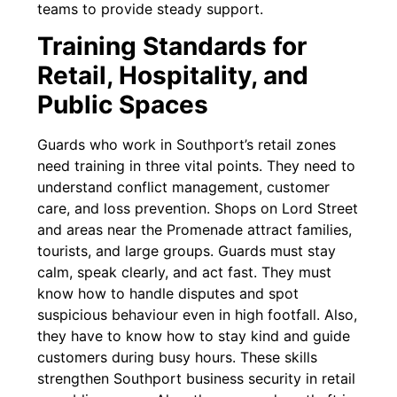
teams to provide steady support.
Training Standards for
Retail, Hospitality, and
Public Spaces
Guards who work in Southport’s retail zones
need training in three vital points. They need to
understand conflict management, customer
care, and loss prevention. Shops on Lord Street
and areas near the Promenade attract families,
tourists, and large groups. Guards must stay
calm, speak clearly, and act fast. They must
know how to handle disputes and spot
suspicious behaviour even in high footfall. Also,
they have to know how to stay kind and guide
customers during busy hours. These skills
strengthen Southport business security in retail