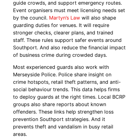
guide crowds, and support emergency routes.
Event organisers must meet licensing needs set
by the council.
Martyn’s Law
will also shape
guarding duties for venues. It will require
stronger checks, clearer plans, and trained
staff. These rules support safer events around
Southport. And also reduce the financial impact
of business crime during crowded days.
Most experienced guards also work with
Merseyside Police. Police share insight on
crime hotspots, retail theft patterns, and anti-
social behaviour trends. This data helps firms
to deploy guards at the right times. Local BCRP
groups also share reports about known
offenders. These links help strengthen loss
prevention Southport strategies. And it
prevents theft and vandalism in busy retail
areas.