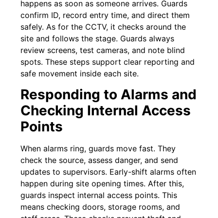
happens as soon as someone arrives. Guards
confirm ID, record entry time, and direct them
safely. As for the CCTV, it checks around the
site and follows the stage. Guards always
review screens, test cameras, and note blind
spots. These steps support clear reporting and
safe movement inside each site.
Responding to Alarms and
Checking Internal Access
Points
When alarms ring, guards move fast. They
check the source, assess danger, and send
updates to supervisors. Early-shift alarms often
happen during site opening times. After this,
guards inspect internal access points. This
means checking doors, storage rooms, and