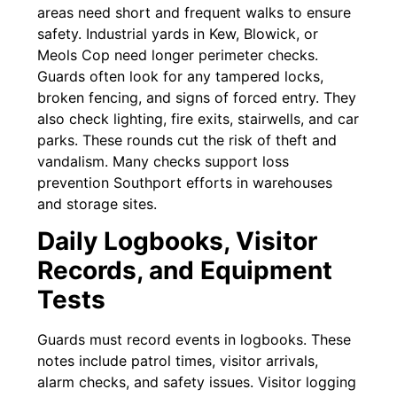
areas need short and frequent walks to ensure
safety. Industrial yards in Kew, Blowick, or
Meols Cop need longer perimeter checks.
Guards often look for any tampered locks,
broken fencing, and signs of forced entry. They
also check lighting, fire exits, stairwells, and car
parks. These rounds cut the risk of theft and
vandalism. Many checks support loss
prevention Southport efforts in warehouses
and storage sites.
Daily Logbooks, Visitor
Records, and Equipment
Tests
Guards must record events in logbooks. These
notes include patrol times, visitor arrivals,
alarm checks, and safety issues. Visitor logging