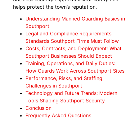
helps protect the town’s reputation.
Understanding Manned Guarding Basics in
Southport
Legal and Compliance Requirements:
Standards Southport Firms Must Follow
Costs, Contracts, and Deployment: What
Southport Businesses Should Expect
Training, Operations, and Daily Duties:
How Guards Work Across Southport Sites
Performance, Risks, and Staffing
Challenges in Southport
Technology and Future Trends: Modern
Tools Shaping Southport Security
Conclusion
Frequently Asked Questions