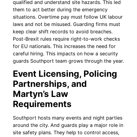
qualified and understand site hazards. This led
them to act better during the emergency
situations. Overtime pay must follow UK labour
laws and not be misused. Guarding firms must
keep clear shift records to avoid breaches.
Post-Brexit rules require right-to-work checks
for EU nationals. This increases the need for
careful hiring. This impacts on how a security
guards Southport team grows through the year.
Event Licensing, Policing
Partnerships, and
Martyn’s Law
Requirements
Southport hosts many events and night parties
around the city. And guards play a major role in
site safety plans. They help to control access,