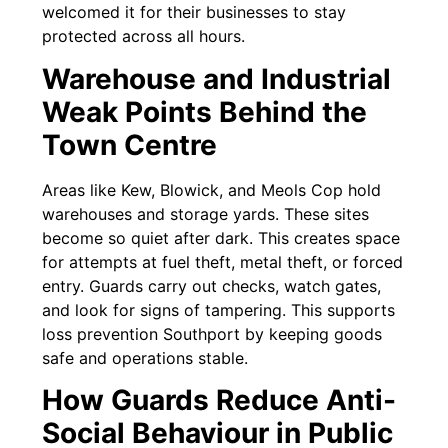
welcomed it for their businesses to stay
protected across all hours.
Warehouse and Industrial
Weak Points Behind the
Town Centre
Areas like Kew, Blowick, and Meols Cop hold
warehouses and storage yards. These sites
become so quiet after dark. This creates space
for attempts at fuel theft, metal theft, or forced
entry. Guards carry out checks, watch gates,
and look for signs of tampering. This supports
loss prevention Southport by keeping goods
safe and operations stable.
How Guards Reduce Anti-
Social Behaviour in Public