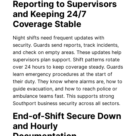
Reporting to Supervisors
and Keeping 24/7
Coverage Stable
Night shifts need frequent updates with
security. Guards send reports, track incidents,
and check on empty areas. These updates help
supervisors plan support. Shift patterns rotate
over 24 hours to keep coverage steady. Guards
learn emergency procedures at the start of
their duty. They know where alarms are, how to
guide evacuation, and how to reach police or
ambulance teams fast. This supports strong
Southport business security across all sectors.
End-of-Shift Secure Down
and Hourly