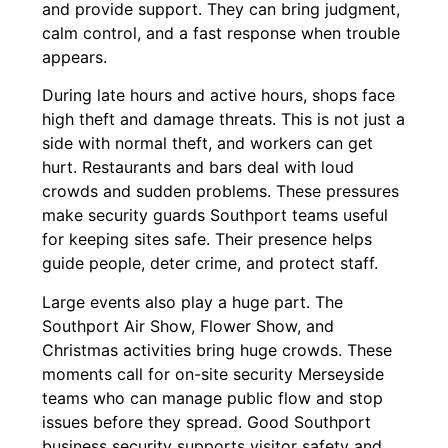
and provide support. They can bring judgment,
calm control, and a fast response when trouble
appears.
During late hours and active hours, shops face
high theft and damage threats. This is not just a
side with normal theft, and workers can get
hurt. Restaurants and bars deal with loud
crowds and sudden problems. These pressures
make security guards Southport teams useful
for keeping sites safe. Their presence helps
guide people, deter crime, and protect staff.
Large events also play a huge part. The
Southport Air Show, Flower Show, and
Christmas activities bring huge crowds. These
moments call for on-site security Merseyside
teams who can manage public flow and stop
issues before they spread. Good Southport
business security supports visitor safety and