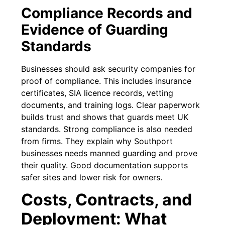
Compliance Records and
Evidence of Guarding
Standards
Businesses should ask security companies for
proof of compliance. This includes insurance
certificates, SIA licence records, vetting
documents, and training logs. Clear paperwork
builds trust and shows that guards meet UK
standards. Strong compliance is also needed
from firms. They explain why Southport
businesses needs manned guarding and prove
their quality. Good documentation supports
safer sites and lower risk for owners.
Costs, Contracts, and
Deployment: What