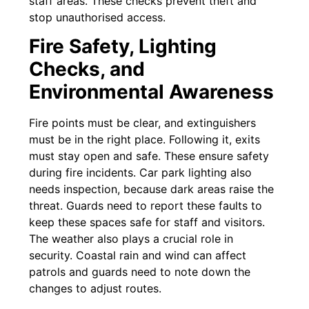
staff areas. These checks prevent theft and
stop unauthorised access.
Fire Safety, Lighting
Checks, and
Environmental Awareness
Fire points must be clear, and extinguishers
must be in the right place. Following it, exits
must stay open and safe. These ensure safety
during fire incidents. Car park lighting also
needs inspection, because dark areas raise the
threat. Guards need to report these faults to
keep these spaces safe for staff and visitors.
The weather also plays a crucial role in
security. Coastal rain and wind can affect
patrols and guards need to note down the
changes to adjust routes.