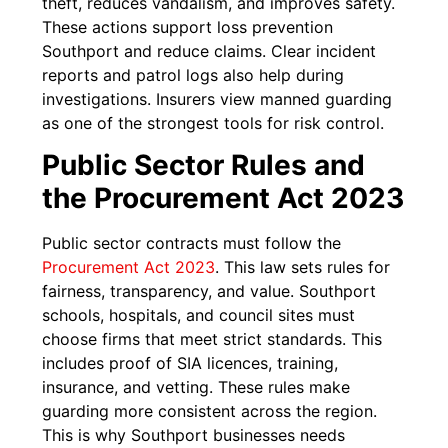
theft, reduces vandalism, and improves safety.
These actions support loss prevention
Southport and reduce claims. Clear incident
reports and patrol logs also help during
investigations. Insurers view manned guarding
as one of the strongest tools for risk control.
Public Sector Rules and
the Procurement Act 2023
Public sector contracts must follow the
Procurement Act 2023
. This law sets rules for
fairness, transparency, and value. Southport
schools, hospitals, and council sites must
choose firms that meet strict standards. This
includes proof of SIA licences, training,
insurance, and vetting. These rules make
guarding more consistent across the region.
This is why Southport businesses needs