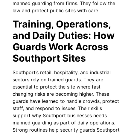
manned guarding from firms. They follow the
law and protect public sites with care.
Training, Operations,
and Daily Duties: How
Guards Work Across
Southport Sites
Southport’s retail, hospitality, and industrial
sectors rely on trained guards. They are
essential to protect the site where fast-
changing risks are becoming higher. These
guards have learned to handle crowds, protect
staff, and respond to issues. Their skills
support why Southport businesses needs
manned guarding as part of daily operations.
Strong routines help security guards Southport