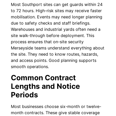
Most Southport sites can get guards within 24
to 72 hours. High-risk sites may receive faster
mobilisation. Events may need longer planning
due to safety checks and staff briefings.
Warehouses and industrial yards often need a
site walk-through before deployment. This
process ensures that on-site security
Merseyside teams understand everything about
the site. They need to know routes, hazards,
and access points. Good planning supports
smooth operations.
Common Contract
Lengths and Notice
Periods
Most businesses choose six-month or twelve-
month contracts. These give stable coverage