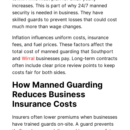
increases. This is part of why 24/7 manned
security is needed in business. They have
skilled guards to prevent losses that could cost
much more than wage changes.
Inflation influences uniform costs, insurance
fees, and fuel prices. These factors affect the
total cost of manned guarding that Southport
and
Wirral
businesses pay. Long-term contracts
often include clear price review points to keep
costs fair for both sides.
How Manned Guarding
Reduces Business
Insurance Costs
Insurers often lower premiums when businesses
have trained guards on-site. A guard prevents