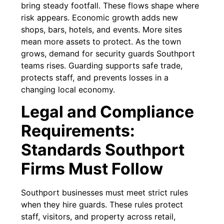
bring steady footfall. These flows shape where
risk appears. Economic growth adds new
shops, bars, hotels, and events. More sites
mean more assets to protect. As the town
grows, demand for security guards Southport
teams rises. Guarding supports safe trade,
protects staff, and prevents losses in a
changing local economy.
Legal and Compliance
Requirements:
Standards Southport
Firms Must Follow
Southport businesses must meet strict rules
when they hire guards. These rules protect
staff, visitors, and property across retail,