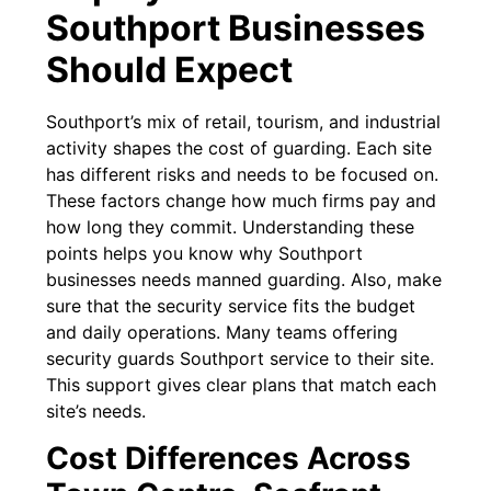
Southport Businesses
Should Expect
Southport’s mix of retail, tourism, and industrial
activity shapes the cost of guarding. Each site
has different risks and needs to be focused on.
These factors change how much firms pay and
how long they commit. Understanding these
points helps you know why Southport
businesses needs manned guarding. Also, make
sure that the security service fits the budget
and daily operations. Many teams offering
security guards Southport service to their site.
This support gives clear plans that match each
site’s needs.
Cost Differences Across