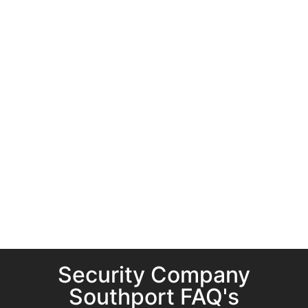
Security Company
Southport FAQ's