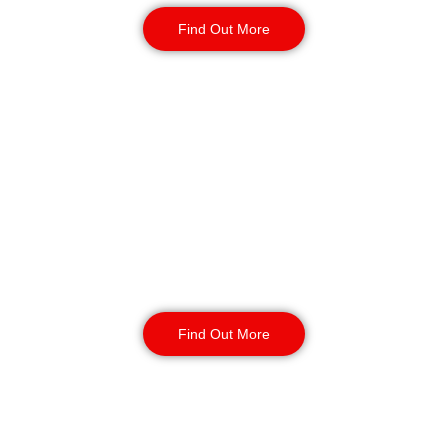
Find Out More
Static Guarding in
Southport
Our static security guards ensure
the safety of your site with routine
monitoring, access control, and
CCTV surveillance. Available for
short or long-term contracts, 24/7,
year-round.
Find Out More
K9 Security Patrols
in Southport
Our security dog handling services