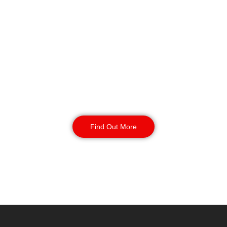
Key Holding & Alarm
Response in
Southport
Our key holding and alarm response
service provides your site with 24/7
coverage. Incident management and
routine inspections available 24/7
with your contract.
Find Out More