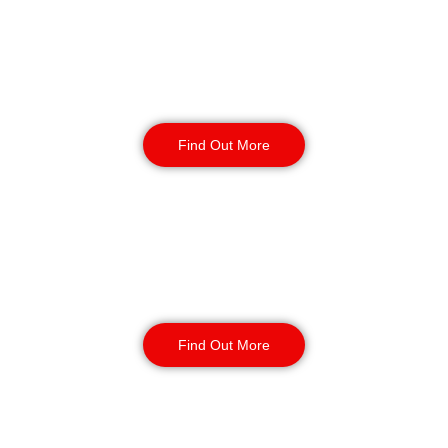
Reception & Building
Security
Find Out More
Corporate Office
Security
Find Out More