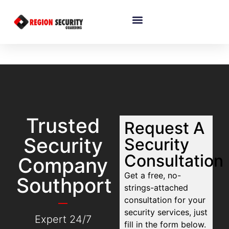
Trusted
Request A
Security
Security
Consultation
Company
Get a free, no-
Southport
strings-attached
consultation for your
security services, just
Expert 24/7
fill in the form below.