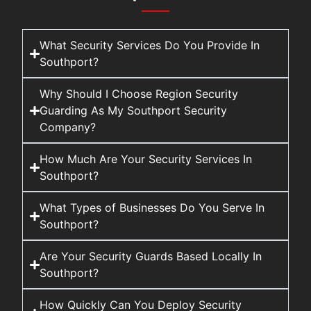
What Security Services Do You Provide In
Southport?
Why Should I Choose Region Security
Guarding As My Southport Security
Company?
How Much Are Your Security Services In
Southport?
What Types of Businesses Do You Serve In
Southport?
Are Your Security Guards Based Locally In
Southport?
How Quickly Can You Deploy Security