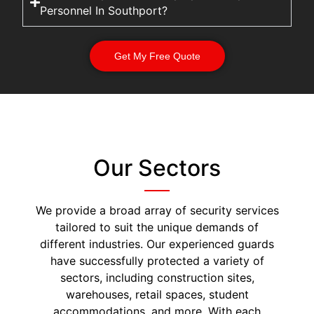
Personnel In Southport?
Get My Free Quote
Our Sectors
We provide a broad array of security services
tailored to suit the unique demands of
different industries. Our experienced guards
have successfully protected a variety of
sectors, including construction sites,
warehouses, retail spaces, student
accommodations, and more. With each