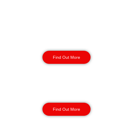
Retail
Security
Find Out More
Factory Security
Find Out More