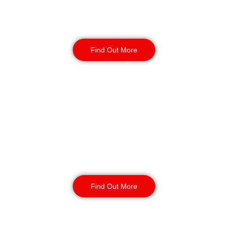
your business. Secure your site with
24/7 access checks, incident
response, and routine patrols.
Find Out More
CCTV Monitoring in
Southport
Our CCTV monitoring services offer
real-time incident detection and
response and coverage for sensitive
or high-traffic areas. Available 24/7
with short or long-term contracts.
Find Out More