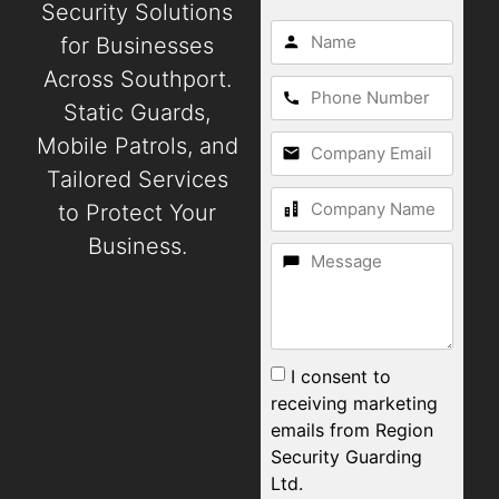
Security Solutions
for Businesses
Across Southport.
Static Guards,
Mobile Patrols, and
Tailored Services
to Protect Your
Business.
I consent to
receiving marketing
emails from Region
Security Guarding
Ltd.