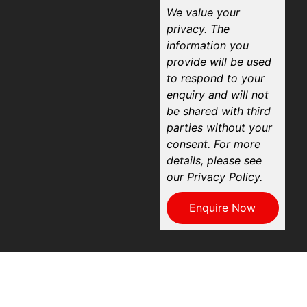
We value your
privacy. The
information you
provide will be used
to respond to your
enquiry and will not
be shared with third
parties without your
consent. For more
details, please see
our Privacy Policy.
Enquire Now