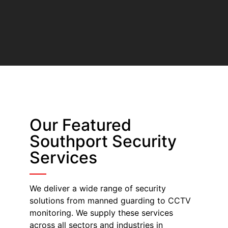
Our Featured
Southport Security
Services
We deliver a wide range of security
solutions from manned guarding to CCTV
monitoring. We supply these services
across all sectors and industries in