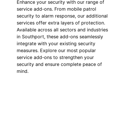
Enhance your security with our range of
service add-ons. From mobile patrol
security to alarm response, our additional
services offer extra layers of protection.
Available across all sectors and industries
in Southport, these add-ons seamlessly
integrate with your existing security
measures. Explore our most popular
service add-ons to strengthen your
security and ensure complete peace of
mind.
Mobile Patrol
Security in
Southport
Our mobile patrol services provide
flexible and effective security for