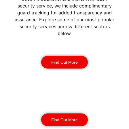
security service, we include complimentary
guard tracking for added transparency and
assurance. Explore some of our most popular
security services across different sectors
below.
Construction Security
Find Out More
Warehouse Security
Find Out More