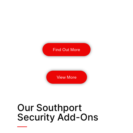
provide enhanced safety and
protection for your business. Our
highly trained security dogs can
detect threats and provide incident
response.
Find Out More
View More
Our Southport
Security Add-Ons