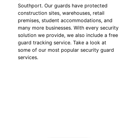
Southport. Our guards have protected
construction sites, warehouses, retail
premises, student accommodations, and
many more businesses. With every security
solution we provide, we also include a free
guard tracking service. Take a look at
some of our most popular security guard
services.
Security Guards in
Southport
Our SIA-licensed security guards
deter theft, vandalism, and
unauthorised access. Available 24/7
for short or long-term assignments,
we provide reliable business
protection.