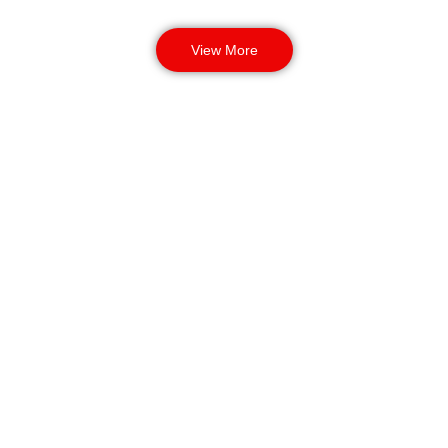
View More