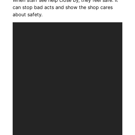
can stop bad acts and show the shop cares
about safety.