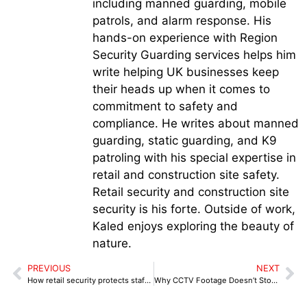
including manned guarding, mobile
patrols, and alarm response. His
hands-on experience with Region
Security Guarding services helps him
write helping UK businesses keep
their heads up when it comes to
commitment to safety and
compliance. He writes about manned
guarding, static guarding, and K9
patroling with his special expertise in
retail and construction site safety.
Retail security and construction site
security is his forte. Outside of work,
Kaled enjoys exploring the beauty of
nature.
PREVIOUS
NEXT
How retail security protects staff from aggressive offenders
Why CCTV Footage Doesn’t Stop Shoplifting