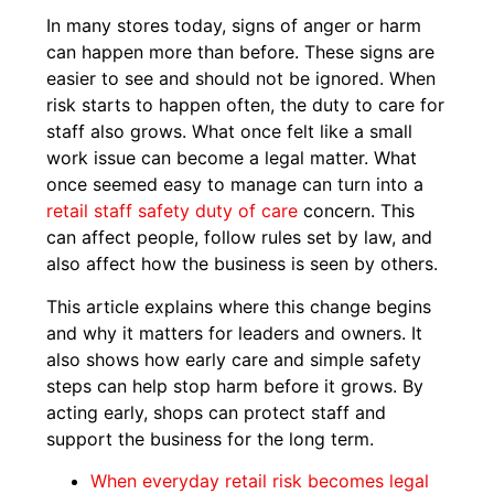
In many stores today, signs of anger or harm
can happen more than before. These signs are
easier to see and should not be ignored. When
risk starts to happen often, the duty to care for
staff also grows. What once felt like a small
work issue can become a legal matter. What
once seemed easy to manage can turn into a
retail staff safety duty of care
concern. This
can affect people, follow rules set by law, and
also affect how the business is seen by others.
This article explains where this change begins
and why it matters for leaders and owners. It
also shows how early care and simple safety
steps can help stop harm before it grows. By
acting early, shops can protect staff and
support the business for the long term.
When everyday retail risk becomes legal