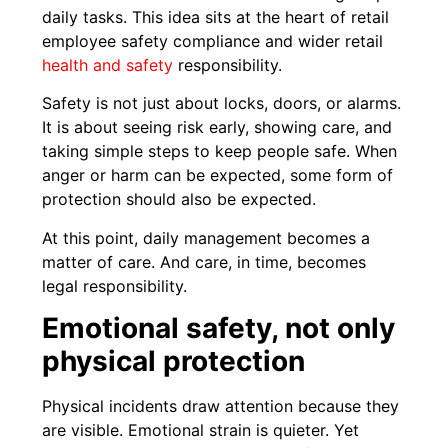
daily tasks. This idea sits at the heart of retail
employee safety compliance and wider retail
health and safety
responsibility.
Safety is not just about locks, doors, or alarms.
It is about seeing risk early, showing care, and
taking simple steps to keep people safe. When
anger or harm can be expected, some form of
protection should also be expected.
At this point, daily management becomes a
matter of care. And care, in time, becomes
legal responsibility.
Emotional safety, not only
physical protection
Physical incidents draw attention because they
are visible. Emotional strain is quieter. Yet