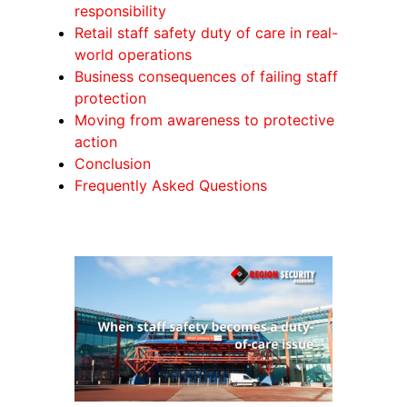
responsibility
Retail staff safety duty of care in real-
world operations
Business consequences of failing staff
protection
Moving from awareness to protective
action
Conclusion
Frequently Asked Questions