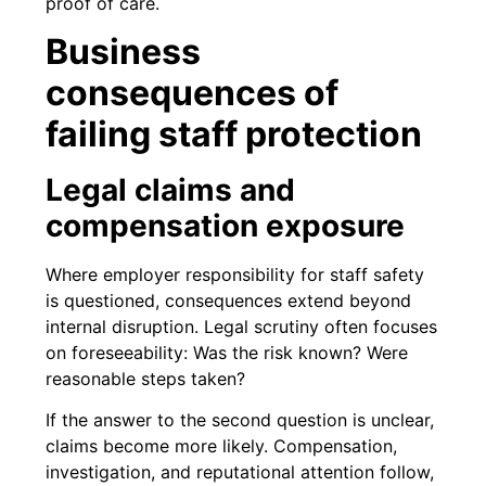
proof of care.
Business
consequences of
failing staff protection
Legal claims and
compensation exposure
Where employer responsibility for staff safety
is questioned, consequences extend beyond
internal disruption. Legal scrutiny often focuses
on foreseeability: Was the risk known? Were
reasonable steps taken?
If the answer to the second question is unclear,
claims become more likely. Compensation,
investigation, and reputational attention follow,