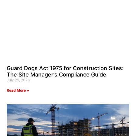
Guard Dogs Act 1975 for Construction Sites:
The Site Manager’s Compliance Guide
July 29, 2026
Read More »