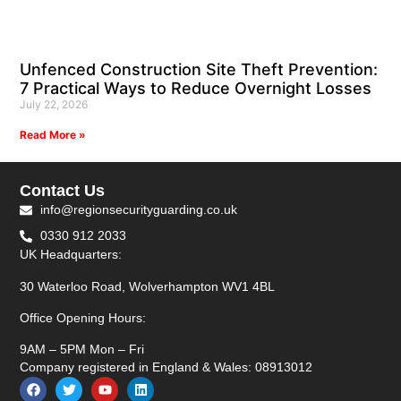
Unfenced Construction Site Theft Prevention:
7 Practical Ways to Reduce Overnight Losses
July 22, 2026
Read More »
Contact Us
info@regionsecurityguarding.co.uk
0330 912 2033
UK Headquarters:
30 Waterloo Road, Wolverhampton WV1 4BL
Office Opening Hours:
9AM – 5PM Mon – Fri
Company registered in England & Wales: 08913012