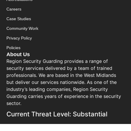
Careers
Case Studies
Community Work
Privacy Policy
Policies
About Us
Region Security Guarding provides a range of
security services delivered by a team of trained
professionals. We are based in the West Midlands
but deliver our services nationwide. As one of the
industry’s leading companies, Region Security
Guarding carries years of experience in the security
sector.
Current Threat Level: Substantial