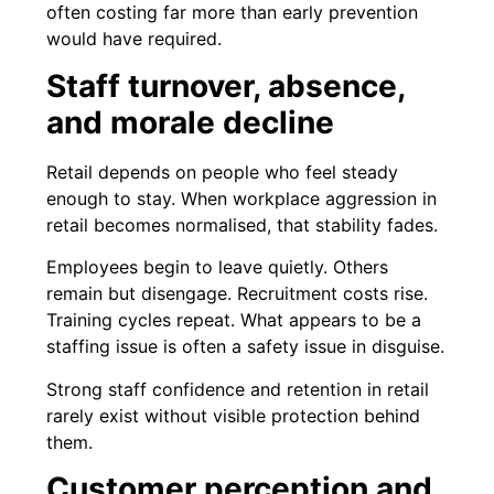
often costing far more than early prevention
would have required.
Staff turnover, absence,
and morale decline
Retail depends on people who feel steady
enough to stay. When workplace aggression in
retail becomes normalised, that stability fades.
Employees begin to leave quietly. Others
remain but disengage. Recruitment costs rise.
Training cycles repeat. What appears to be a
staffing issue is often a safety issue in disguise.
Strong staff confidence and retention in retail
rarely exist without visible protection behind
them.
Customer perception and