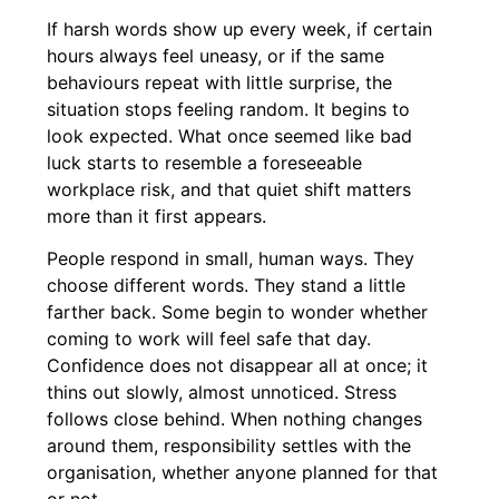
If harsh words show up every week, if certain
hours always feel uneasy, or if the same
behaviours repeat with little surprise, the
situation stops feeling random. It begins to
look expected. What once seemed like bad
luck starts to resemble a foreseeable
workplace risk, and that quiet shift matters
more than it first appears.
People respond in small, human ways. They
choose different words. They stand a little
farther back. Some begin to wonder whether
coming to work will feel safe that day.
Confidence does not disappear all at once; it
thins out slowly, almost unnoticed. Stress
follows close behind. When nothing changes
around them, responsibility settles with the
organisation, whether anyone planned for that