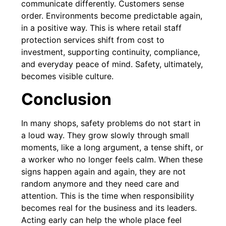
communicate differently. Customers sense
order. Environments become predictable again,
in a positive way. This is where retail staff
protection services shift from cost to
investment, supporting continuity, compliance,
and everyday peace of mind. Safety, ultimately,
becomes visible culture.
Conclusion
In many shops, safety problems do not start in
a loud way. They grow slowly through small
moments, like a long argument, a tense shift, or
a worker who no longer feels calm. When these
signs happen again and again, they are not
random anymore and they need care and
attention. This is the time when responsibility
becomes real for the business and its leaders.
Acting early can help the whole place feel