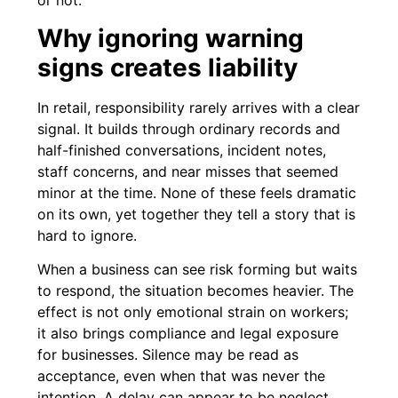
or not.
Why ignoring warning
signs creates liability
In retail, responsibility rarely arrives with a clear
signal. It builds through ordinary records and
half-finished conversations, incident notes,
staff concerns, and near misses that seemed
minor at the time. None of these feels dramatic
on its own, yet together they tell a story that is
hard to ignore.
When a business can see risk forming but waits
to respond, the situation becomes heavier. The
effect is not only emotional strain on workers;
it also brings compliance and legal exposure
for businesses. Silence may be read as
acceptance, even when that was never the
intention. A delay can appear to be neglect,