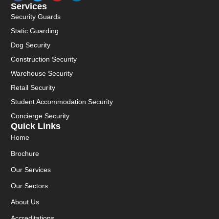
Services
Security Guards
Static Guarding
Dog Security
Construction Security
Warehouse Security
Retail Security
Student Accommodation Security
Concierge Security
Quick Links
Home
Brochure
Our Services
Our Sectors
About Us
Accreditations