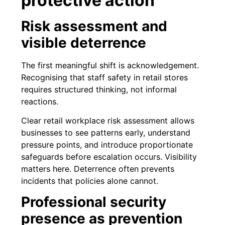
protective action
Risk assessment and
visible deterrence
The first meaningful shift is acknowledgement.
Recognising that staff safety in retail stores
requires structured thinking, not informal
reactions.
Clear retail workplace risk assessment allows
businesses to see patterns early, understand
pressure points, and introduce proportionate
safeguards before escalation occurs. Visibility
matters here. Deterrence often prevents
incidents that policies alone cannot.
Professional security
presence as prevention