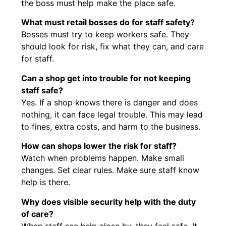
the boss must help make the place safe.
What must retail bosses do for staff safety?
Bosses must try to keep workers safe. They
should look for risk, fix what they can, and care
for staff.
Can a shop get into trouble for not keeping
staff safe?
Yes. If a shop knows there is danger and does
nothing, it can face legal trouble. This may lead
to fines, extra costs, and harm to the business.
How can shops lower the risk for staff?
Watch when problems happen. Make small
changes. Set clear rules. Make sure staff know
help is there.
Why does visible security help with the duty
of care?
When staff see help close by, they feel safe. It