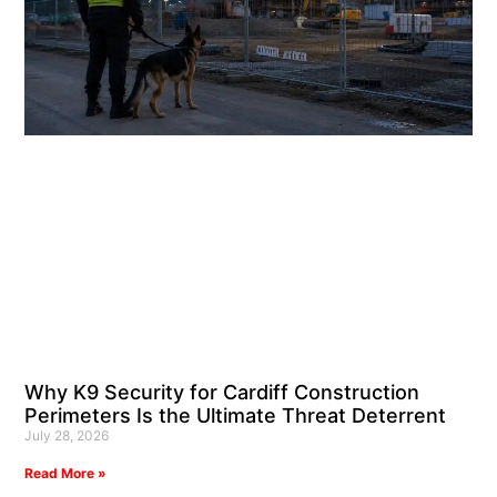
Why K9 Security for Cardiff Construction
Perimeters Is the Ultimate Threat Deterrent
July 28, 2026
Read More »