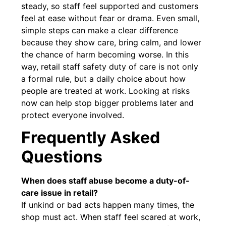
steady, so staff feel supported and customers
feel at ease without fear or drama. Even small,
simple steps can make a clear difference
because they show care, bring calm, and lower
the chance of harm becoming worse. In this
way, retail staff safety duty of care is not only
a formal rule, but a daily choice about how
people are treated at work. Looking at risks
now can help stop bigger problems later and
protect everyone involved.
Frequently Asked
Questions
When does staff abuse become a duty-of-
care issue in retail?
If unkind or bad acts happen many times, the
shop must act. When staff feel scared at work,