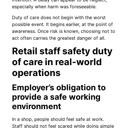
especially when harm was foreseeable.
Duty of care does not begin with the worst
possible event. It begins earlier, at the point of
awareness. Once risk is known, choosing not to
act often carries the greatest danger of all.
Retail staff safety duty
of care in real-world
operations
Employer’s obligation to
provide a safe working
environment
In a shop, people should feel safe at work.
Staff should not feel scared while doing simple