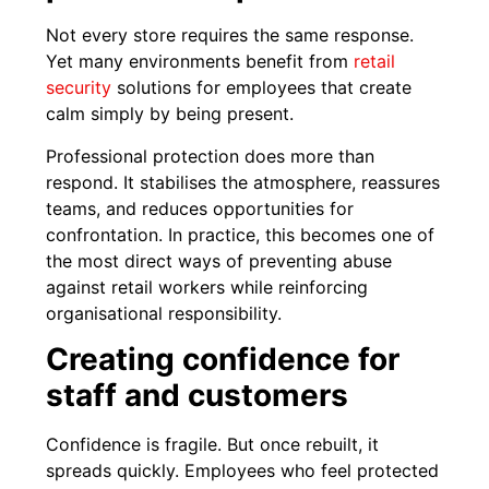
Not every store requires the same response.
Yet many environments benefit from
retail
security
solutions for employees that create
calm simply by being present.
Professional protection does more than
respond. It stabilises the atmosphere, reassures
teams, and reduces opportunities for
confrontation. In practice, this becomes one of
the most direct ways of preventing abuse
against retail workers while reinforcing
organisational responsibility.
Creating confidence for
staff and customers
Confidence is fragile. But once rebuilt, it
spreads quickly. Employees who feel protected