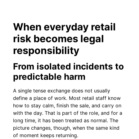
When everyday retail
risk becomes legal
responsibility
From isolated incidents to
predictable harm
A single tense exchange does not usually
define a place of work. Most retail staff know
how to stay calm, finish the sale, and carry on
with the day. That is part of the role, and for a
long time, it has been treated as normal. The
picture changes, though, when the same kind
of moment keeps returning.