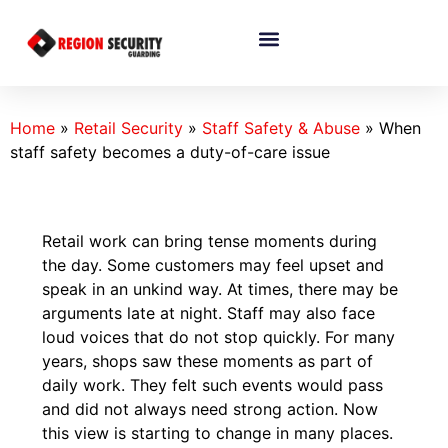
Home
»
Retail Security
»
Staff Safety & Abuse
»
When
staff safety becomes a duty-of-care issue
Retail work can bring tense moments during
the day. Some customers may feel upset and
speak in an unkind way. At times, there may be
arguments late at night. Staff may also face
loud voices that do not stop quickly. For many
years, shops saw these moments as part of
daily work. They felt such events would pass
and did not always need strong action. Now
this view is starting to change in many places.