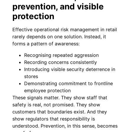
prevention, and visible
protection
Effective operational risk management in retail
rarely depends on one solution. Instead, it
forms a pattern of awareness:
Recognising repeated aggression
Recording concerns consistently
Introducing visible security deterrence in
stores
Demonstrating commitment to frontline
employee protection
These signals matter. They show staff that
safety is real, not promised. They show
customers that boundaries exist. And they
show regulators that responsibility is
understood. Prevention, in this sense, becomes