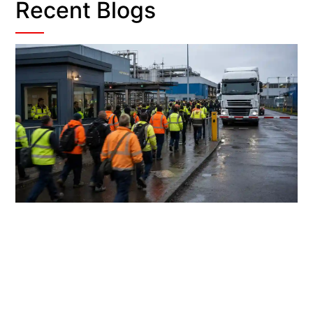
Recent Blogs