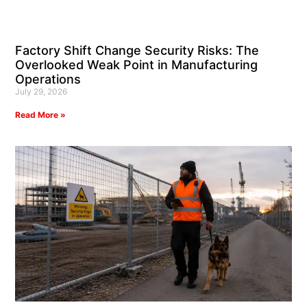
Factory Shift Change Security Risks: The
Overlooked Weak Point in Manufacturing
Operations
July 29, 2026
Read More »