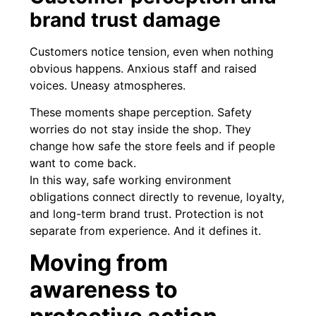
brand trust damage
Customers notice tension, even when nothing
obvious happens. Anxious staff and raised
voices. Uneasy atmospheres.
These moments shape perception. Safety
worries do not stay inside the shop. They
change how safe the store feels and if people
want to come back.
In this way, safe working environment
obligations connect directly to revenue, loyalty,
and long-term brand trust. Protection is not
separate from experience. And it defines it.
Moving from
awareness to