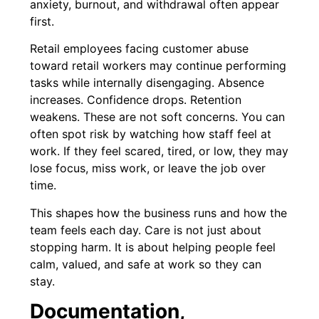
anxiety, burnout, and withdrawal often appear
first.
Retail employees facing customer abuse
toward retail workers may continue performing
tasks while internally disengaging. Absence
increases. Confidence drops. Retention
weakens. These are not soft concerns. You can
often spot risk by watching how staff feel at
work. If they feel scared, tired, or low, they may
lose focus, miss work, or leave the job over
time.
This shapes how the business runs and how the
team feels each day. Care is not just about
stopping harm. It is about helping people feel
calm, valued, and safe at work so they can
stay.
Documentation,