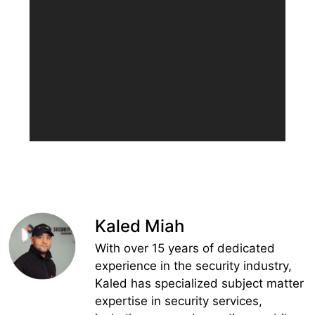
Kaled Miah
With over 15 years of dedicated
experience in the security industry,
Kaled has specialized subject matter
expertise in security services,