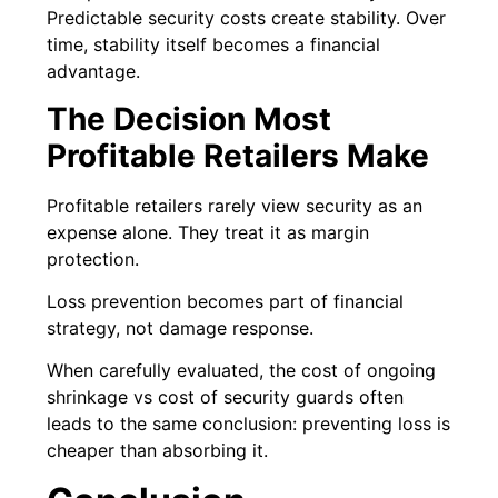
Predictable security costs create stability. Over
time, stability itself becomes a financial
advantage.
The Decision Most
Profitable Retailers Make
Profitable retailers rarely view security as an
expense alone. They treat it as margin
protection.
Loss prevention becomes part of financial
strategy, not damage response.
When carefully evaluated, the cost of ongoing
shrinkage vs cost of security guards often
leads to the same conclusion: preventing loss is
cheaper than absorbing it.