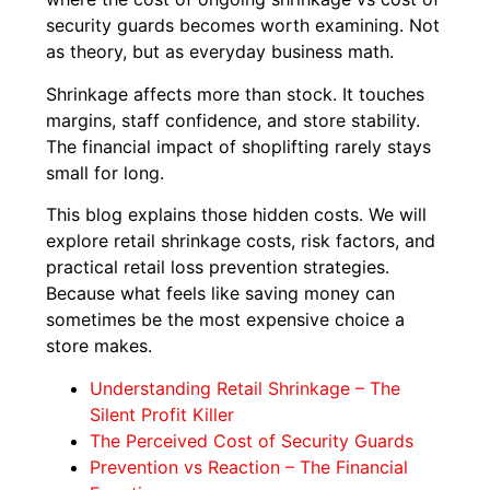
security guards becomes worth examining. Not
as theory, but as everyday business math.
Shrinkage affects more than stock. It touches
margins, staff confidence, and store stability.
The financial impact of shoplifting rarely stays
small for long.
This blog explains those hidden costs. We will
explore retail shrinkage costs, risk factors, and
practical retail loss prevention strategies.
Because what feels like saving money can
sometimes be the most expensive choice a
store makes.
Understanding Retail Shrinkage – The
Silent Profit Killer
The Perceived Cost of Security Guards
Prevention vs Reaction – The Financial