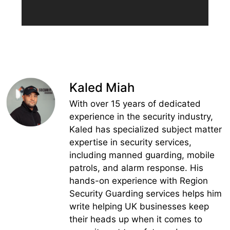
Kaled Miah
With over 15 years of dedicated
experience in the security industry,
Kaled has specialized subject matter
expertise in security services,
including manned guarding, mobile
patrols, and alarm response. His
hands-on experience with Region
Security Guarding services helps him
write helping UK businesses keep
their heads up when it comes to