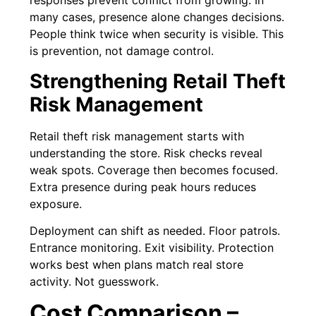
responses prevent conflict from growing. In
many cases, presence alone changes decisions.
People think twice when security is visible. This
is prevention, not damage control.
Strengthening Retail Theft
Risk Management
Retail theft risk management starts with
understanding the store. Risk checks reveal
weak spots. Coverage then becomes focused.
Extra presence during peak hours reduces
exposure.
Deployment can shift as needed. Floor patrols.
Entrance monitoring. Exit visibility. Protection
works best when plans match real store
activity. Not guesswork.
Cost Comparison –