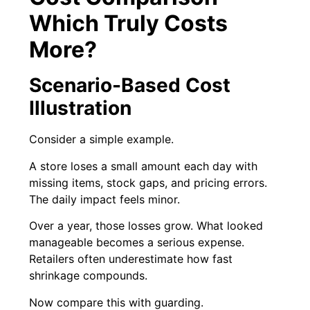
Which Truly Costs
More?
Scenario-Based Cost
Illustration
Consider a simple example.
A store loses a small amount each day with
missing items, stock gaps, and pricing errors.
The daily impact feels minor.
Over a year, those losses grow. What looked
manageable becomes a serious expense.
Retailers often underestimate how fast
shrinkage compounds.
Now compare this with guarding.