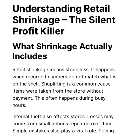
Understanding Retail
Shrinkage – The Silent
Profit Killer
What Shrinkage Actually
Includes
Retail shrinkage means stock loss. It happens
when recorded numbers do not match what is
on the shelf. Shoplifting is a common cause.
Items were taken from the store without
payment. This often happens during busy
hours.
Internal theft also affects stores. Losses may
come from small actions repeated over time.
Simple mistakes also play a vital role. Pricing