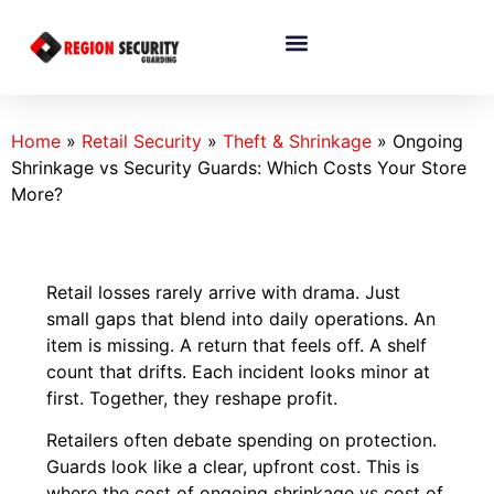
Home
»
Retail Security
»
Theft & Shrinkage
»
Ongoing
Shrinkage vs Security Guards: Which Costs Your Store
More?
Retail losses rarely arrive with drama. Just
small gaps that blend into daily operations. An
item is missing. A return that feels off. A shelf
count that drifts. Each incident looks minor at
first. Together, they reshape profit.
Retailers often debate spending on protection.
Guards look like a clear, upfront cost. This is
where the cost of ongoing shrinkage vs cost of