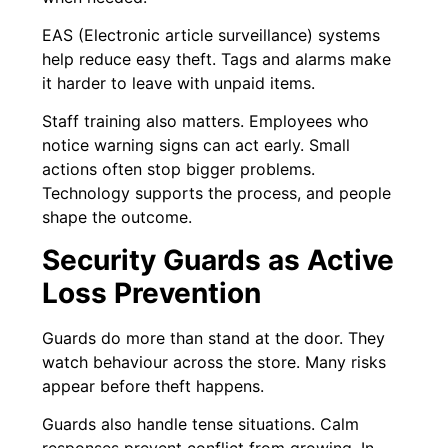
EAS (Electronic article surveillance) systems
help reduce easy theft. Tags and alarms make
it harder to leave with unpaid items.
Staff training also matters. Employees who
notice warning signs can act early. Small
actions often stop bigger problems.
Technology supports the process, and people
shape the outcome.
Security Guards as Active
Loss Prevention
Guards do more than stand at the door. They
watch behaviour across the store. Many risks
appear before theft happens.
Guards also handle tense situations. Calm