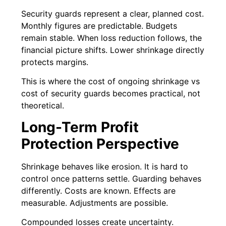
Security guards represent a clear, planned cost.
Monthly figures are predictable. Budgets
remain stable. When loss reduction follows, the
financial picture shifts. Lower shrinkage directly
protects margins.
This is where the cost of ongoing shrinkage vs
cost of security guards becomes practical, not
theoretical.
Long-Term Profit
Protection Perspective
Shrinkage behaves like erosion. It is hard to
control once patterns settle. Guarding behaves
differently. Costs are known. Effects are
measurable. Adjustments are possible.
Compounded losses create uncertainty.