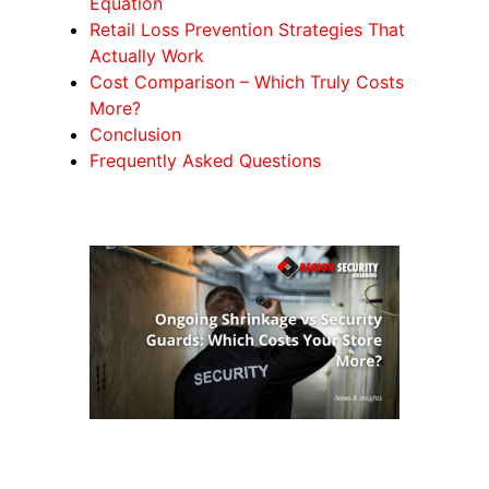
Equation
Retail Loss Prevention Strategies That
Actually Work
Cost Comparison – Which Truly Costs
More?
Conclusion
Frequently Asked Questions