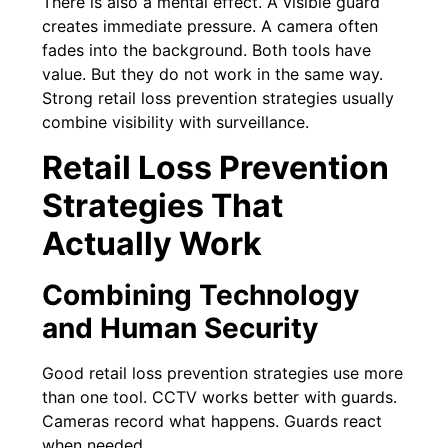
There is also a mental effect. A visible guard
creates immediate pressure. A camera often
fades into the background. Both tools have
value. But they do not work in the same way.
Strong retail loss prevention strategies usually
combine visibility with surveillance.
Retail Loss Prevention
Strategies That
Actually Work
Combining Technology
and Human Security
Good retail loss prevention strategies use more
than one tool. CCTV works better with guards.
Cameras record what happens. Guards react
when needed.