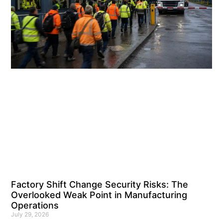
Factory Shift Change Security Risks: The
Overlooked Weak Point in Manufacturing
Operations
July 29, 2026