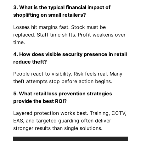
3. What is the typical financial impact of
shoplifting on small retailers?
Losses hit margins fast. Stock must be
replaced. Staff time shifts. Profit weakens over
time.
4. How does visible security presence in retail
reduce theft?
People react to visibility. Risk feels real. Many
theft attempts stop before action begins.
5. What retail loss prevention strategies
provide the best ROI?
Layered protection works best. Training, CCTV,
EAS, and targeted guarding often deliver
stronger results than single solutions.