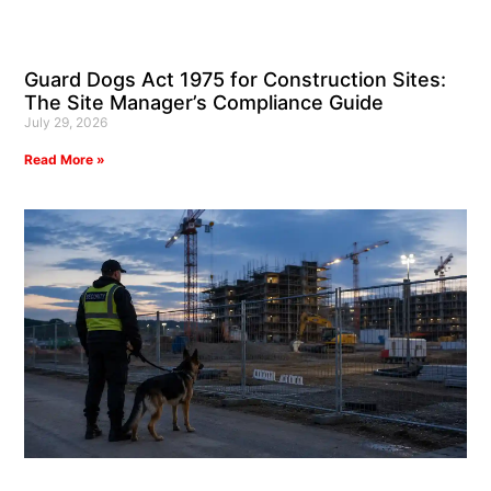
Guard Dogs Act 1975 for Construction Sites:
The Site Manager’s Compliance Guide
July 29, 2026
Read More »