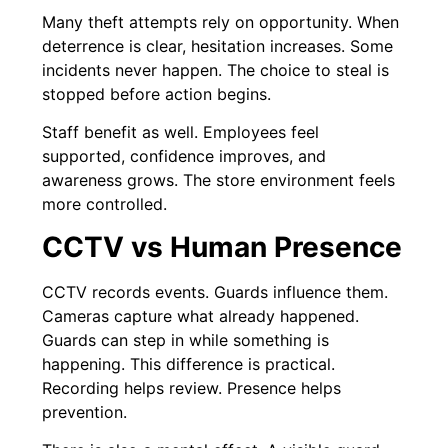
Many theft attempts rely on opportunity. When
deterrence is clear, hesitation increases. Some
incidents never happen. The choice to steal is
stopped before action begins.
Staff benefit as well. Employees feel
supported, confidence improves, and
awareness grows. The store environment feels
more controlled.
CCTV vs Human Presence
CCTV records events. Guards influence them.
Cameras capture what already happened.
Guards can step in while something is
happening. This difference is practical.
Recording helps review. Presence helps
prevention.