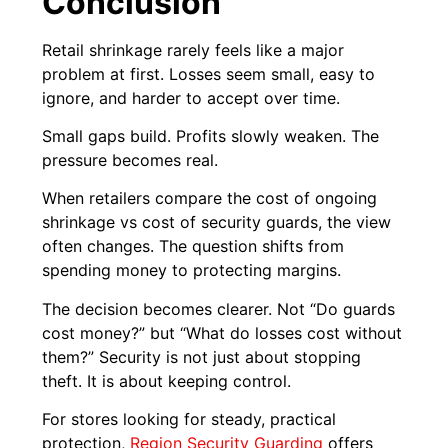
Conclusion
Retail shrinkage rarely feels like a major
problem at first. Losses seem small, easy to
ignore, and harder to accept over time.
Small gaps build. Profits slowly weaken. The
pressure becomes real.
When retailers compare the cost of ongoing
shrinkage vs cost of security guards, the view
often changes. The question shifts from
spending money to protecting margins.
The decision becomes clearer. Not “Do guards
cost money?” but “What do losses cost without
them?” Security is not just about stopping
theft. It is about keeping control.
For stores looking for steady, practical
protection,
Region Security Guarding
offers