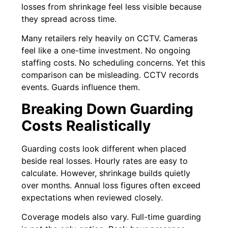
losses from shrinkage feel less visible because
they spread across time.
Many retailers rely heavily on CCTV. Cameras
feel like a one-time investment. No ongoing
staffing costs. No scheduling concerns. Yet this
comparison can be misleading. CCTV records
events. Guards influence them.
Breaking Down Guarding
Costs Realistically
Guarding costs look different when placed
beside real losses. Hourly rates are easy to
calculate. However, shrinkage builds quietly
over months. Annual loss figures often exceed
expectations when reviewed closely.
Coverage models also vary. Full-time guarding