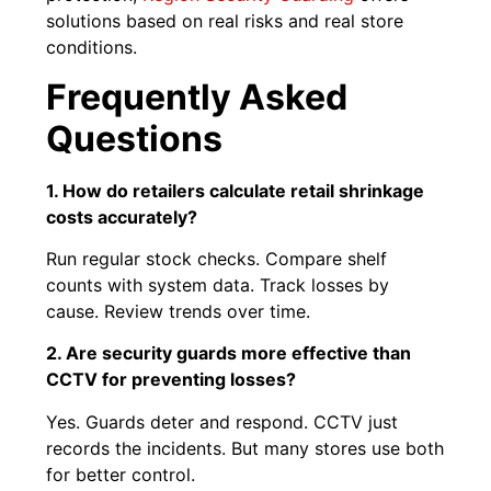
solutions based on real risks and real store
conditions.
Frequently Asked
Questions
1. How do retailers calculate retail shrinkage
costs accurately?
Run regular stock checks. Compare shelf
counts with system data. Track losses by
cause. Review trends over time.
2. Are security guards more effective than
CCTV for preventing losses?
Yes. Guards deter and respond. CCTV just
records the incidents. But many stores use both
for better control.