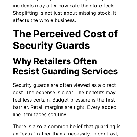
incidents may alter how safe the store feels.
Shoplifting is not just about missing stock. It
affects the whole business.
The Perceived Cost of
Security Guards
Why Retailers Often
Resist Guarding Services
Security guards are often viewed as a direct
cost. The expense is clear. The benefits may
feel less certain. Budget pressure is the first
barrier. Retail margins are tight. Every added
line item faces scrutiny.
There is also a common belief that guarding is
an “extra” rather than a necessity. In contrast,