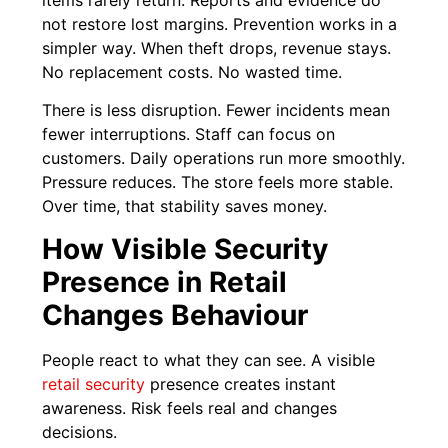
not restore lost margins. Prevention works in a
simpler way. When theft drops, revenue stays.
No replacement costs. No wasted time.
There is less disruption. Fewer incidents mean
fewer interruptions. Staff can focus on
customers. Daily operations run more smoothly.
Pressure reduces. The store feels more stable.
Over time, that stability saves money.
How Visible Security
Presence in Retail
Changes Behaviour
People react to what they can see. A visible
retail security
presence creates instant
awareness. Risk feels real and changes
decisions.