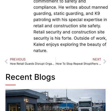
commitment to safety and
compliance. He writes about manned
guarding, static guarding, and K9
patroling with his special expertise in
retail and construction site safety.
Retail security and construction site
security is his forte. Outside of work,
Kaled enjoys exploring the beauty of
nature.
PREVIOUS
NEXT
How Retail Guards Disrupt Organised Theft Tactics and Protect Stores
How To Stop Repeat Shoplifters Without Risking Staff
Recent Blogs