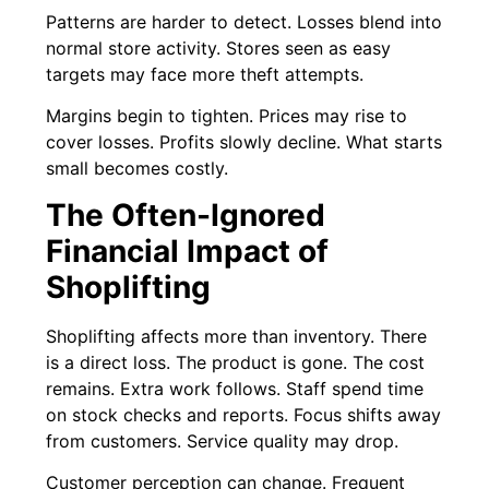
Patterns are harder to detect. Losses blend into
normal store activity. Stores seen as easy
targets may face more theft attempts.
Margins begin to tighten. Prices may rise to
cover losses. Profits slowly decline. What starts
small becomes costly.
The Often-Ignored
Financial Impact of
Shoplifting
Shoplifting affects more than inventory. There
is a direct loss. The product is gone. The cost
remains. Extra work follows. Staff spend time
on stock checks and reports. Focus shifts away
from customers. Service quality may drop.
Customer perception can change. Frequent