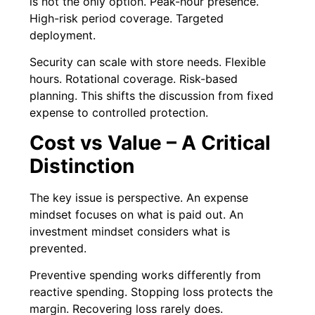
is not the only option. Peak-hour presence.
High-risk period coverage. Targeted
deployment.
Security can scale with store needs. Flexible
hours. Rotational coverage. Risk-based
planning. This shifts the discussion from fixed
expense to controlled protection.
Cost vs Value – A Critical
Distinction
The key issue is perspective. An expense
mindset focuses on what is paid out. An
investment mindset considers what is
prevented.
Preventive spending works differently from
reactive spending. Stopping loss protects the
margin. Recovering loss rarely does.