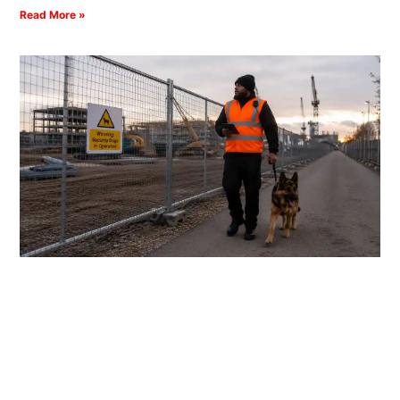
Read More »