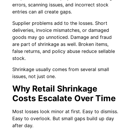
errors, scanning issues, and incorrect stock
entries can all create gaps.
Supplier problems add to the losses. Short
deliveries, invoice mismatches, or damaged
goods may go unnoticed. Damage and fraud
are part of shrinkage as well. Broken items,
false returns, and policy abuse reduce sellable
stock.
Shrinkage usually comes from several small
issues, not just one.
Why Retail Shrinkage
Costs Escalate Over Time
Most losses look minor at first. Easy to dismiss.
Easy to overlook. But small gaps build up day
after day.