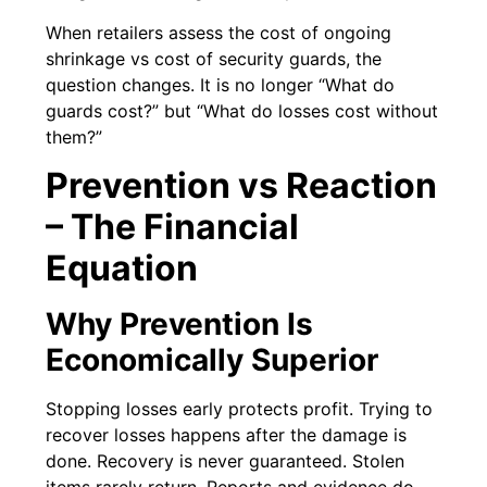
When retailers assess the cost of ongoing
shrinkage vs cost of security guards, the
question changes. It is no longer “What do
guards cost?” but “What do losses cost without
them?”
Prevention vs Reaction
– The Financial
Equation
Why Prevention Is
Economically Superior
Stopping losses early protects profit. Trying to
recover losses happens after the damage is
done. Recovery is never guaranteed. Stolen
items rarely return. Reports and evidence do