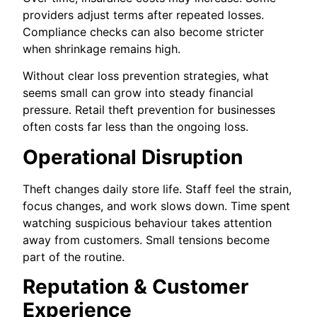
providers adjust terms after repeated losses.
Compliance checks can also become stricter
when shrinkage remains high.
Without clear loss prevention strategies, what
seems small can grow into steady financial
pressure. Retail theft prevention for businesses
often costs far less than the ongoing loss.
Operational Disruption
Theft changes daily store life. Staff feel the strain,
focus changes, and work slows down. Time spent
watching suspicious behaviour takes attention
away from customers. Small tensions become
part of the routine.
Reputation & Customer
Experience