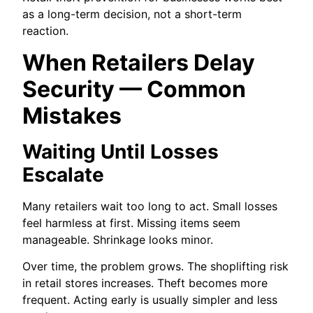
as a long-term decision, not a short-term
reaction.
When Retailers Delay
Security — Common
Mistakes
Waiting Until Losses
Escalate
Many retailers wait too long to act. Small losses
feel harmless at first. Missing items seem
manageable. Shrinkage looks minor.
Over time, the problem grows. The shoplifting risk
in retail stores increases. Theft becomes more
frequent. Acting early is usually simpler and less