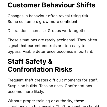
Customer Behaviour Shifts
Changes in behaviour often reveal rising risk.
Some customers grow more confident.
Distractions increase. Groups work together.
These situations are rarely accidental. They often
signal that current controls are too easy to
bypass. Visible deterrence becomes important.
Staff Safety &
Confrontation Risks
Frequent theft creates difficult moments for staff.
Suspicion builds. Tension rises. Confrontations
become more likely.
Without proper training or authority, these
situations can feel unsafe. Theft prevention should