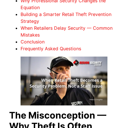
Why Professional Security Changes the
Equation
Building a Smarter Retail Theft Prevention
Strategy
When Retailers Delay Security — Common
Mistakes
Conclusion
Frequently Asked Questions
The Misconception —
Why Theft Is Often