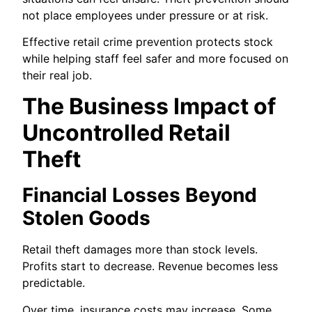
not place employees under pressure or at risk.
Effective retail crime prevention protects stock
while helping staff feel safer and more focused on
their real job.
The Business Impact of
Uncontrolled Retail
Theft
Financial Losses Beyond
Stolen Goods
Retail theft damages more than stock levels.
Profits start to decrease. Revenue becomes less
predictable.
Over time, insurance costs may increase. Some