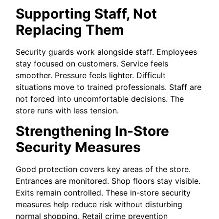
Supporting Staff, Not
Replacing Them
Security guards work alongside staff. Employees
stay focused on customers. Service feels
smoother. Pressure feels lighter. Difficult
situations move to trained professionals. Staff are
not forced into uncomfortable decisions. The
store runs with less tension.
Strengthening In-Store
Security Measures
Good protection covers key areas of the store.
Entrances are monitored. Shop floors stay visible.
Exits remain controlled. These in-store security
measures help reduce risk without disturbing
normal shopping. Retail crime prevention