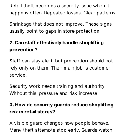
Retail theft becomes a security issue when it
happens often. Repeated losses. Clear patterns.
Shrinkage that does not improve. These signs
usually point to gaps in store protection.
2. Can staff effectively handle shoplifting
prevention?
Staff can stay alert, but prevention should not
rely only on them. Their main job is customer
service.
Security work needs training and authority.
Without this, pressure and risk increase.
3. How do security guards reduce shoplifting
risk in retail stores?
A visible guard changes how people behave.
Many theft attempts stop early. Guards watch