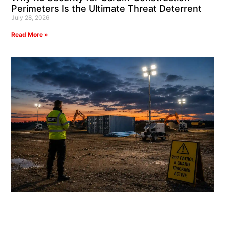
Perimeters Is the Ultimate Threat Deterrent
July 28, 2026
Read More »