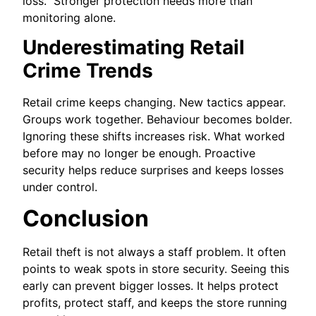
loss. Stronger protection needs more than
monitoring alone.
Underestimating Retail
Crime Trends
Retail crime keeps changing. New tactics appear.
Groups work together. Behaviour becomes bolder.
Ignoring these shifts increases risk. What worked
before may no longer be enough. Proactive
security helps reduce surprises and keeps losses
under control.
Conclusion
Retail theft is not always a staff problem. It often
points to weak spots in store security. Seeing this
early can prevent bigger losses. It helps protect
profits, protect staff, and keeps the store running