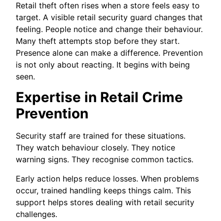
Retail theft often rises when a store feels easy to
target. A visible retail security guard changes that
feeling. People notice and change their behaviour.
Many theft attempts stop before they start.
Presence alone can make a difference. Prevention
is not only about reacting. It begins with being
seen.
Expertise in Retail Crime
Prevention
Security staff are trained for these situations.
They watch behaviour closely. They notice
warning signs. They recognise common tactics.
Early action helps reduce losses. When problems
occur, trained handling keeps things calm. This
support helps stores dealing with retail security
challenges.