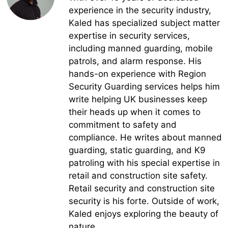
experience in the security industry,
Kaled has specialized subject matter
expertise in security services,
including manned guarding, mobile
patrols, and alarm response. His
hands-on experience with Region
Security Guarding services helps him
write helping UK businesses keep
their heads up when it comes to
commitment to safety and
compliance. He writes about manned
guarding, static guarding, and K9
patroling with his special expertise in
retail and construction site safety.
Retail security and construction site
security is his forte. Outside of work,
Kaled enjoys exploring the beauty of
nature.