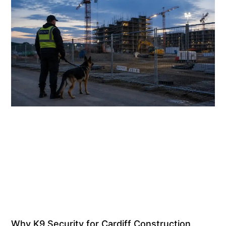
Why K9 Security for Cardiff Construction