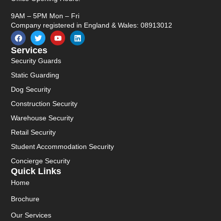
9AM – 5PM Mon – Fri
Company registered in England & Wales: 08913012
Services
Security Guards
Static Guarding
Dog Security
Construction Security
Warehouse Security
Retail Security
Student Accommodation Security
Concierge Security
Quick Links
Home
Brochure
Our Services