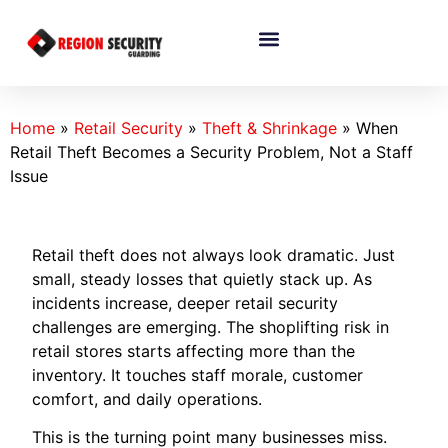
Home
»
Retail Security
»
Theft & Shrinkage
»
When
Retail Theft Becomes a Security Problem, Not a Staff
Issue
Retail theft does not always look dramatic. Just
small, steady losses that quietly stack up. As
incidents increase, deeper retail security
challenges are emerging. The shoplifting risk in
retail stores starts affecting more than the
inventory. It touches staff morale, customer
comfort, and daily operations.
This is the turning point many businesses miss.