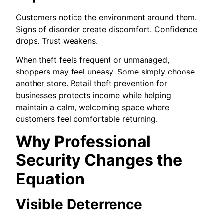
Customers notice the environment around them.
Signs of disorder create discomfort. Confidence
drops. Trust weakens.
When theft feels frequent or unmanaged,
shoppers may feel uneasy. Some simply choose
another store. Retail theft prevention for
businesses protects income while helping
maintain a calm, welcoming space where
customers feel comfortable returning.
Why Professional
Security Changes the
Equation
Visible Deterrence