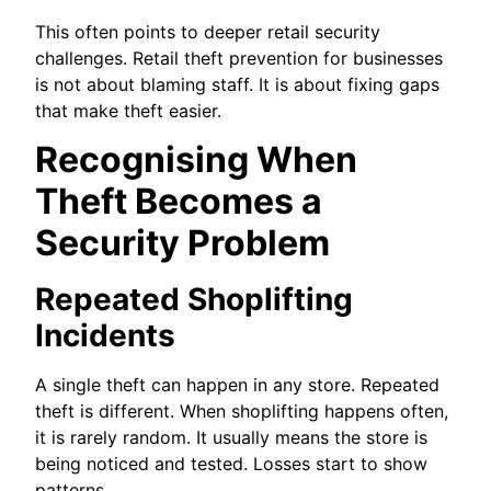
This often points to deeper retail security
challenges. Retail theft prevention for businesses
is not about blaming staff. It is about fixing gaps
that make theft easier.
Recognising When
Theft Becomes a
Security Problem
Repeated Shoplifting
Incidents
A single theft can happen in any store. Repeated
theft is different. When shoplifting happens often,
it is rarely random. It usually means the store is
being noticed and tested. Losses start to show
patterns.