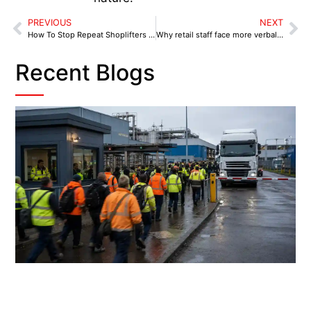
PREVIOUS
NEXT
How To Stop Repeat Shoplifters Without Risking Staff
Why retail staff face more verbal abuse than ever
Recent Blogs