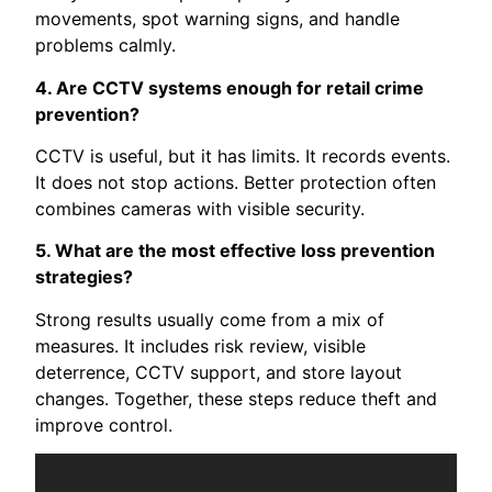
movements, spot warning signs, and handle
problems calmly.
4. Are CCTV systems enough for retail crime
prevention?
CCTV is useful, but it has limits. It records events.
It does not stop actions. Better protection often
combines cameras with visible security.
5. What are the most effective loss prevention
strategies?
Strong results usually come from a mix of
measures. It includes risk review, visible
deterrence, CCTV support, and store layout
changes. Together, these steps reduce theft and
improve control.