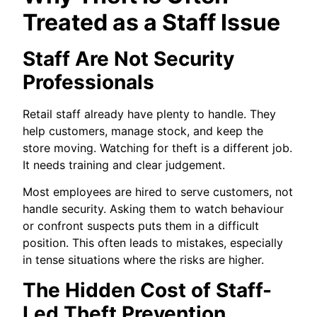
Treated as a Staff Issue
Staff Are Not Security
Professionals
Retail staff already have plenty to handle. They
help customers, manage stock, and keep the
store moving. Watching for theft is a different job.
It needs training and clear judgement.
Most employees are hired to serve customers, not
handle security. Asking them to watch behaviour
or confront suspects puts them in a difficult
position. This often leads to mistakes, especially
in tense situations where the risks are higher.
The Hidden Cost of Staff-
Led Theft Prevention