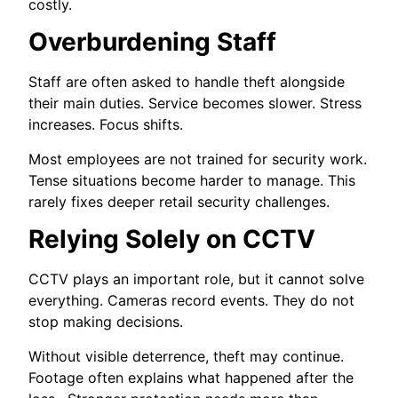
costly.
Overburdening Staff
Staff are often asked to handle theft alongside
their main duties. Service becomes slower. Stress
increases. Focus shifts.
Most employees are not trained for security work.
Tense situations become harder to manage. This
rarely fixes deeper retail security challenges.
Relying Solely on CCTV
CCTV plays an important role, but it cannot solve
everything. Cameras record events. They do not
stop making decisions.
Without visible deterrence, theft may continue.
Footage often explains what happened after the