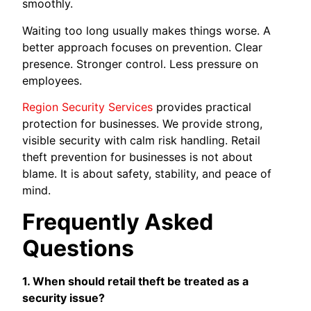
smoothly.
Waiting too long usually makes things worse. A
better approach focuses on prevention. Clear
presence. Stronger control. Less pressure on
employees.
Region Security Services
provides practical
protection for businesses. We provide strong,
visible security with calm risk handling. Retail
theft prevention for businesses is not about
blame. It is about safety, stability, and peace of
mind.
Frequently Asked
Questions
1. When should retail theft be treated as a
security issue?