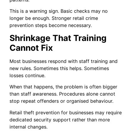
This is a warning sign. Basic checks may no
longer be enough. Stronger retail crime
prevention steps become necessary.
Shrinkage That Training
Cannot Fix
Most businesses respond with staff training and
new rules. Sometimes this helps. Sometimes
losses continue.
When that happens, the problem is often bigger
than staff awareness. Procedures alone cannot
stop repeat offenders or organised behaviour.
Retail theft prevention for businesses may require
dedicated security support rather than more
internal changes.