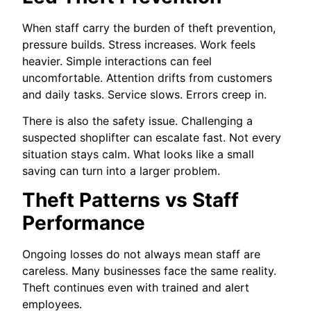
When staff carry the burden of theft prevention,
pressure builds. Stress increases. Work feels
heavier. Simple interactions can feel
uncomfortable. Attention drifts from customers
and daily tasks. Service slows. Errors creep in.
There is also the safety issue. Challenging a
suspected shoplifter can escalate fast. Not every
situation stays calm. What looks like a small
saving can turn into a larger problem.
Theft Patterns vs Staff
Performance
Ongoing losses do not always mean staff are
careless. Many businesses face the same reality.
Theft continues even with trained and alert
employees.