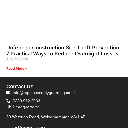
Unfenced Construction Site Theft Prevention:
7 Practical Ways to Reduce Overnight Losses
July 22, 2026
Read More »
Contact Us
info@regionsecurityguarding.co.uk
0330 912 2033
UK Headquarters:
30 Waterloo Road, Wolverhampton WV1 4BL
Office Opening Hours: