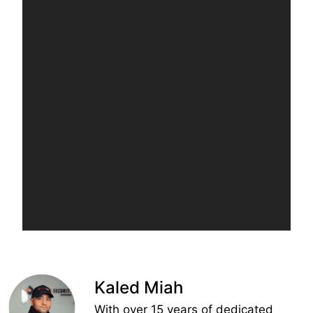
Kaled Miah
With over 15 years of dedicated