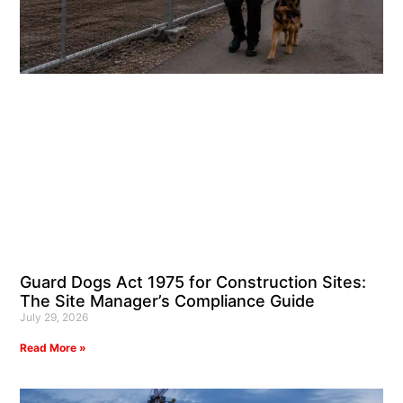
Guard Dogs Act 1975 for Construction Sites:
The Site Manager’s Compliance Guide
July 29, 2026
Read More »