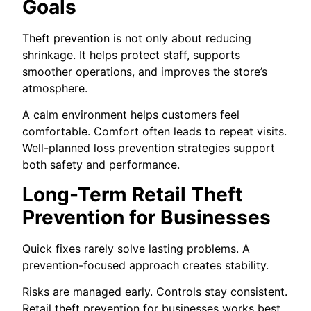
Goals
Theft prevention is not only about reducing
shrinkage. It helps protect staff, supports
smoother operations, and improves the store’s
atmosphere.
A calm environment helps customers feel
comfortable. Comfort often leads to repeat visits.
Well-planned loss prevention strategies support
both safety and performance.
Long-Term Retail Theft
Prevention for Businesses
Quick fixes rarely solve lasting problems. A
prevention-focused approach creates stability.
Risks are managed early. Controls stay consistent.
Retail theft prevention for businesses works best