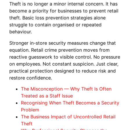
Theft is no longer a minor internal concern. It has
become a priority for businesses to prevent retail
theft. Basic loss prevention strategies alone
struggle to contain organised or repeated
behaviour.
Stronger in-store security measures change that
equation. Retail crime prevention moves from
reactive guesswork to visible control. No pressure
on employees. Not constant suspicion. Just clear,
practical protection designed to reduce risk and
restore confidence.
The Misconception — Why Theft Is Often
Treated as a Staff Issue
Recognising When Theft Becomes a Security
Problem
The Business Impact of Uncontrolled Retail
Theft