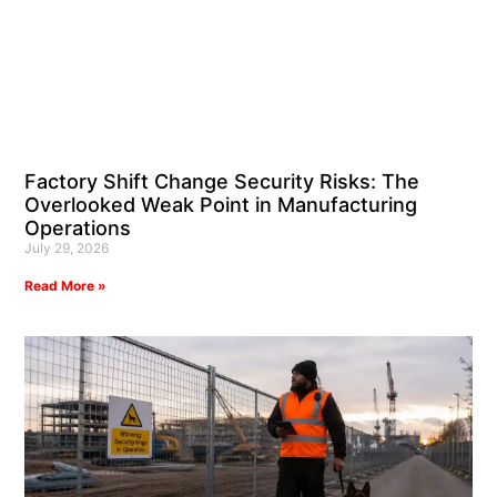
Factory Shift Change Security Risks: The
Overlooked Weak Point in Manufacturing
Operations
July 29, 2026
Read More »