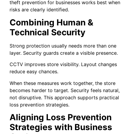
theft prevention for businesses works best when
risks are clearly identified.
Combining Human &
Technical Security
Strong protection usually needs more than one
layer. Security guards create a visible presence.
CCTV improves store visibility. Layout changes
reduce easy chances.
When these measures work together, the store
becomes harder to target. Security feels natural,
not disruptive. This approach supports practical
loss prevention strategies.
Aligning Loss Prevention
Strategies with Business