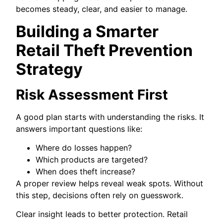
becomes steady, clear, and easier to manage.
Building a Smarter
Retail Theft Prevention
Strategy
Risk Assessment First
A good plan starts with understanding the risks. It
answers important questions like:
Where do losses happen?
Which products are targeted?
When does theft increase?
A proper review helps reveal weak spots. Without
this step, decisions often rely on guesswork.
Clear insight leads to better protection. Retail