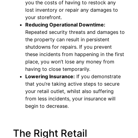
you the costs of having to restock any
lost inventory or repair any damages to
your storefront.
Reducing Operational Downtime:
Repeated security threats and damages to
the property can result in persistent
shutdowns for repairs. If you prevent
these incidents from happening in the first
place, you won’t lose any money from
having to close temporarily.
Lowering Insurance:
If you demonstrate
that you’re taking active steps to secure
your retail outlet, whilst also suffering
from less incidents, your insurance will
begin to decrease.
The Right Retail