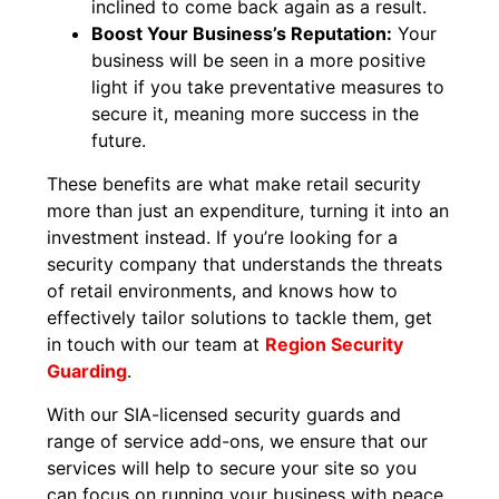
inclined to come back again as a result.
Boost Your Business’s Reputation:
Your
business will be seen in a more positive
light if you take preventative measures to
secure it, meaning more success in the
future.
These benefits are what make retail security
more than just an expenditure, turning it into an
investment instead. If you’re looking for a
security company that understands the threats
of retail environments, and knows how to
effectively tailor solutions to tackle them, get
in touch with our team at
Region Security
Guarding
.
With our SIA-licensed security guards and
range of service add-ons, we ensure that our
services will help to secure your site so you
can focus on running your business with peace