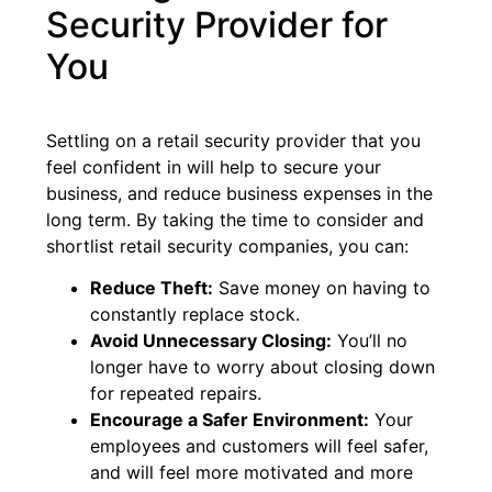
Security Provider for
You
Settling on a retail security provider that you
feel confident in will help to secure your
business, and reduce business expenses in the
long term. By taking the time to consider and
shortlist retail security companies, you can:
Reduce Theft:
Save money on having to
constantly replace stock.
Avoid Unnecessary Closing:
You’ll no
longer have to worry about closing down
for repeated repairs.
Encourage a Safer Environment:
Your
employees and customers will feel safer,
and will feel more motivated and more