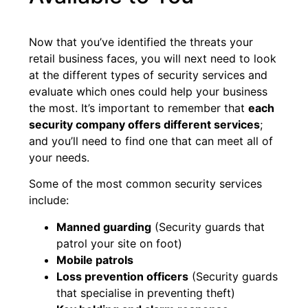
Now that you’ve identified the threats your
retail business faces, you will next need to look
at the different types of security services and
evaluate which ones could help your business
the most. It’s important to remember that
each
security company offers different services
;
and you’ll need to find one that can meet all of
your needs.
Some of the most common security services
include:
Manned guarding
(Security guards that
patrol your site on foot)
Mobile patrols
Loss prevention officers
(Security guards
that specialise in preventing theft)