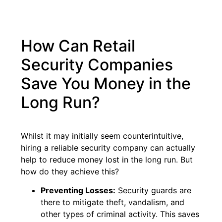
How Can Retail
Security Companies
Save You Money in the
Long Run?
Whilst it may initially seem counterintuitive,
hiring a reliable security company can actually
help to reduce money lost in the long run. But
how do they achieve this?
Preventing Losses:
Security guards are
there to mitigate theft, vandalism, and
other types of criminal activity. This saves