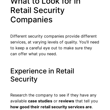
What to Look for in
Retail Security
Companies
Different security companies provide different
services, at varying levels of quality. You’ll need
to keep a careful eye out to make sure they
can offer what you need.
Experience in Retail
Security
Research the company to see if they have any
available
case studies
or
reviews
that tell you
how good their retail security services are
.