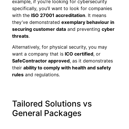
example, if you’re looking for cybersecurity
specifically, you’ll want to look for companies
with the
ISO 27001 accreditation
. It means
they’ve demonstrated
exemplary behaviour in
securing customer data
and preventing
cyber
threats
.
Alternatively, for physical security, you may
want a company that is
ICO certified
, or
SafeContractor approved
, as it demonstrates
their
ability to comply with health and safety
rules
and regulations.
Tailored Solutions vs
General Packages