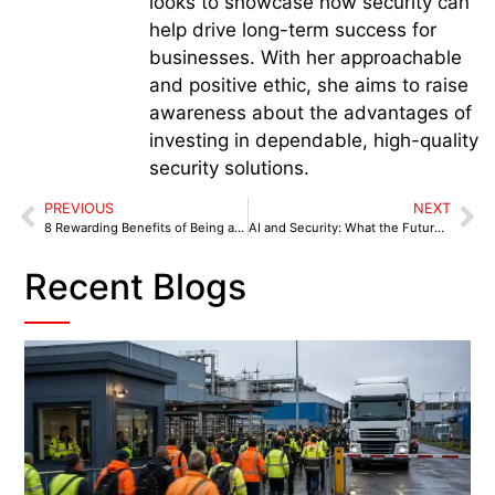
looks to showcase how security can
help drive long-term success for
businesses. With her approachable
and positive ethic, she aims to raise
awareness about the advantages of
investing in dependable, high-quality
security solutions.
PREVIOUS
NEXT
8 Rewarding Benefits of Being a Security Guard
AI and Security: What the Future Holds for Security Guarding
Recent Blogs