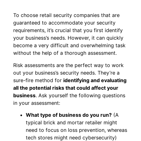
To choose retail security companies that are
guaranteed to accommodate your security
requirements, it’s crucial that you first identify
your business’s needs. However, it can quickly
become a very difficult and overwhelming task
without the help of a thorough assessment.
Risk assessments are the perfect way to work
out your business’s security needs. They’re a
sure-fire method for
identifying and evaluating
all the potential risks that could affect your
business
. Ask yourself the following questions
in your assessment:
What type of business do you run?
(A
typical brick and mortar retailer might
need to focus on loss prevention, whereas
tech stores might need cybersecurity)