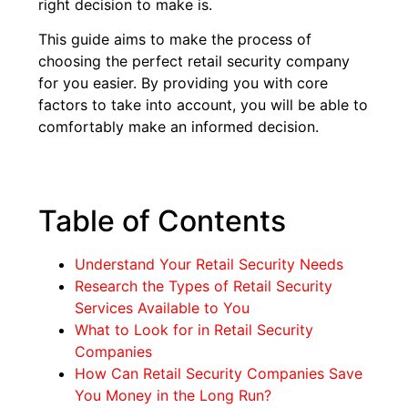
right decision to make is.
This guide aims to make the process of
choosing the perfect retail security company
for you easier. By providing you with core
factors to take into account, you will be able to
comfortably make an informed decision.
Table of Contents
Understand Your Retail Security Needs
Research the Types of Retail Security
Services Available to You
What to Look for in Retail Security
Companies
How Can Retail Security Companies Save
You Money in the Long Run?