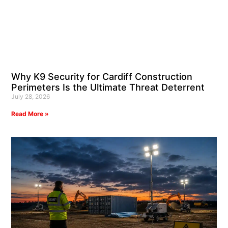
Why K9 Security for Cardiff Construction
Perimeters Is the Ultimate Threat Deterrent
July 28, 2026
Read More »