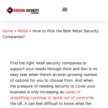
Home
»
Retail
»
How to Pick the Best Retail Security
Companies?
Find the right retail security companies to
support your needs through thick and thin is no
easy task when there’s an ever-growing number
of options for you to choose from. And when
the pressure of needing security to cover your
business is only increasing as
cases of
shoplifting continue to spiral out of control
in
the UK, it can feel difficult to know what the