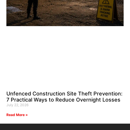
Unfenced Construction Site Theft Prevention:
7 Practical Ways to Reduce Overnight Losses
July 22, 2026
Read More »