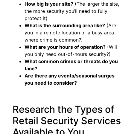
How big is your site?
(The larger the site,
the more security you’ll need to fully
protect it)
What is the surrounding area like?
(Are
you in a remote location or a busy area
where crime is common?)
What are your hours of operation?
(Will
you only need out-of-hours security?)
What common crimes or threats do you
face?
Are there any events/seasonal surges
you need to consider?
Research the Types of
Retail Security Services
Available to You