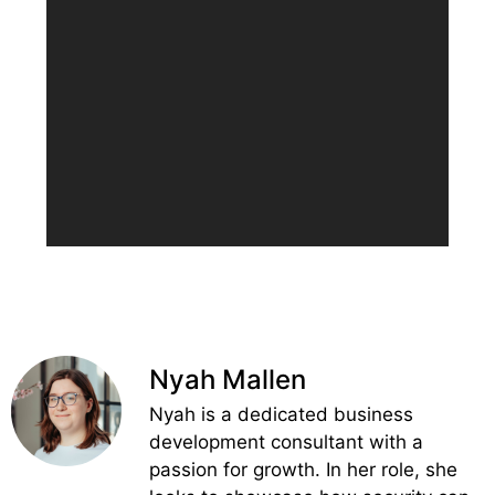
Nyah Mallen
Nyah is a dedicated business
development consultant with a
passion for growth. In her role, she