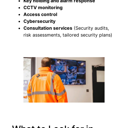
Key holding and alarm response
CCTV monitoring
Access control
Cybersecurity
Consultation services
(Security audits,
risk assessments, tailored security plans)