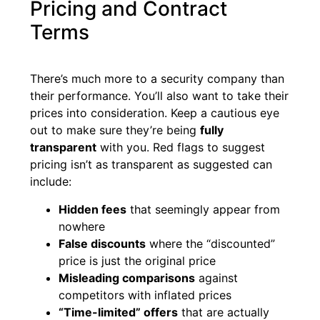
Pricing and Contract
Terms
There’s much more to a security company than
their performance. You’ll also want to take their
prices into consideration. Keep a cautious eye
out to make sure they’re being
fully
transparent
with you. Red flags to suggest
pricing isn’t as transparent as suggested can
include:
Hidden fees
that seemingly appear from
nowhere
False discounts
where the “discounted”
price is just the original price
Misleading comparisons
against
competitors with inflated prices
“Time-limited” offers
that are actually