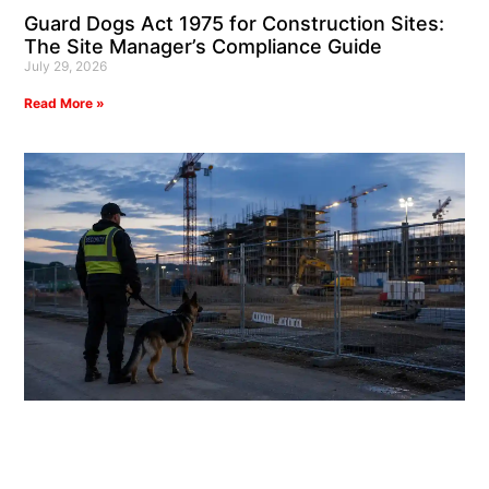
Guard Dogs Act 1975 for Construction Sites:
The Site Manager’s Compliance Guide
July 29, 2026
Read More »