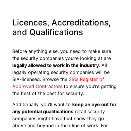
Licences, Accreditations,
and Qualifications
Before anything else, you need to make sure
the security companies you’re looking at are
legally allowed to work in the industry
. All
legally operating security companies will be
SIA-licensed. Browse the
SIA’s Register of
Approved Contractors
to ensure you’re getting
the best of the best for security.
Additionally, you’ll want to
keep an eye out for
any potential qualifications
retail security
companies might have that show they go
above and beyond in their line of work. For