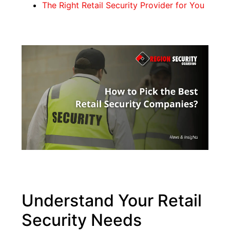
The Right Retail Security Provider for You
Understand Your Retail
Security Needs