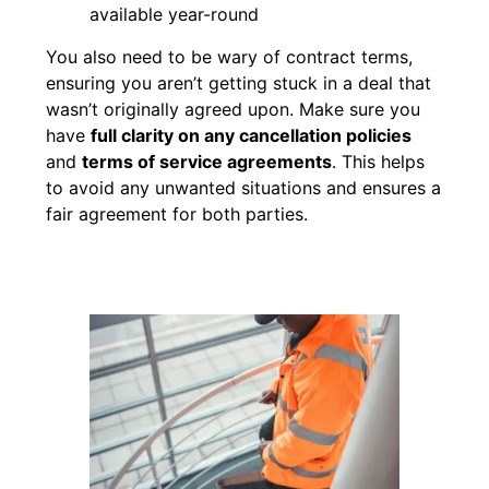
available year-round
You also need to be wary of contract terms,
ensuring you aren’t getting stuck in a deal that
wasn’t originally agreed upon. Make sure you
have
full clarity on any cancellation policies
and
terms of service agreements
. This helps
to avoid any unwanted situations and ensures a
fair agreement for both parties.