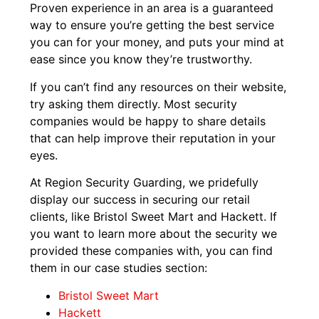
Proven experience in an area is a guaranteed
way to ensure you’re getting the best service
you can for your money, and puts your mind at
ease since you know they’re trustworthy.
If you can’t find any resources on their website,
try asking them directly. Most security
companies would be happy to share details
that can help improve their reputation in your
eyes.
At Region Security Guarding, we pridefully
display our success in securing our retail
clients, like Bristol Sweet Mart and Hackett. If
you want to learn more about the security we
provided these companies with, you can find
them in our case studies section:
Bristol Sweet Mart
Hackett