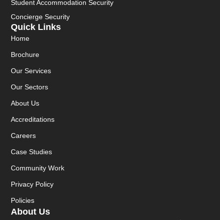
Student Accommodation Security
Concierge Security
Quick Links
Home
Brochure
Our Services
Our Sectors
About Us
Accreditations
Careers
Case Studies
Community Work
Privacy Policy
Policies
About Us