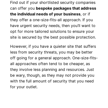
Find out if your shortlisted security companies
can offer you
bespoke packages that address
the individual needs of your business
, or if
they offer a one-size-fits-all approach. If you
have urgent security needs, then you’ll want to
opt for more tailored solutions to ensure your
site is secured by the best possible protection.
However, if you have a quieter site that suffers
less from security threats, you may be better
off going for a general approach. One-size-fits-
all approaches often tend to be cheaper, as
they involve less planning and resources. Just
be wary, though, as they may not provide you
with the full amount of security that you need
for your outlet.