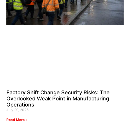
Factory Shift Change Security Risks: The
Overlooked Weak Point in Manufacturing
Operations
July 29, 2026
Read More »