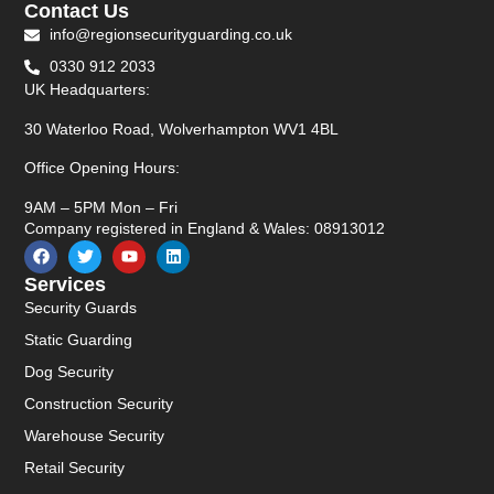
Contact Us
info@regionsecurityguarding.co.uk
0330 912 2033
UK Headquarters:
30 Waterloo Road, Wolverhampton WV1 4BL
Office Opening Hours:
9AM – 5PM Mon – Fri
Company registered in England & Wales: 08913012
Services
Security Guards
Static Guarding
Dog Security
Construction Security
Warehouse Security
Retail Security