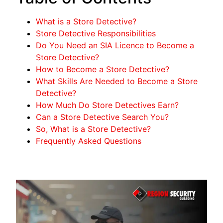
What is a Store Detective?
Store Detective Responsibilities
Do You Need an SIA Licence to Become a
Store Detective?
How to Become a Store Detective?
What Skills Are Needed to Become a Store
Detective?
How Much Do Store Detectives Earn?
Can a Store Detective Search You?
So, What is a Store Detective?
Frequently Asked Questions