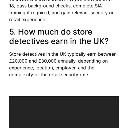
18, pass background checks, complete SIA
training if required, and gain relevant security or
retail experience.
5. How much do store
detectives earn in the UK?
Store detectives in the UK typically earn between
£20,000 and £30,000 annually, depending on
experience, location, employer, and the
complexity of the retail security role.