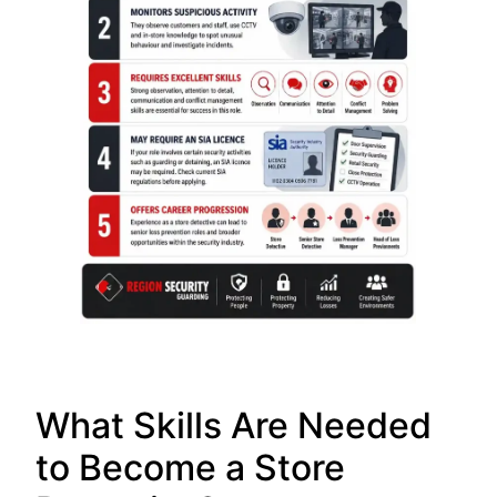
What Skills Are Needed
to Become a Store