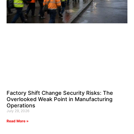
Factory Shift Change Security Risks: The
Overlooked Weak Point in Manufacturing
Operations
July 29, 2026
Read More »