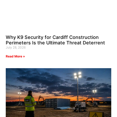
Why K9 Security for Cardiff Construction
Perimeters Is the Ultimate Threat Deterrent
July 28, 2026
Read More »