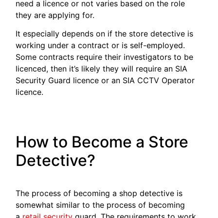
need a licence or not varies based on the role
they are applying for.
It especially depends on if the store detective is
working under a contract or is self-employed.
Some contracts require their investigators to be
licenced, then it’s likely they will require an SIA
Security Guard licence or an SIA CCTV Operator
licence.
How to Become a Store
Detective?
The process of becoming a shop detective is
somewhat similar to the process of becoming
a
retail security
guard. The requirements to work