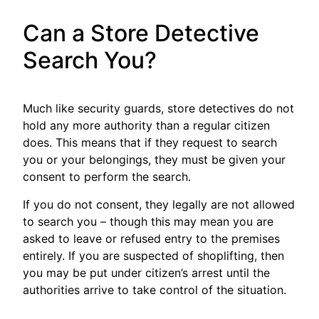
Can a Store Detective
Search You?
Much like security guards, store detectives do not
hold any more authority than a regular citizen
does. This means that if they request to search
you or your belongings, they must be given your
consent to perform the search.
If you do not consent, they legally are not allowed
to search you – though this may mean you are
asked to leave or refused entry to the premises
entirely. If you are suspected of shoplifting, then
you may be put under citizen’s arrest until the
authorities arrive to take control of the situation.