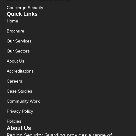
Concierge Security
Quick Links
Home
Brochure
Our Services
Our Sectors
About Us
Accreditations
Careers
Case Studies
Community Work
Privacy Policy
Policies
About Us
Region Security Guarding provides a range of