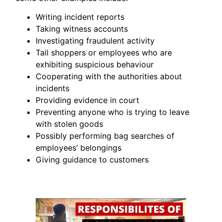
Writing incident reports
Taking witness accounts
Investigating fraudulent activity
Tail shoppers or employees who are
exhibiting suspicious behaviour
Cooperating with the authorities about
incidents
Providing evidence in court
Preventing anyone who is trying to leave
with stolen goods
Possibly performing bag searches of
employees’ belongings
Giving guidance to customers