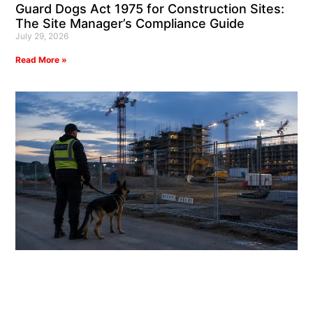
Guard Dogs Act 1975 for Construction Sites:
The Site Manager’s Compliance Guide
July 29, 2026
Read More »