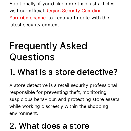
Additionally, if you’d like more than just articles,
visit our official
Region Security Guarding
YouTube channel
to keep up to date with the
latest security content.
Frequently Asked
Questions
1. What is a store detective?
A store detective is a retail security professional
responsible for preventing theft, monitoring
suspicious behaviour, and protecting store assets
while working discreetly within the shopping
environment.
2. What does a store