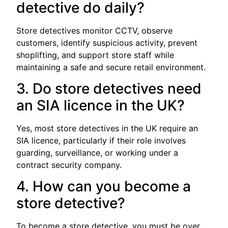
detective do daily?
Store detectives monitor CCTV, observe
customers, identify suspicious activity, prevent
shoplifting, and support store staff while
maintaining a safe and secure retail environment.
3. Do store detectives need
an SIA licence in the UK?
Yes, most store detectives in the UK require an
SIA licence, particularly if their role involves
guarding, surveillance, or working under a
contract security company.
4. How can you become a
store detective?
To become a store detective, you must be over