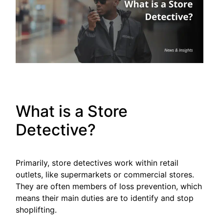
What is a Store
Detective?
Primarily, store detectives work within retail
outlets, like supermarkets or commercial stores.
They are often members of loss prevention, which
means their main duties are to identify and stop
shoplifting.