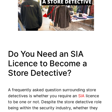
Do You Need an SIA
Licence to Become a
Store Detective?
A frequently asked question surrounding store
detectives is whether you require an
SIA
licence
to be one or not. Despite the store detective role
being within the security industry, whether they