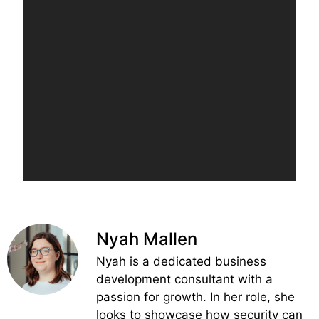
Nyah Mallen
Nyah is a dedicated business
development consultant with a
passion for growth. In her role, she
looks to showcase how security can