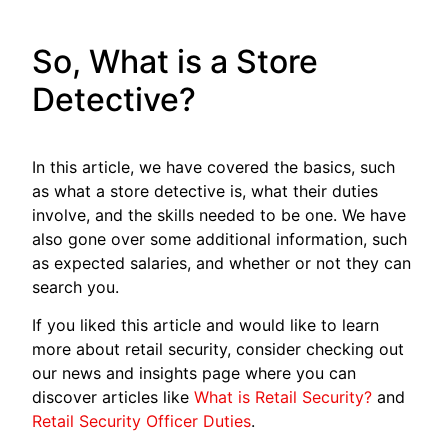
So, What is a Store
Detective?
In this article, we have covered the basics, such
as what a store detective is, what their duties
involve, and the skills needed to be one. We have
also gone over some additional information, such
as expected salaries, and whether or not they can
search you.
If you liked this article and would like to learn
more about retail security, consider checking out
our news and insights page where you can
discover articles like
What is Retail Security?
and
Retail Security Officer Duties
.