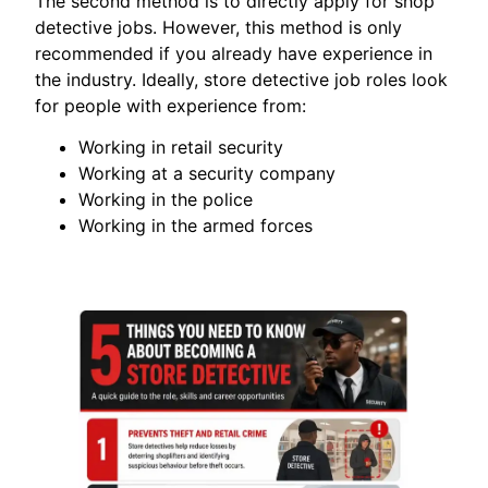
The second method is to directly apply for shop
detective jobs. However, this method is only
recommended if you already have experience in
the industry. Ideally, store detective job roles look
for people with experience from:
Working in retail security
Working at a security company
Working in the police
Working in the armed forces