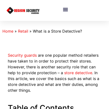
Home
»
Retail
»
What is a Store Detective?
Security guards
are one popular method retailers
have taken to in order to protect their stores.
However, there is another security role that can
help to provide protection – a
store detective
. In
this article, we cover the basics such as what is a
store detective and what are their duties, among
other things.
Table of Contents