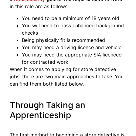
in this role are as follows:
You need to be a minimum of 18 years old
You will need to pass enhanced background
checks
Being physically fit is recommended
You may need a driving licence and vehicle
You may need the appropriate SIA licenced
for contracted work
When it comes to applying for store detective
jobs, there are two main approaches to take. You
can find them both listed below.
Through Taking an
Apprenticeship
The first method to becoming a store detective is