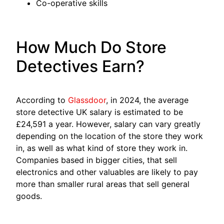
Co-operative skills
How Much Do Store
Detectives Earn?
According to
Glassdoor
, in 2024, the average
store detective UK salary is estimated to be
£24,591 a year. However, salary can vary greatly
depending on the location of the store they work
in, as well as what kind of store they work in.
Companies based in bigger cities, that sell
electronics and other valuables are likely to pay
more than smaller rural areas that sell general
goods.