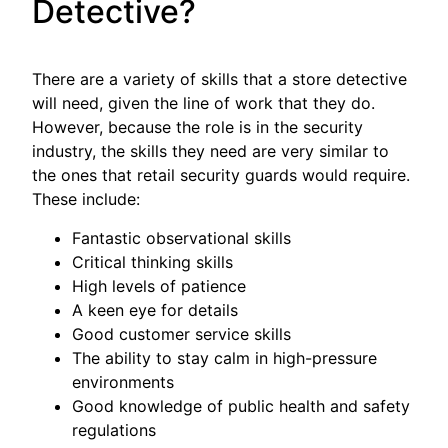
Detective?
There are a variety of skills that a store detective
will need, given the line of work that they do.
However, because the role is in the security
industry, the skills they need are very similar to
the ones that retail security guards would require.
These include:
Fantastic observational skills
Critical thinking skills
High levels of patience
A keen eye for details
Good customer service skills
The ability to stay calm in high-pressure
environments
Good knowledge of public health and safety
regulations