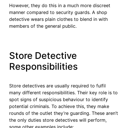
However, they do this in a much more discreet
manner compared to security guards. A shop
detective wears plain clothes to blend in with
members of the general public.
Store Detective
Responsibilities
Store detectives are usually required to fulfil
many different responsibilities. Their key role is to
spot signs of suspicious behaviour to identify
potential criminals. To achieve this, they make
rounds of the outlet they’re guarding. These aren’t
the only duties store detectives will perform,
some other examples include: