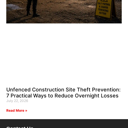
Unfenced Construction Site Theft Prevention:
7 Practical Ways to Reduce Overnight Losses
July 22, 2026
Read More »