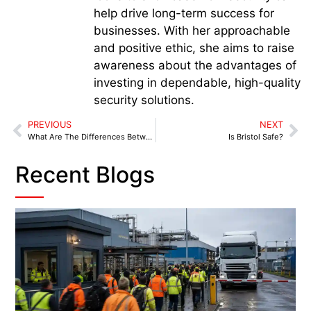
help drive long-term success for
businesses. With her approachable
and positive ethic, she aims to raise
awareness about the advantages of
investing in dependable, high-quality
security solutions.
PREVIOUS
NEXT
What Are The Differences Between Door Supervisors And Security Guards?
Is Bristol Safe?
Recent Blogs