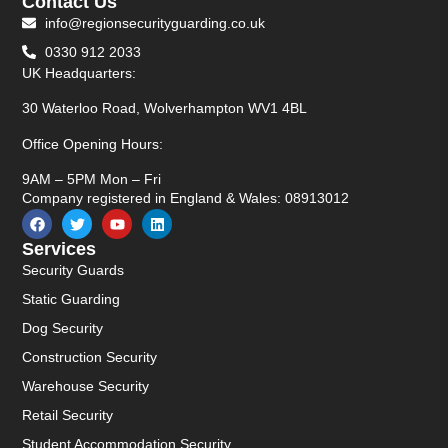
Contact Us
info@regionsecurityguarding.co.uk
0330 912 2033
UK Headquarters:
30 Waterloo Road, Wolverhampton WV1 4BL
Office Opening Hours:
9AM – 5PM Mon – Fri
Company registered in England & Wales: 08913012
Services
Security Guards
Static Guarding
Dog Security
Construction Security
Warehouse Security
Retail Security
Student Accommodation Security