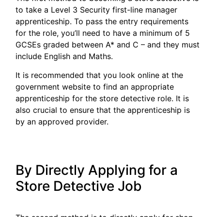
to take a Level 3 Security first-line manager
apprenticeship. To pass the entry requirements
for the role, you’ll need to have a minimum of 5
GCSEs graded between A* and C – and they must
include English and Maths.
It is recommended that you look online at the
government website to find an appropriate
apprenticeship for the store detective role. It is
also crucial to ensure that the apprenticeship is
by an approved provider.
By Directly Applying for a
Store Detective Job