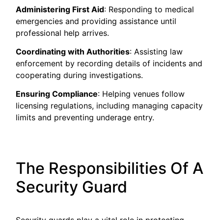
Administering First Aid
: Responding to medical
emergencies and providing assistance until
professional help arrives.
Coordinating with Authorities
: Assisting law
enforcement by recording details of incidents and
cooperating during investigations.
Ensuring Compliance
: Helping venues follow
licensing regulations, including managing capacity
limits and preventing underage entry.
The Responsibilities Of A
Security Guard
Security guards play a vital role in protecting