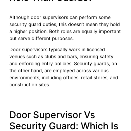
Although door supervisors can perform some
security guard duties, this doesn’t mean they hold
a higher position. Both roles are equally important
but serve different purposes.
Door supervisors typically work in licensed
venues such as clubs and bars, ensuring safety
and enforcing entry policies. Security guards, on
the other hand, are employed across various
environments, including offices, retail stores, and
construction sites.
Door Supervisor Vs
Security Guard: Which Is