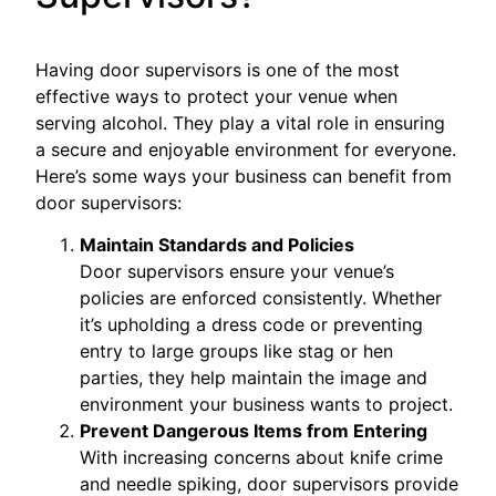
Having door supervisors is one of the most
effective ways to protect your venue when
serving alcohol. They play a vital role in ensuring
a secure and enjoyable environment for everyone.
Here’s some ways your business can benefit from
door supervisors:
Maintain Standards and Policies
Door supervisors ensure your venue’s
policies are enforced consistently. Whether
it’s upholding a dress code or preventing
entry to large groups like stag or hen
parties, they help maintain the image and
environment your business wants to project.
Prevent Dangerous Items from Entering
With increasing concerns about knife crime
and needle spiking, door supervisors provide