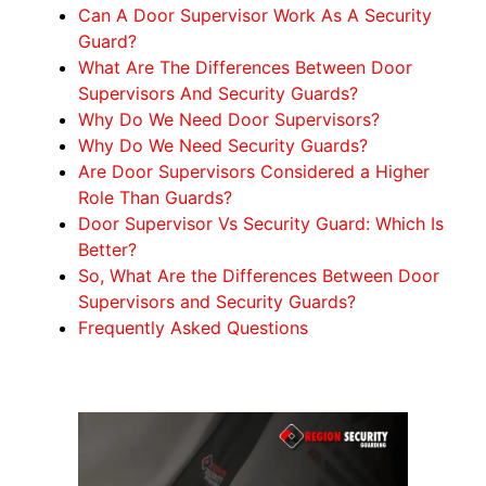
Can A Door Supervisor Work As A Security
Guard?
What Are The Differences Between Door
Supervisors And Security Guards?
Why Do We Need Door Supervisors?
Why Do We Need Security Guards?
Are Door Supervisors Considered a Higher
Role Than Guards?
Door Supervisor Vs Security Guard: Which Is
Better?
So, What Are the Differences Between Door
Supervisors and Security Guards?
Frequently Asked Questions