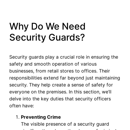
Why Do We Need
Security Guards?
Security guards play a crucial role in ensuring the
safety and smooth operation of various
businesses, from retail stores to offices. Their
responsibilities extend far beyond just maintaining
security. They help create a sense of safety for
everyone on the premises. In this section, we’ll
delve into the key duties that security officers
often have:
Preventing Crime
The visible presence of a security guard