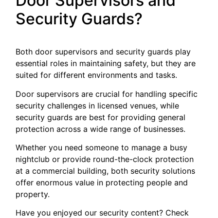
Door Supervisors and
Security Guards?
Both door supervisors and security guards play
essential roles in maintaining safety, but they are
suited for different environments and tasks.
Door supervisors are crucial for handling specific
security challenges in licensed venues, while
security guards are best for providing general
protection across a wide range of businesses.
Whether you need someone to manage a busy
nightclub or provide round-the-clock protection
at a commercial building, both security solutions
offer enormous value in protecting people and
property.
Have you enjoyed our security content? Check