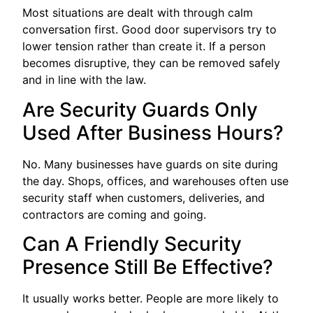
Most situations are dealt with through calm
conversation first. Good door supervisors try to
lower tension rather than create it. If a person
becomes disruptive, they can be removed safely
and in line with the law.
Are Security Guards Only
Used After Business Hours?
No. Many businesses have guards on site during
the day. Shops, offices, and warehouses often use
security staff when customers, deliveries, and
contractors are coming and going.
Can A Friendly Security
Presence Still Be Effective?
It usually works better. People are more likely to