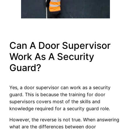
Can A Door Supervisor
Work As A Security
Guard?
Yes, a door supervisor can work as a security
guard. This is because the training for door
supervisors covers most of the skills and
knowledge required for a security guard role.
However, the reverse is not true. When answering
what are the differences between door