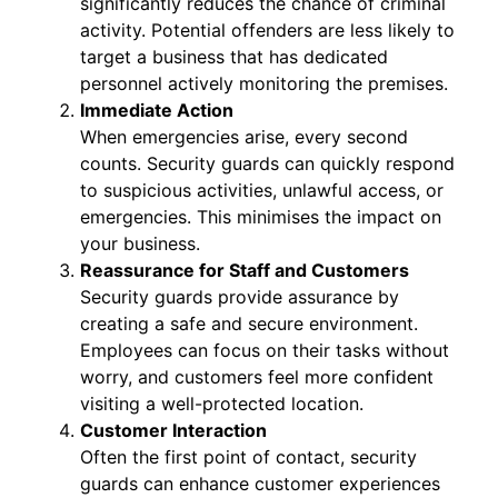
significantly reduces the chance of criminal
activity. Potential offenders are less likely to
target a business that has dedicated
personnel actively monitoring the premises.
Immediate Action
When emergencies arise, every second
counts. Security guards can quickly respond
to suspicious activities, unlawful access, or
emergencies. This minimises the impact on
your business.
Reassurance for Staff and Customers
Security guards provide assurance by
creating a safe and secure environment.
Employees can focus on their tasks without
worry, and customers feel more confident
visiting a well-protected location.
Customer Interaction
Often the first point of contact, security
guards can enhance customer experiences