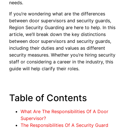
needs.
If you’re wondering what are the differences
between door supervisors and security guards,
Region Security Guarding are here to help. In this
article, we’ll break down the key distinctions
between door supervisors and security guards,
including their duties and values as different
security measures. Whether you’re hiring security
staff or considering a career in the industry, this
guide will help clarify their roles.
Table of Contents
What Are The Responsibilities Of A Door
Supervisor?
The Responsibilities Of A Security Guard