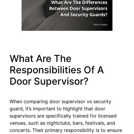
What Are The
Responsibilities Of A
Door Supervisor?
When comparing door supervisor vs security
guard, it’s important to highlight that door
supervisors are specifically trained for licensed
venues, such as nightclubs, bars, festivals, and
concerts. Their primary responsibility is to ensure