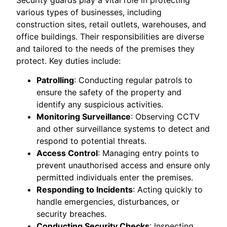
various types of businesses, including
construction sites, retail outlets, warehouses, and
office buildings. Their responsibilities are diverse
and tailored to the needs of the premises they
protect. Key duties include:
Patrolling
: Conducting regular patrols to
ensure the safety of the property and
identify any suspicious activities.
Monitoring Surveillance
: Observing CCTV
and other surveillance systems to detect and
respond to potential threats.
Access Control
: Managing entry points to
prevent unauthorised access and ensure only
permitted individuals enter the premises.
Responding to Incidents
: Acting quickly to
handle emergencies, disturbances, or
security breaches.
Conducting Security Checks
: Inspecting