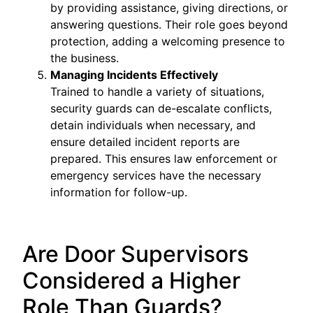
by providing assistance, giving directions, or
answering questions. Their role goes beyond
protection, adding a welcoming presence to
the business.
Managing Incidents Effectively
Trained to handle a variety of situations,
security guards can de-escalate conflicts,
detain individuals when necessary, and
ensure detailed incident reports are
prepared. This ensures law enforcement or
emergency services have the necessary
information for follow-up.
Are Door Supervisors
Considered a Higher
Role Than Guards?