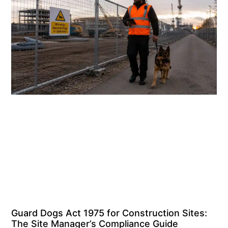
Guard Dogs Act 1975 for Construction Sites:
The Site Manager’s Compliance Guide