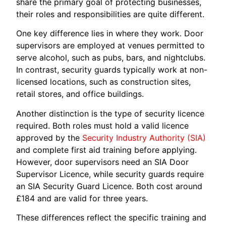
share the primary goal of protecting businesses,
their roles and responsibilities are quite different.
One key difference lies in where they work. Door
supervisors are employed at venues permitted to
serve alcohol, such as pubs, bars, and nightclubs.
In contrast, security guards typically work at non-
licensed locations, such as construction sites,
retail stores, and office buildings.
Another distinction is the type of security licence
required. Both roles must hold a valid licence
approved by the
Security Industry Authority (SIA)
and complete first aid training before applying.
However, door supervisors need an SIA Door
Supervisor Licence, while security guards require
an SIA Security Guard Licence. Both cost around
£184 and are valid for three years.
These differences reflect the specific training and