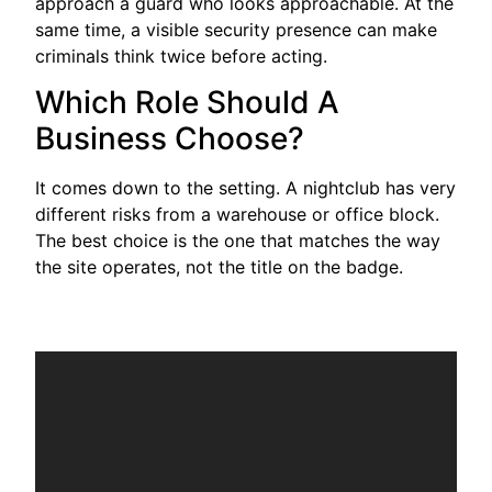
approach a guard who looks approachable. At the
same time, a visible security presence can make
criminals think twice before acting.
Which Role Should A
Business Choose?
It comes down to the setting. A nightclub has very
different risks from a warehouse or office block.
The best choice is the one that matches the way
the site operates, not the title on the badge.