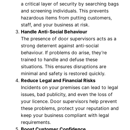
a critical layer of security by searching bags
and screening individuals. This prevents
hazardous items from putting customers,
staff, and your business at risk.
Handle Anti-Social Behaviour
The presence of door supervisors acts as a
strong deterrent against anti-social
behaviour. If problems do arise, they’re
trained to handle and defuse these
situations. This ensures disruptions are
minimal and safety is restored quickly.
Reduce Legal and Financial Risks
Incidents on your premises can lead to legal
issues, bad publicity, and even the loss of
your licence. Door supervisors help prevent
these problems, protect your reputation and
keep your business compliant with legal
requirements.
Boost Customer Confidence