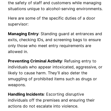
the safety of staff and customers while managing
situations unique to alcohol-serving environments.
Here are some of the specific duties of a door
supervisor:
Managing Entry
: Standing guard at entrances and
exits, checking IDs, and screening bags to ensure
only those who meet entry requirements are
allowed in.
Preventing Criminal Activity
: Refusing entry to
individuals who appear intoxicated, aggressive, or
likely to cause harm. They’ll also deter the
smuggling of prohibited items such as drugs or
weapons.
Handling Incidents
: Escorting disruptive
individuals off the premises and ensuring their
actions do not escalate into violence.