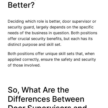
Better?
Deciding which role is better, door supervisor or
security guard, largely depends on the specific
needs of the business in question. Both positions
offer crucial security benefits, but each has its
distinct purpose and skill set.
Both positions offer unique skill sets that, when
applied correctly, ensure the safety and security
of those involved.
So, What Are the
Differences Between