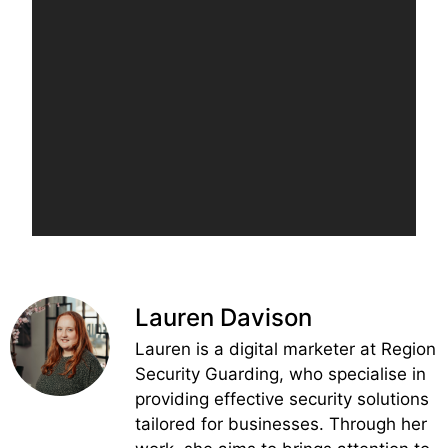
Lauren Davison
Lauren is a digital marketer at Region
Security Guarding, who specialise in
providing effective security solutions
tailored for businesses. Through her