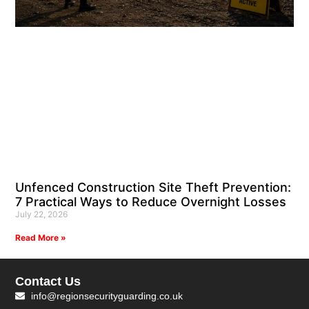
Unfenced Construction Site Theft Prevention:
7 Practical Ways to Reduce Overnight Losses
July 22, 2026
Read More »
Contact Us
info@regionsecurityguarding.co.uk