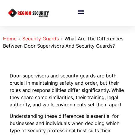
Home
»
Security Guards
»
What Are The Differences
Between Door Supervisors And Security Guards?
Door supervisors and security guards are both
crucial in maintaining safety and order, but their
roles and responsibilities differ significantly. While
they share some similarities, their training, legal
authority, and work environments set them apart.
Understanding these differences is essential for
businesses and individuals when deciding which
type of security professional best suits their