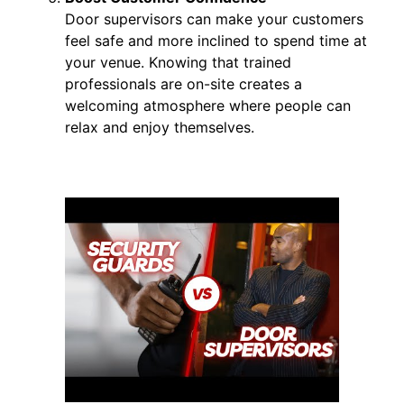
Door supervisors can make your customers
feel safe and more inclined to spend time at
your venue. Knowing that trained
professionals are on-site creates a
welcoming atmosphere where people can
relax and enjoy themselves.