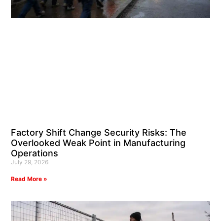
Factory Shift Change Security Risks: The
Overlooked Weak Point in Manufacturing
Operations
July 29, 2026
Read More »