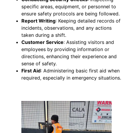
specific areas, equipment, or personnel to
ensure safety protocols are being followed.
Report Writing
: Keeping detailed records of
incidents, observations, and any actions
taken during a shift.
Customer Service
: Assisting visitors and
employees by providing information or
directions, enhancing their experience and
sense of safety.
First Aid
: Administering basic first aid when
required, especially in emergency situations.