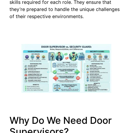
skills required for each role. They ensure that
they’re prepared to handle the unique challenges
of their respective environments.
Why Do We Need Door
Supervisors?