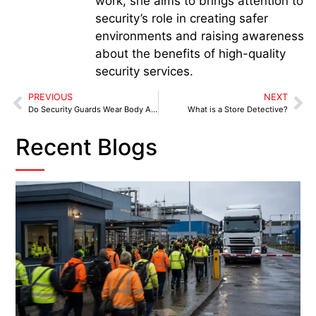
work, she aims to brings attention to
security’s role in creating safer
environments and raising awareness
about the benefits of high-quality
security services.
PREVIOUS
NEXT
Do Security Guards Wear Body Armour?
What is a Store Detective?
Recent Blogs