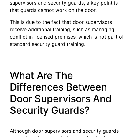
supervisors and security guards, a key point is
that guards cannot work on the door.
This is due to the fact that door supervisors
receive additional training, such as managing
conflict in licensed premises, which is not part of
standard security guard training.
What Are The
Differences Between
Door Supervisors And
Security Guards?
Although door supervisors and security guards