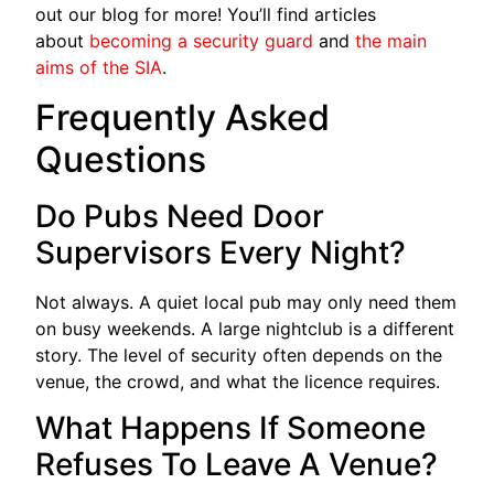
out our blog for more! You’ll find articles
about
becoming a security guard
and
the main
aims of the SIA
.
Frequently Asked
Questions
Do Pubs Need Door
Supervisors Every Night?
Not always. A quiet local pub may only need them
on busy weekends. A large nightclub is a different
story. The level of security often depends on the
venue, the crowd, and what the licence requires.
What Happens If Someone
Refuses To Leave A Venue?