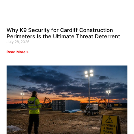
Why K9 Security for Cardiff Construction
Perimeters Is the Ultimate Threat Deterrent
July 28, 2026
Read More »