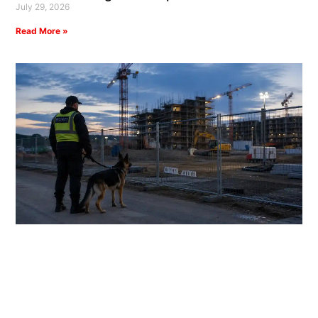
July 29, 2026
Read More »