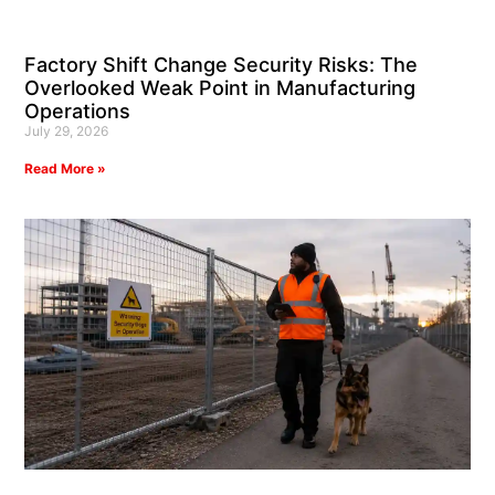
Factory Shift Change Security Risks: The
Overlooked Weak Point in Manufacturing
Operations
July 29, 2026
Read More »