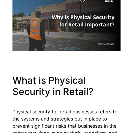
What is Physical
Security in Retail?
Physical security for retail businesses refers to
the systems and strategies put in place to
prevent significant risks that businesses in the