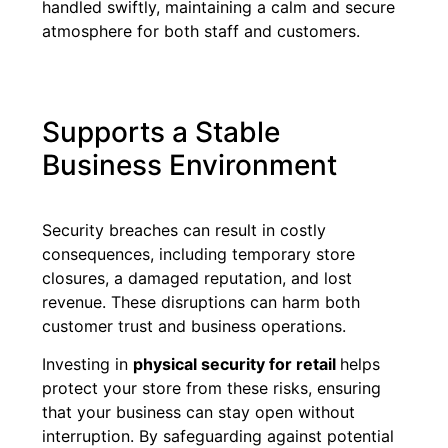
handled swiftly, maintaining a calm and secure
atmosphere for both staff and customers.
Supports a Stable
Business Environment
Security breaches can result in costly
consequences, including temporary store
closures, a damaged reputation, and lost
revenue. These disruptions can harm both
customer trust and business operations.
Investing in
physical security for retail
helps
protect your store from these risks, ensuring
that your business can stay open without
interruption. By safeguarding against potential