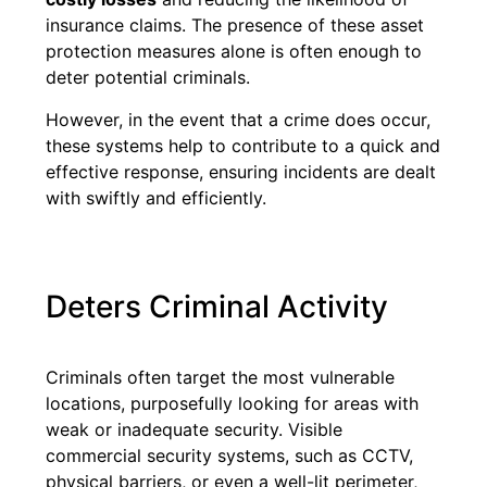
insurance claims. The presence of these asset
protection measures alone is often enough to
deter potential criminals.
However, in the event that a crime does occur,
these systems help to contribute to a quick and
effective response, ensuring incidents are dealt
with swiftly and efficiently.
Deters Criminal Activity
Criminals often target the most vulnerable
locations, purposefully looking for areas with
weak or inadequate security. Visible
commercial security systems, such as CCTV,
physical barriers, or even a well-lit perimeter,