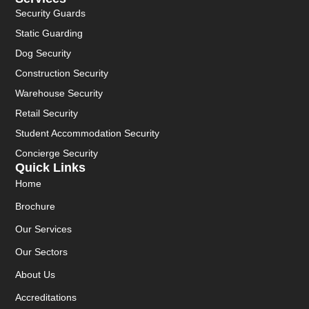
Security Guards
Static Guarding
Dog Security
Construction Security
Warehouse Security
Retail Security
Student Accommodation Security
Concierge Security
Quick Links
Home
Brochure
Our Services
Our Sectors
About Us
Accreditations