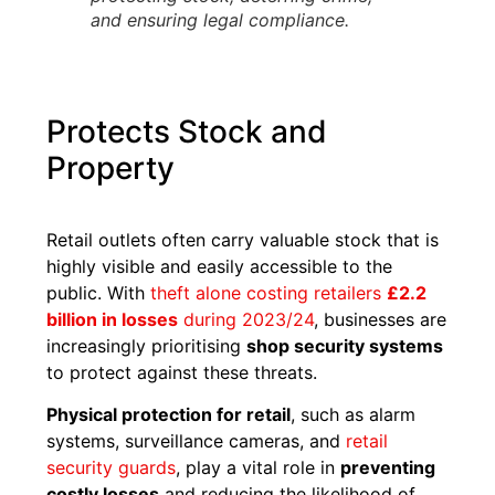
and ensuring legal compliance.
Protects Stock and
Property
Retail outlets often carry valuable stock that is
highly visible and easily accessible to the
public. With
theft alone costing retailers
£2.2
billion in losses
during 2023/24
, businesses are
increasingly prioritising
shop security systems
to protect against these threats.
Physical protection for retail
, such as alarm
systems, surveillance cameras, and
retail
security guards
, play a vital role in
preventing
costly losses
and reducing the likelihood of