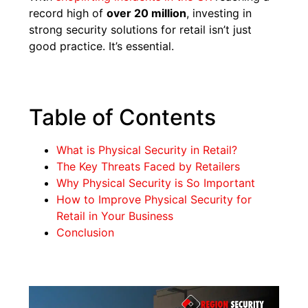
record high of
over 20 million
, investing in
strong security solutions for retail isn’t just
good practice. It’s essential.
Table of Contents
What is Physical Security in Retail?
The Key Threats Faced by Retailers
Why Physical Security is So Important
How to Improve Physical Security for
Retail in Your Business
Conclusion