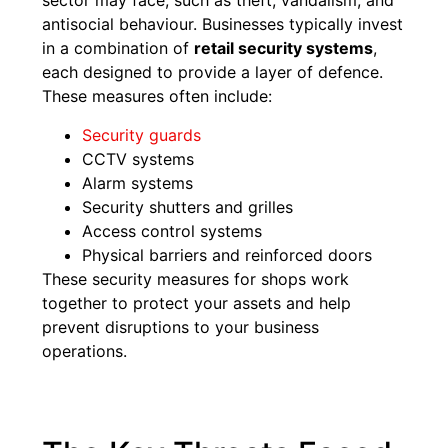
sector may face, such as theft, vandalism, and
antisocial behaviour. Businesses typically invest
in a combination of
retail security systems
,
each designed to provide a layer of defence.
These measures often include:
Security guards
CCTV systems
Alarm systems
Security shutters and grilles
Access control systems
Physical barriers and reinforced doors
These security measures for shops work
together to protect your assets and help
prevent disruptions to your business
operations.