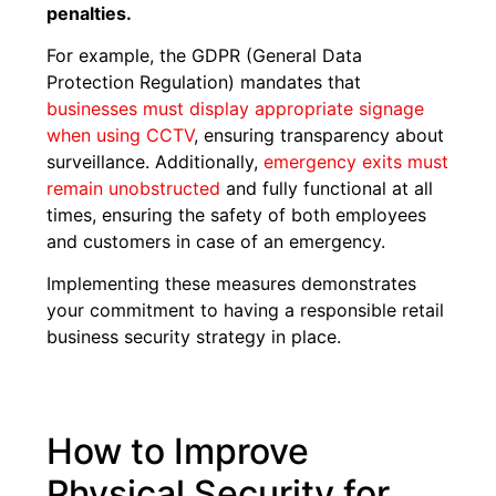
penalties.
For example, the GDPR (General Data
Protection Regulation) mandates that
businesses must display appropriate signage
when using CCTV
, ensuring transparency about
surveillance. Additionally,
emergency exits must
remain unobstructed
and fully functional at all
times, ensuring the safety of both employees
and customers in case of an emergency.
Implementing these measures demonstrates
your commitment to having a responsible retail
business security strategy in place.
How to Improve
Physical Security for