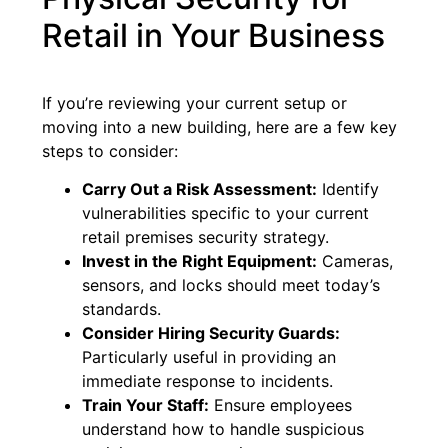
Retail in Your Business
If you’re reviewing your current setup or
moving into a new building, here are a few key
steps to consider:
Carry Out a Risk Assessment:
Identify
vulnerabilities specific to your current
retail premises security strategy.
Invest in the Right Equipment:
Cameras,
sensors, and locks should meet today’s
standards.
Consider Hiring Security Guards:
Particularly useful in providing an
immediate response to incidents.
Train Your Staff:
Ensure employees
understand how to handle suspicious