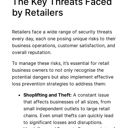
The Key Threats Faced
by Retailers
Retailers face a wide range of security threats
every day, each one posing unique risks to their
business operations, customer satisfaction, and
overall reputation.
To manage these risks, it’s essential for retail
business owners to not only recognise the
potential dangers but also implement effective
loss prevention strategies to address them:
Shoplifting and Theft:
A constant issue
that affects businesses of all sizes, from
small independent outlets to large retail
chains. Even small thefts can quickly lead
to significant losses and disruptions.