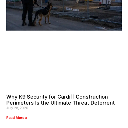
Why K9 Security for Cardiff Construction
Perimeters Is the Ultimate Threat Deterrent
July 28, 2026
Read More »