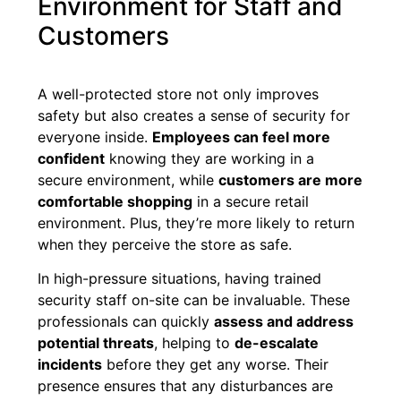
Environment for Staff and
Customers
A well-protected store not only improves
safety but also creates a sense of security for
everyone inside.
Employees can feel more
confident
knowing they are working in a
secure environment, while
customers are more
comfortable shopping
in a secure retail
environment. Plus, they’re more likely to return
when they perceive the store as safe.
In high-pressure situations, having trained
security staff on-site can be invaluable. These
professionals can quickly
assess and address
potential threats
, helping to
de-escalate
incidents
before they get any worse. Their
presence ensures that any disturbances are