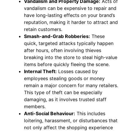
Vandalism and Property Damage:
Acts of
vandalism can be expensive to repair and
have long-lasting effects on your brand’s
reputation, making it harder to attract and
retain customers.
Smash-and-Grab Robberies:
These
quick, targeted attacks typically happen
after hours, often involving thieves
breaking into the store to steal high-value
items before quickly fleeing the scene.
Internal Theft:
Losses caused by
employees stealing goods or money
remain a major concern for many retailers.
This type of theft can be especially
damaging, as it involves trusted staff
members.
Anti-Social Behaviour:
This includes
loitering, harassment, or disturbances that
not only affect the shopping experience