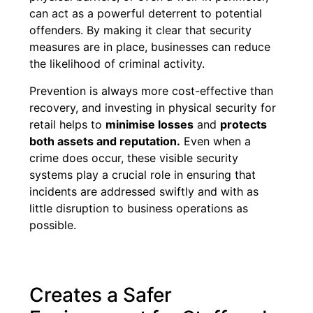
can act as a powerful deterrent to potential
offenders. By making it clear that security
measures are in place, businesses can reduce
the likelihood of criminal activity.
Prevention is always more cost-effective than
recovery, and investing in physical security for
retail helps to
minimise losses
and
protects
both assets and reputation.
Even when a
crime does occur, these visible security
systems play a crucial role in ensuring that
incidents are addressed swiftly and with as
little disruption to business operations as
possible.
Creates a Safer