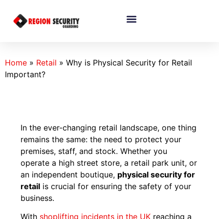
Home
»
Retail
»
Why is Physical Security for Retail
Important?
In the ever-changing retail landscape, one thing
remains the same: the need to protect your
premises, staff, and stock. Whether you
operate a high street store, a retail park unit, or
an independent boutique,
physical security for
retail
is crucial for ensuring the safety of your
business.
With
shoplifting incidents in the UK
reaching a