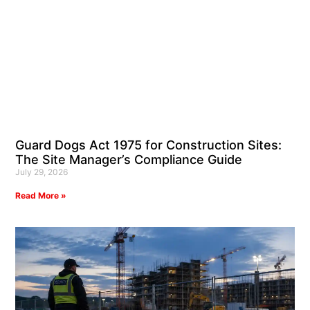
Guard Dogs Act 1975 for Construction Sites:
The Site Manager’s Compliance Guide
July 29, 2026
Read More »