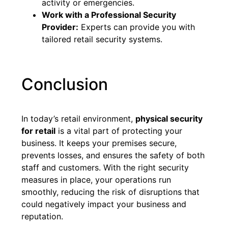
activity or emergencies.
Work with a Professional Security
Provider:
Experts can provide you with
tailored retail security systems.
Conclusion
In today’s retail environment,
physical security
for retail
is a vital part of protecting your
business. It keeps your premises secure,
prevents losses, and ensures the safety of both
staff and customers. With the right security
measures in place, your operations run
smoothly, reducing the risk of disruptions that
could negatively impact your business and
reputation.