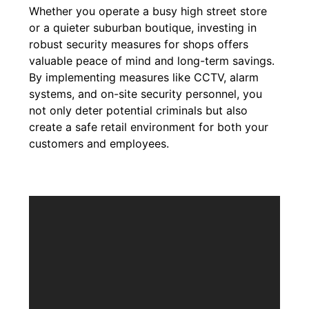
Whether you operate a busy high street store
or a quieter suburban boutique, investing in
robust security measures for shops offers
valuable peace of mind and long-term savings.
By implementing measures like CCTV, alarm
systems, and on-site security personnel, you
not only deter potential criminals but also
create a safe retail environment for both your
customers and employees.