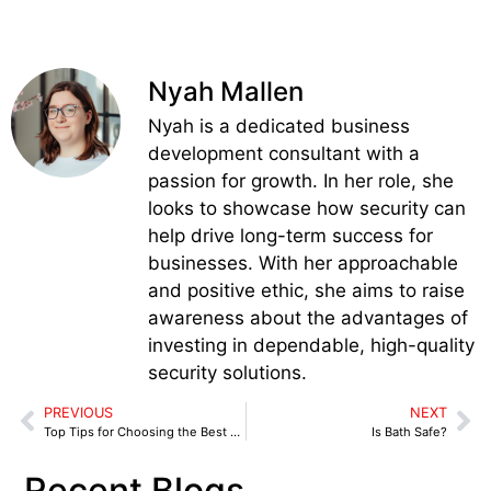
Nyah Mallen
Nyah is a dedicated business
development consultant with a
passion for growth. In her role, she
looks to showcase how security can
help drive long-term success for
businesses. With her approachable
and positive ethic, she aims to raise
awareness about the advantages of
investing in dependable, high-quality
security solutions.
PREVIOUS
NEXT
Top Tips for Choosing the Best Construction Site Security Companies
Is Bath Safe?
Recent Blogs