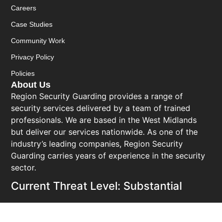
Careers
Case Studies
Community Work
Privacy Policy
Policies
About Us
Region Security Guarding provides a range of
security services delivered by a team of trained
professionals. We are based in the West Midlands
but deliver our services nationwide. As one of the
industry’s leading companies, Region Security
Guarding carries years of experience in the security
sector.
Current Threat Level: Substantial