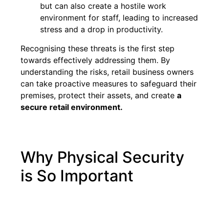
but can also create a hostile work
environment for staff, leading to increased
stress and a drop in productivity.
Recognising these threats is the first step
towards effectively addressing them. By
understanding the risks, retail business owners
can take proactive measures to safeguard their
premises, protect their assets, and create
a
secure retail environment.
Why Physical Security
is So Important