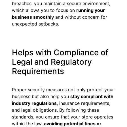
breaches, you maintain a secure environment,
which allows you to focus on
running your
business smoothly
and without concern for
unexpected setbacks.
Helps with Compliance of
Legal and Regulatory
Requirements
Proper security measures not only protect your
business but also help you
stay compliant with
industry regulations
, insurance requirements,
and legal obligations. By following these
standards, you ensure that your store operates
within the law,
avoiding potential fines or