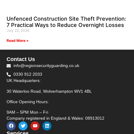
Unfenced Construction Site Theft Prevention:
7 Practical Ways to Reduce Overnight Losses
July 22, 2026
Read More »
Contact Us
info@regionsecurityguarding.co.uk
0330 912 2033
UK Headquarters:
30 Waterloo Road, Wolverhampton WV1 4BL
Office Opening Hours:
9AM – 5PM Mon – Fri
Company registered in England & Wales: 08913012
Services