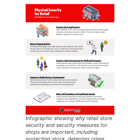
Infographic showing why retail store
security and security measures for
shops are important, including
protecting stock, deterring crime,