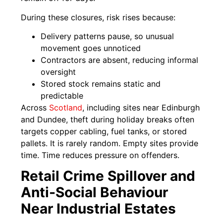
During these closures, risk rises because:
Delivery patterns pause, so unusual
movement goes unnoticed
Contractors are absent, reducing informal
oversight
Stored stock remains static and
predictable
Across
Scotland
, including sites near Edinburgh
and Dundee, theft during holiday breaks often
targets copper cabling, fuel tanks, or stored
pallets. It is rarely random. Empty sites provide
time. Time reduces pressure on offenders.
Retail Crime Spillover and
Anti-Social Behaviour
Near Industrial Estates