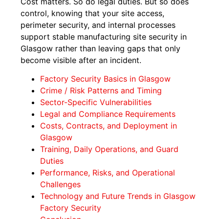
Cost matters. So do legal duties. But so does
control, knowing that your site access,
perimeter security, and internal processes
support stable manufacturing site security in
Glasgow rather than leaving gaps that only
become visible after an incident.
Factory Security Basics in Glasgow
Crime / Risk Patterns and Timing
Sector-Specific Vulnerabilities
Legal and Compliance Requirements
Costs, Contracts, and Deployment in
Glasgow
Training, Daily Operations, and Guard
Duties
Performance, Risks, and Operational
Challenges
Technology and Future Trends in Glasgow
Factory Security