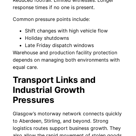
Reduced footfall. Limited witnesses. Longer
response times if no one is present.
Common pressure points include:
Shift changes with high vehicle flow
Holiday shutdowns
Late Friday dispatch windows
Warehouse and production facility protection
depends on managing both environments with
equal care.
Transport Links and
Industrial Growth
Pressures
Glasgow’s motorway network connects quickly
to Aberdeen, Stirling, and beyond. Strong
logistics routes support business growth. They
also allow the rapid movement of stolen goods