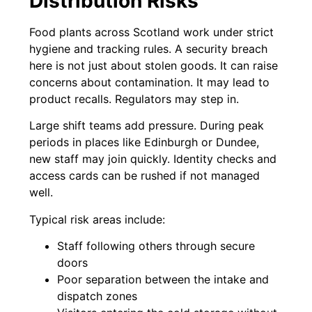
Distribution Risks
Food plants across Scotland work under strict
hygiene and tracking rules. A security breach
here is not just about stolen goods. It can raise
concerns about contamination. It may lead to
product recalls. Regulators may step in.
Large shift teams add pressure. During peak
periods in places like Edinburgh or Dundee,
new staff may join quickly. Identity checks and
access cards can be rushed if not managed
well.
Typical risk areas include:
Staff following others through secure
doors
Poor separation between the intake and
dispatch zones