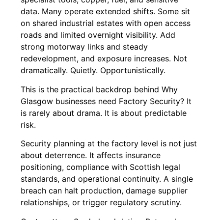
data. Many operate extended shifts. Some sit
on shared industrial estates with open access
roads and limited overnight visibility. Add
strong motorway links and steady
redevelopment, and exposure increases. Not
dramatically. Quietly. Opportunistically.
This is the practical backdrop behind Why
Glasgow businesses need Factory Security? It
is rarely about drama. It is about predictable
risk.
Security planning at the factory level is not just
about deterrence. It affects insurance
positioning, compliance with Scottish legal
standards, and operational continuity. A single
breach can halt production, damage supplier
relationships, or trigger regulatory scrutiny.