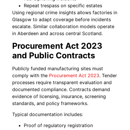
Repeat trespass on specific estates
Using regional crime insights allows factories in
Glasgow to adapt coverage before incidents
escalate. Similar collaboration models operate
in Aberdeen and across central Scotland.
Procurement Act 2023
and Public Contracts
Publicly funded manufacturing sites must
comply with the
Procurement Act 2023
. Tender
processes require transparent evaluation and
documented compliance. Contracts demand
evidence of licensing, insurance, screening
standards, and policy frameworks.
Typical documentation includes:
Proof of regulatory registration