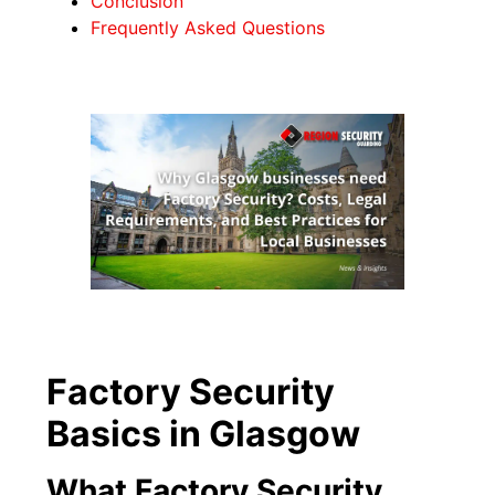
Conclusion
Frequently Asked Questions
Factory Security
Basics in Glasgow
What Factory Security