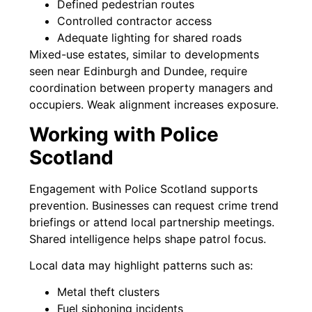
Defined pedestrian routes
Controlled contractor access
Adequate lighting for shared roads
Mixed-use estates, similar to developments
seen near Edinburgh and Dundee, require
coordination between property managers and
occupiers. Weak alignment increases exposure.
Working with Police
Scotland
Engagement with Police Scotland supports
prevention. Businesses can request crime trend
briefings or attend local partnership meetings.
Shared intelligence helps shape patrol focus.
Local data may highlight patterns such as:
Metal theft clusters
Fuel siphoning incidents