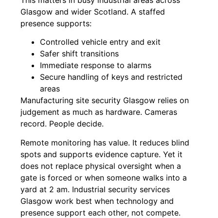
This matters in busy industrial areas across
Glasgow and wider Scotland. A staffed
presence supports:
Controlled vehicle entry and exit
Safer shift transitions
Immediate response to alarms
Secure handling of keys and restricted
areas
Manufacturing site security Glasgow relies on
judgement as much as hardware. Cameras
record. People decide.
Remote monitoring has value. It reduces blind
spots and supports evidence capture. Yet it
does not replace physical oversight when a
gate is forced or when someone walks into a
yard at 2 am. Industrial security services
Glasgow work best when technology and
presence support each other, not compete.