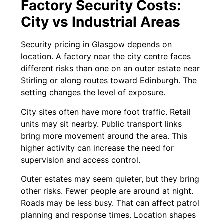
Factory Security Costs:
City vs Industrial Areas
Security pricing in Glasgow depends on
location. A factory near the city centre faces
different risks than one on an outer estate near
Stirling or along routes toward Edinburgh. The
setting changes the level of exposure.
City sites often have more foot traffic. Retail
units may sit nearby. Public transport links
bring more movement around the area. This
higher activity can increase the need for
supervision and access control.
Outer estates may seem quieter, but they bring
other risks. Fewer people are around at night.
Roads may be less busy. That can affect patrol
planning and response times. Location shapes