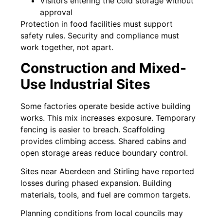
Visitors entering the cold storage without
approval
Protection in food facilities must support
safety rules. Security and compliance must
work together, not apart.
Construction and Mixed-
Use Industrial Sites
Some factories operate beside active building
works. This mix increases exposure. Temporary
fencing is easier to breach. Scaffolding
provides climbing access. Shared cabins and
open storage areas reduce boundary control.
Sites near Aberdeen and Stirling have reported
losses during phased expansion. Building
materials, tools, and fuel are common targets.
Planning conditions from local councils may