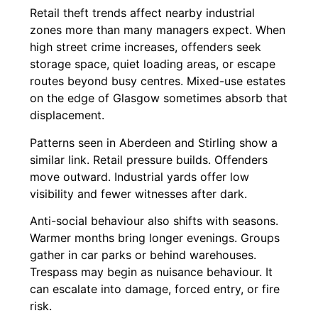
Retail theft trends affect nearby industrial
zones more than many managers expect. When
high street crime increases, offenders seek
storage space, quiet loading areas, or escape
routes beyond busy centres. Mixed-use estates
on the edge of Glasgow sometimes absorb that
displacement.
Patterns seen in Aberdeen and Stirling show a
similar link. Retail pressure builds. Offenders
move outward. Industrial yards offer low
visibility and fewer witnesses after dark.
Anti-social behaviour also shifts with seasons.
Warmer months bring longer evenings. Groups
gather in car parks or behind warehouses.
Trespass may begin as nuisance behaviour. It
can escalate into damage, forced entry, or fire
risk.