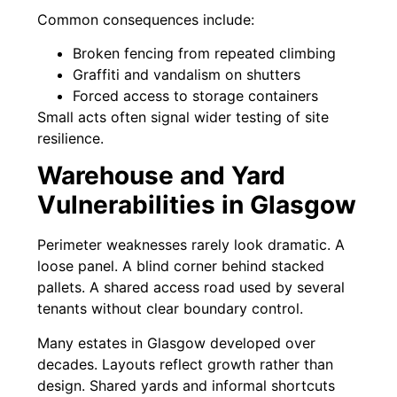
Common consequences include:
Broken fencing from repeated climbing
Graffiti and vandalism on shutters
Forced access to storage containers
Small acts often signal wider testing of site
resilience.
Warehouse and Yard
Vulnerabilities in Glasgow
Perimeter weaknesses rarely look dramatic. A
loose panel. A blind corner behind stacked
pallets. A shared access road used by several
tenants without clear boundary control.
Many estates in Glasgow developed over
decades. Layouts reflect growth rather than
design. Shared yards and informal shortcuts