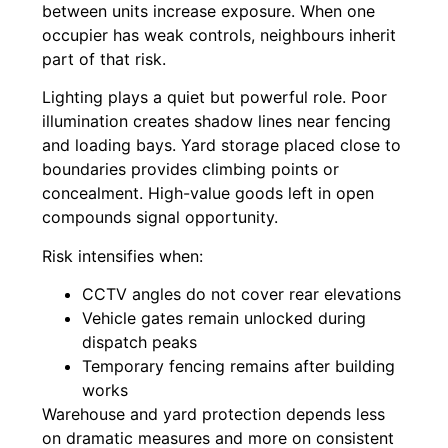
between units increase exposure. When one
occupier has weak controls, neighbours inherit
part of that risk.
Lighting plays a quiet but powerful role. Poor
illumination creates shadow lines near fencing
and loading bays. Yard storage placed close to
boundaries provides climbing points or
concealment. High-value goods left in open
compounds signal opportunity.
Risk intensifies when:
CCTV angles do not cover rear elevations
Vehicle gates remain unlocked during
dispatch peaks
Temporary fencing remains after building
works
Warehouse and yard protection depends less
on dramatic measures and more on consistent