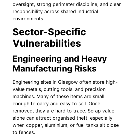
oversight, strong perimeter discipline, and clear
responsibility across shared industrial
environments.
Sector-Specific
Vulnerabilities
Engineering and Heavy
Manufacturing Risks
Engineering sites in Glasgow often store high-
value metals, cutting tools, and precision
machines. Many of these items are small
enough to carry and easy to sell. Once
removed, they are hard to trace. Scrap value
alone can attract organised theft, especially
when copper, aluminium, or fuel tanks sit close
to fences.