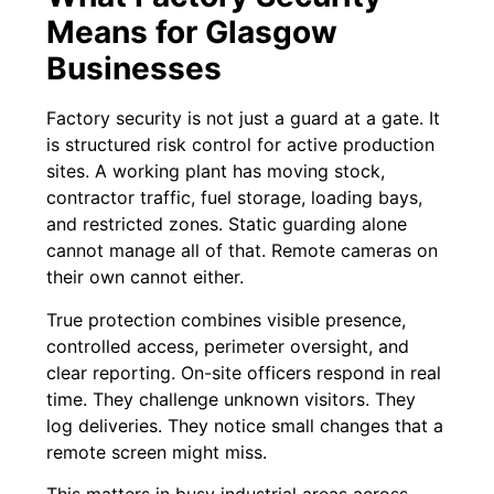
Means for Glasgow
Businesses
Factory security is not just a guard at a gate. It
is structured risk control for active production
sites. A working plant has moving stock,
contractor traffic, fuel storage, loading bays,
and restricted zones. Static guarding alone
cannot manage all of that. Remote cameras on
their own cannot either.
True protection combines visible presence,
controlled access, perimeter oversight, and
clear reporting. On-site officers respond in real
time. They challenge unknown visitors. They
log deliveries. They notice small changes that a
remote screen might miss.