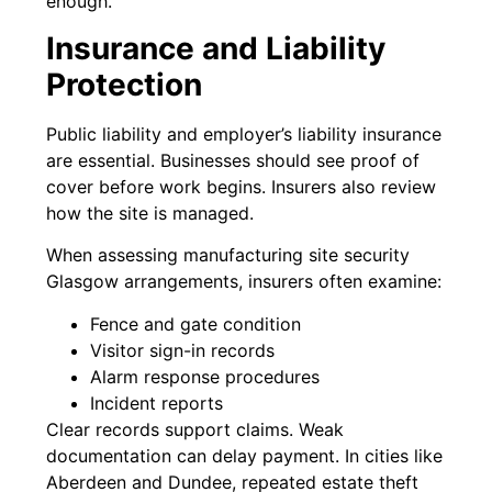
enough.
Insurance and Liability
Protection
Public liability and employer’s liability insurance
are essential. Businesses should see proof of
cover before work begins. Insurers also review
how the site is managed.
When assessing manufacturing site security
Glasgow arrangements, insurers often examine:
Fence and gate condition
Visitor sign-in records
Alarm response procedures
Incident reports
Clear records support claims. Weak
documentation can delay payment. In cities like
Aberdeen and Dundee, repeated estate theft