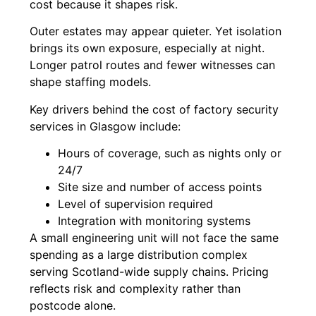
cost because it shapes risk.
Outer estates may appear quieter. Yet isolation
brings its own exposure, especially at night.
Longer patrol routes and fewer witnesses can
shape staffing models.
Key drivers behind the cost of factory security
services in Glasgow include:
Hours of coverage, such as nights only or
24/7
Site size and number of access points
Level of supervision required
Integration with monitoring systems
A small engineering unit will not face the same
spending as a large distribution complex
serving Scotland-wide supply chains. Pricing
reflects risk and complexity rather than
postcode alone.