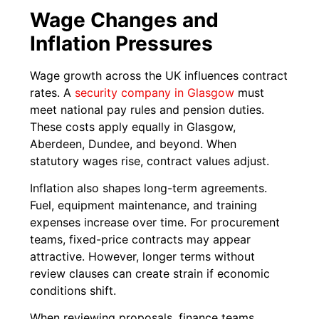
Wage Changes and
Inflation Pressures
Wage growth across the UK influences contract
rates. A
security company in Glasgow
must
meet national pay rules and pension duties.
These costs apply equally in Glasgow,
Aberdeen, Dundee, and beyond. When
statutory wages rise, contract values adjust.
Inflation also shapes long-term agreements.
Fuel, equipment maintenance, and training
expenses increase over time. For procurement
teams, fixed-price contracts may appear
attractive. However, longer terms without
review clauses can create strain if economic
conditions shift.
When reviewing proposals, finance teams