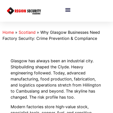
Home
»
Scotland
»
Why Glasgow Businesses Need
Factory Security: Crime Prevention & Compliance
Glasgow has always been an industrial city.
Shipbuilding shaped the Clyde. Heavy
engineering followed. Today, advanced
manufacturing, food production, fabrication,
and logistics operations stretch from Hillington
to Cambuslang and beyond. The skyline has
changed. The risk profile has too.
Modern factories store high-value stock,
specialist tools, copper, fuel, and sensitive