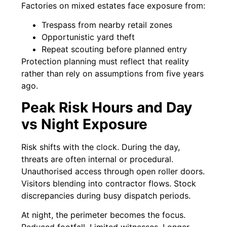
Factories on mixed estates face exposure from:
Trespass from nearby retail zones
Opportunistic yard theft
Repeat scouting before planned entry
Protection planning must reflect that reality
rather than rely on assumptions from five years
ago.
Peak Risk Hours and Day
vs Night Exposure
Risk shifts with the clock. During the day,
threats are often internal or procedural.
Unauthorised access through open roller doors.
Visitors blending into contractor flows. Stock
discrepancies during busy dispatch periods.
At night, the perimeter becomes the focus.