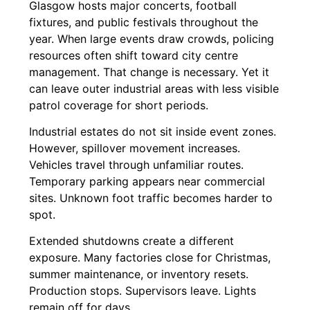
Glasgow hosts major concerts, football
fixtures, and public festivals throughout the
year. When large events draw crowds, policing
resources often shift toward city centre
management. That change is necessary. Yet it
can leave outer industrial areas with less visible
patrol coverage for short periods.
Industrial estates do not sit inside event zones.
However, spillover movement increases.
Vehicles travel through unfamiliar routes.
Temporary parking appears near commercial
sites. Unknown foot traffic becomes harder to
spot.
Extended shutdowns create a different
exposure. Many factories close for Christmas,
summer maintenance, or inventory resets.
Production stops. Supervisors leave. Lights
remain off for days.