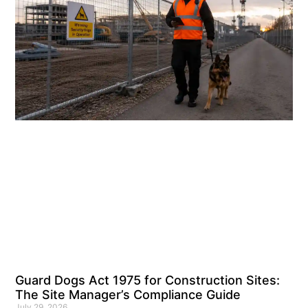
Guard Dogs Act 1975 for Construction Sites:
The Site Manager’s Compliance Guide
July 29, 2026