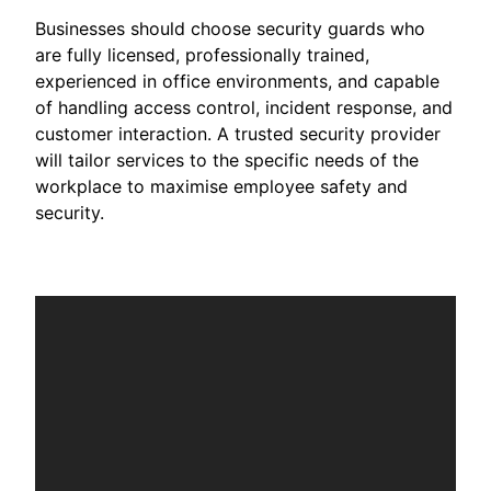
Businesses should choose security guards who
are fully licensed, professionally trained,
experienced in office environments, and capable
of handling access control, incident response, and
customer interaction. A trusted security provider
will tailor services to the specific needs of the
workplace to maximise employee safety and
security.