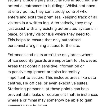
security officers play a crucial role in securing any
potential entrances to buildings. Whilst stationed
at entry points, they can strictly control who
enters and exits the premises, keeping track of all
visitors in a written log. Alternatively, they may
just assist with any existing automated systems in
place, or verify visitor IDs where they need to.
This helps to ensure that only authorised
personnel are gaining access to the site.
Entrances and exits aren’t the only areas where
office security guards are important for, however.
Areas that contain sensitive information or
expensive equipment are also incredibly
important to secure. This includes areas like data
centres, HR offices, or even executive suites.
Stationing personnel at these points can help
prevent data leaks or equipment theft in instances
where a criminal may somehow be able to gain
access to the building.