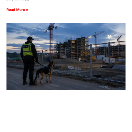
Read More »