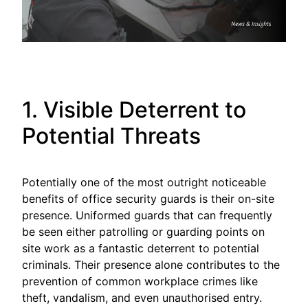
1. Visible Deterrent to
Potential Threats
Potentially one of the most outright noticeable
benefits of office security guards is their on-site
presence. Uniformed guards that can frequently
be seen either patrolling or guarding points on
site work as a fantastic deterrent to potential
criminals. Their presence alone contributes to the
prevention of common workplace crimes like
theft, vandalism, and even unauthorised entry.