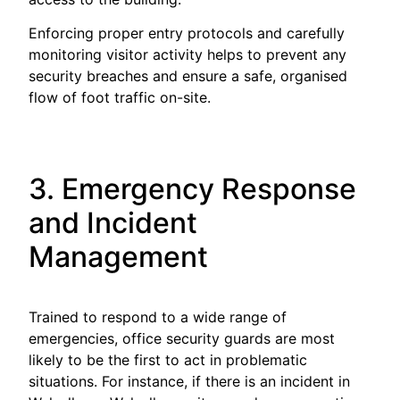
Enforcing proper entry protocols and carefully
monitoring visitor activity helps to prevent any
security breaches and ensure a safe, organised
flow of foot traffic on-site.
3. Emergency Response
and Incident
Management
Trained to respond to a wide range of
emergencies, office security guards are most
likely to be the first to act in problematic
situations. For instance, if there is an incident in