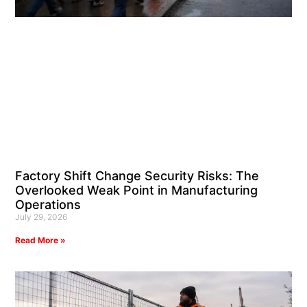
Factory Shift Change Security Risks: The
Overlooked Weak Point in Manufacturing
Operations
July 29, 2026
Read More »