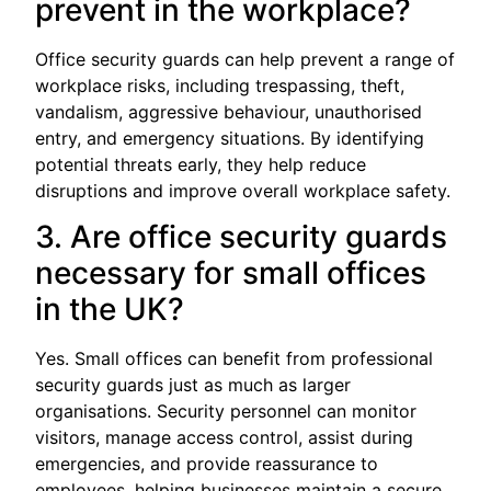
prevent in the workplace?
Office security guards can help prevent a range of
workplace risks, including trespassing, theft,
vandalism, aggressive behaviour, unauthorised
entry, and emergency situations. By identifying
potential threats early, they help reduce
disruptions and improve overall workplace safety.
3. Are office security guards
necessary for small offices
in the UK?
Yes. Small offices can benefit from professional
security guards just as much as larger
organisations. Security personnel can monitor
visitors, manage access control, assist during
emergencies, and provide reassurance to
employees, helping businesses maintain a secure