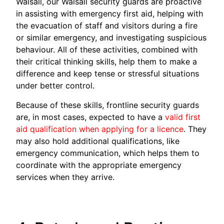
Walsall, our Walsall security guards are proactive
in assisting with emergency first aid, helping with
the evacuation of staff and visitors during a fire
or similar emergency, and investigating suspicious
behaviour. All of these activities, combined with
their critical thinking skills, help them to make a
difference and keep tense or stressful situations
under better control.
Because of these skills, frontline security guards
are, in most cases, expected to have a
valid first
aid qualification when applying for a licence
. They
may also hold additional qualifications, like
emergency communication, which helps them to
coordinate with the appropriate emergency
services when they arrive.