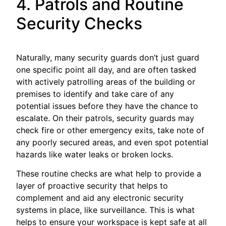
4. Patrols and Routine
Security Checks
Naturally, many security guards don’t just guard
one specific point all day, and are often tasked
with actively patrolling areas of the building or
premises to identify and take care of any
potential issues before they have the chance to
escalate. On their patrols, security guards may
check fire or other emergency exits, take note of
any poorly secured areas, and even spot potential
hazards like water leaks or broken locks.
These routine checks are what help to provide a
layer of proactive security that helps to
complement and aid any electronic security
systems in place, like surveillance. This is what
helps to ensure your workspace is kept safe at all