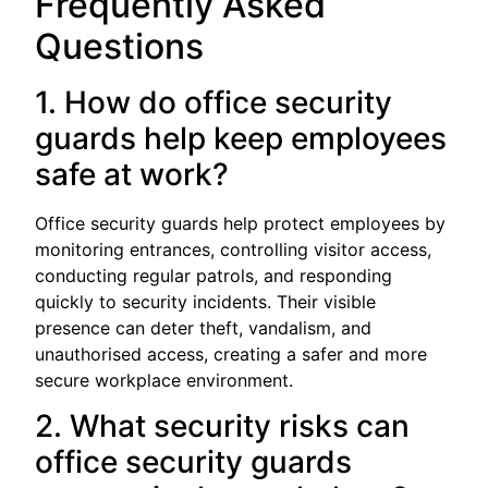
Frequently Asked
Questions
1. How do office security
guards help keep employees
safe at work?
Office security guards help protect employees by
monitoring entrances, controlling visitor access,
conducting regular patrols, and responding
quickly to security incidents. Their visible
presence can deter theft, vandalism, and
unauthorised access, creating a safer and more
secure workplace environment.
2. What security risks can
office security guards