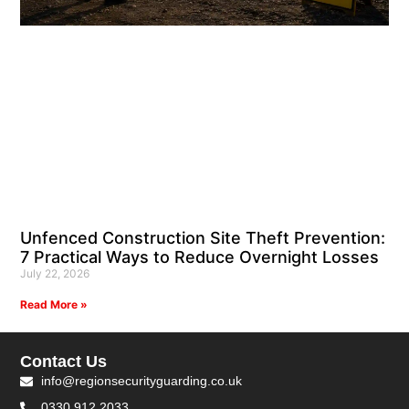
Unfenced Construction Site Theft Prevention:
7 Practical Ways to Reduce Overnight Losses
July 22, 2026
Read More »
Contact Us
info@regionsecurityguarding.co.uk
0330 912 2033