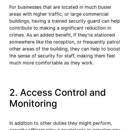
For businesses that are located in much busier
areas with higher traffic, or large commercial
buildings, having a trained security guard can help
contribute to making a significant reduction in
crimes. As an added benefit, if they’re stationed
somewhere like the reception, or frequently patrol
other areas of the building, they can help to boost
the sense of security for staff, making them feel
much more comfortable as they work.
2. Access Control and
Monitoring
In addition to other duties they might perform,