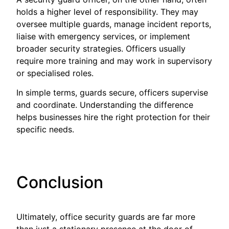
holds a higher level of responsibility. They may
oversee multiple guards, manage incident reports,
liaise with emergency services, or implement
broader security strategies. Officers usually
require more training and may work in supervisory
or specialised roles.
In simple terms, guards secure, officers supervise
and coordinate. Understanding the difference
helps businesses hire the right protection for their
specific needs.
Conclusion
Ultimately, office security guards are far more
than just a stationary presence at the door of