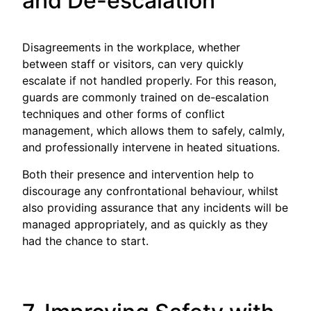
and De-escalation
Disagreements in the workplace, whether
between staff or visitors, can very quickly
escalate if not handled properly. For this reason,
guards are commonly trained on de-escalation
techniques and other forms of conflict
management, which allows them to safely, calmly,
and professionally intervene in heated situations.
Both their presence and intervention help to
discourage any confrontational behaviour, whilst
also providing assurance that any incidents will be
managed appropriately, and as quickly as they
had the chance to start.