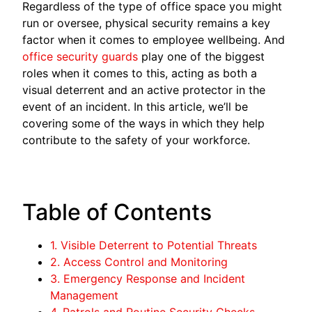
Regardless of the type of office space you might
run or oversee, physical security remains a key
factor when it comes to employee wellbeing. And
office security guards
play one of the biggest
roles when it comes to this, acting as both a
visual deterrent and an active protector in the
event of an incident. In this article, we’ll be
covering some of the ways in which they help
contribute to the safety of your workforce.
Table of Contents
1. Visible Deterrent to Potential Threats
2. Access Control and Monitoring
3. Emergency Response and Incident
Management
4. Patrols and Routine Security Checks