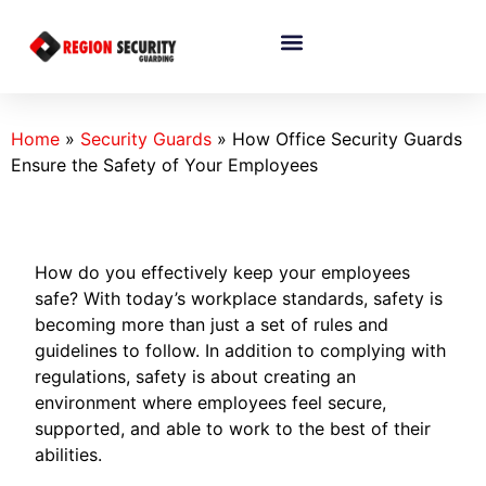
Home
»
Security Guards
»
How Office Security Guards
Ensure the Safety of Your Employees
How do you effectively keep your employees
safe? With today’s workplace standards, safety is
becoming more than just a set of rules and
guidelines to follow. In addition to complying with
regulations, safety is about creating an
environment where employees feel secure,
supported, and able to work to the best of their
abilities.