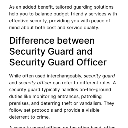
As an added benefit, tailored guarding solutions
help you to balance budget-friendly services with
effective security, providing you with peace of
mind about both cost and service quality.
Difference between
Security Guard and
Security Guard Officer
While often used interchangeably,
security guard
and
security officer
can refer to different roles. A
security guard typically handles on-the-ground
duties like monitoring entrances, patrolling
premises, and deterring theft or vandalism. They
follow set protocols and provide a visible
deterrent to crime.
A security guard officer, on the other hand, often