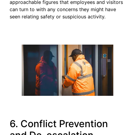
approachable figures that employees and visitors
can turn to with any concerns they might have
seen relating safety or suspicious activity.
6. Conflict Prevention