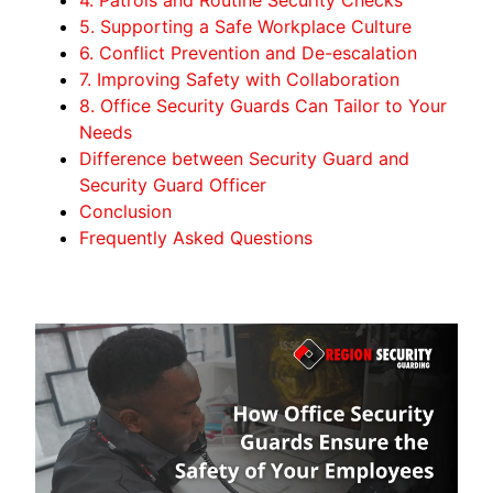
5. Supporting a Safe Workplace Culture
6. Conflict Prevention and De-escalation
7. Improving Safety with Collaboration
8. Office Security Guards Can Tailor to Your
Needs
Difference between Security Guard and
Security Guard Officer
Conclusion
Frequently Asked Questions