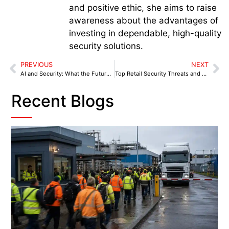
and positive ethic, she aims to raise
awareness about the advantages of
investing in dependable, high-quality
security solutions.
PREVIOUS
NEXT
AI and Security: What the Future Holds for Security Guarding
Top Retail Security Threats and How to Prevent Them
Recent Blogs