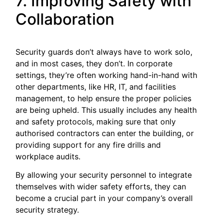
7. Improving Safety with
Collaboration
Security guards don’t always have to work solo,
and in most cases, they don’t. In corporate
settings, they’re often working hand-in-hand with
other departments, like HR, IT, and facilities
management, to help ensure the proper policies
are being upheld. This usually includes any health
and safety protocols, making sure that only
authorised contractors can enter the building, or
providing support for any fire drills and
workplace audits.
By allowing your security personnel to integrate
themselves with wider safety efforts, they can
become a crucial part in your company’s overall
security strategy.