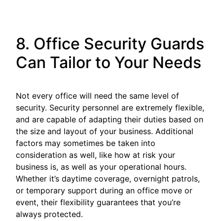
8. Office Security Guards
Can Tailor to Your Needs
Not every office will need the same level of
security. Security personnel are extremely flexible,
and are capable of adapting their duties based on
the size and layout of your business. Additional
factors may sometimes be taken into
consideration as well, like how at risk your
business is, as well as your operational hours.
Whether it’s daytime coverage, overnight patrols,
or temporary support during an office move or
event, their flexibility guarantees that you’re
always protected.