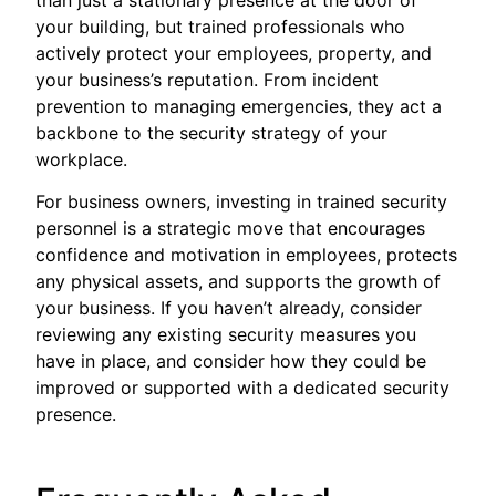
your building, but trained professionals who
actively protect your employees, property, and
your business’s reputation. From incident
prevention to managing emergencies, they act a
backbone to the security strategy of your
workplace.
For business owners, investing in trained security
personnel is a strategic move that encourages
confidence and motivation in employees, protects
any physical assets, and supports the growth of
your business. If you haven’t already, consider
reviewing any existing security measures you
have in place, and consider how they could be
improved or supported with a dedicated security
presence.