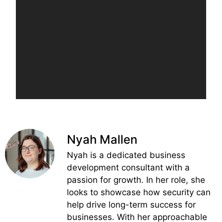
Nyah Mallen
Nyah is a dedicated business
development consultant with a
passion for growth. In her role, she
looks to showcase how security can
help drive long-term success for
businesses. With her approachable