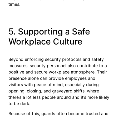
times.
5. Supporting a Safe
Workplace Culture
Beyond enforcing security protocols and safety
measures, security personnel also contribute to a
positive and secure workplace atmosphere. Their
presence alone can provide employees and
visitors with peace of mind, especially during
opening, closing, and graveyard shifts, where
there’s a lot less people around and it’s more likely
to be dark.
Because of this, guards often become trusted and