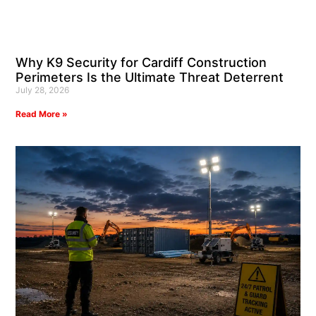
Why K9 Security for Cardiff Construction
Perimeters Is the Ultimate Threat Deterrent
July 28, 2026
Read More »