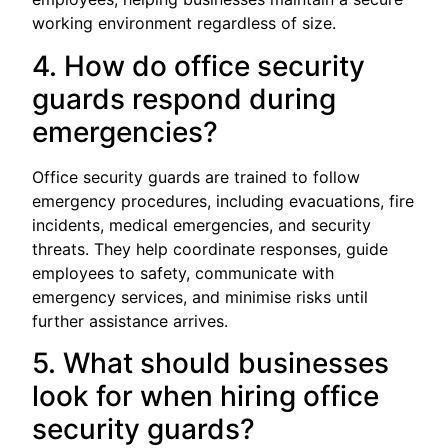
working environment regardless of size.
4. How do office security
guards respond during
emergencies?
Office security guards are trained to follow
emergency procedures, including evacuations, fire
incidents, medical emergencies, and security
threats. They help coordinate responses, guide
employees to safety, communicate with
emergency services, and minimise risks until
further assistance arrives.
5. What should businesses
look for when hiring office
security guards?