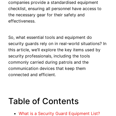
companies provide a standardised equipment
checklist, ensuring all personnel have access to
the necessary gear for their safety and
effectiveness.
So, what essential tools and equipment do
security guards rely on in real-world situations? In
this article, we’ll explore the key items used by
security professionals, including the tools
commonly carried during patrols and the
communication devices that keep them
connected and efficient.
Table of Contents
What is a Security Guard Equipment List?