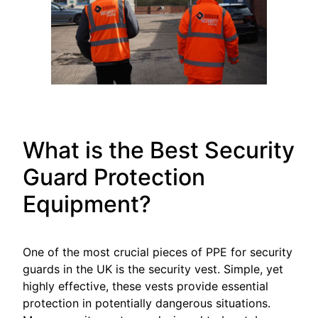
What is the Best Security
Guard Protection
Equipment?
One of the most crucial pieces of PPE for security
guards in the UK is the security vest. Simple, yet
highly effective, these vests provide essential
protection in potentially dangerous situations.