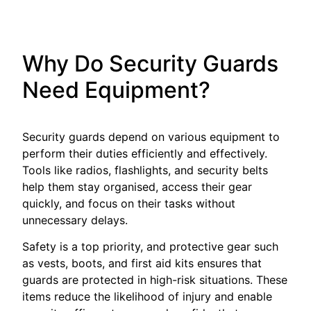
Why Do Security Guards
Need Equipment?
Security guards depend on various equipment to
perform their duties efficiently and effectively.
Tools like radios, flashlights, and security belts
help them stay organised, access their gear
quickly, and focus on their tasks without
unnecessary delays.
Safety is a top priority, and protective gear such
as vests, boots, and first aid kits ensures that
guards are protected in high-risk situations. These
items reduce the likelihood of injury and enable