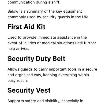
communication during a shift.
Below is a summary of the key equipment
commonly used by security guards in the UK:
First Aid Kit
Used to provide immediate assistance in the
event of injuries or medical situations until further
help arrives.
Security Duty Belt
Allows guards to carry important tools in a secure
and organised way, keeping everything within
easy reach.
Security Vest
Supports safety and visibility, especially in