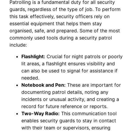
Patrolling is a fundamental duty for all security
guards, regardless of the type of job. To perform
this task effectively, security officers rely on
essential equipment that helps them stay
organised, safe, and prepared. Some of the most
commonly used tools during a security patrol
include:
Flashlight:
Crucial for night patrols or poorly
lit areas, a flashlight ensures visibility and
can also be used to signal for assistance if
needed.
Notebook and Pen:
These are important for
documenting patrol details, noting any
incidents or unusual activity, and creating a
record for future reference or reports.
Two-Way Radio:
This communication tool
enables security guards to stay in contact
with their team or supervisors, ensuring