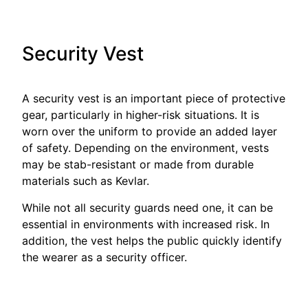
Security Vest
A security vest is an important piece of protective
gear, particularly in higher-risk situations. It is
worn over the uniform to provide an added layer
of safety. Depending on the environment, vests
may be stab-resistant or made from durable
materials such as Kevlar.
While not all security guards need one, it can be
essential in environments with increased risk. In
addition, the vest helps the public quickly identify
the wearer as a security officer.