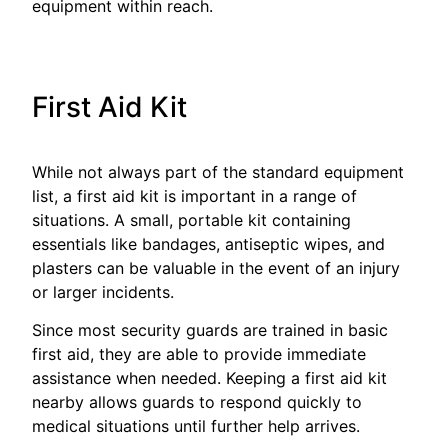
equipment within reach.
First Aid Kit
While not always part of the standard equipment
list, a first aid kit is important in a range of
situations. A small, portable kit containing
essentials like bandages, antiseptic wipes, and
plasters can be valuable in the event of an injury
or larger incidents.
Since most security guards are trained in basic
first aid, they are able to provide immediate
assistance when needed. Keeping a first aid kit
nearby allows guards to respond quickly to
medical situations until further help arrives.