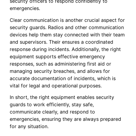
security officers to respond confidently to
emergencies.
Clear communication is another crucial aspect for
security guards. Radios and other communication
devices help them stay connected with their team
and supervisors. Their ensures a coordinated
response during incidents. Additionally, the right
equipment supports effective emergency
responses, such as administering first aid or
managing security breaches, and allows for
accurate documentation of incidents, which is
vital for legal and operational purposes.
In short, the right equipment enables security
guards to work efficiently, stay safe,
communicate clearly, and respond to
emergencies, ensuring they are always prepared
for any situation.