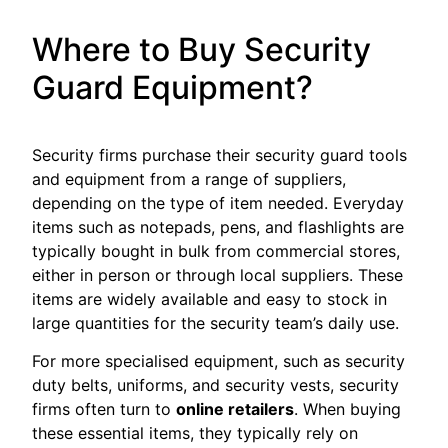
Where to Buy Security
Guard Equipment?
Security firms purchase their security guard tools
and equipment from a range of suppliers,
depending on the type of item needed. Everyday
items such as notepads, pens, and flashlights are
typically bought in bulk from commercial stores,
either in person or through local suppliers. These
items are widely available and easy to stock in
large quantities for the security team’s daily use.
For more specialised equipment, such as security
duty belts, uniforms, and security vests, security
firms often turn to
online retailers
. When buying
these essential items, they typically rely on