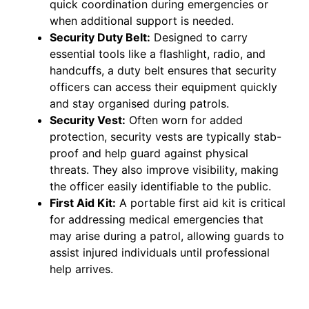
quick coordination during emergencies or
when additional support is needed.
Security Duty Belt:
Designed to carry
essential tools like a flashlight, radio, and
handcuffs, a duty belt ensures that security
officers can access their equipment quickly
and stay organised during patrols.
Security Vest:
Often worn for added
protection, security vests are typically stab-
proof and help guard against physical
threats. They also improve visibility, making
the officer easily identifiable to the public.
First Aid Kit:
A portable first aid kit is critical
for addressing medical emergencies that
may arise during a patrol, allowing guards to
assist injured individuals until professional
help arrives.