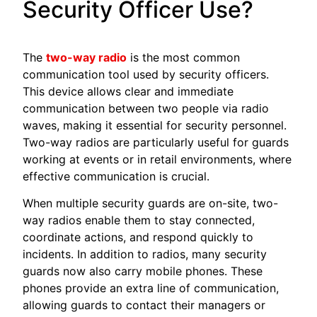
Security Officer Use?
The
two-way radio
is the most common
communication tool used by security officers.
This device allows clear and immediate
communication between two people via radio
waves, making it essential for security personnel.
Two-way radios are particularly useful for guards
working at events or in retail environments, where
effective communication is crucial.
When multiple security guards are on-site, two-
way radios enable them to stay connected,
coordinate actions, and respond quickly to
incidents. In addition to radios, many security
guards now also carry mobile phones. These
phones provide an extra line of communication,
allowing guards to contact their managers or