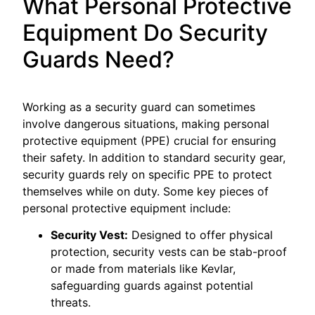
What Personal Protective
Equipment Do Security
Guards Need?
Working as a security guard can sometimes
involve dangerous situations, making personal
protective equipment (PPE) crucial for ensuring
their safety. In addition to standard security gear,
security guards rely on specific PPE to protect
themselves while on duty. Some key pieces of
personal protective equipment include:
Security Vest:
Designed to offer physical
protection, security vests can be stab-proof
or made from materials like Kevlar,
safeguarding guards against potential
threats.