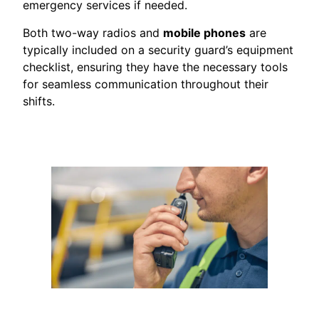
emergency services if needed.
Both two-way radios and
mobile phones
are
typically included on a security guard’s equipment
checklist, ensuring they have the necessary tools
for seamless communication throughout their
shifts.