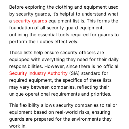
Before exploring the clothing and equipment used
by security guards, it’s helpful to understand what
a
security guards
equipment list is. This forms the
foundation of all security guard equipment,
outlining the essential tools required for guards to
perform their duties effectively.
These lists help ensure security officers are
equipped with everything they need for their daily
responsibilities. However, since there is no official
Security Industry Authority
(SIA) standard for
required equipment, the specifics of these lists
may vary between companies, reflecting their
unique operational requirements and priorities.
This flexibility allows security companies to tailor
equipment based on real-world risks, ensuring
guards are prepared for the environments they
work in.