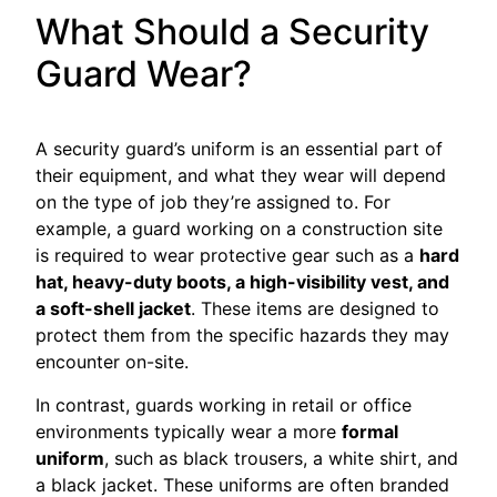
What Should a Security
Guard Wear?
A security guard’s uniform is an essential part of
their equipment, and what they wear will depend
on the type of job they’re assigned to. For
example, a guard working on a construction site
is required to wear protective gear such as a
hard
hat, heavy-duty boots, a high-visibility vest, and
a soft-shell jacket
. These items are designed to
protect them from the specific hazards they may
encounter on-site.
In contrast, guards working in retail or office
environments typically wear a more
formal
uniform
, such as black trousers, a white shirt, and
a black jacket. These uniforms are often branded