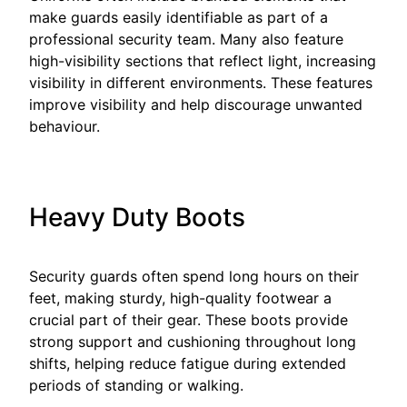
make guards easily identifiable as part of a
professional security team. Many also feature
high-visibility sections that reflect light, increasing
visibility in different environments. These features
improve visibility and help discourage unwanted
behaviour.
Heavy Duty Boots
Security guards often spend long hours on their
feet, making sturdy, high-quality footwear a
crucial part of their gear. These boots provide
strong support and cushioning throughout long
shifts, helping reduce fatigue during extended
periods of standing or walking.