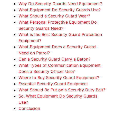
Why Do Security Guards Need Equipment?
What Equipment Do Security Guards Use?
What Should a Security Guard Wear?
What Personal Protective Equipment Do
Security Guards Need?
What is the Best Security Guard Protection
Equipment?
What Equipment Does a Security Guard
Need on Patrol?
Can a Security Guard Carry a Baton?
What Types of Communication Equipment
Does a Security Officer Use?
Where to Buy Security Guard Equipment?
Essential Security Guard Equipment
What Should Be Put on a Security Duty Belt?
So, What Equipment Do Security Guards
Use?
Conclusion