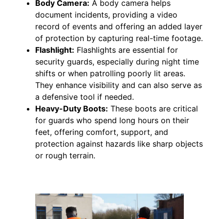
Body Camera:
A body camera helps
document incidents, providing a video
record of events and offering an added layer
of protection by capturing real-time footage.
Flashlight:
Flashlights are essential for
security guards, especially during night time
shifts or when patrolling poorly lit areas.
They enhance visibility and can also serve as
a defensive tool if needed.
Heavy-Duty Boots:
These boots are critical
for guards who spend long hours on their
feet, offering comfort, support, and
protection against hazards like sharp objects
or rough terrain.