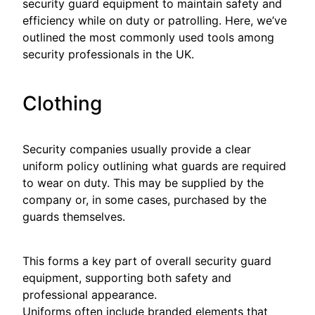
security guard equipment to maintain safety and
efficiency while on duty or patrolling. Here, we’ve
outlined the most commonly used tools among
security professionals in the UK.
Clothing
Security companies usually provide a clear
uniform policy outlining what guards are required
to wear on duty. This may be supplied by the
company or, in some cases, purchased by the
guards themselves.
This forms a key part of overall security guard
equipment, supporting both safety and
professional appearance.
Uniforms often include branded elements that