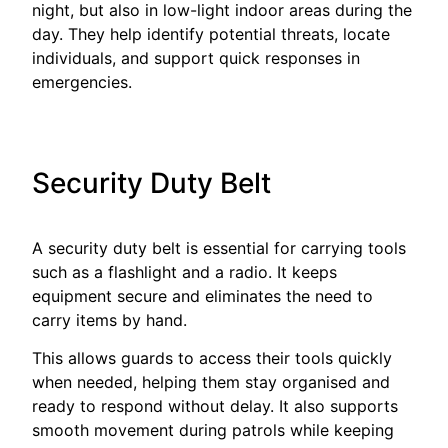
night, but also in low-light indoor areas during the
day. They help identify potential threats, locate
individuals, and support quick responses in
emergencies.
Security Duty Belt
A security duty belt is essential for carrying tools
such as a flashlight and a radio. It keeps
equipment secure and eliminates the need to
carry items by hand.
This allows guards to access their tools quickly
when needed, helping them stay organised and
ready to respond without delay. It also supports
smooth movement during patrols while keeping