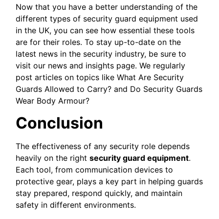
Now that you have a better understanding of the
different types of security guard equipment used
in the UK, you can see how essential these tools
are for their roles. To stay up-to-date on the
latest news in the security industry, be sure to
visit our news and insights page. We regularly
post articles on topics like What Are Security
Guards Allowed to Carry? and Do Security Guards
Wear Body Armour?
Conclusion
The effectiveness of any security role depends
heavily on the right
security guard equipment
.
Each tool, from communication devices to
protective gear, plays a key part in helping guards
stay prepared, respond quickly, and maintain
safety in different environments.