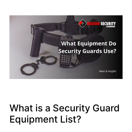
What is a Security Guard
Equipment List?