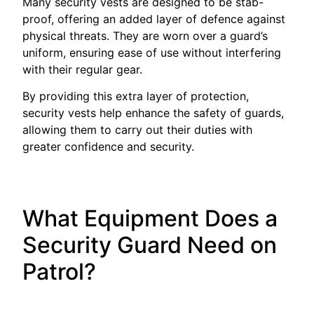
Many security vests are designed to be stab-
proof, offering an added layer of defence against
physical threats. They are worn over a guard’s
uniform, ensuring ease of use without interfering
with their regular gear.
By providing this extra layer of protection,
security vests help enhance the safety of guards,
allowing them to carry out their duties with
greater confidence and security.
What Equipment Does a
Security Guard Need on
Patrol?