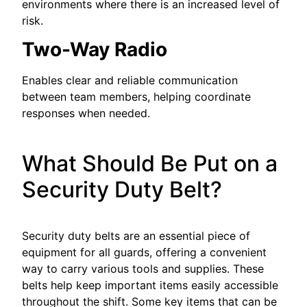
environments where there is an increased level of
risk.
Two-Way Radio
Enables clear and reliable communication
between team members, helping coordinate
responses when needed.
What Should Be Put on a
Security Duty Belt?
Security duty belts are an essential piece of
equipment for all guards, offering a convenient
way to carry various tools and supplies. These
belts help keep important items easily accessible
throughout the shift. Some key items that can be