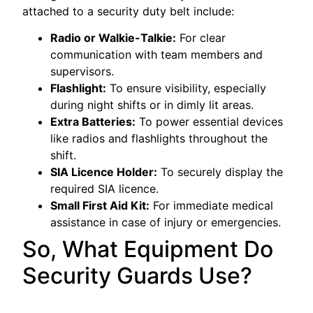
attached to a security duty belt include:
Radio or Walkie-Talkie:
For clear
communication with team members and
supervisors.
Flashlight:
To ensure visibility, especially
during night shifts or in dimly lit areas.
Extra Batteries:
To power essential devices
like radios and flashlights throughout the
shift.
SIA Licence Holder:
To securely display the
required SIA licence.
Small First Aid Kit:
For immediate medical
assistance in case of injury or emergencies.
So, What Equipment Do
Security Guards Use?