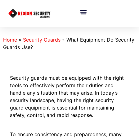
Home
»
Security Guards
»
What Equipment Do Security
Guards Use?
Security guards must be equipped with the right
tools to effectively perform their duties and
handle any situation that may arise. In today’s
security landscape, having the right security
guard equipment is essential for maintaining
safety, control, and rapid response.
To ensure consistency and preparedness, many