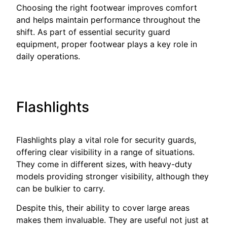
Choosing the right footwear improves comfort
and helps maintain performance throughout the
shift. As part of essential security guard
equipment, proper footwear plays a key role in
daily operations.
Flashlights
Flashlights play a vital role for security guards,
offering clear visibility in a range of situations.
They come in different sizes, with heavy-duty
models providing stronger visibility, although they
can be bulkier to carry.
Despite this, their ability to cover large areas
makes them invaluable. They are useful not just at