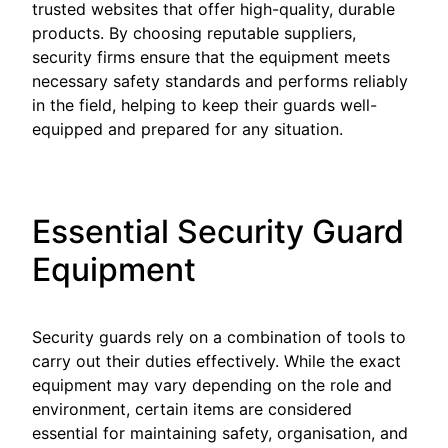
trusted websites that offer high-quality, durable
products. By choosing reputable suppliers,
security firms ensure that the equipment meets
necessary safety standards and performs reliably
in the field, helping to keep their guards well-
equipped and prepared for any situation.
Essential Security Guard
Equipment
Security guards rely on a combination of tools to
carry out their duties effectively. While the exact
equipment may vary depending on the role and
environment, certain items are considered
essential for maintaining safety, organisation, and