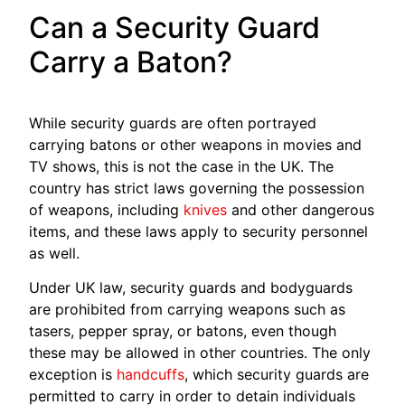
Can a Security Guard
Carry a Baton?
While security guards are often portrayed
carrying batons or other weapons in movies and
TV shows, this is not the case in the UK. The
country has strict laws governing the possession
of weapons, including
knives
and other dangerous
items, and these laws apply to security personnel
as well.
Under UK law, security guards and bodyguards
are prohibited from carrying weapons such as
tasers, pepper spray, or batons, even though
these may be allowed in other countries. The only
exception is
handcuffs
, which security guards are
permitted to carry in order to detain individuals