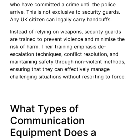
who have committed a crime until the police
arrive. This is not exclusive to security guards.
Any UK citizen can legally carry handcuffs.
Instead of relying on weapons, security guards
are trained to prevent violence and minimise the
risk of harm. Their training emphasis de-
escalation techniques, conflict resolution, and
maintaining safety through non-violent methods,
ensuring that they can effectively manage
challenging situations without resorting to force.
What Types of
Communication
Equipment Does a