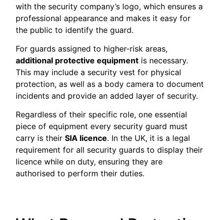
with the security company’s logo, which ensures a
professional appearance and makes it easy for
the public to identify the guard.
For guards assigned to higher-risk areas,
additional protective equipment
is necessary.
This may include a security vest for physical
protection, as well as a body camera to document
incidents and provide an added layer of security.
Regardless of their specific role, one essential
piece of equipment every security guard must
carry is their
SIA licence
. In the UK, it is a legal
requirement for all security guards to display their
licence while on duty, ensuring they are
authorised to perform their duties.