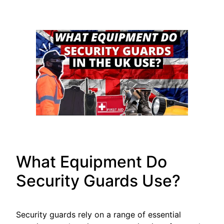
What Equipment Do
Security Guards Use?
Security guards rely on a range of essential