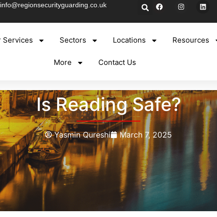
info@regionsecurityguarding.co.uk
 Services
Sectors
Locations
Resources
More
Contact Us
Is Reading Safe?
Yasmin Qureshi
March 7, 2025