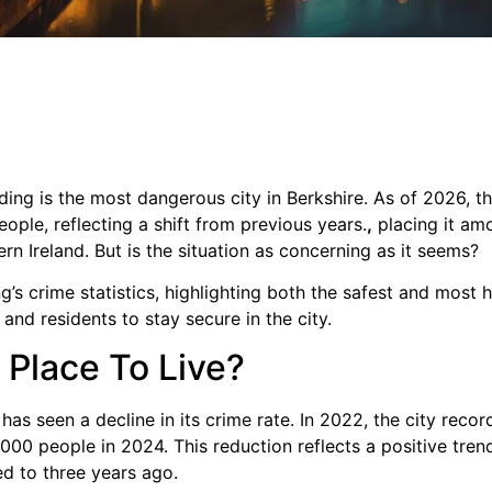
ing is the most dangerous city in Berkshire. As of 2026, the
ople, reflecting a shift from previous years.
,
placing it am
ern Ireland. But is the situation as concerning as it seems?
ing’s crime statistics, highlighting both the safest and most 
 and residents to stay secure in the city.
 Place To Live?
has seen a decline in its crime rate. In 2022, the city reco
000 people in 2024. This reduction reflects a positive tren
d to three years ago.