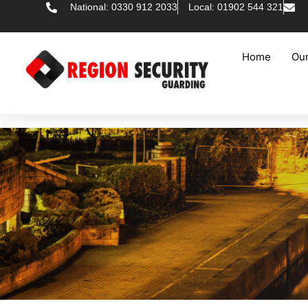
National: 0330 912 2033
Local: 01902 544 321
Home
Our