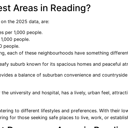
est Areas in Reading?
 on the 2025 data, are:
es per 1,000 people.
 1,000 people.
0 people.
ing, each of these neighbourhoods have something different
 leafy suburb known for its spacious homes and peaceful a
ovides a balance of suburban convenience and countryside 
 the university and hospital, has a lively, urban feel, attra
tering to different lifestyles and preferences. With their lo
ng for those seeking safe places to live, work, or establis