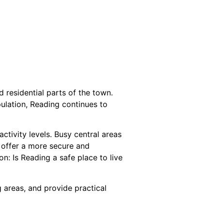
d residential parts of the town.
ulation, Reading continues to
ctivity levels. Busy central areas
 offer a more secure and
: Is Reading a safe place to live
g areas, and provide practical