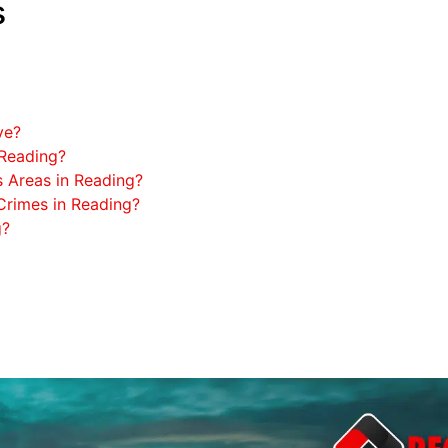
s
ve?
 Reading?
 Areas in Reading?
rimes in Reading?
g?