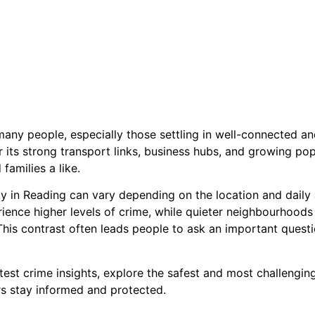
 many people, especially those settling in well-connected an
 its strong transport links, business hubs, and growing pop
families a like.
y in Reading can vary depending on the location and daily a
ence higher levels of crime, while quieter neighbourhoods
s contrast often leads people to ask an important question
test crime insights, explore the safest and most challengin
ors stay informed and protected.