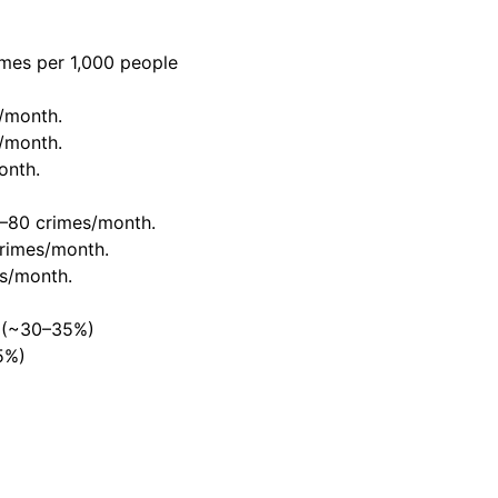
mes per 1,000 people
/month.
/month.
onth.
–80 crimes/month.
rimes/month.
s/month.
s (~30–35%)
5%)