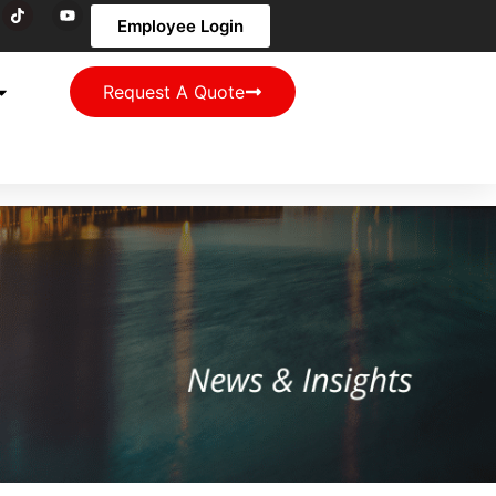
Employee Login
Request A Quote