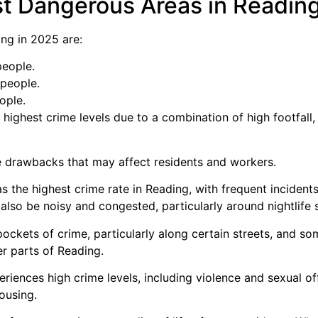
t Dangerous Areas in Readin
ng in 2025 are:
people.
 people.
ople.
highest crime levels due to a combination of high footfall,
 drawbacks that may affect residents and workers.
s the highest crime rate in Reading, with frequent incidents
can also be noisy and congested, particularly around nightlif
ockets of crime, particularly along certain streets, and s
r parts of Reading.
eriences high crime levels, including violence and sexual o
ousing.