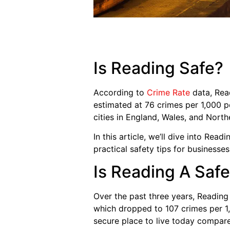
Is Reading Safe?
According to
Crime Rate
data, Read
estimated at 76 crimes per 1,000 pe
cities in England, Wales, and North
In this article, we’ll dive into Read
practical safety tips for businesses
Is Reading A Safe
Over the past three years, Reading 
which dropped to 107 crimes per 1,
secure place to live today compare