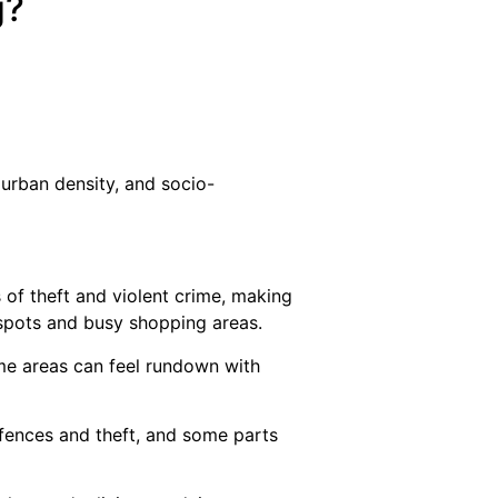
g?
 urban density, and socio-
 of theft and violent crime, making
e spots and busy shopping areas.
ome areas can feel rundown with
ffences and theft, and some parts