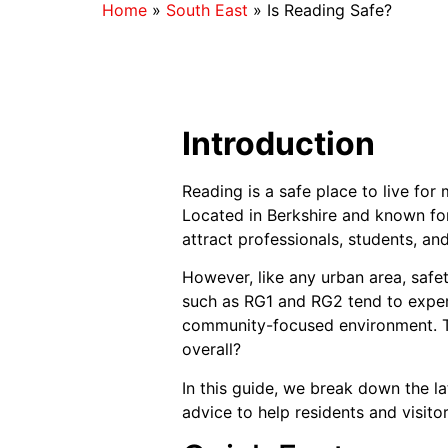
Home
»
South East
»
Is Reading Safe?
Introduction
Reading is a safe place to live for
Located in Berkshire and known for
attract professionals, students, and 
However, like any urban area, safet
such as RG1 and RG2 tend to experi
community-focused environment. Thi
overall?
In this guide, we break down the la
advice to help residents and visit