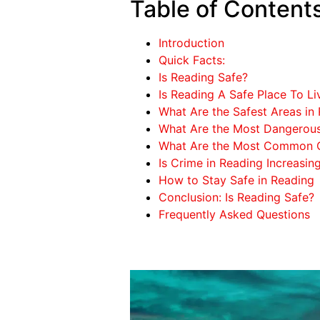
Table of Content
Introduction
Quick Facts:
Is Reading Safe?
Is Reading A Safe Place To Li
What Are the Safest Areas in
What Are the Most Dangerous
What Are the Most Common C
Is Crime in Reading Increasin
How to Stay Safe in Reading
Conclusion: Is Reading Safe?
Frequently Asked Questions