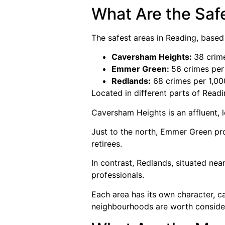
What Are the Saf
The safest areas in Reading, based
Caversham Heights:
38 crim
Emmer Green:
56 crimes per
Redlands:
68 crimes per 1,00
Located in different parts of Read
Caversham Heights is an affluent,
Just to the north, Emmer Green pr
retirees.
In contrast, Redlands, situated near
professionals.
Each area has its own character, ca
neighbourhoods are worth consideri