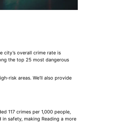
 city’s overall crime rate is
ong the top 25 most dangerous
high-risk areas. We’ll also provide
rded 117 crimes per 1,000 people,
d in safety, making Reading a more