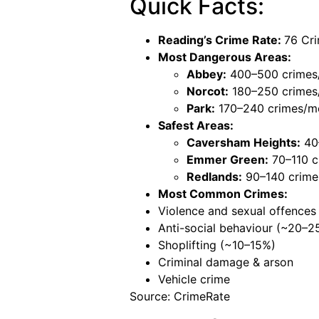
Quick Facts:
Reading’s Crime Rate:
76 Cri
Most Dangerous Areas:
Abbey:
400–500 crimes
Norcot:
180–250 crimes
Park:
170–240 crimes/m
Safest Areas:
Caversham Heights:
40
Emmer Green:
70–110 c
Redlands:
90–140 crime
Most Common Crimes:
Violence and sexual offence
Anti-social behaviour (~20–2
Shoplifting (~10–15%)
Criminal damage & arson
Vehicle crime
Source: CrimeRate