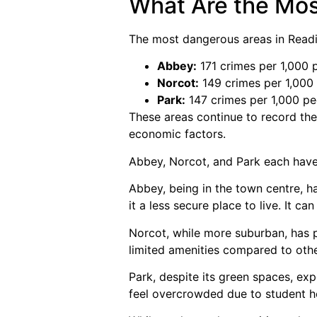
What Are the Mos
The most dangerous areas in Readi
Abbey:
171 crimes per 1,000 
Norcot:
149 crimes per 1,000
Park:
147 crimes per 1,000 pe
These areas continue to record the 
economic factors.
Abbey, Norcot, and Park each have
Abbey, being in the town centre, ha
it a less secure place to live. It 
Norcot, while more suburban, has p
limited amenities compared to othe
Park, despite its green spaces, exp
feel overcrowded due to student h