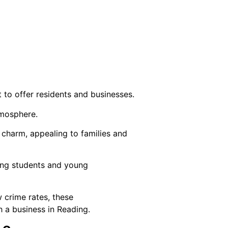
 to offer residents and businesses.
tmosphere.
charm, appealing to families and
cting students and young
w crime rates, these
h a business in Reading.