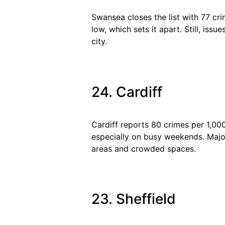
Swansea closes the list with 77 cr
low, which sets it apart. Still, is
city.
24. Cardiff
Cardiff reports 80 crimes per 1,00
especially on busy weekends. Major 
areas and crowded spaces.
23. Sheffield