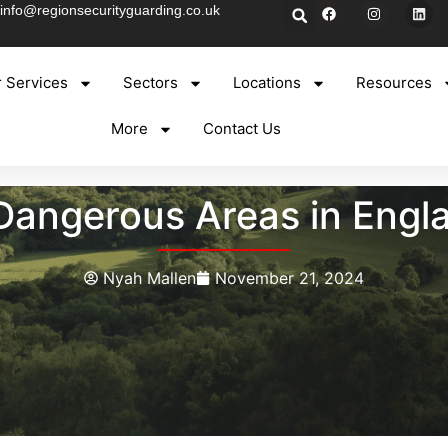
info@regionsecurityguarding.co.uk
 Services
Sectors
Locations
Resources
More
Contact Us
Dangerous Areas in Engl
Nyah Mallen
November 21, 2024