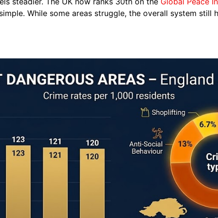
eels steadier. The UK now ranks 30th on the
Global Peace I
imple. While some areas struggle, the overall system still h