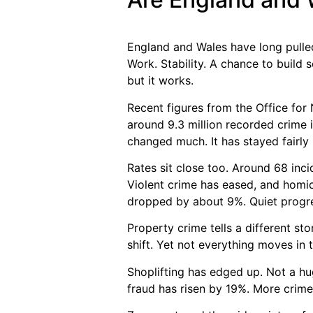
England and Wales have long pulled 
Work. Stability. A chance to build 
but it works.
Recent figures from the Office for 
around 9.3 million recorded crime 
changed much. It has stayed fairly 
Rates sit close too. Around 68 inc
Violent crime has eased, and homici
dropped by about 9%. Quiet progres
Property crime tells a different sto
shift. Yet not everything moves in t
Shoplifting has edged up. Not a hu
fraud has risen by 19%. More crime