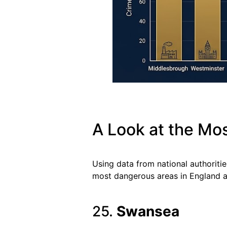
A Look at the Mo
Using data from national authoritie
most dangerous areas in England a
25.
Swansea