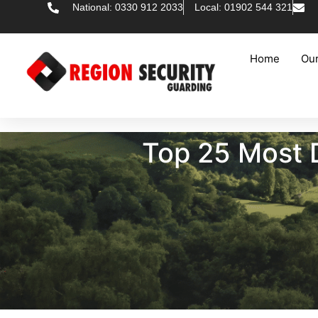
National: 0330 912 2033
Local: 01902 544 321
Home
Our
Top 25 Most 