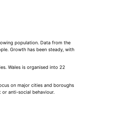
rowing population. Data from the
eople. Growth has been steady, with
ies. Wales is organised into 22
focus on major cities and boroughs
 or anti-social behaviour.