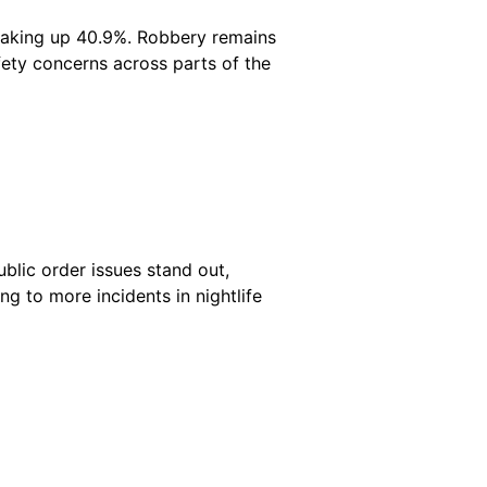
 making up 40.9%. Robbery remains
afety concerns across parts of the
blic order issues stand out,
ng to more incidents in nightlife