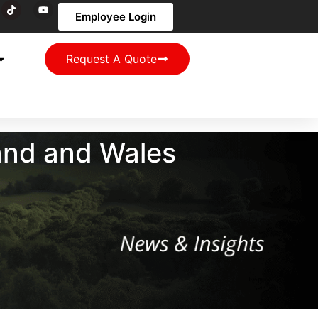
Employee Login
Request A Quote
and and Wales