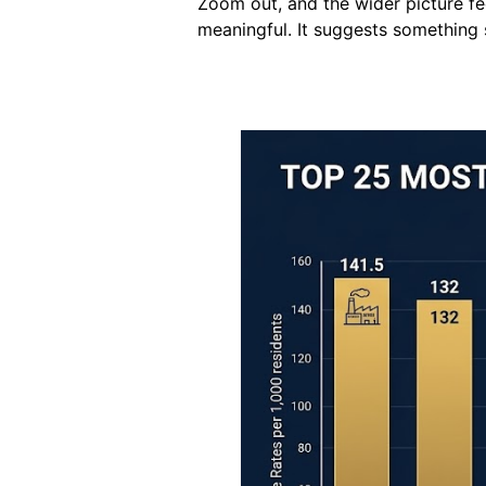
Zoom out, and the wider picture f
meaningful. It suggests something s