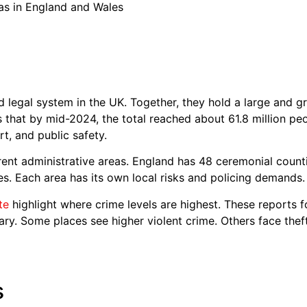
s in England and Wales
legal system in the UK. Together, they hold a large and g
ws that by mid-2024, the total reached about 61.8 million p
rt, and public safety.
erent administrative areas. England has 48 ceremonial count
ies. Each area has its own local risks and policing demands.
te
highlight where crime levels are highest. These reports 
ary. Some places see higher violent crime. Others face theft
s