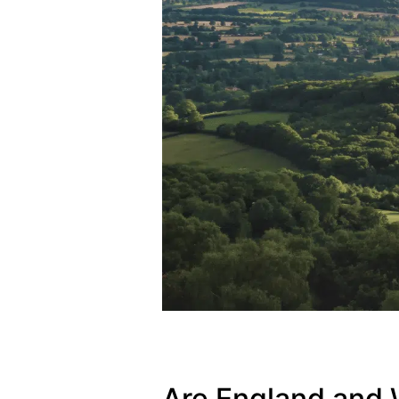
Are England and 