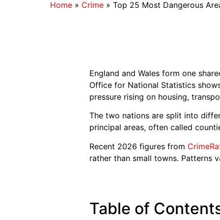
Home
»
Crime
»
Top 25 Most Dangerous Area
England and Wales form one shared 
Office for National Statistics sho
pressure rising on housing, transpo
The two nations are split into diff
principal areas, often called count
Recent 2026 figures from
CrimeRa
rather than small towns. Patterns v
Table of Content