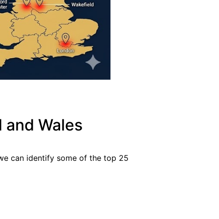
d and Wales
 we can identify some of the top 25