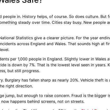
people in. History helps, of course. So does culture. But fo
something steady over time. Cities stay busy. New people ar
National Statistics give a clearer picture. For the year en
incidents across England and Wales. That sounds high at fir
level.
idents per 1,000 people in England. Slightly lower in Wales
de is down by 7%. That is the lowest level seen in years. 
s, but still progress.
ry. Burglary has fallen sharp as nearly 20%. Vehicle theft is
he right direction.
ge jump, but enough to raise concern. Fraud is the bigger 
 now happens behind screens, not on streets.