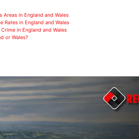
s Areas in England and Wales
e Rates in England and Wales
 Crime in England and Wales
nd or Wales?