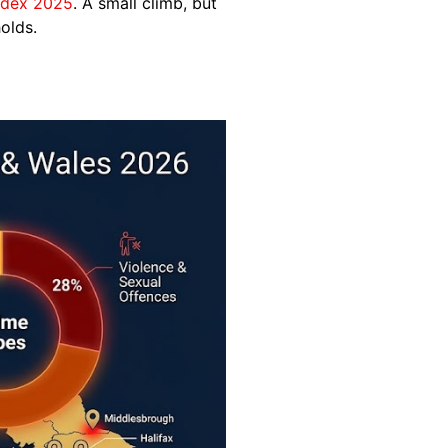
ndex 2025
. A small climb, but
olds.