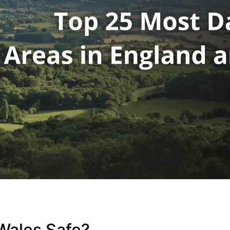
Wales Safe?