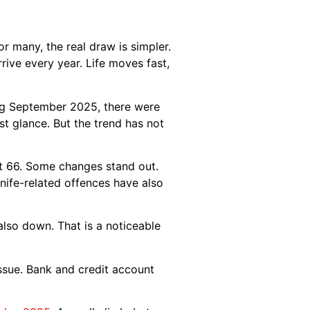
r many, the real draw is simpler.
rive every year. Life moves fast,
ding September 2025, there were
st glance. But the trend has not
 at 66. Some changes stand out.
Knife-related offences have also
 also down. That is a noticeable
issue. Bank and credit account