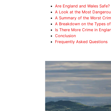
Are England and Wales Safe?
A Look at the Most Dangerou
A Summary of the Worst Crim
A Breakdown on the Types of
Is There More Crime in Engla
Conclusion
Frequently Asked Questions