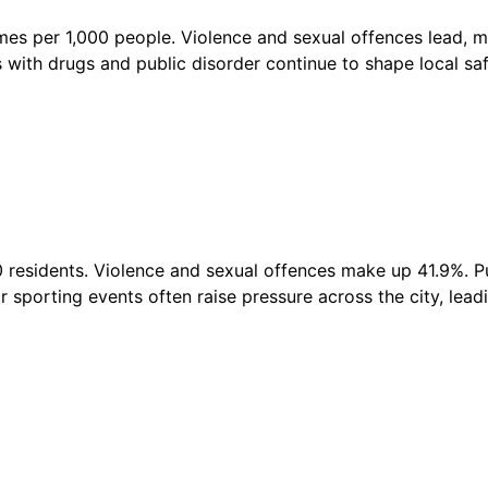
imes per 1,000 people. Violence and sexual offences lead,
sues with drugs and public disorder continue to shape local s
0 residents. Violence and sexual offences make up 41.9%. Pu
sporting events often raise pressure across the city, leadi