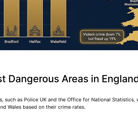
st Dangerous Areas in Englan
s, such as Police UK and the Office for National Statistics,
nd Wales based on their crime rates.