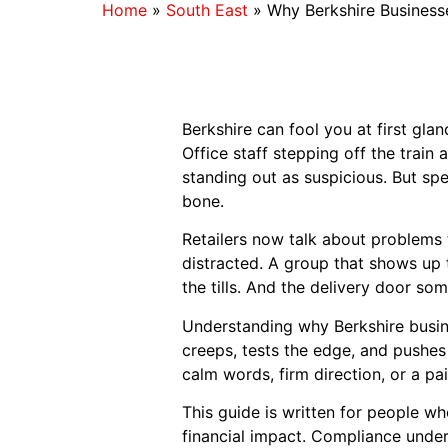
Home
»
South East
»
Why Berkshire Businesse
Berkshire can fool you at first gla
Office staff stepping off the train
standing out as suspicious. But spe
bone.
Retailers now talk about problems 
distracted. A group that shows up t
the tills. And the delivery door s
Understanding why Berkshire busine
creeps, tests the edge, and pushe
calm words, firm direction, or a pa
This guide is written for people wh
financial impact. Compliance under