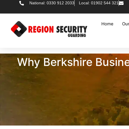
National: 0330 912 2033
Local: 01902 544 321
Home
Our
Why Berkshire Busine