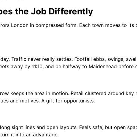
es the Job Differently
 mirrors London in compressed form. Each town moves to its 
day. Traffic never really settles. Footfall ebbs, swings, swe
eets away by 11:10, and be halfway to Maidenhead before sta
ow keeps the area in motion. Retail clustered around key 
ties and motives. A gift for opportunists.
ong sight lines and open layouts. Feels safe, but open spa
turn it into an advantage.