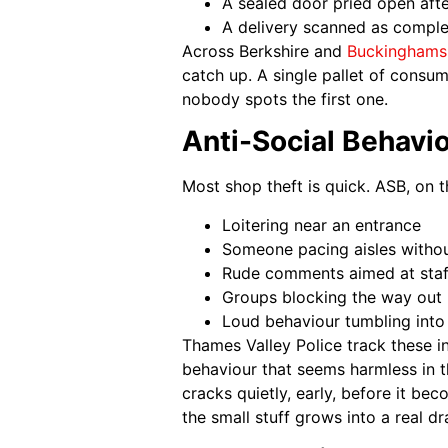
A sealed door pried open aft
A delivery scanned as complet
Across Berkshire and
Buckinghams
catch up. A single pallet of consu
nobody spots the first one.
Anti-Social Behavi
Most shop theft is quick. ASB, on th
Loitering near an entrance
Someone pacing aisles withou
Rude comments aimed at staf
Groups blocking the way out
Loud behaviour tumbling into 
Thames Valley Police track these in
behaviour that seems harmless in 
cracks quietly, early, before it be
the small stuff grows into a real d