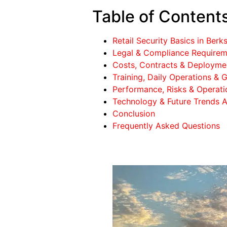
Table of Content
Retail Security Basics in Berks
Legal & Compliance Requireme
Costs, Contracts & Deployment
Training, Daily Operations & G
Performance, Risks & Operatio
Technology & Future Trends Af
Conclusion
Frequently Asked Questions