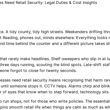
s Need Retail Security: Legal Duties & Cost Insights
nce. A tidy county, tidy high streets. Weekenders drifting t
 at Reading, phones out, minds elsewhere. Everything looks 
nd time behind the counter and a different picture takes sha
that rarely make headlines. Shelf-sweepers who slip in at 
hree days running, scouting the blind spots. Late-shift staf
omeone forgot to close for twenty seconds.
sses need retail security means recognising that harm rare
s until someone stops it. CCTV helps. Alarms chirp and bl
ir of eyes that know when to step forward, technology sits 
o run shops, not for those who write policies. The essential
pins smooth retail life when things are calm as much as wh