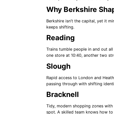
Why Berkshire Shap
Berkshire isn’t the capital, yet it
keeps shifting.
Reading
Trains tumble people in and out all 
one store at 10:40, another two str
Slough
Rapid access to London and Heathr
passing through with shifting identi
Bracknell
Tidy, modern shopping zones with l
spot. A skilled team knows how to 