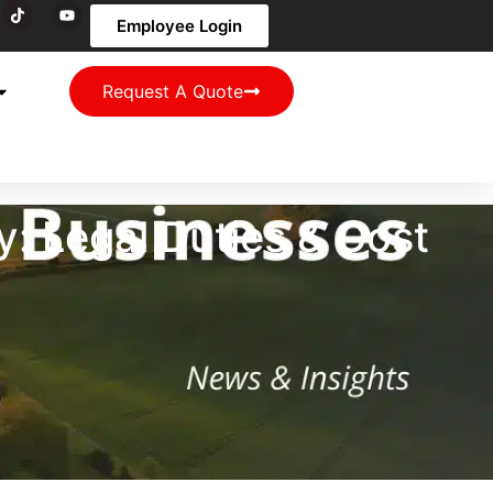
Employee Login
Request A Quote
: Legal Duties & Cost