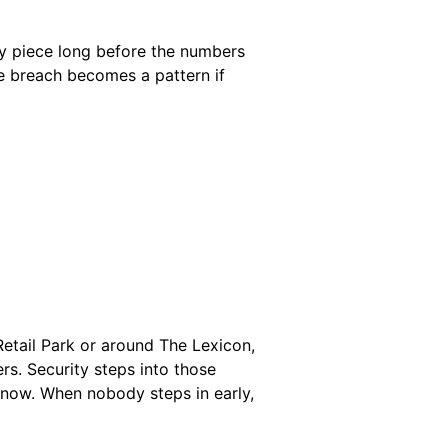
e by piece long before the numbers
e breach becomes a pattern if
Retail Park or around The Lexicon,
s. Security steps into those
ow. When nobody steps in early,