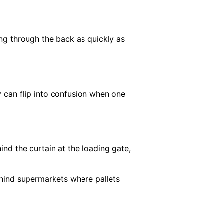
ing through the back as quickly as
ay can flip into confusion when one
ind the curtain at the loading gate,
ehind supermarkets where pallets