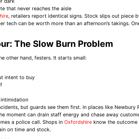
er dark
e that never reaches the aisle
hire
, retailers report identical signs. Stock slips out piec
mer tech can be worth more than an afternoon’s takings. On
our: The Slow Burn Problem
e other hand, festers. It starts small:
t intent to buy
f
intimidation
cidents, but guards see them first. In places like Newbury 
the moment can drain staff energy and chase away customer
comes a police call. Shops in
Oxfordshire
know the outcome n
rain on time and stock.