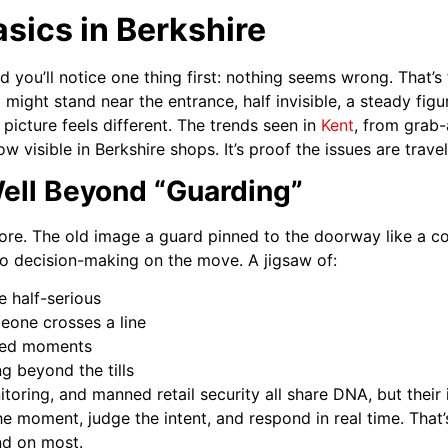
asics in Berkshire
d you’ll notice one thing first: nothing seems wrong. That’s 
might stand near the entrance, half invisible, a steady figu
 picture feels different. The trends seen in
Kent
, from grab-
w visible in Berkshire shops. It’s proof the issues are travel
ell Beyond “Guarding”
ymore. The old image a guard pinned to the doorway like a c
to decision-making on the move. A jigsaw of:
e half-serious
eone crosses a line
ted moments
g beyond the tills
oring, and manned retail security all share DNA, but their
e moment, judge the intent, and respond in real time. That
nd on most.