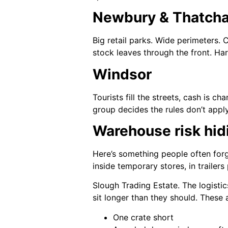
Newbury & Thatch
Big retail parks. Wide perimeters. 
stock leaves through the front. Har
Windsor
Tourists fill the streets, cash is 
group decides the rules don’t apply
Warehouse risk hid
Here’s something people often forge
inside temporary stores, in trailer
Slough Trading Estate. The logist
sit longer than they should. These
One crate short