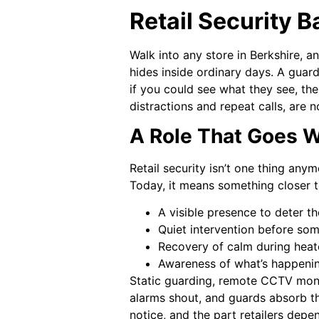
Retail Security B
Walk into any store in Berkshire, an
hides inside ordinary days. A guard 
if you could see what they see, the
distractions and repeat calls, are no
A Role That Goes W
Retail security isn’t one thing an
Today, it means something closer 
A visible presence to deter th
Quiet intervention before som
Recovery of calm during hea
Awareness of what’s happenin
Static guarding, remote CCTV monit
alarms shout, and guards absorb th
notice, and the part retailers depe