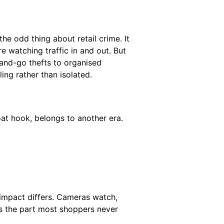
the odd thing about retail crime. It
re watching traffic in and out. But
and-go thefts to organised
ling rather than isolated.
oat hook, belongs to another era.
 impact differs. Cameras watch,
’s the part most shoppers never