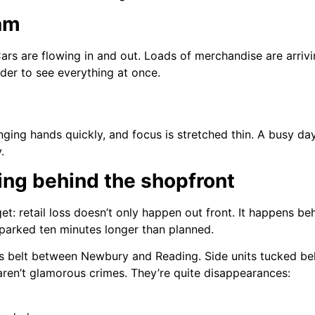
am
Cars are flowing in and out. Loads of merchandise are arriv
der to see everything at once.
changing hands quickly, and focus is stretched thin. A busy d
.
ing behind the shopfront
t: retail loss doesn’t only happen out front. It happens beh
s parked ten minutes longer than planned.
ics belt between Newbury and Reading. Side units tucked b
 aren’t glamorous crimes. They’re quite disappearances: