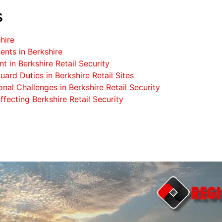
s
hire
nts in Berkshire
 in Berkshire Retail Security
uard Duties in Berkshire Retail Sites
nal Challenges in Berkshire Retail Security
fecting Berkshire Retail Security