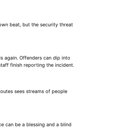
own beat, but the security threat
lls again. Offenders can dip into
ff finish reporting the incident.
routes sees streams of people
ce can be a blessing and a blind