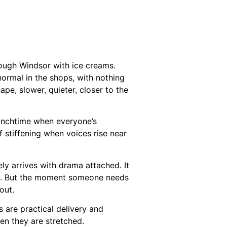
hrough Windsor with ice creams.
normal in the shops, with nothing
pe, slower, quieter, closer to the
lunchtime when everyone’s
f stiffening when voices rise near
ly arrives with drama attached. It
ink. But the moment someone needs
out.
s are practical delivery and
en they are stretched.