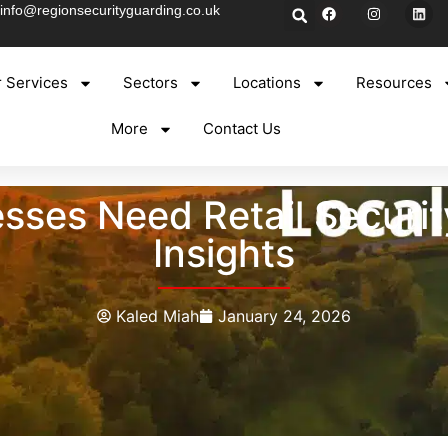
info@regionsecurityguarding.co.uk
 Services
Sectors
Locations
Resources
More
Contact Us
sses Need Retail Security
Insights
Kaled Miah
January 24, 2026