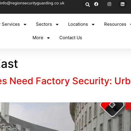
info@regionsecurityguarding.co.uk
 Services
Sectors
Locations
Resources
More
Contact Us
ast
s Need Factory Security: Urb