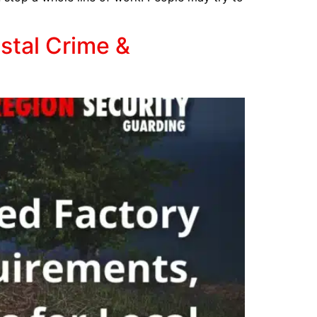
stal Crime &