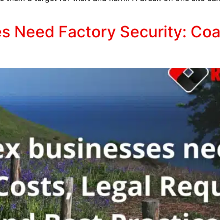
 Need Factory Security: Coa