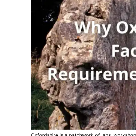
Oxfordshire is a patchwork of labs, workshops,