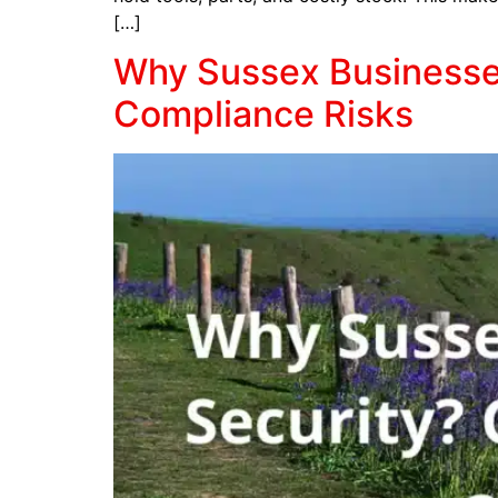
[…]
Why Sussex Businesses
Compliance Risks