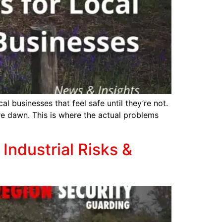
al businesses that feel safe until they’re not.
ore dawn. This is where the actual problems
Industrial Risks &