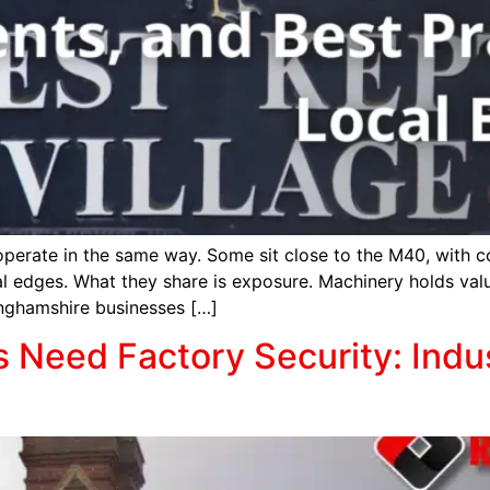
operate in the same way. Some sit close to the M40, with 
ral edges. What they share is exposure. Machinery holds val
inghamshire businesses […]
Need Factory Security: Indus