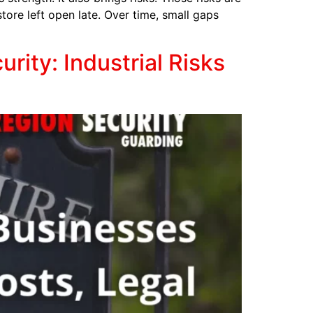
store left open late. Over time, small gaps
ity: Industrial Risks