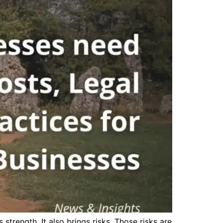
strength. It also brings risks. Those risks are