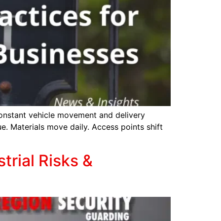
constant vehicle movement and delivery
ue. Materials move daily. Access points shift
trial Risks &