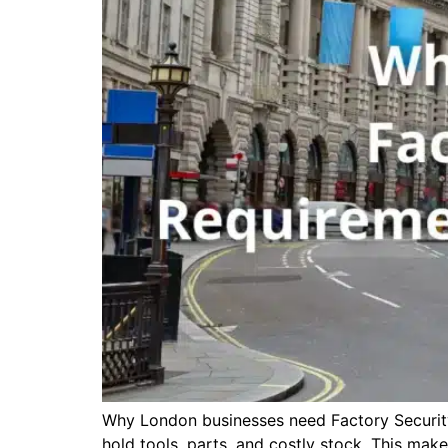
Why London businesses need Factory Security i
hold tools, parts, and costly stock. This mak