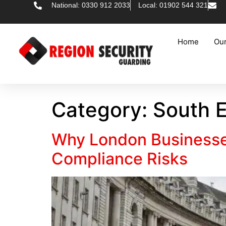
National: 0330 912 2033
Local: 01902 544 321
Home
Our
Category:
South E
Why London Businesse
Compliance Risks