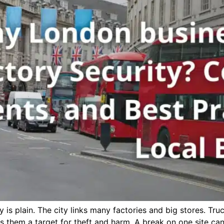
s plain. The city links many factories and big stores. Tru
es them a target for theft and harm. A break on one site ca