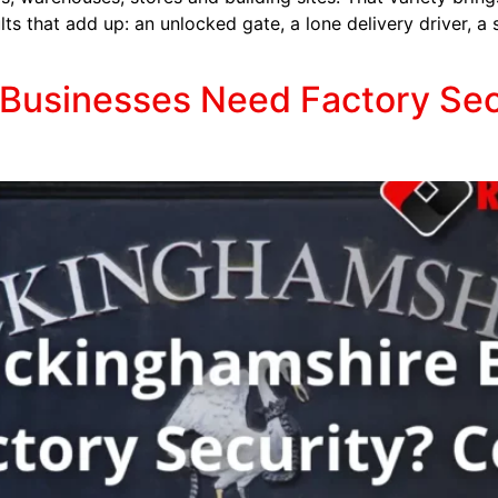
ts that add up: an unlocked gate, a lone delivery driver, a 
usinesses Need Factory Secur