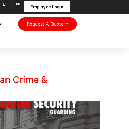
Employee Login
Request A Quote
an Crime &