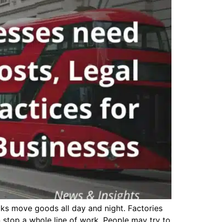
cks move goods all day and night. Factories
n stop a whole line of work. People may try to