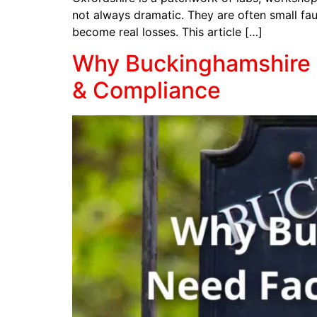
not always dramatic. They are often small faul
become real losses. This article […]
Why Buckinghamshire B
& Compliance