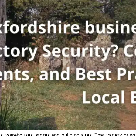
 warehouses, stores and building sites. That variety brings 