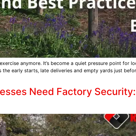
exercise anymore. It’s become a quiet pressure point for loc
s the early starts, late deliveries and empty yards just bef
sses Need Factory Security: 