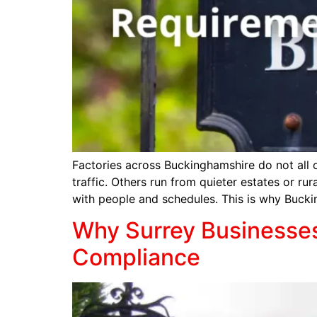
Factories across Buckinghamshire do not all 
traffic. Others run from quieter estates or ru
with people and schedules. This is why Buck
Why Surrey Businesses 
Compliance