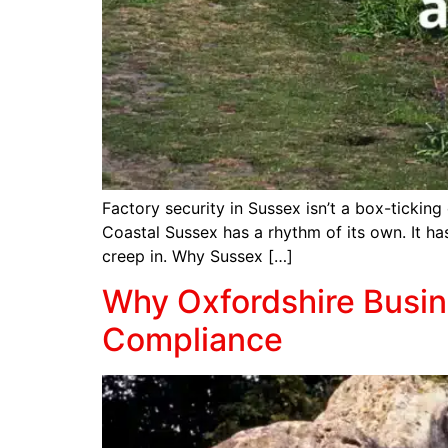
Factory security in Sussex isn’t a box-ticking 
Coastal Sussex has a rhythm of its own. It ha
creep in. Why Sussex […]
Why Oxfordshire Busine
Compliance