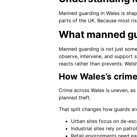
Manned guarding in Wales is shape
parts of the UK. Because most ris
What manned gu
Manned guarding is not just someo
observe, intervene, and support st
reacts rather than prevents. Wels
How Wales’s crime
Crime across Wales is uneven, as 
planned theft.
That split changes how guards ar
Urban sites focus on de-esca
Industrial sites rely on patr
Retail environments need ear