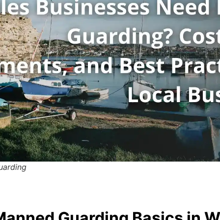
uarding
anned Guarding Basics in W