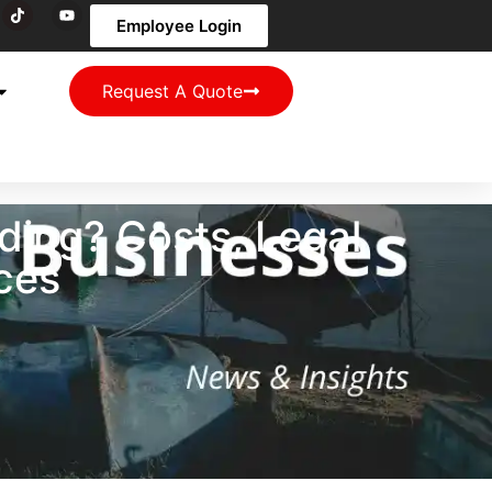
Employee Login
Request A Quote
ing? Costs, Legal
ces