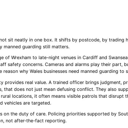
ot sit neatly in one box. It shifts by postcode, by trading 
y manned guarding still matters.
dge of Wrexham to late-night venues in Cardiff and Swansea
staff safety concerns. Cameras and alarms play their part, 
 the reason why Wales businesses need manned guarding to se
ty provides real value. A trained officer brings judgment, 
s, that does not just mean defusing conflict. They also sup
rural locations, it often means visible patrols that disrupt th
d vehicles are targeted.
 on the duty of care. Policing priorities supported by Sout
, not after-the-fact reporting.