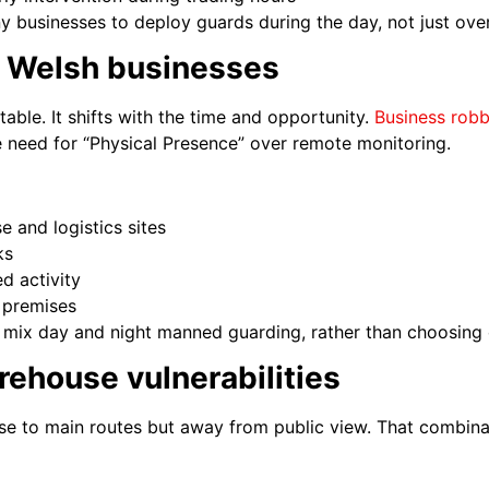
ny businesses to deploy guards during the day, not just over
r Welsh businesses
table. It shifts with the time and opportunity.
Business robb
the need for “Physical Presence” over remote monitoring.
 and logistics sites
ks
d activity
d premises
mix day and night manned guarding, rather than choosing 
ehouse vulnerabilities
se to main routes but away from public view. That combinat