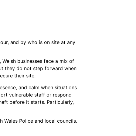
hour, and by who is on site at any
, Welsh businesses face a mix of
but they do not step forward when
cure their site.
presence, and calm when situations
port vulnerable staff or respond
eft before it starts. Particularly,
h Wales Police and local councils.