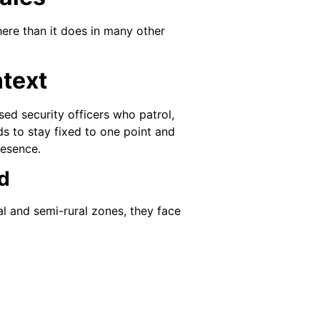
here than it does in many other
text
sed security officers who patrol,
nds to stay fixed to one point and
resence.
d
al and semi-rural zones, they face