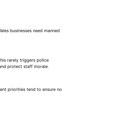
y Wales businesses need manned
is rarely triggers police
nd protect staff morale.
ent priorities tend to ensure no