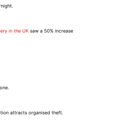
night.
ery in the UK
saw a 50% increase
one.
ion attracts organised theft.