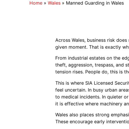
Home
»
Wales
»
Manned Guarding in Wales
Across Wales, business risk does n
given moment. That is exactly wh
From industrial estates on the e
theft, aggression, trespass, and 
tension rises. People do, this is
This is where SIA Licensed Securi
feel uncertain. In busy urban area
to medical incidents. In quieter or 
it is effective where machinery an
Wales also places strong emphasis
These encourage early intervention