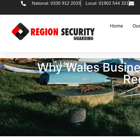
National: 0330 912 2033
Local: 01902 544 321
Home
Our
Why Wales Busine
Re