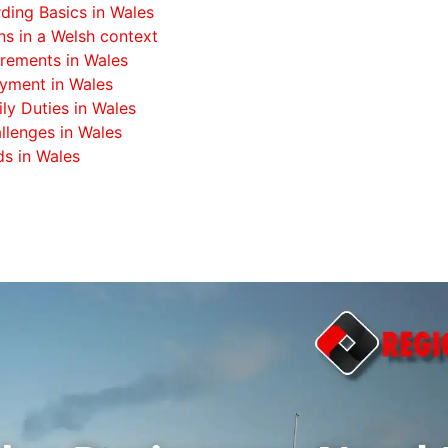
ing Basics in Wales
s in a Welsh context
rements in Wales
oyment in Wales
ily Duties in Wales
llenges in Wales
s in Wales