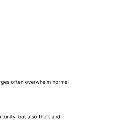
surges often overwhelm normal
tunity, but also theft and