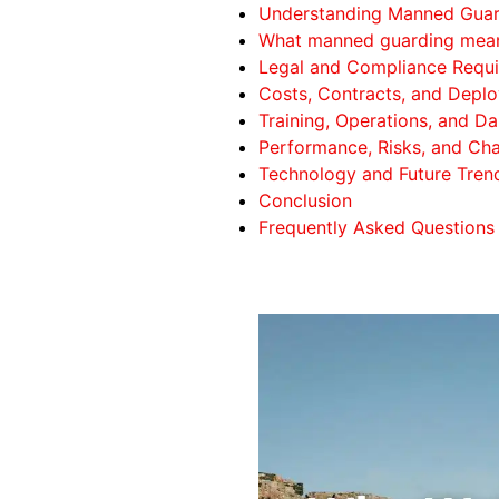
Understanding Manned Guard
What manned guarding mean
Legal and Compliance Requi
Costs, Contracts, and Depl
Training, Operations, and Da
Performance, Risks, and Cha
Technology and Future Trend
Conclusion
Frequently Asked Questions