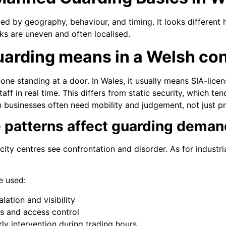
d by geography, behaviour, and timing. It looks different 
ks are uneven and often localised.
arding means in a Welsh con
ne standing at a door. In Wales, it usually means SIA-licen
aff in real time. This differs from static security, which te
h businesses often need mobility and judgement, not just p
 patterns affect guarding deman
city centres see confrontation and disorder. As for industri
e used:
lation and visibility
ols and access control
ly intervention during trading hours