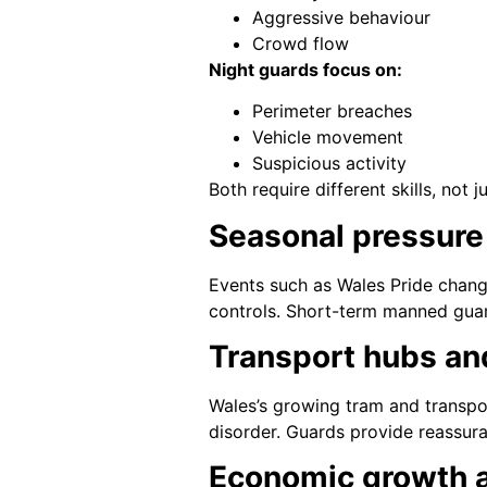
Aggressive behaviour
Crowd flow
Night guards focus on:
Perimeter breaches
Vehicle movement
Suspicious activity
Both require different skills, not j
Seasonal pressure
Events such as Wales Pride chang
controls. Short-term manned guar
Transport hubs an
Wales’s growing tram and transpor
disorder. Guards provide reassur
Economic growth 