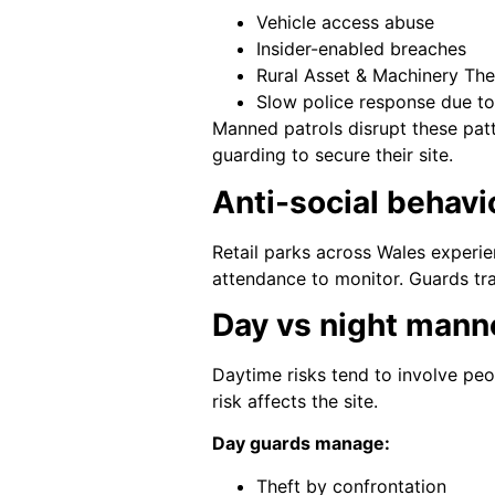
Vehicle access abuse
Insider-enabled breaches
Rural Asset & Machinery The
Slow police response due to
Manned patrols disrupt these pat
guarding to secure their site.
Anti-social behavio
Retail parks across Wales experien
attendance to monitor. Guards tr
Day vs night mann
Daytime risks tend to involve peop
risk affects the site.
Day guards manage:
Theft by confrontation