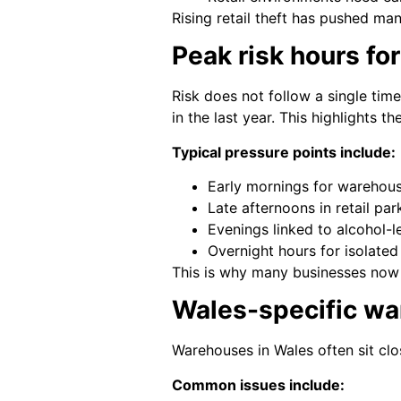
Rising retail theft has pushed ma
Peak risk hours fo
Risk does not follow a single time
in the last year. This highlights 
Typical pressure points include:
Early mornings for warehouse
Late afternoons in retail par
Evenings linked to alcohol-le
Overnight hours for isolate
This is why many businesses now 
Wales-specific war
Warehouses in Wales often sit clo
Common issues include: