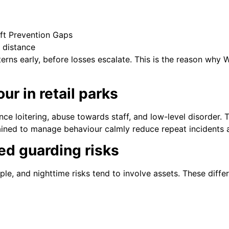
ft Prevention Gaps
 distance
terns early, before losses escalate. This is the reason wh
ur in retail parks
ce loitering, abuse towards staff, and low-level disorder. Th
ained to manage behaviour calmly reduce repeat incidents a
ed guarding risks
le, and nighttime risks tend to involve assets. These differ