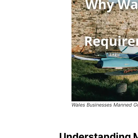
Wales Businesses Manned G
Understanding M