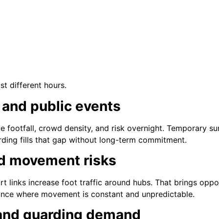
ust different hours.
 and public events
e footfall, crowd density, and risk overnight. Temporary 
ding fills that gap without long-term commitment.
d movement risks
t links increase foot traffic around hubs. That brings oppor
ance where movement is constant and unpredictable.
and guarding demand