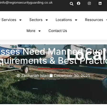
info@regionsecurityguarding.co.uk
 Services
Sectors
Locations
Resources
More
Contact Us
sses Need Manned Guard
quirements & Best Practi
Zachariah Islam
December 30, 2025