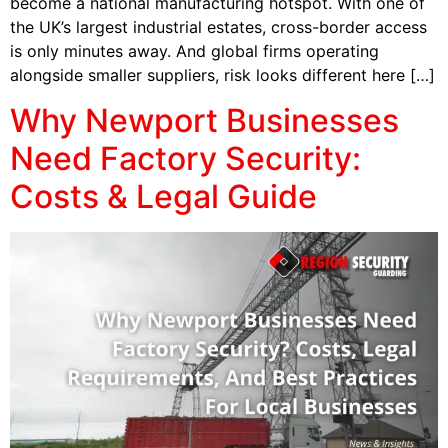
become a national manufacturing hotspot. With one of
the UK’s largest industrial estates, cross-border access
is only minutes away. And global firms operating
alongside smaller suppliers, risk looks different here […]
Why Newport Businesses
Need Factory Security:
Costs & Legal Guide