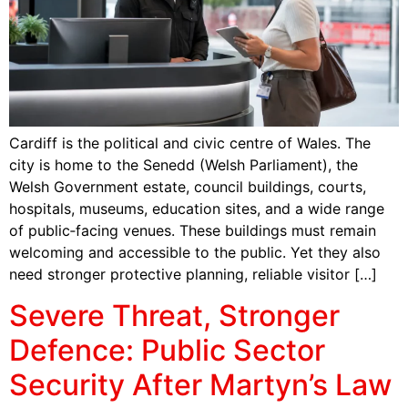
Cardiff is the political and civic centre of Wales. The
city is home to the Senedd (Welsh Parliament), the
Welsh Government estate, council buildings, courts,
hospitals, museums, education sites, and a wide range
of public‑facing venues. These buildings must remain
welcoming and accessible to the public. Yet they also
need stronger protective planning, reliable visitor […]
Severe Threat, Stronger
Defence: Public Sector
Security After Martyn’s Law