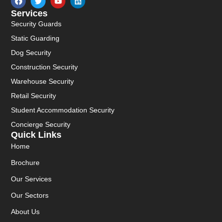
Services
Security Guards
Static Guarding
Dog Security
Construction Security
Warehouse Security
Retail Security
Student Accommodation Security
Concierge Security
Quick Links
Home
Brochure
Our Services
Our Sectors
About Us