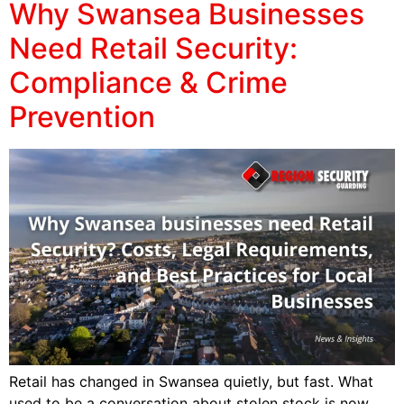
Why Swansea Businesses
Need Retail Security:
Compliance & Crime
Prevention
Retail has changed in Swansea quietly, but fast. What
used to be a conversation about stolen stock is now