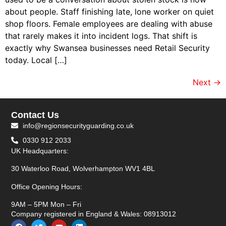
about people. Staff finishing late, lone worker on quiet
shop floors. Female employees are dealing with abuse
that rarely makes it into incident logs. That shift is
exactly why Swansea businesses need Retail Security
today. Local […]
Next
→
Contact Us
info@regionsecurityguarding.co.uk
0330 912 2033
UK Headquarters:
30 Waterloo Road, Wolverhampton WV1 4BL
Office Opening Hours:
9AM – 5PM Mon – Fri
Company registered in England & Wales: 08913012