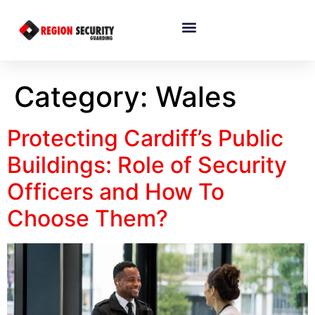
Category:
Wales
Protecting Cardiff’s Public
Buildings: Role of Security
Officers and How To
Choose Them?