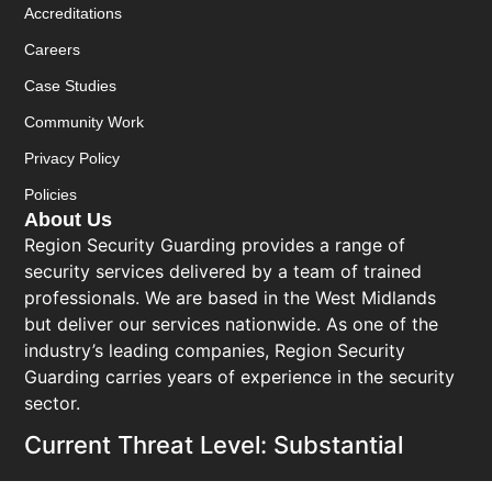
Accreditations
Careers
Case Studies
Community Work
Privacy Policy
Policies
About Us
Region Security Guarding provides a range of
security services delivered by a team of trained
professionals. We are based in the West Midlands
but deliver our services nationwide. As one of the
industry’s leading companies, Region Security
Guarding carries years of experience in the security
sector.
Current Threat Level: Substantial