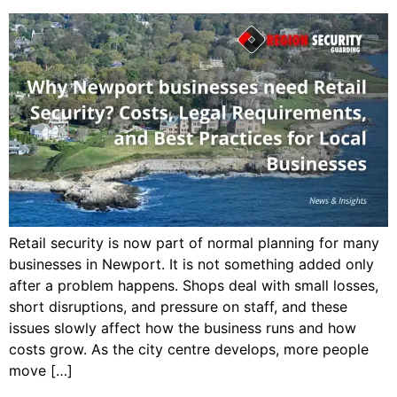
Retail security is now part of normal planning for many
businesses in Newport. It is not something added only
after a problem happens. Shops deal with small losses,
short disruptions, and pressure on staff, and these
issues slowly affect how the business runs and how
costs grow. As the city centre develops, more people
move […]