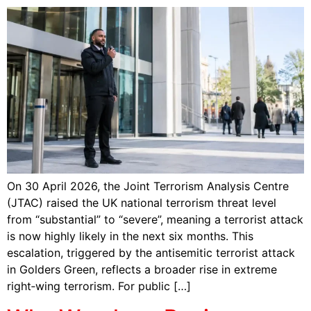
On 30 April 2026, the Joint Terrorism Analysis Centre
(JTAC) raised the UK national terrorism threat level
from “substantial” to “severe”, meaning a terrorist attack
is now highly likely in the next six months. This
escalation, triggered by the antisemitic terrorist attack
in Golders Green, reflects a broader rise in extreme
right‑wing terrorism. For public […]