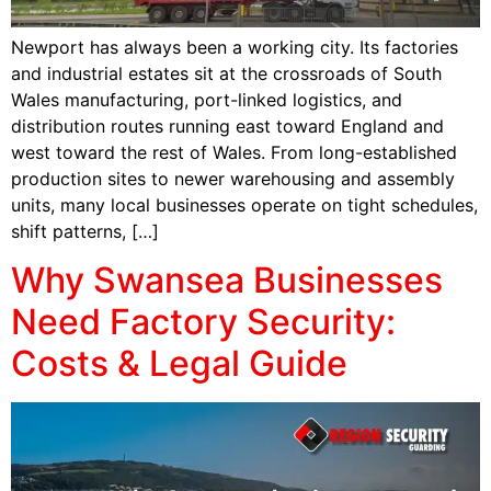
Newport has always been a working city. Its factories
and industrial estates sit at the crossroads of South
Wales manufacturing, port-linked logistics, and
distribution routes running east toward England and
west toward the rest of Wales. From long-established
production sites to newer warehousing and assembly
units, many local businesses operate on tight schedules,
shift patterns, […]
Why Swansea Businesses
Need Factory Security:
Costs & Legal Guide