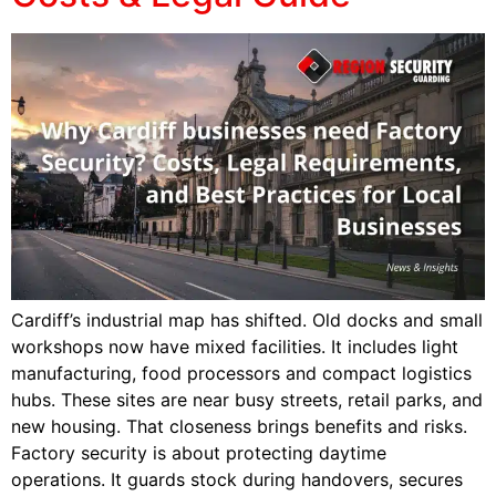
Cardiff’s industrial map has shifted. Old docks and small
workshops now have mixed facilities. It includes light
manufacturing, food processors and compact logistics
hubs. These sites are near busy streets, retail parks, and
new housing. That closeness brings benefits and risks.
Factory security is about protecting daytime
operations. It guards stock during handovers, secures