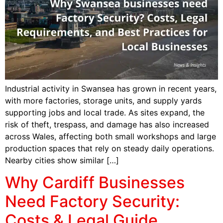
Industrial activity in Swansea has grown in recent years,
with more factories, storage units, and supply yards
supporting jobs and local trade. As sites expand, the
risk of theft, trespass, and damage has also increased
across Wales, affecting both small workshops and large
production spaces that rely on steady daily operations.
Nearby cities show similar […]
Why Cardiff Businesses
Need Factory Security:
Costs & Legal Guide