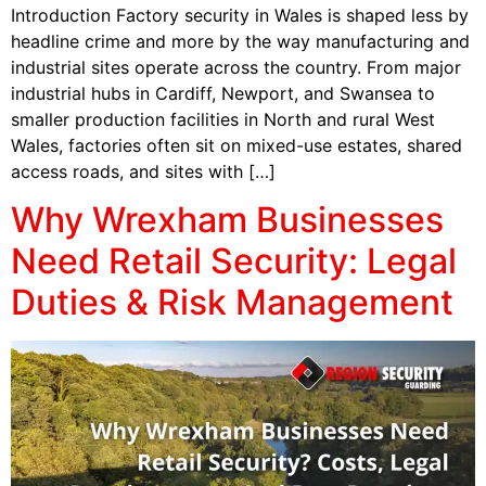
Introduction Factory security in Wales is shaped less by
headline crime and more by the way manufacturing and
industrial sites operate across the country. From major
industrial hubs in Cardiff, Newport, and Swansea to
smaller production facilities in North and rural West
Wales, factories often sit on mixed-use estates, shared
access roads, and sites with […]
Why Wrexham Businesses
Need Retail Security: Legal
Duties & Risk Management