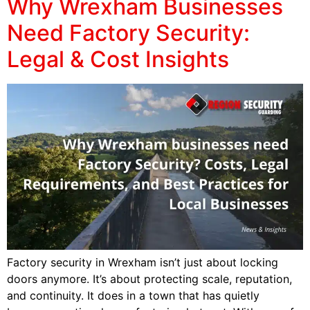
Why Wrexham Businesses
Need Factory Security:
Legal & Cost Insights
Factory security in Wrexham isn’t just about locking
doors anymore. It’s about protecting scale, reputation,
and continuity. It does in a town that has quietly