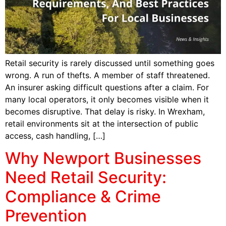
Retail security is rarely discussed until something goes
wrong. A run of thefts. A member of staff threatened.
An insurer asking difficult questions after a claim. For
many local operators, it only becomes visible when it
becomes disruptive. That delay is risky. In Wrexham,
retail environments sit at the intersection of public
access, cash handling, […]
Why Newport Businesses
Need Retail Security:
Compliance & Crime
Prevention