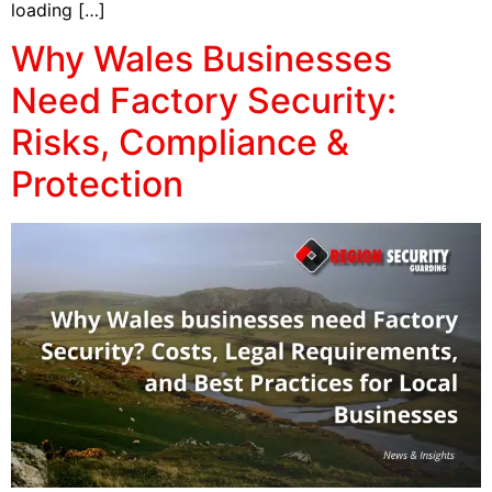
loading […]
Why Wales Businesses
Need Factory Security:
Risks, Compliance &
Protection