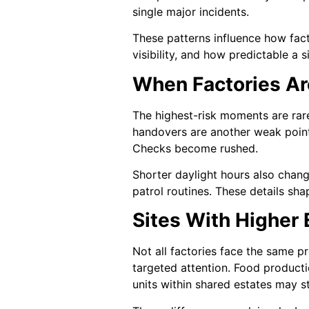
single major incidents.
These patterns influence how facto
visibility, and how predictable a
When Factories A
The highest-risk moments are rare
handovers are another weak point
Checks become rushed.
Shorter daylight hours also chan
patrol routines. These details sh
Sites With Higher
Not all factories face the same p
targeted attention. Food producti
units within shared estates may s