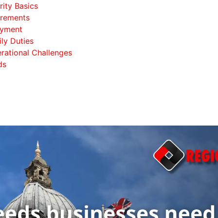
ity Basics
irements
oyment
ily Duties
rational Challenges
ds