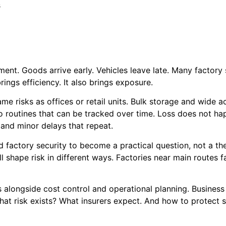
s
ment. Goods arrive early. Vehicles leave late. Many factory 
brings efficiency. It also brings exposure.
same risks as offices or retail units. Bulk storage and wide
to routines that can be tracked over time. Loss does not hap
 and minor delays that repeat.
 factory security to become a practical question, not a the
ll shape risk in different ways. Factories near main routes 
s alongside cost control and operational planning. Business
hat risk exists? What insurers expect. And how to protect s