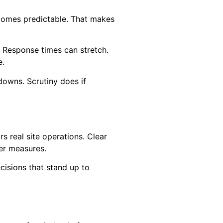
ecomes predictable. That makes
. Response times can stretch.
e.
downs. Scrutiny does if
s real site operations. Clear
ier measures.
cisions that stand up to