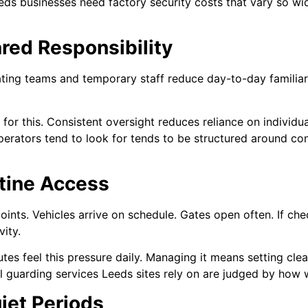
eds businesses need factory security costs that vary so wi
red Responsibility
ating teams and temporary staff reduce day-to-day familiar
or this. Consistent oversight reduces reliance on individua
perators tend to look for tends to be structured around co
utine Access
points. Vehicles arrive on schedule. Gates open often. If c
ity.
utes feel this pressure daily. Managing it means setting cle
l guarding services Leeds sites rely on are judged by how we
iet Periods