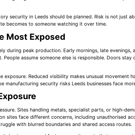
ry security in Leeds should be planned. Risk is not just abo
 site becomes to someone watching it over time.
re Most Exposed
ly during peak production. Early mornings, late evenings,
. People assume someone else is responsible. Doors stay 
ge exposure. Reduced visibility makes unusual movement ha
ape manufacturing security risks Leeds businesses face more
 Exposure
ressure. Sites handling metals, specialist parts, or high-d
on sites face different concerns, including unauthorised ac
truggle with blurred boundaries and shared access routes.