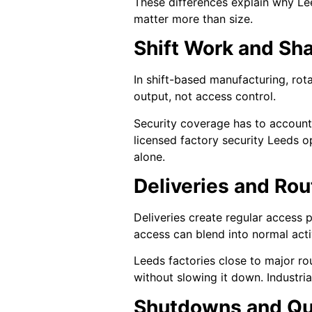
These differences explain why Le
matter more than size.
Shift Work and Sha
In shift-based manufacturing, rot
output, not access control.
Security coverage has to account f
licensed factory security Leeds o
alone.
Deliveries and Ro
Deliveries create regular access 
access can blend into normal activ
Leeds factories close to major ro
without slowing it down. Industria
Shutdowns and Qu