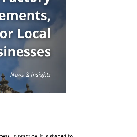
ss. In practice, it is shaped by