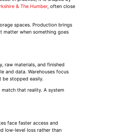
rkshire & The Humber
, often close
storage spaces. Production brings
that matter when something goes
y, raw materials, and finished
ople and data. Warehouses focus
 be stopped easily.
o match that reality. A system
utes face faster access and
d low-level loss rather than