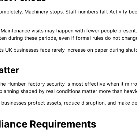
mpletely. Machinery stops. Staff numbers fall. Activity b
. Maintenance visits may happen with fewer people present
ten during these periods, even if formal rules do not chang
ts UK businesses face rarely increase on paper during shut
atter
he Humber, factory security is most effective when it mirror
nd planning shaped by real conditions matter more than heav
businesses protect assets, reduce disruption, and make de
liance Requirements