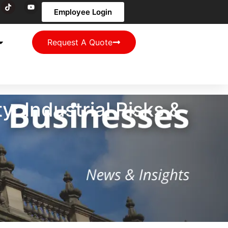
Employee Login
Request A Quote
: Industrial Risks &