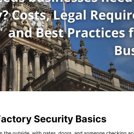
actory Security Basics
m the outside, with gates, doors, and someone checking acce