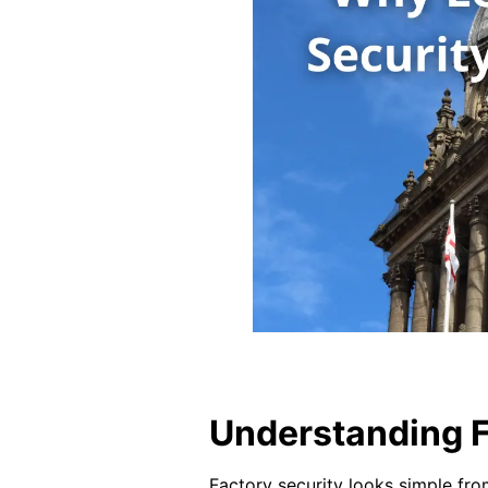
Understanding F
Factory security looks simple fro