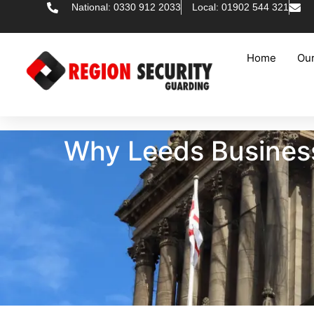
National: 0330 912 2033
Local: 01902 544 321
Home
Our
Why Leeds Businesse