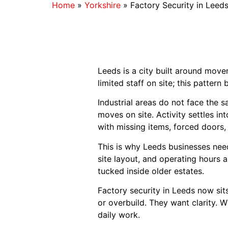
Home
»
Yorkshire
»
Factory Security in Leed
Leeds is a city built around move
limited staff on site; this pattern 
Industrial areas do not face the 
moves on site. Activity settles in
with missing items, forced doors,
This is why Leeds businesses need
site layout, and operating hours a
tucked inside older estates.
Factory security in Leeds now sit
or overbuild. They want clarity. W
daily work.