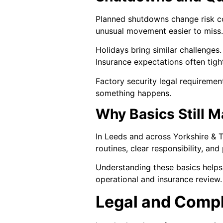
Planned shutdowns change risk co
unusual movement easier to miss.
Holidays bring similar challenges
Insurance expectations often tigh
Factory security legal requiremen
something happens.
Why Basics Still M
In Leeds and across Yorkshire & T
routines, clear responsibility, a
Understanding these basics helps 
operational and insurance review.
Legal and Comp