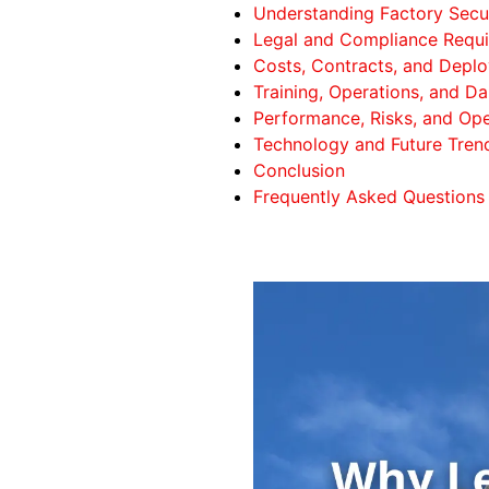
Understanding Factory Secur
Legal and Compliance Requ
Costs, Contracts, and Depl
Training, Operations, and Da
Performance, Risks, and Ope
Technology and Future Tren
Conclusion
Frequently Asked Questions