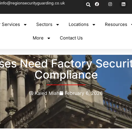
info@regionsecurityguarding.co.uk
 Services
Sectors
Locations
Resources
More
Contact Us
s Need Factory Security
Compliance
Kaled Miah
February 6, 2026