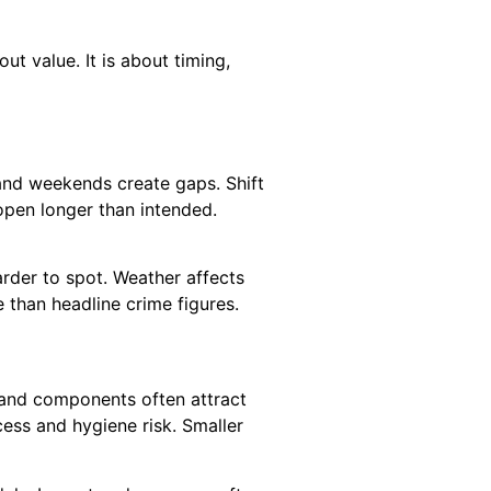
ut value. It is about timing,
 and weekends create gaps. Shift
open longer than intended.
rder to spot. Weather affects
 than headline crime figures.
emand components often attract
cess and hygiene risk. Smaller