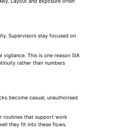
dely. Layout and exposure often
ity. Supervisors stay focused on
l vigilance. This is one reason SIA
ntinuity rather than numbers
hecks become casual, unauthorised
ar routines that support work
ll they fit into these flows.