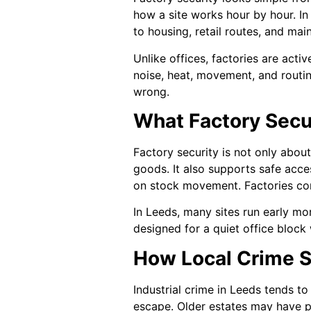
how a site works hour by hour. In 
to housing, retail routes, and ma
Unlike offices, factories are acti
noise, heat, movement, and routin
wrong.
What Factory Secur
Factory security is not only about
goods. It also supports safe acce
on stock movement. Factories com
In Leeds, many sites run early mor
designed for a quiet office block 
How Local Crime S
Industrial crime in Leeds tends t
escape. Older estates may have po