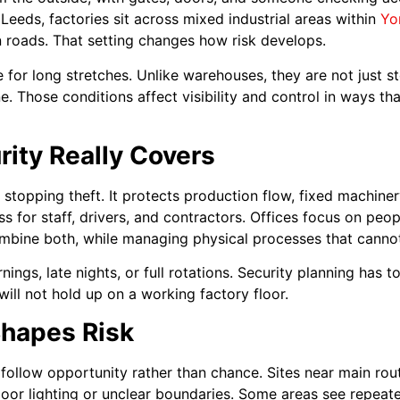
Leeds, factories sit across mixed industrial areas within
Yo
in roads. That setting changes how risk develops.
ve for long stretches. Unlike warehouses, they are not just 
e. Those conditions affect visibility and control in ways 
ity Really Covers
 stopping theft. It protects production flow, fixed machiner
ss for staff, drivers, and contractors. Offices focus on pe
bine both, while managing physical processes that cannot
nings, late nights, or full rotations. Security planning has t
will not hold up on a working factory floor.
hapes Risk
o follow opportunity rather than chance. Sites near main ro
or lighting or unclear boundaries. Some areas see repeate