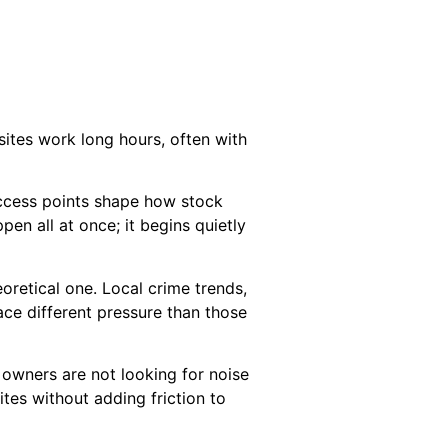
sites work long hours, often with
 access points shape how stock
pen all at once; it begins quietly
oretical one. Local crime trends,
face different pressure than those
 owners are not looking for noise
ites without adding friction to