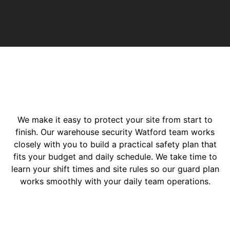
We make it easy to protect your site from start to
finish. Our warehouse security Watford team works
closely with you to build a practical safety plan that
fits your budget and daily schedule. We take time to
learn your shift times and site rules so our guard plan
works smoothly with your daily team operations.