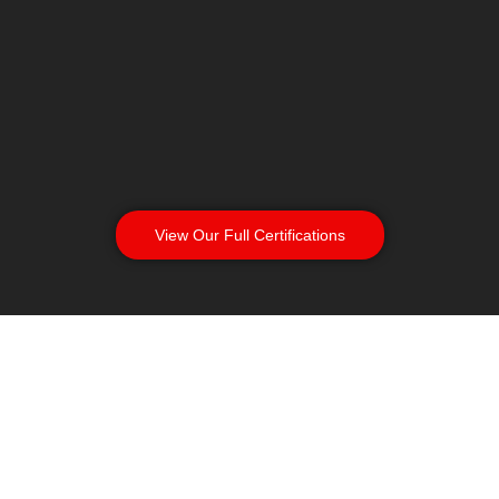
View Our Full Certifications