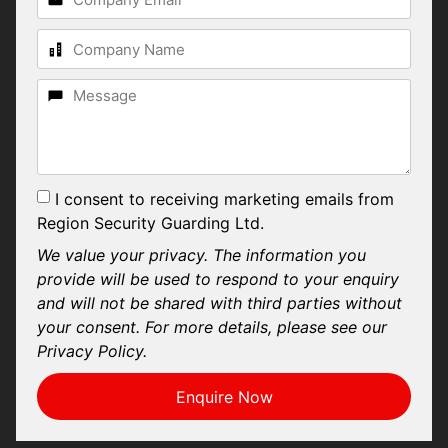
I consent to receiving marketing emails from
Region Security Guarding Ltd.
We value your privacy. The information you
provide will be used to respond to your enquiry
and will not be shared with third parties without
your consent. For more details, please see our
Privacy Policy.
Enquire Now