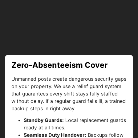
Zero-Absenteeism Cover
Unmanned posts create dangerous security gaps
on your property. We use a relief guard system
that guarantees every shift stays fully staffed
without delay. If a regular guard falls ill, a trained
backup steps in right away.
Standby Guards:
Local replacement guards
ready at all times.
Seamless Duty Handover:
Backups follow