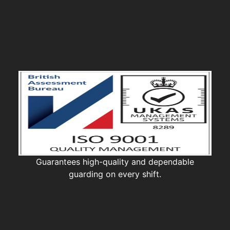
Guarantees high-quality and dependable
guarding on every shift.