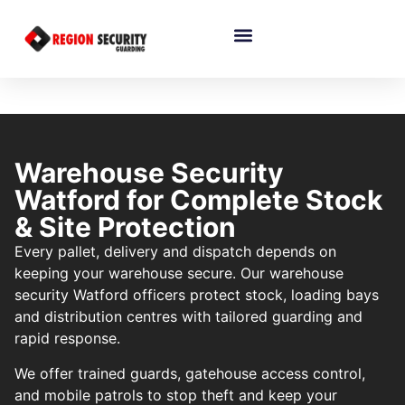
Warehouse Security
Watford for Complete Stock
& Site Protection
Every pallet, delivery and dispatch depends on
keeping your warehouse secure. Our warehouse
security Watford officers protect stock, loading bays
and distribution centres with tailored guarding and
rapid response.
We offer trained guards, gatehouse access control,
and mobile patrols to stop theft and keep your