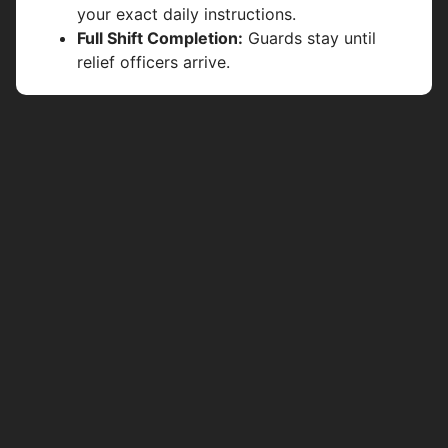
your exact daily instructions.
Full Shift Completion:
Guards stay until
relief officers arrive.