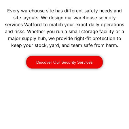
Every warehouse site has different safety needs and
site layouts. We design our warehouse security
services Watford to match your exact daily operations
and risks. Whether you run a small storage facility or a
major supply hub, we provide right-fit protection to
keep your stock, yard, and team safe from harm.
Discover Our Security Services