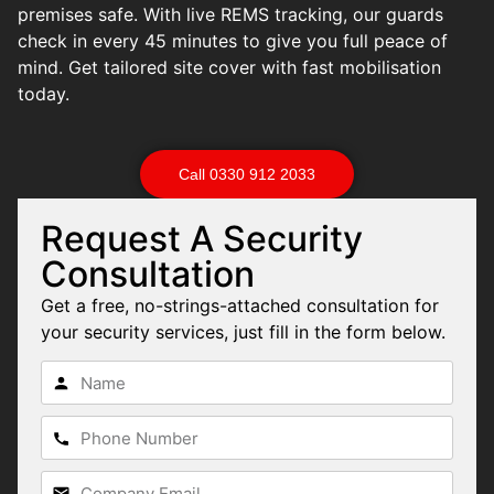
premises safe. With live REMS tracking, our guards
check in every 45 minutes to give you full peace of
mind. Get tailored site cover with fast mobilisation
today.
Call 0330 912 2033
Request A Security
Consultation
Get a free, no-strings-attached consultation for
your security services, just fill in the form below.