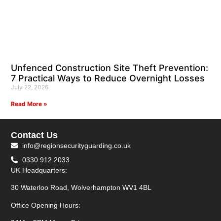
Unfenced Construction Site Theft Prevention:
7 Practical Ways to Reduce Overnight Losses
July 22, 2026
Read More »
Contact Us
info@regionsecurityguarding.co.uk
0330 912 2033
UK Headquarters:
30 Waterloo Road, Wolverhampton WV1 4BL
Office Opening Hours: