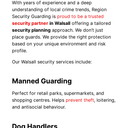
With years of experience and a deep
understanding of local crime trends, Region
Security Guarding is
proud to be a trusted
security partner
in Walsall
offering a tailored
security planning
approach. We don’t just
place guards. We provide the right protection
based on your unique environment and risk
profile.
Our Walsall security services include:
Manned Guarding
Perfect for retail parks, supermarkets, and
shopping centres. Helps
prevent theft
, loitering,
and antisocial behaviour.
Dog Handlers