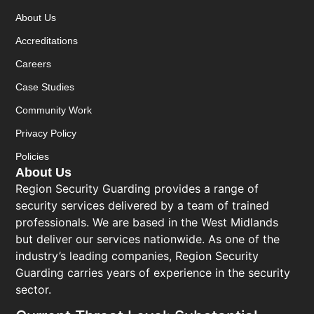
About Us
Accreditations
Careers
Case Studies
Community Work
Privacy Policy
Policies
About Us
Region Security Guarding provides a range of
security services delivered by a team of trained
professionals. We are based in the West Midlands
but deliver our services nationwide. As one of the
industry’s leading companies, Region Security
Guarding carries years of experience in the security
sector.