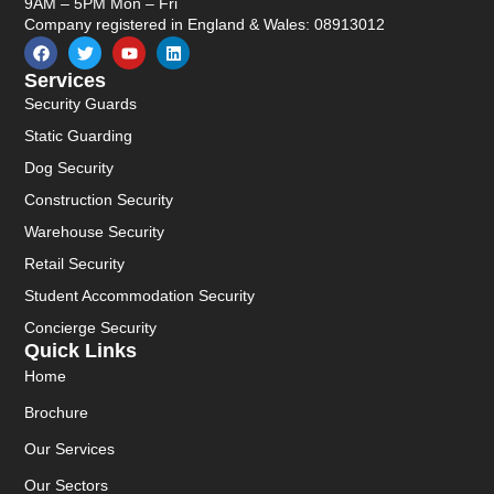
9AM – 5PM Mon – Fri
Company registered in England & Wales: 08913012
Services
Security Guards
Static Guarding
Dog Security
Construction Security
Warehouse Security
Retail Security
Student Accommodation Security
Concierge Security
Quick Links
Home
Brochure
Our Services
Our Sectors