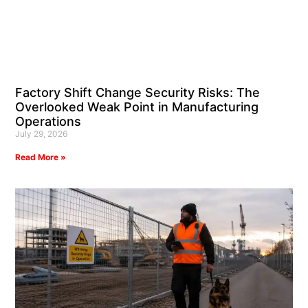
Factory Shift Change Security Risks: The
Overlooked Weak Point in Manufacturing
Operations
July 29, 2026
Read More »