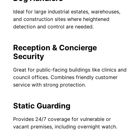
Ideal for large industrial estates, warehouses,
and construction sites where heightened
detection and control are needed.
Reception & Concierge
Security
Great for public-facing buildings like clinics and
council offices. Combines friendly customer
service with strong protection.
Static Guarding
Provides 24/7 coverage for vulnerable or
vacant premises, including overnight watch.