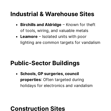
Industrial & Warehouse Sites
Birchills and Aldridge
– Known for theft
of tools, wiring, and valuable metals
Leamore
– Isolated units with poor
lighting are common targets for vandalism
Public-Sector Buildings
Schools, GP surgeries, council
properties
: Often targeted during
holidays for electronics and vandalism
Construction Sites