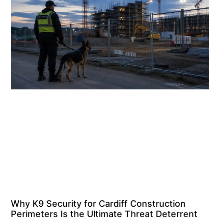
Why K9 Security for Cardiff Construction
Perimeters Is the Ultimate Threat Deterrent