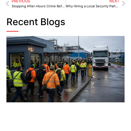
PREVIOUS
NEXT
Stopping After-Hours Crime Before It Starts With A Trusted Security Partner in Sutton Coldfield
Why Hiring a Local Security Partner in Chesterfield is Crucial for Doing Business in 2025
Recent Blogs