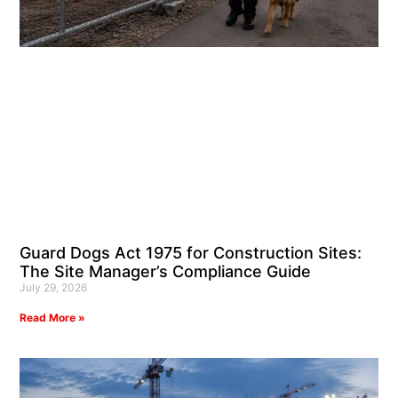
Guard Dogs Act 1975 for Construction Sites:
The Site Manager’s Compliance Guide
July 29, 2026
Read More »