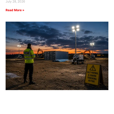
July 28, 2026
Read More »