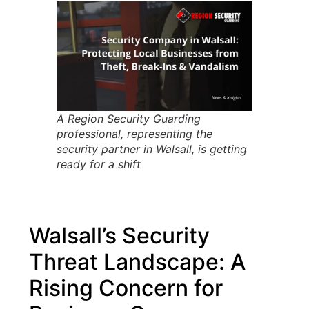
A Region Security Guarding
professional, representing the
security partner in Walsall, is getting
ready for a shift
Walsall’s Security
Threat Landscape: A
Rising Concern for