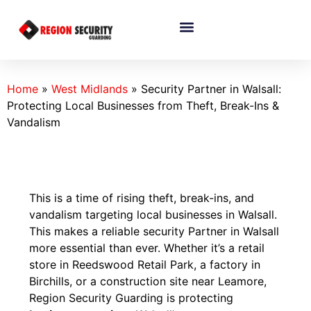
Home
»
West Midlands
»
Security Partner in Walsall:
Protecting Local Businesses from Theft, Break-Ins &
Vandalism
This is a time of rising theft, break-ins, and
vandalism targeting local businesses in Walsall.
This makes a reliable security Partner in Walsall
more essential than ever. Whether it’s a retail
store in Reedswood Retail Park, a factory in
Birchills, or a construction site near Leamore,
Region Security Guarding is protecting