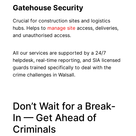
Gatehouse Security
Crucial for construction sites and logistics
hubs. Helps to
manage site
access, deliveries,
and unauthorised access.
All our services are supported by a 24/7
helpdesk, real-time reporting, and SIA licensed
guards trained specifically to deal with the
crime challenges in Walsall.
Don’t Wait for a Break-
In — Get Ahead of
Criminals