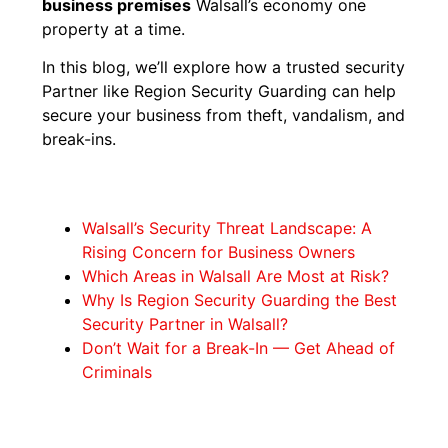
business premises
Walsall’s economy one
property at a time.
In this blog, we’ll explore how a trusted security
Partner like Region Security Guarding can help
secure your business from theft, vandalism, and
break-ins.
Walsall’s Security Threat Landscape: A
Rising Concern for Business Owners
Which Areas in Walsall Are Most at Risk?
Why Is Region Security Guarding the Best
Security Partner in Walsall?
Don’t Wait for a Break-In — Get Ahead of
Criminals