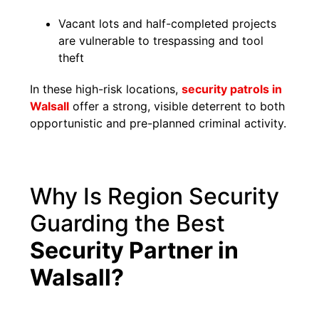
Vacant lots and half-completed projects
are vulnerable to trespassing and tool
theft
In these high-risk locations,
security patrols in
Walsall
offer a strong, visible deterrent to both
opportunistic and pre-planned criminal activity.
Why Is Region Security
Guarding the Best
Security Partner in
Walsall?