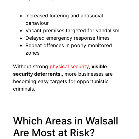
Increased loitering and antisocial
behaviour
Vacant premises targeted for vandalism
Delayed emergency response times
Repeat offences in poorly monitored
zones
Without strong
physical security
,
visible
security deterrents
,, more businesses are
becoming easy targets for opportunistic
criminals.
Which Areas in Walsall
Are Most at Risk?