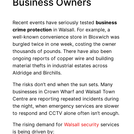
Business Owners
Recent events have seriously tested
business
crime protection
in Walsall. For example, a
well-known convenience store in Bloxwich was
burgled twice in one week, costing the owner
thousands of pounds. There have also been
ongoing reports of copper wire and building
material thefts in industrial estates across
Aldridge and Birchills.
The risks don’t end when the sun sets. Many
businesses in Crown Wharf and Walsall Town
Centre are reporting repeated incidents during
the night, when emergency services are slower
to respond and CCTV alone often isn’t enough.
The rising demand for
Walsall security
services
is being driven by: