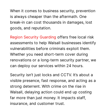
When it comes to business security, prevention
is always cheaper than the aftermath. One
break-in can cost thousands in damages, lost
goods, and reputation.
Region Security Guarding
offers free local risk
assessments to help Walsall businesses identify
vulnerabilities before criminals exploit them.
Whether you need short-term cover during
renovations or a long-term security partner, we
can deploy our services within 24 hours.
Security isn’t just locks and CCTV. It’s about a
visible presence, fast response, and acting as a
strong deterrent. With crime on the rise in
Walsall, delaying action could end up costing
far more than just money. It impacts staff,
insurance, and customer trust.