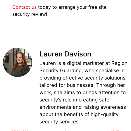
Contact us
today to arrange your free site
security review!
Lauren Davison
Lauren is a digital marketer at Region
Security Guarding, who specialise in
providing effective security solutions
tailored for businesses. Through her
work, she aims to brings attention to
security’s role in creating safer
environments and raising awareness
about the benefits of high-quality
security services.