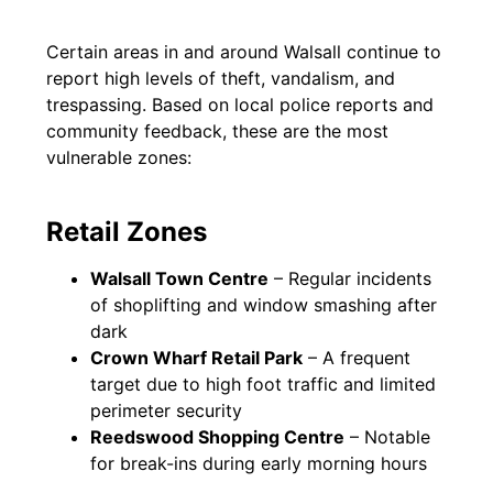
Certain areas in and around Walsall continue to
report high levels of theft, vandalism, and
trespassing. Based on local police reports and
community feedback, these are the most
vulnerable zones:
Retail Zones
Walsall Town Centre
– Regular incidents
of shoplifting and window smashing after
dark
Crown Wharf Retail Park
– A frequent
target due to high foot traffic and limited
perimeter security
Reedswood Shopping Centre
– Notable
for break-ins during early morning hours