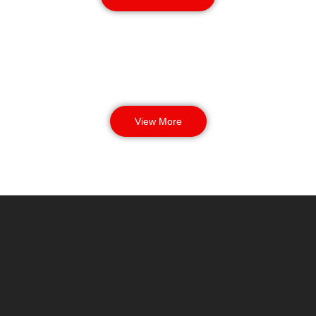
View More