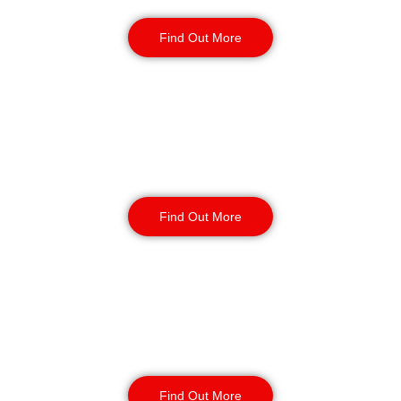
Security Guards
Find Out More
Static Guarding
Find Out More
Manned Guarding
Find Out More