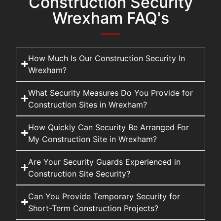
Construction Security
Wrexham FAQ's
How Much Is Our Construction Security In
Wrexham?
What Security Measures Do You Provide for
Construction Sites in Wrexham?
How Quickly Can Security Be Arranged For
My Construction Site in Wrexham?
Are Your Security Guards Experienced in
Construction Site Security?
Can You Provide Temporary Security for
Short-Term Construction Projects?