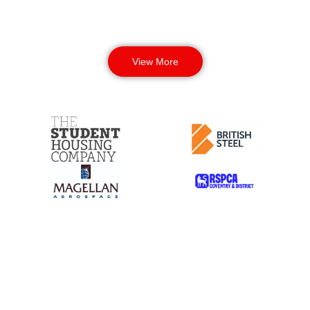
View More