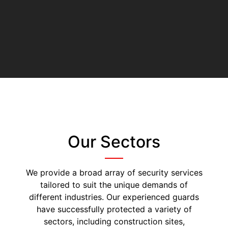
Our Sectors
We provide a broad array of security services
tailored to suit the unique demands of
different industries. Our experienced guards
have successfully protected a variety of
sectors, including construction sites,