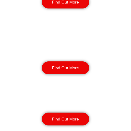
Find Out More
Retail
Security
Find Out More
Factory Security
Find Out More