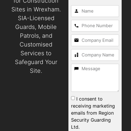
for Construction
Sites in Wrexham.
SIA-Licensed
Guards, Mobile
Patrols, and
Customised
Services to
Safeguard Your
Site.
I consent to
receiving marketing
emails from Region
Security Guarding
Ltd.