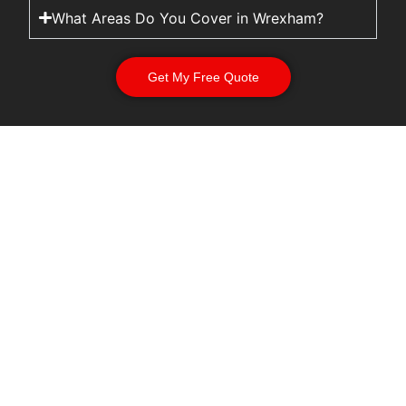
What Areas Do You Cover in Wrexham?
Get My Free Quote