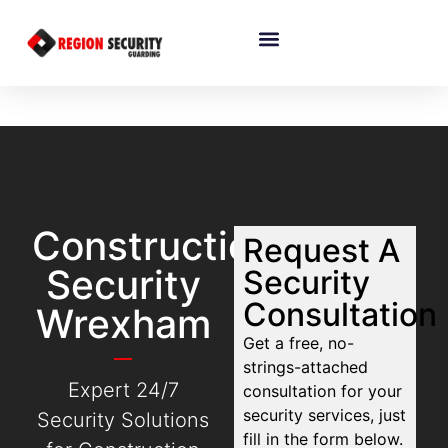
Construction
Request A
Security
Security
Consultation
Wrexham
Get a free, no-
strings-attached
Expert 24/7
consultation for your
security services, just
Security Solutions
fill in the form below.