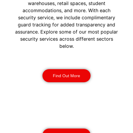
warehouses, retail spaces, student
accommodations, and more. With each
security service, we include complimentary
guard tracking for added transparency and
assurance. Explore some of our most popular
security services across different sectors
below.
Construction Security
Find Out More
Warehouse Security