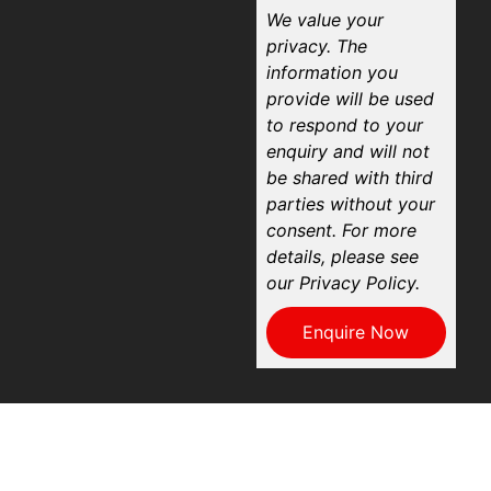
We value your
privacy. The
information you
provide will be used
to respond to your
enquiry and will not
be shared with third
parties without your
consent. For more
details, please see
our Privacy Policy.
Enquire Now