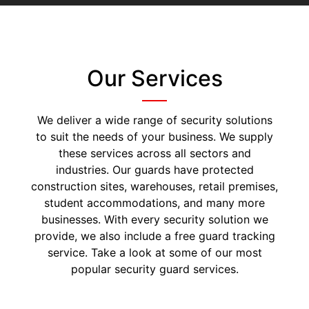
Our Services
We deliver a wide range of security solutions
to suit the needs of your business. We supply
these services across all sectors and
industries. Our guards have protected
construction sites, warehouses, retail premises,
student accommodations, and many more
businesses. With every security solution we
provide, we also include a free guard tracking
service. Take a look at some of our most
popular security guard services.