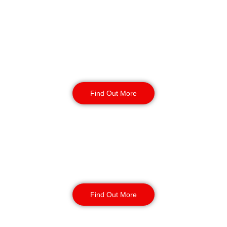
Reception & Building
Security
Find Out More
Corporate Office
Security
Find Out More