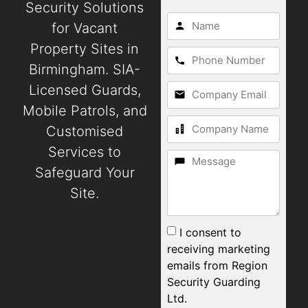
Security Solutions
for Vacant
Property Sites in
Birmingham. SIA-
Licensed Guards,
Mobile Patrols, and
Customised
Services to
Safeguard Your
Site.
I consent to
receiving marketing
emails from Region
Security Guarding
Ltd.