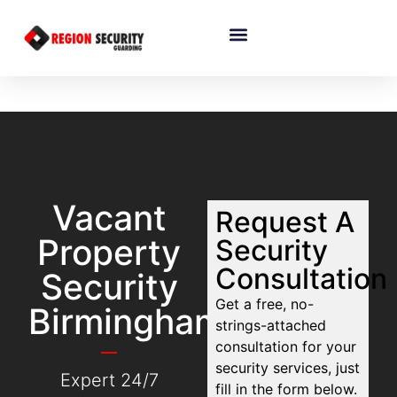
Vacant
Request A
Property
Security
Consultation
Security
Get a free, no-
Birmingham
strings-attached
consultation for your
security services, just
Expert 24/7
fill in the form below.