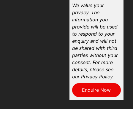
We value your
privacy. The
information you
provide will be used
to respond to your
enquiry and will not
be shared with third
parties without your
consent. For more
details, please see
our Privacy Policy.
Enquire Now