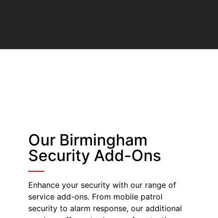
Our Birmingham
Security Add-Ons
Enhance your security with our range of
service add-ons. From mobile patrol
security to alarm response, our additional