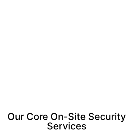
Our Core On-Site Security
Services