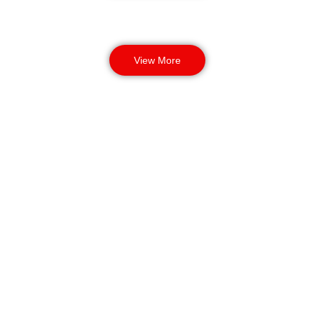
View More