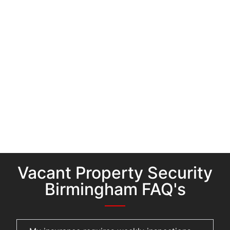
Vacant Property Security
Birmingham FAQ's