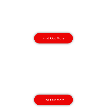
Birmingham
Perfect for long-term vacant properties or
multi-building sites. Our guards maintain control
rooms and entry points, ensuring continuous
coverage and secure access management.
Find Out More
Gatehouse Security
Birmingham
Gatehouse teams secure entry and exit points for
industrial parks, warehouses, and construction
redevelopments. By controlling vehicle
movement, we prevent fly-tipping, illegal
encampments, and large-scale theft.
Find Out More