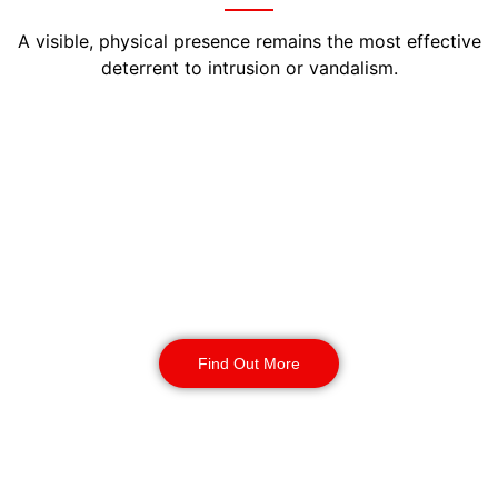
A visible, physical presence remains the most effective
deterrent to intrusion or vandalism.
Manned Guarding
Birmingham
Our SIA-licensed officers act as on-site
caretakers, controlling access, patrolling
perimeters, and logging every inspection. Each
visit is time-stamped, ensuring proof of service
for both insurers and landlords.
Find Out More
Static Guarding