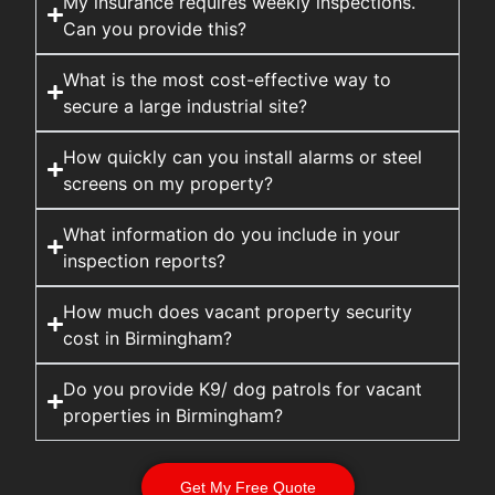
My insurance requires weekly inspections.
Can you provide this?
What is the most cost-effective way to
secure a large industrial site?
How quickly can you install alarms or steel
screens on my property?
What information do you include in your
inspection reports?
How much does vacant property security
cost in Birmingham?
Do you provide K9/ dog patrols for vacant
properties in Birmingham?
Get My Free Quote