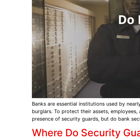
Banks are essential institutions used by nearl
burglars. To protect their assets, employees,
presence of security guards, but do bank secu
Where Do Security Gu