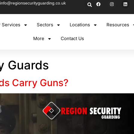
info@regionsecurityguarding.co.uk
 Services
Sectors
Locations
Resources
More
Contact Us
y Guards
ds Carry Guns?