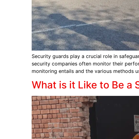
Security guards play a crucial role in safeguar
security companies often monitor their perfor
monitoring entails and the various methods u
What is it Like to Be a