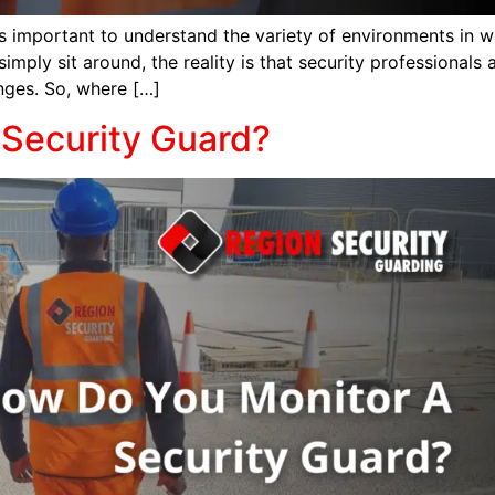
’s important to understand the variety of environments in w
ly sit around, the reality is that security professionals a
enges. So, where […]
Security Guard?