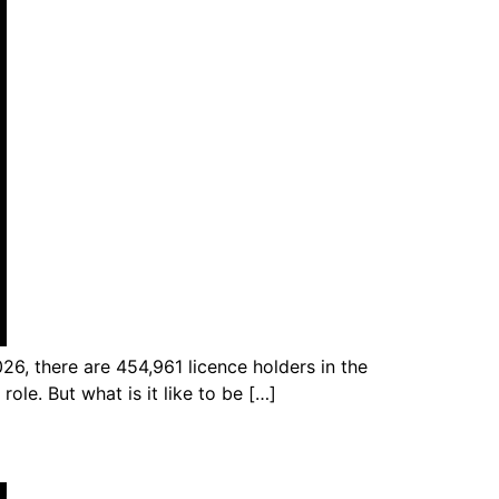
026, there are 454,961 licence holders in the
role. But what is it like to be […]