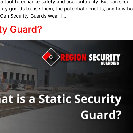
 tool to enhance safety and accountability. But can securi
curity guards to use them, the potential benefits, and how 
. Can Security Guards Wear […]
ity Guard?