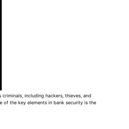
 criminals, including hackers, thieves, and
 of the key elements in bank security is the