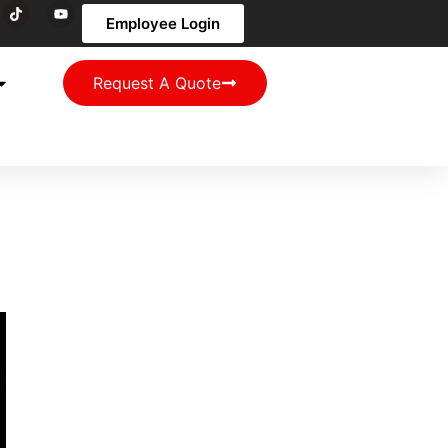
Employee Login
Request A Quote