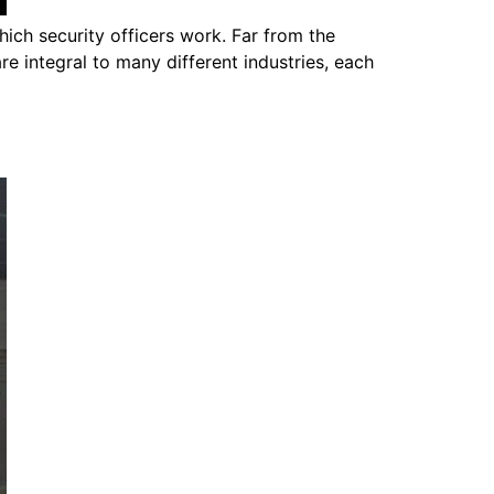
hich security officers work. Far from the
re integral to many different industries, each