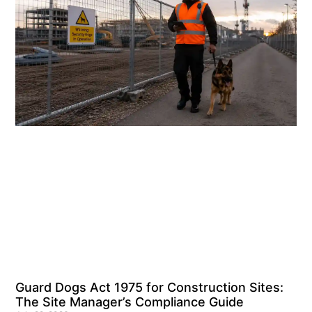
Guard Dogs Act 1975 for Construction Sites:
The Site Manager’s Compliance Guide