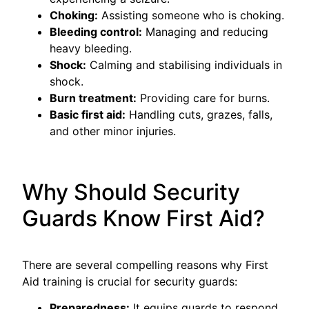
Choking:
Assisting someone who is choking.
Bleeding control:
Managing and reducing
heavy bleeding.
Shock:
Calming and stabilising individuals in
shock.
Burn treatment:
Providing care for burns.
Basic first aid:
Handling cuts, grazes, falls,
and other minor injuries.
Why Should Security
Guards Know First Aid?
There are several compelling reasons why First
Aid training is crucial for security guards:
Preparedness:
It equips guards to respond