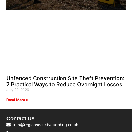
Unfenced Construction Site Theft Prevention:
7 Practical Ways to Reduce Overnight Losses
July 22, 2026
Read More »
Contact Us
info@regionsecurityguarding.co.uk