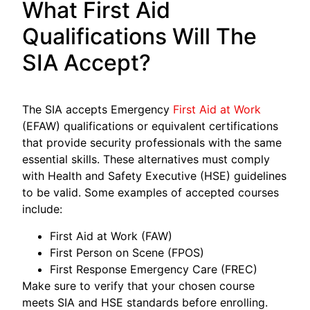
What First Aid
Qualifications Will The
SIA Accept?
The SIA accepts Emergency
First Aid at Work
(EFAW) qualifications or equivalent certifications
that provide security professionals with the same
essential skills. These alternatives must comply
with Health and Safety Executive (HSE) guidelines
to be valid. Some examples of accepted courses
include:
First Aid at Work (FAW)
First Person on Scene (FPOS)
First Response Emergency Care (FREC)
Make sure to verify that your chosen course
meets SIA and HSE standards before enrolling.