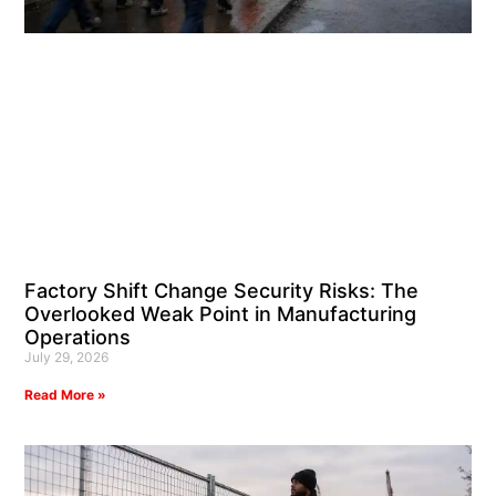
Factory Shift Change Security Risks: The
Overlooked Weak Point in Manufacturing
Operations
July 29, 2026
Read More »