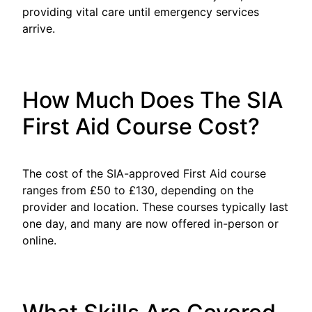
providing vital care until emergency services
arrive.
How Much Does The SIA
First Aid Course Cost?
The cost of the SIA-approved First Aid course
ranges from £50 to £130, depending on the
provider and location. These courses typically last
one day, and many are now offered in-person or
online.