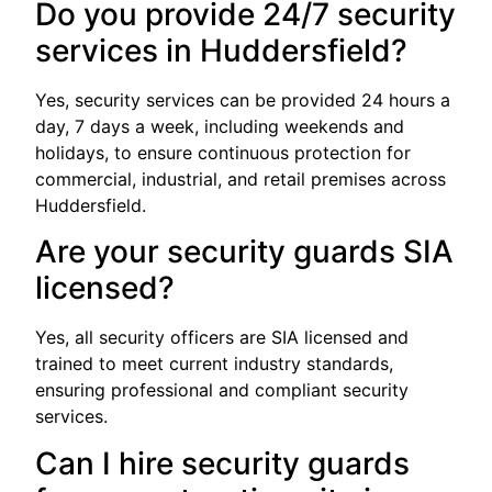
Do you provide 24/7 security
services in Huddersfield?
Yes, security services can be provided 24 hours a
day, 7 days a week, including weekends and
holidays, to ensure continuous protection for
commercial, industrial, and retail premises across
Huddersfield.
Are your security guards SIA
licensed?
Yes, all security officers are SIA licensed and
trained to meet current industry standards,
ensuring professional and compliant security
services.
Can I hire security guards