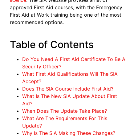
approved First Aid courses, with the Emergency
First Aid at Work training being one of the most
recommended options.
Table of Contents
Do You Need A First Aid Certificate To Be A
Security Officer?
What First Aid Qualifications Will The SIA
Accept?
Does The SIA Course Include First Aid?
What Is The New SIA Update About First
Aid?
When Does The Update Take Place?
What Are The Requirements For This
Update?
Why Is The SIA Making These Changes?