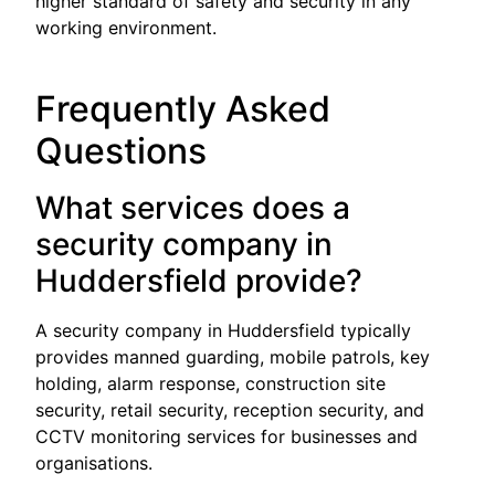
higher standard of safety and security in any
working environment.
Frequently Asked
Questions
What services does a
security company in
Huddersfield provide?
A security company in Huddersfield typically
provides manned guarding, mobile patrols, key
holding, alarm response, construction site
security, retail security, reception security, and
CCTV monitoring services for businesses and
organisations.