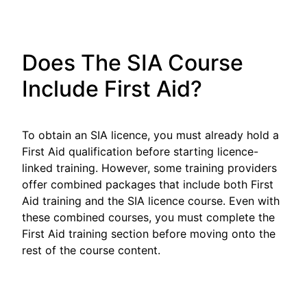
Does The SIA Course
Include First Aid?
To obtain an SIA licence, you must already hold a
First Aid qualification before starting licence-
linked training. However, some training providers
offer combined packages that include both First
Aid training and the SIA licence course. Even with
these combined courses, you must complete the
First Aid training section before moving onto the
rest of the course content.