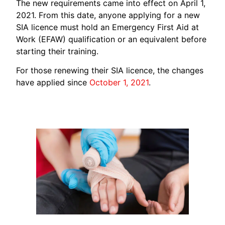
The new requirements came into effect on April 1,
2021. From this date, anyone applying for a new
SIA licence must hold an Emergency First Aid at
Work (EFAW) qualification or an equivalent before
starting their training.
For those renewing their SIA licence, the changes
have applied since
October 1, 2021
.