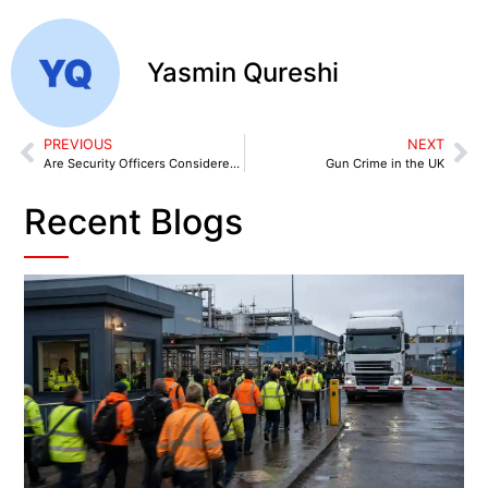
Yasmin Qureshi
PREVIOUS
NEXT
Are Security Officers Considered Law Enforcers?
Gun Crime in the UK
Recent Blogs