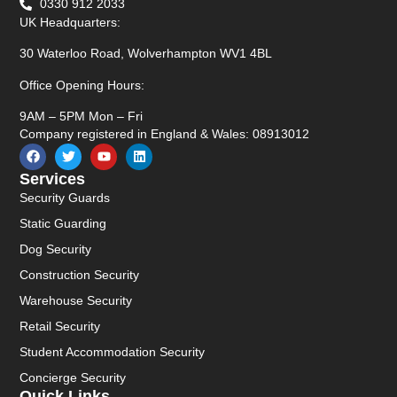
0330 912 2033
UK Headquarters:
30 Waterloo Road, Wolverhampton WV1 4BL
Office Opening Hours:
9AM – 5PM Mon – Fri
Company registered in England & Wales: 08913012
Services
Security Guards
Static Guarding
Dog Security
Construction Security
Warehouse Security
Retail Security
Student Accommodation Security
Concierge Security
Quick Links