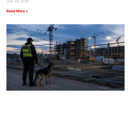
July 29, 2026
Read More »