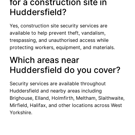
for a construction site in
Huddersfield?
Yes, construction site security services are
available to help prevent theft, vandalism,
trespassing, and unauthorised access while
protecting workers, equipment, and materials.
Which areas near
Huddersfield do you cover?
Security services are available throughout
Huddersfield and nearby areas including
Brighouse, Elland, Holmfirth, Meltham, Slaithwaite,
Mirfield, Halifax, and other locations across West
Yorkshire.