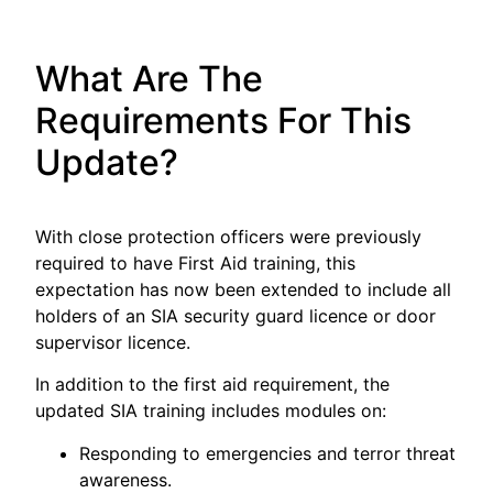
What Are The
Requirements For This
Update?
With close protection officers were previously
required to have First Aid training, this
expectation has now been extended to include all
holders of an SIA security guard licence or door
supervisor licence.
In addition to the first aid requirement, the
updated SIA training includes modules on:
Responding to emergencies and terror threat
awareness.