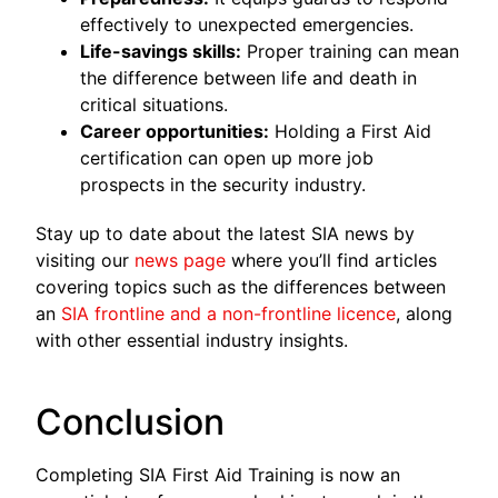
effectively to unexpected emergencies.
Life-savings skills:
Proper training can mean
the difference between life and death in
critical situations.
Career opportunities:
Holding a First Aid
certification can open up more job
prospects in the security industry.
Stay up to date about the latest SIA news by
visiting our
news page
where you’ll find articles
covering topics such as the differences between
an
SIA frontline and a non-frontline licence
, along
with other essential industry insights.
Conclusion
Completing SIA First Aid Training is now an