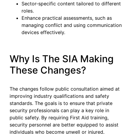
Sector-specific content tailored to different
roles.
Enhance practical assessments, such as
managing conflict and using communication
devices effectively.
Why Is The SIA Making
These Changes?
The changes follow public consultation aimed at
improving industry qualifications and safety
standards. The goals is to ensure that private
security professionals can play a key role in
public safety. By requiring First Aid training,
security personnel are better equipped to assist
individuals who become unwell or injured,