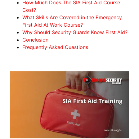
How Much Does The SIA First Aid Course
Cost?
What Skills Are Covered in the Emergency
First Aid At Work Course?
Why Should Security Guards Know First Aid?
Conclusion
Frequently Asked Questions