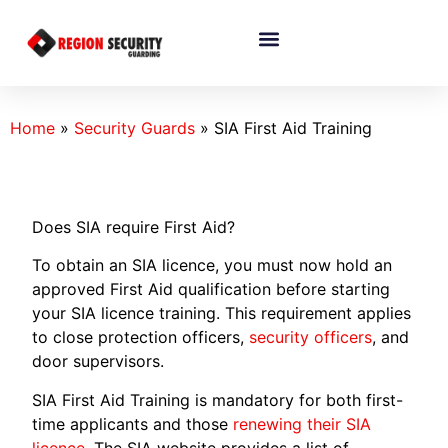
Home
»
Security Guards
»
SIA First Aid Training
Does SIA require First Aid?
To obtain an SIA licence, you must now hold an
approved First Aid qualification before starting
your SIA licence training. This requirement applies
to close protection officers,
security officers
, and
door supervisors.
SIA First Aid Training is mandatory for both first-
time applicants and those
renewing their SIA
licence
. The SIA website provides a list of