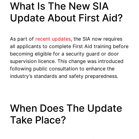
What Is The New SIA
Update About First Aid?
As part of
recent updates
, the SIA now requires
all applicants to complete First Aid training before
becoming eligible for a security guard or door
supervision licence. This change was introduced
following public consultation to enhance the
industry’s standards and safety preparedness.
When Does The Update
Take Place?