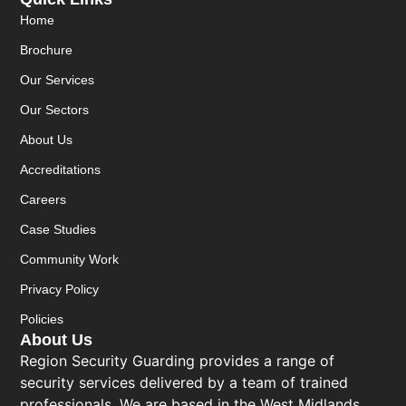
Home
Brochure
Our Services
Our Sectors
About Us
Accreditations
Careers
Case Studies
Community Work
Privacy Policy
Policies
About Us
Region Security Guarding provides a range of
security services delivered by a team of trained
professionals. We are based in the West Midlands