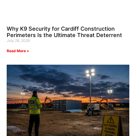
Why K9 Security for Cardiff Construction
Perimeters Is the Ultimate Threat Deterrent
July 28, 2026
Read More »