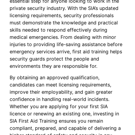
essential step for anyone looking to work in the
private security industry. With the SIA’s updated
licensing requirements, security professionals
must demonstrate the knowledge and practical
skills needed to respond effectively during
medical emergencies. From dealing with minor
injuries to providing life-saving assistance before
emergency services arrive, first aid training helps
security guards protect the people and
environments they are responsible for.
By obtaining an approved qualification,
candidates can meet licensing requirements,
improve their employability, and gain greater
confidence in handling real-world incidents.
Whether you are applying for your first SIA
licence or renewing an existing one, investing in
SIA First Aid Training ensures you remain
compliant, prepared, and capable of delivering a