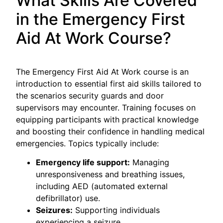
What Skills Are Covered
in the Emergency First
Aid At Work Course?
The Emergency First Aid At Work course is an
introduction to essential first aid skills tailored to
the scenarios security guards and door
supervisors may encounter. Training focuses on
equipping participants with practical knowledge
and boosting their confidence in handling medical
emergencies. Topics typically include:
Emergency life support:
Managing
unresponsiveness and breathing issues,
including AED (automated external
defibrillator) use.
Seizures:
Supporting individuals
experiencing a seizure.