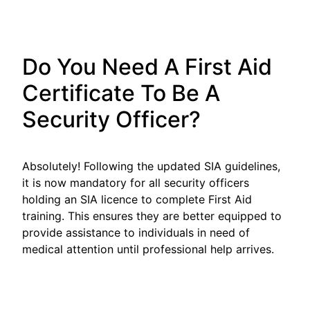
Do You Need A First Aid
Certificate To Be A
Security Officer?
Absolutely! Following the updated SIA guidelines,
it is now mandatory for all security officers
holding an SIA licence to complete First Aid
training. This ensures they are better equipped to
provide assistance to individuals in need of
medical attention until professional help arrives.