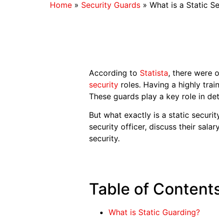
Home
»
Security Guards
»
What is a Static S
According to
Statista
, there were 
security
roles. Having a highly trai
These guards play a key role in det
But what exactly is a static security
security officer, discuss their sal
security.
Table of Content
What is Static Guarding?