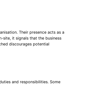
ganisation. Their presence acts as a
site, it signals that the business
tched discourages potential
duties and responsibilities. Some