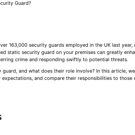
ecurity Guard?
over 163,000 security guards employed in the UK last yea
ned static security guard on your premises can greatly enha
erring crime and responding swiftly to potential threats.
 guard, and what does their role involve? In this article, we’
ary expectations, and compare their responsibilities to those
s