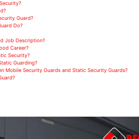
Security?
rd?
Security Guard?
 Guard Do?
rd Job Description?
Good Career?
tic Security?
tatic Guarding?
en Mobile Security Guards and Static Security Guards?
 Guard?