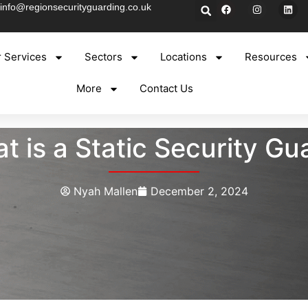
info@regionsecurityguarding.co.uk
 Services
Sectors
Locations
Resources
More
Contact Us
t is a Static Security Gu
Nyah Mallen
December 2, 2024