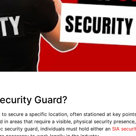
Security Guard?
 to secure a specific location, often stationed at key point
n areas that require a visible, physical security presence,
ic security guard, individuals must hold either an
SIA securi