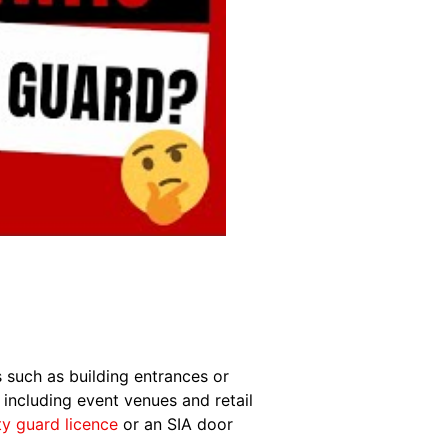
s such as building entrances or
 including event venues and retail
ty guard licence
or an SIA door