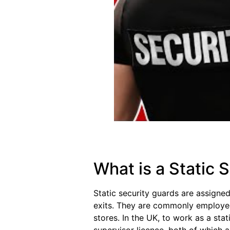
What is a Static 
Static security guards are assigned
exits. They are commonly employed i
stores. In the UK, to work as a stat