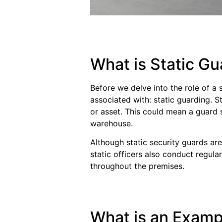
What is Static Gu
Before we delve into the role of a 
associated with: static guarding. S
or asset. This could mean a guard 
warehouse.
Although static security guards are
static officers also conduct regul
throughout the premises.
What is an Exampl