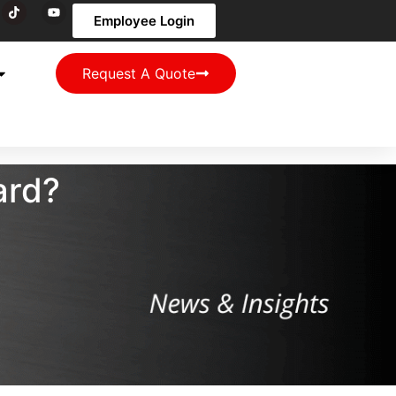
Employee Login
Request A Quote
ard?