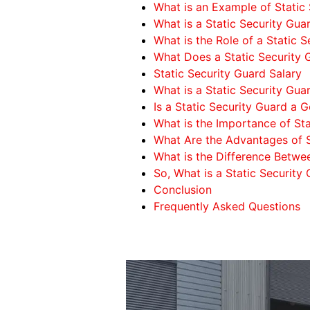
What is an Example of Static 
What is a Static Security Gua
What is the Role of a Static 
What Does a Static Security
Static Security Guard Salary
What is a Static Security Gua
Is a Static Security Guard a 
What is the Importance of Sta
What Are the Advantages of S
What is the Difference Betwe
So, What is a Static Security
Conclusion
Frequently Asked Questions