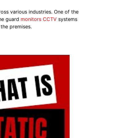
oss various industries. One of the
the guard
monitors CCTV
systems
 the premises.