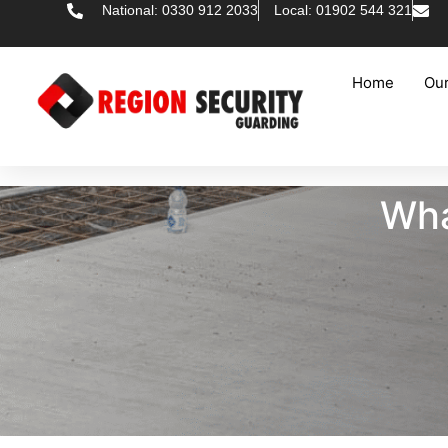
National: 0330 912 2033
Local: 01902 544 321
Home
Our
Wha