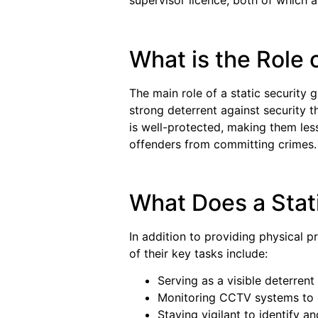
supervisor licence, both of which a
What is the Role 
The main role of a static security 
strong deterrent against security th
is well-protected, making them les
offenders from committing crimes.
What Does a Stat
In addition to providing physical p
of their key tasks include:
Serving as a visible deterrent
Monitoring CCTV systems to o
Staying vigilant to identify an