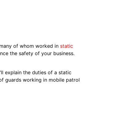
r, many of whom worked in
static
nce the safety of your business.
ll explain the duties of a static
 of guards working in mobile patrol