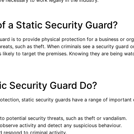
re necessary to work legally in the industry.
of a Static Security Guard?
guard is to provide physical protection for a business or or
reats, such as theft. When criminals see a security guard on-
s likely to target the premises. Knowing they are being wa
ic Security Guard Do?
rotection, static security guards have a range of important 
 to potential security threats, such as theft or vandalism.
bserve activity and detect any suspicious behaviour.
d respond to criminal activity.