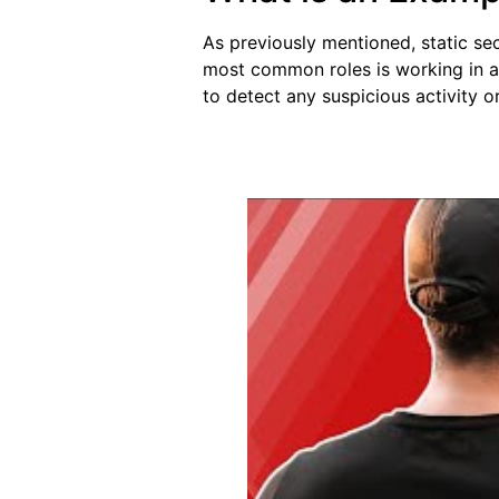
As previously mentioned, static se
most common roles is working in a 
to detect any suspicious activity o