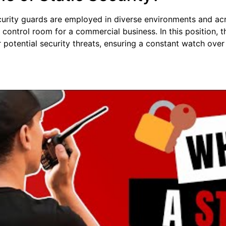
curity guards are employed in diverse environments and acr
control room for a commercial business. In this position, 
r potential security threats, ensuring a constant watch over