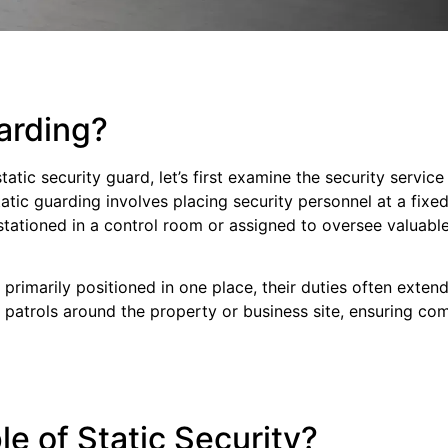
arding?
static security guard, let’s first examine the security serv
tatic guarding involves placing security personnel at a fixed
stationed in a control room or assigned to oversee valuable
 primarily positioned in one place, their duties often exte
ar patrols around the property or business site, ensuring c
e of Static Security?