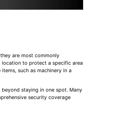
ice they are most commonly
 location to protect a specific area
 items, such as machinery in a
nd beyond staying in one spot. Many
omprehensive security coverage