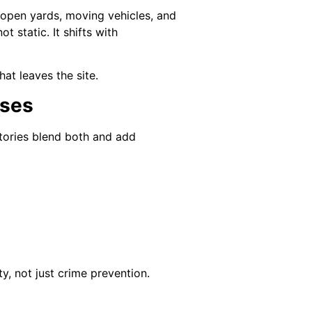
 open yards, moving vehicles, and
t static. It shifts with
at leaves the site.
uses
ctories blend both and add
ty, not just crime prevention.