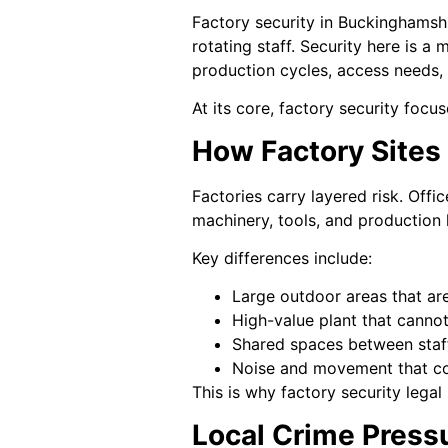
Factory security in Buckinghamsh
rotating staff. Security here is a 
production cycles, access needs,
At its core, factory security focu
How Factory Sites
Factories carry layered risk. Off
machinery, tools, and production l
Key differences include:
Large outdoor areas that ar
High-value plant that canno
Shared spaces between staff
Noise and movement that cov
This is why factory security legal
Local Crime Press