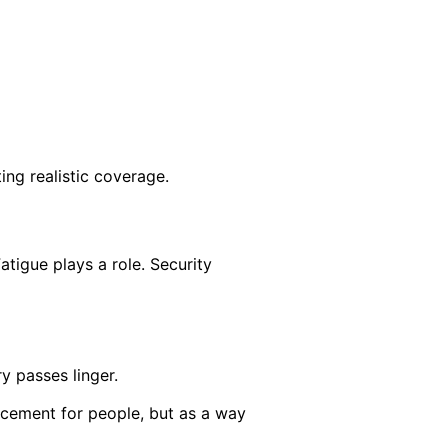
ing realistic coverage.
tigue plays a role. Security
y passes linger.
acement for people, but as a way