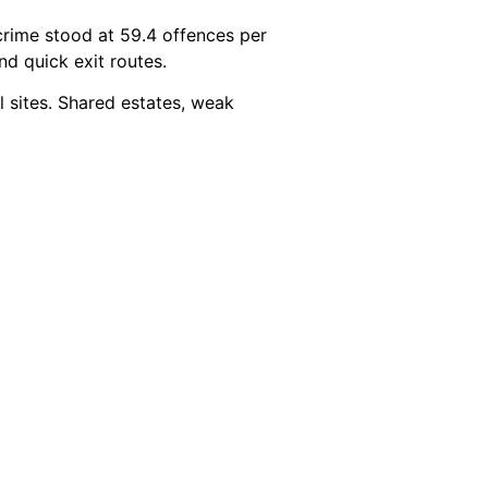
crime stood at 59.4 offences per
and quick exit routes.
l sites. Shared estates, weak