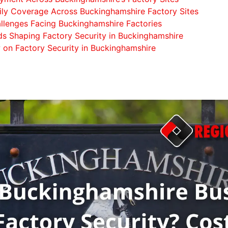
aily Coverage Across Buckinghamshire Factory Sites
llenges Facing Buckinghamshire Factories
s Shaping Factory Security in Buckinghamshire
w on Factory Security in Buckinghamshire