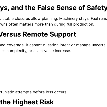
s, and the False Sense of Safet
dictable closures allow planning. Machinery stays. Fuel rem
wns often matters more than during full production.
 Versus Remote Support
nd coverage. It cannot question intent or manage uncerta
ess complexity, or asset value increase.
rtunistic attempts before loss occurs.
the Highest Risk