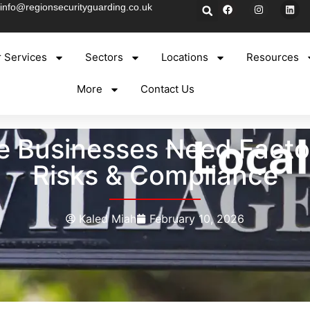
info@regionsecurityguarding.co.uk
 Services
Sectors
Locations
Resources
More
Contact Us
Businesses Need Factory
Risks & Compliance
Kaled Miah
February 10, 2026