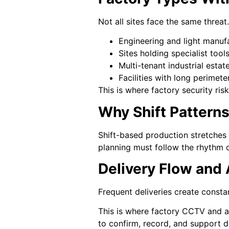
Not all sites face the same threat
Engineering and light manufa
Sites holding specialist too
Multi-tenant industrial estat
Facilities with long perimet
This is where factory security ri
Why Shift Pattern
Shift-based production stretches 
planning must follow the rhythm of
Delivery Flow and
Frequent deliveries create consta
This is where factory CCTV and a
to confirm, record, and support de