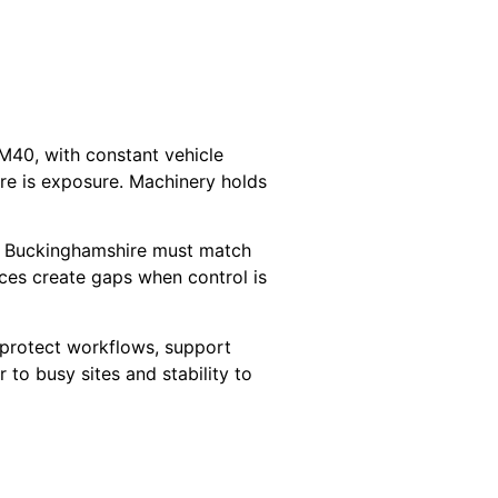
M40, with constant vehicle
are is exposure. Machinery holds
in Buckinghamshire must match
ces create gaps when control is
 protect workflows, support
 to busy sites and stability to