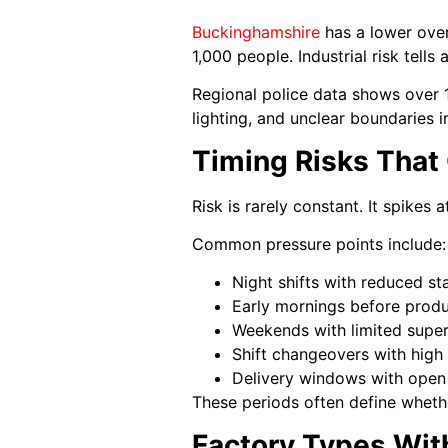
Buckinghamshire
has a lower over
1,000 people. Industrial risk tells
Regional police data shows over 1
lighting, and unclear boundaries 
Timing Risks That
Risk is rarely constant. It spikes
Common pressure points include:
Night shifts with reduced st
Early mornings before produ
Weekends with limited super
Shift changeovers with high 
Delivery windows with open
These periods often define whethe
Factory Types Wit