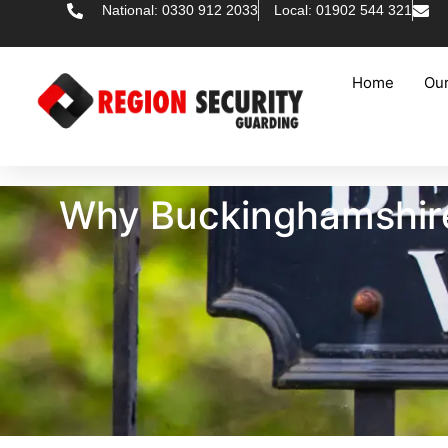
National: 0330 912 2033
Local: 01902 544 321
Home
Our
Why Buckinghamshire 