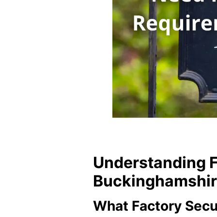
Understanding F
Buckinghamshire’
What Factory Secu