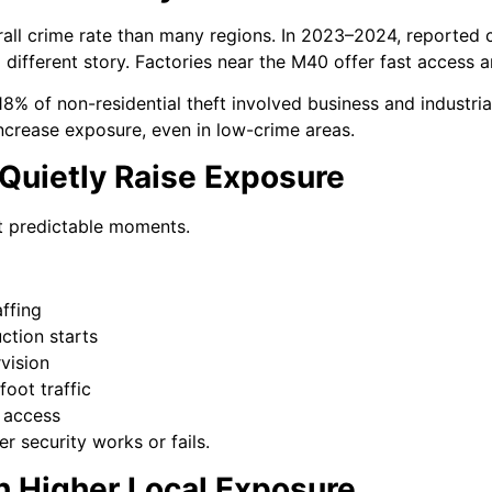
all crime rate than many regions. In 2023–2024, reported 
 a different story. Factories near the M40 offer fast access 
8% of non-residential theft involved business and industria
increase exposure, even in low-crime areas.
 Quietly Raise Exposure
 at predictable moments.
affing
ction starts
vision
foot traffic
 access
r security works or fails.
h Higher Local Exposure