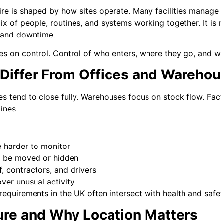
ire is shaped by how sites operate. Many facilities manage
mix of people, routines, and systems working together. It is no
 and downtime.
ses on control. Control of who enters, where they go, and wh
 Differ From Offices and Wareho
ices tend to close fully. Warehouses focus on stock flow. Fa
ines.
e harder to monitor
t be moved or hidden
, contractors, and drivers
er unusual activity
 requirements in the UK often intersect with health and safe
ure and Why Location Matters