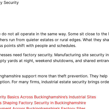
y Security
do not all operate in the same way. Some sit close to the 
hers run from quieter estates or rural edges. What they sh
ss points shift with people and schedules.
nesses need factory security. Manufacturing site security 
mpty yards at night, weekend shutdowns, and shared entran
kinghamshire support more than theft prevention. They help
tion. For many firms, industrial estate security brings order
ity Basics Across Buckinghamshire’s Industrial Sites
s Shaping Factory Security in Buckinghamshire
yment Across Buckinghamshire’s Factory Sites