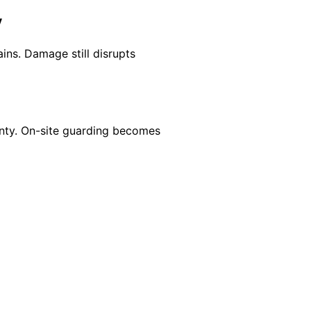
y
ains. Damage still disrupts
inty. On-site guarding becomes