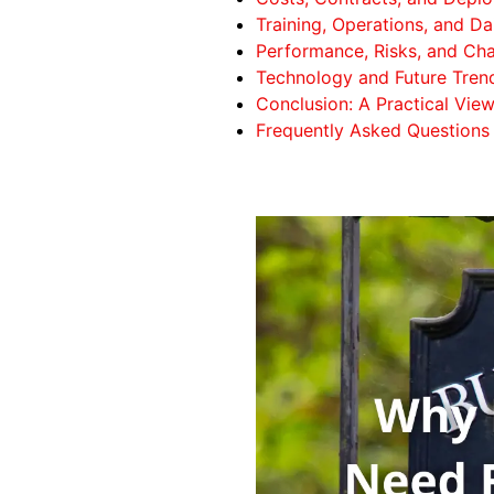
Training, Operations, and D
Performance, Risks, and Cha
Technology and Future Trend
Conclusion: A Practical Vie
Frequently Asked Questions