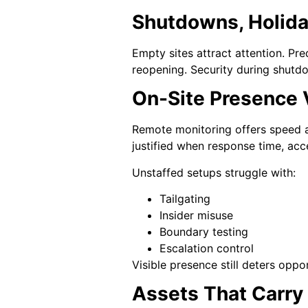
Shutdowns, Holiday
Empty sites attract attention. Pre
reopening. Security during shutdo
On-Site Presence
Remote monitoring offers speed a
justified when response time, acc
Unstaffed setups struggle with:
Tailgating
Insider misuse
Boundary testing
Escalation control
Visible presence still deters oppo
Assets That Carry 