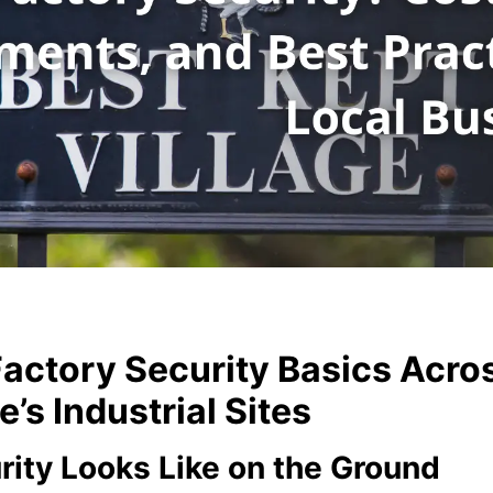
actory Security Basics Acro
s Industrial Sites
rity Looks Like on the Ground