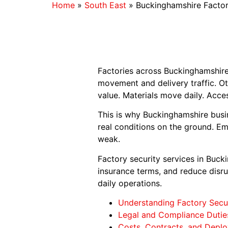
Home
»
South East
»
Buckinghamshire Factor
Factories across Buckinghamshire 
movement and delivery traffic. Ot
value. Materials move daily. Acce
This is why Buckinghamshire busi
real conditions on the ground. E
weak.
Factory security services in Buc
insurance terms, and reduce disrup
daily operations.
Understanding Factory Secur
Legal and Compliance Dutie
Costs, Contracts, and Deplo