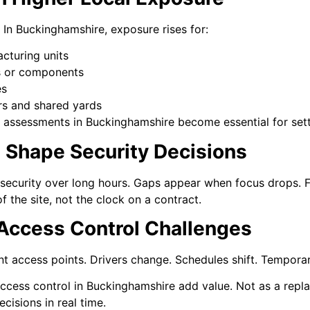
. In Buckinghamshire, exposure rises for:
cturing units
ls or components
es
ers and shared yards
sk assessments in Buckinghamshire become essential for sett
s Shape Security Decisions
security over long hours. Gaps appear when focus drops. Fa
 the site, not the clock on a contract.
 Access Control Challenges
nt access points. Drivers change. Schedules shift. Temporar
ccess control in Buckinghamshire add value. Not as a repl
cisions in real time.