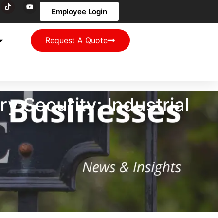
Employee Login
Request A Quote
 Security: Industrial