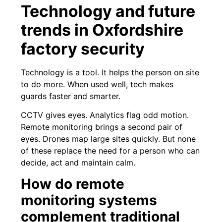
Technology and future
trends in Oxfordshire
factory security
Technology is a tool. It helps the person on site
to do more. When used well, tech makes
guards faster and smarter.
CCTV gives eyes. Analytics flag odd motion.
Remote monitoring brings a second pair of
eyes. Drones map large sites quickly. But none
of these replace the need for a person who can
decide, act and maintain calm.
How do remote
monitoring systems
complement traditional