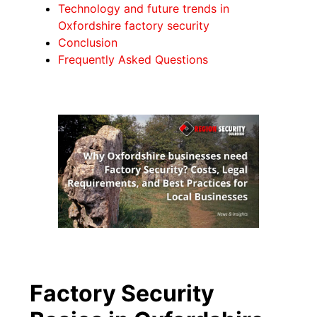
Technology and future trends in
Oxfordshire factory security
Conclusion
Frequently Asked Questions
Factory Security