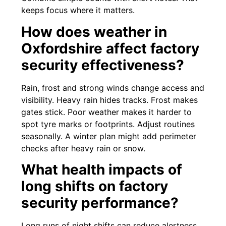
keeps focus where it matters.
How does weather in
Oxfordshire affect factory
security effectiveness?
Rain, frost and strong winds change access and
visibility. Heavy rain hides tracks. Frost makes
gates stick. Poor weather makes it harder to
spot tyre marks or footprints. Adjust routines
seasonally. A winter plan might add perimeter
checks after heavy rain or snow.
What health impacts of
long shifts on factory
security performance?
Long runs of night shifts can reduce alertness.