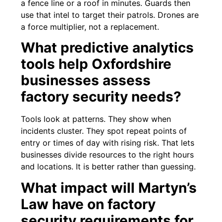
a fence line or a roof in minutes. Guards then
use that intel to target their patrols. Drones are
a force multiplier, not a replacement.
What predictive analytics
tools help Oxfordshire
businesses assess
factory security needs?
Tools look at patterns. They show when
incidents cluster. They spot repeat points of
entry or times of day with rising risk. That lets
businesses divide resources to the right hours
and locations. It is better rather than guessing.
What impact will Martyn’s
Law have on factory
security requirements for