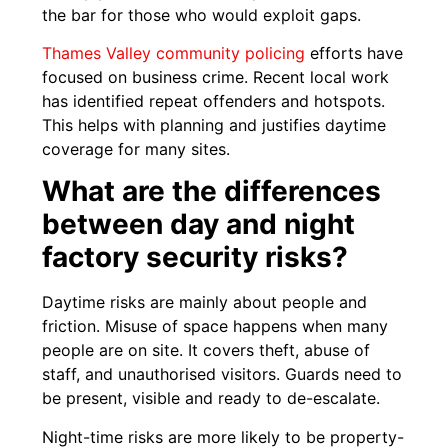
the bar for those who would exploit gaps.
Thames Valley community policing
efforts have
focused on business crime. Recent local work
has identified repeat offenders and hotspots.
This helps with planning and justifies daytime
coverage for many sites.
What are the differences
between day and night
factory security risks?
Daytime risks are mainly about people and
friction. Misuse of space happens when many
people are on site. It covers theft, abuse of
staff, and unauthorised visitors. Guards need to
be present, visible and ready to de-escalate.
Night-time risks are more likely to be property-