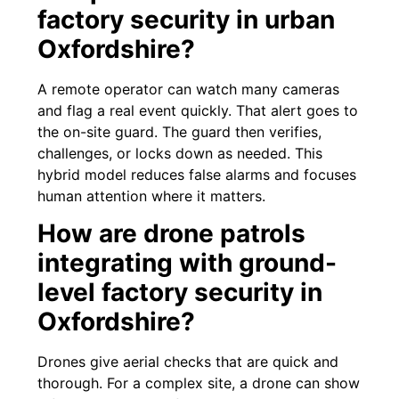
factory security in urban
Oxfordshire?
A remote operator can watch many cameras
and flag a real event quickly. That alert goes to
the on-site guard. The guard then verifies,
challenges, or locks down as needed. This
hybrid model reduces false alarms and focuses
human attention where it matters.
How are drone patrols
integrating with ground-
level factory security in
Oxfordshire?
Drones give aerial checks that are quick and
thorough. For a complex site, a drone can show