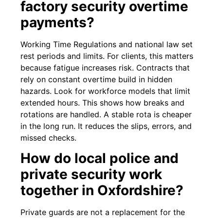
factory security overtime
payments?
Working Time Regulations and national law set
rest periods and limits. For clients, this matters
because fatigue increases risk. Contracts that
rely on constant overtime build in hidden
hazards. Look for workforce models that limit
extended hours. This shows how breaks and
rotations are handled. A stable rota is cheaper
in the long run. It reduces the slips, errors, and
missed checks.
How do local police and
private security work
together in Oxfordshire?
Private guards are not a replacement for the