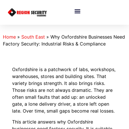
Home
»
South East
»
Why Oxfordshire Businesses Need
Factory Security: Industrial Risks & Compliance
Oxfordshire is a patchwork of labs, workshops,
warehouses, stores and building sites. That
variety brings strength. It also brings risks.
Those risks are not always dramatic. They are
often small faults that add up: an unlocked
gate, a lone delivery driver, a store left open
late. Over time, small gaps become real losses.
This article answers why Oxfordshire
businesses need factory security. It is suitable