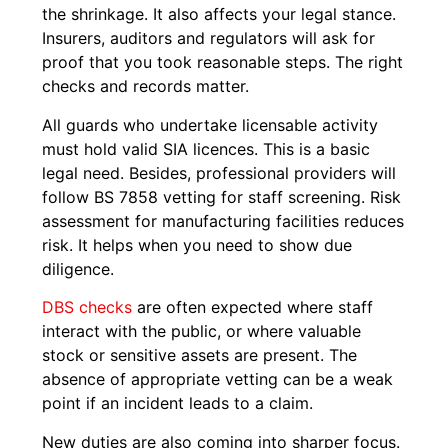
the shrinkage. It also affects your legal stance.
Insurers, auditors and regulators will ask for
proof that you took reasonable steps. The right
checks and records matter.
All guards who undertake licensable activity
must hold valid SIA licences. This is a basic
legal need. Besides, professional providers will
follow BS 7858 vetting for staff screening. Risk
assessment for manufacturing facilities reduces
risk. It helps when you need to show due
diligence.
DBS checks
are often expected where staff
interact with the public, or where valuable
stock or sensitive assets are present. The
absence of appropriate vetting can be a weak
point if an incident leads to a claim.
New duties are also coming into sharper focus.