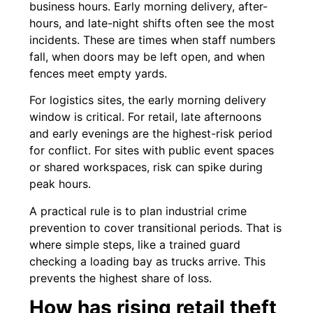
business hours. Early morning delivery, after-
hours, and late-night shifts often see the most
incidents. These are times when staff numbers
fall, when doors may be left open, and when
fences meet empty yards.
For logistics sites, the early morning delivery
window is critical. For retail, late afternoons
and early evenings are the highest-risk period
for conflict. For sites with public event spaces
or shared workspaces, risk can spike during
peak hours.
A practical rule is to plan industrial crime
prevention to cover transitional periods. That is
where simple steps, like a trained guard
checking a loading bay as trucks arrive. This
prevents the highest share of loss.
How has rising retail theft