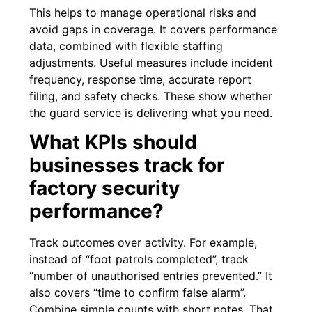
This helps to manage operational risks and
avoid gaps in coverage. It covers performance
data, combined with flexible staffing
adjustments. Useful measures include incident
frequency, response time, accurate report
filing, and safety checks. These show whether
the guard service is delivering what you need.
What KPIs should
businesses track for
factory security
performance?
Track outcomes over activity. For example,
instead of “foot patrols completed”, track
“number of unauthorised entries prevented.” It
also covers “time to confirm false alarm”.
Combine simple counts with short notes. That