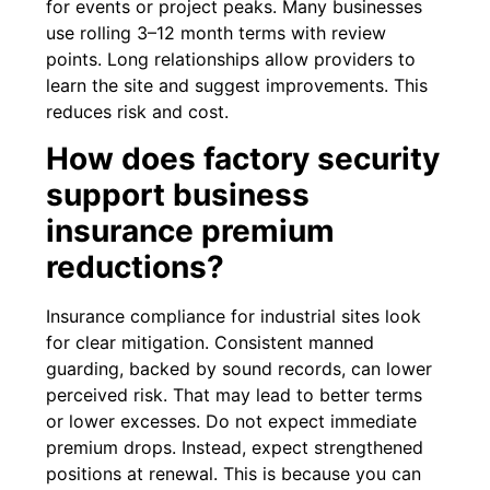
for events or project peaks. Many businesses
use rolling 3–12 month terms with review
points. Long relationships allow providers to
learn the site and suggest improvements. This
reduces risk and cost.
How does factory security
support business
insurance premium
reductions?
Insurance compliance for industrial sites look
for clear mitigation. Consistent manned
guarding, backed by sound records, can lower
perceived risk. That may lead to better terms
or lower excesses. Do not expect immediate
premium drops. Instead, expect strengthened
positions at renewal. This is because you can