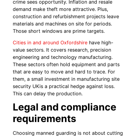
crime sees opportunity. Inflation and resale
demand make theft more attractive. Plus,
construction and refurbishment projects leave
materials and machines on site for periods.
Those short windows are prime targets.
Cities in and around Oxfordshire
have high-
value sectors. It covers research, precision
engineering and technology manufacturing.
These sectors often hold equipment and parts
that are easy to move and hard to trace. For
them, a small investment in manufacturing site
security UKis a practical hedge against loss.
This can delay the production.
Legal and compliance
requirements
Choosing manned guarding is not about cutting