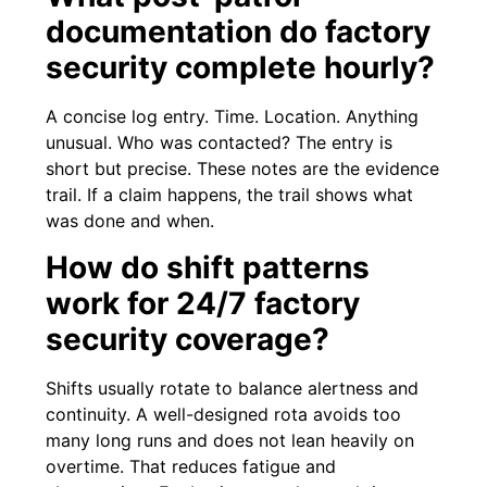
documentation do factory
security complete hourly?
A concise log entry. Time. Location. Anything
unusual. Who was contacted? The entry is
short but precise. These notes are the evidence
trail. If a claim happens, the trail shows what
was done and when.
How do shift patterns
work for 24/7 factory
security coverage?
Shifts usually rotate to balance alertness and
continuity. A well-designed rota avoids too
many long runs and does not lean heavily on
overtime. That reduces fatigue and