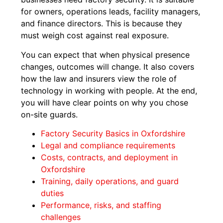
for owners, operations leads, facility managers,
and finance directors. This is because they
must weigh cost against real exposure.
You can expect that when physical presence
changes, outcomes will change. It also covers
how the law and insurers view the role of
technology in working with people. At the end,
you will have clear points on why you chose
on-site guards.
Factory Security Basics in Oxfordshire
Legal and compliance requirements
Costs, contracts, and deployment in
Oxfordshire
Training, daily operations, and guard
duties
Performance, risks, and staffing
challenges