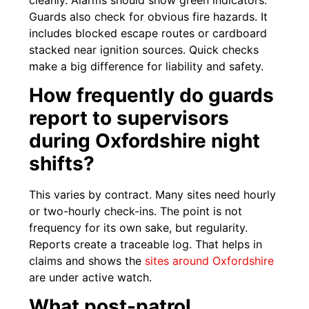
Guards also check for obvious fire hazards. It
includes blocked escape routes or cardboard
stacked near ignition sources. Quick checks
make a big difference for liability and safety.
How frequently do guards
report to supervisors
during Oxfordshire night
shifts?
This varies by contract. Many sites need hourly
or two-hourly check-ins. The point is not
frequency for its own sake, but regularity.
Reports create a traceable log. That helps in
claims and shows the
sites around Oxfordshire
are under active watch.
What post-patrol