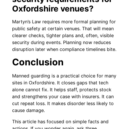
Oxfordshire venues?
Martyn’s Law requires more formal planning for
public safety at certain venues. That will mean
clearer checks, tighter plans and, often, visible
security during events. Planning now reduces
disruption later when compliance timelines bite.
Conclusion
Manned guarding is a practical choice for many
sites in Oxfordshire. It closes gaps that tech
alone cannot fix. It helps staff, protects stock
and strengthens your case with insurers. It can
cut repeat loss. It makes disorder less likely to
cause damage.
This article has focused on simple facts and
actions. If you wonder again, ask three