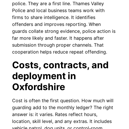
police. They are a first line. Thames Valley
Police and local business teams work with
firms to share intelligence. It identifies
offenders and improves reporting. When
guards collate strong evidence, police action is
far more likely and faster. It happens after
submission through proper channels. That
cooperation helps reduce repeat offending.
Costs, contracts, and
deployment in
Oxfordshire
Cost is often the first question. How much will
guarding add to the monthly ledger? The right
answer is: it varies. Rates reflect hours,
location, skill level, and any extras. It includes
vehicle patrol, dog units, or control-room