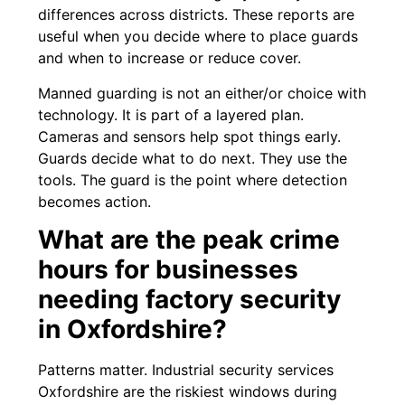
differences across districts. These reports are
useful when you decide where to place guards
and when to increase or reduce cover.
Manned guarding is not an either/or choice with
technology. It is part of a layered plan.
Cameras and sensors help spot things early.
Guards decide what to do next. They use the
tools. The guard is the point where detection
becomes action.
What are the peak crime
hours for businesses
needing factory security
in Oxfordshire?
Patterns matter. Industrial security services
Oxfordshire are the riskiest windows during