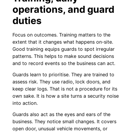
operations, and guard
duties
Focus on outcomes. Training matters to the
extent that it changes what happens on-site.
Good training equips guards to spot irregular
patterns. This helps to make sound decisions
and to record events so the business can act.
Guards learn to prioritise. They are trained to
assess risk. They use radio, lock doors, and
keep clear logs. That is not a procedure for its
own sake. It is how a site turns a security noise
into action.
Guards also act as the eyes and ears of the
business. They notice small changes. It covers
open door, unusual vehicle movements, or