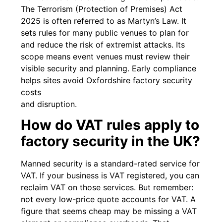
The Terrorism (Protection of Premises) Act
2025 is often referred to as Martyn’s Law. It
sets rules for many public venues to plan for
and reduce the risk of extremist attacks. Its
scope means event venues must review their
visible security and planning. Early compliance
helps sites avoid Oxfordshire factory security
costs
and disruption.
How do VAT rules apply to
factory security in the UK?
Manned security is a standard-rated service for
VAT. If your business is VAT registered, you can
reclaim VAT on those services. But remember:
not every low-price quote accounts for VAT. A
figure that seems cheap may be missing a VAT