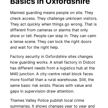
Basics in Oxfordshire
Manned guarding means people on site. They
check access. They challenge unknown visitors.
They act quickly when things go wrong. That is
different from cameras or alarms that only
show or tell. People can step in. They can calm
a tense scene. They can lock the right doors
and wait for the right help.
Factory security in Oxfordshire sites changes
how guarding works. A small factory in Didcot
has different needs from a logistics hub at the
M40 junction. A city-centre retail block faces
more footfall than a rural warehouse. Still, the
same basic risk exists. Places with value and
gaps in supervision draw attention.
Thames Valley Police publish local crime
summaries. It shows changes year to year and