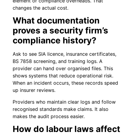
element or compliance overheads. That
changes the actual cost.
What documentation
proves a security firm’s
compliance history?
Ask to see SIA licence, insurance certificates,
BS 7858 screening, and training logs. A
provider can hand over organised files. This
shows systems that reduce operational risk.
When an incident occurs, these records speed
up insurer reviews.
Providers who maintain clear logs and follow
recognised standards make claims. It also
makes the audit process easier.
How do labour laws affect