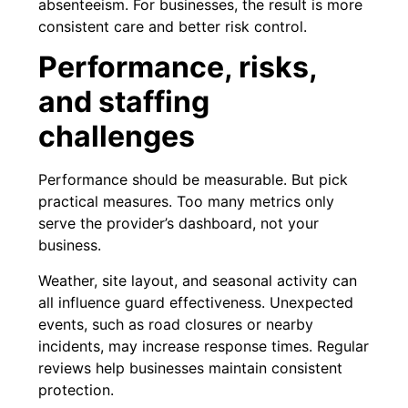
absenteeism. For businesses, the result is more
consistent care and better risk control.
Performance, risks,
and staffing
challenges
Performance should be measurable. But pick
practical measures. Too many metrics only
serve the provider’s dashboard, not your
business.
Weather, site layout, and seasonal activity can
all influence guard effectiveness. Unexpected
events, such as road closures or nearby
incidents, may increase response times. Regular
reviews help businesses maintain consistent
protection.