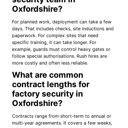
Oxfordshire?
For planned work, deployment can take a few
days. That includes checks, site inductions and
paperwork. For complex sites that need
specific training, it can take longer. For
example, guards must control heavy gates or
follow special authorisations. Rush hires are
more costly and often less reliable.
What are common
contract lengths for
factory security in
Oxfordshire?
Contracts range from short-term to annual or
multi-year agreements. It covers a few weeks,