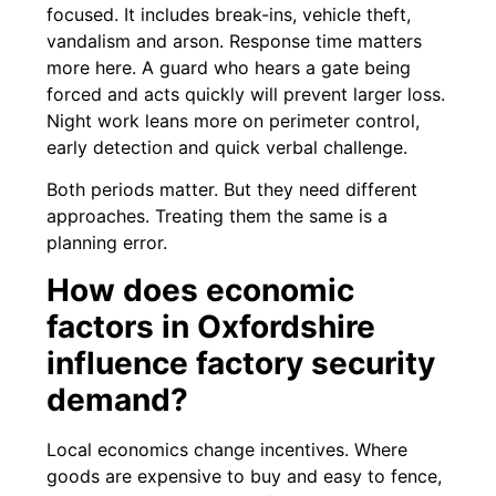
focused. It includes break-ins, vehicle theft,
vandalism and arson. Response time matters
more here. A guard who hears a gate being
forced and acts quickly will prevent larger loss.
Night work leans more on perimeter control,
early detection and quick verbal challenge.
Both periods matter. But they need different
approaches. Treating them the same is a
planning error.
How does economic
factors in Oxfordshire
influence factory security
demand?
Local economics change incentives. Where
goods are expensive to buy and easy to fence,