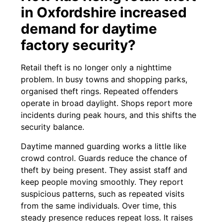
in Oxfordshire increased
demand for daytime
factory security?
Retail theft is no longer only a nighttime
problem. In busy towns and shopping parks,
organised theft rings. Repeated offenders
operate in broad daylight. Shops report more
incidents during peak hours, and this shifts the
security balance.
Daytime manned guarding works a little like
crowd control. Guards reduce the chance of
theft by being present. They assist staff and
keep people moving smoothly. They report
suspicious patterns, such as repeated visits
from the same individuals. Over time, this
steady presence reduces repeat loss. It raises