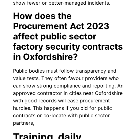
show fewer or better-managed incidents.
How does the
Procurement Act 2023
affect public sector
factory security contracts
in Oxfordshire?
Public bodies must follow transparency and
value tests. They often favour providers who
can show strong compliance and reporting. An
approved contractor in cities near Oxfordshire
with good records will ease procurement
hurdles. This happens if you bid for public
contracts or co-locate with public sector
partners,
Training, daily