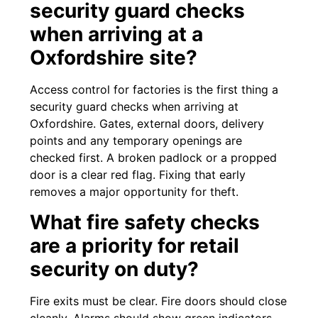
security guard checks
when arriving at a
Oxfordshire site?
Access control for factories is the first thing a
security guard checks when arriving at
Oxfordshire. Gates, external doors, delivery
points and any temporary openings are
checked first. A broken padlock or a propped
door is a clear red flag. Fixing that early
removes a major opportunity for theft.
What fire safety checks
are a priority for retail
security on duty?
Fire exits must be clear. Fire doors should close
cleanly. Alarms should show green indicators.