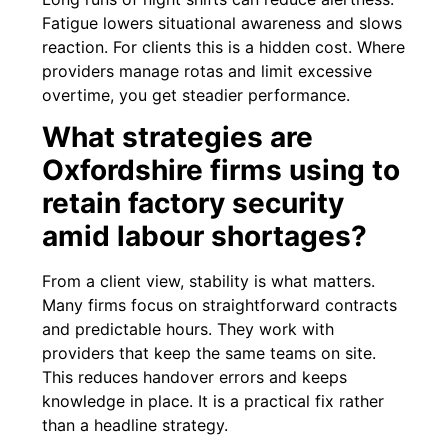
Fatigue lowers situational awareness and slows
reaction. For clients this is a hidden cost. Where
providers manage rotas and limit excessive
overtime, you get steadier performance.
What strategies are
Oxfordshire firms using to
retain factory security
amid labour shortages?
From a client view, stability is what matters.
Many firms focus on straightforward contracts
and predictable hours. They work with
providers that keep the same teams on site.
This reduces handover errors and keeps
knowledge in place. It is a practical fix rather
than a headline strategy.