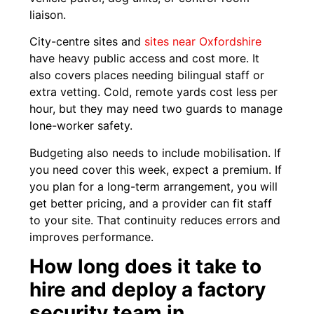
liaison.
City-centre sites and
sites near Oxfordshire
have heavy public access and cost more. It
also covers places needing bilingual staff or
extra vetting. Cold, remote yards cost less per
hour, but they may need two guards to manage
lone-worker safety.
Budgeting also needs to include mobilisation. If
you need cover this week, expect a premium. If
you plan for a long-term arrangement, you will
get better pricing, and a provider can fit staff
to your site. That continuity reduces errors and
improves performance.
How long does it take to
hire and deploy a factory
security team in