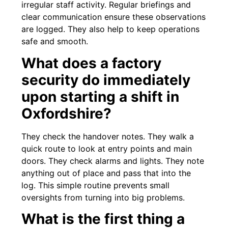
irregular staff activity. Regular briefings and
clear communication ensure these observations
are logged. They also help to keep operations
safe and smooth.
What does a factory
security do immediately
upon starting a shift in
Oxfordshire?
They check the handover notes. They walk a
quick route to look at entry points and main
doors. They check alarms and lights. They note
anything out of place and pass that into the
log. This simple routine prevents small
oversights from turning into big problems.
What is the first thing a