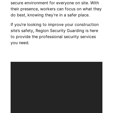
secure environment for everyone on site. With
their presence, workers can focus on what they
do best, knowing they’re in a safer place.
If you’re looking to improve your construction
site’s safety
,
Region Security Guarding is here
to provide the professional security services
you need.