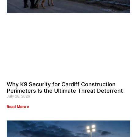
Why K9 Security for Cardiff Construction
Perimeters Is the Ultimate Threat Deterrent
July 28, 2026
Read More »