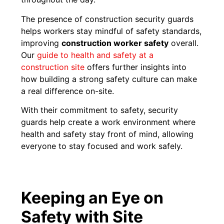
The presence of construction security guards
helps workers stay mindful of safety standards,
improving
construction worker safety
overall.
Our
guide to health and safety at a
construction site
offers further insights into
how building a strong safety culture can make
a real difference on-site.
With their commitment to safety, security
guards help create a work environment where
health and safety stay front of mind, allowing
everyone to stay focused and work safely.
Keeping an Eye on
Safety with Site