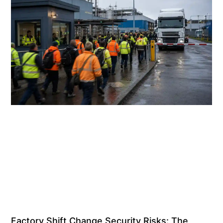
Factory Shift Change Security Risks: The