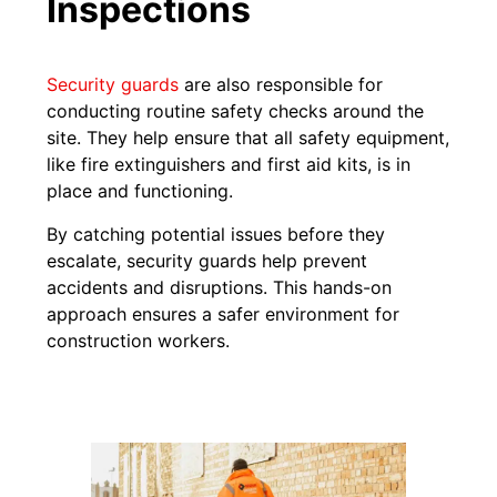
Inspections
Security guards
are also responsible for
conducting routine safety checks around the
site. They help ensure that all safety equipment,
like fire extinguishers and first aid kits, is in
place and functioning.
By catching potential issues before they
escalate, security guards help prevent
accidents and disruptions. This hands-on
approach ensures a safer environment for
construction workers.