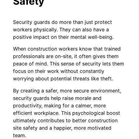
Safety
Security guards do more than just protect
workers physically. They can also have a
positive impact on their mental well-being.
When construction workers know that trained
professionals are on-site, it often gives them
peace of mind. This sense of security lets them
focus on their work without constantly
worrying about potential threats like theft.
By creating a safer, more secure environment,
security guards help raise morale and
productivity, making for a calmer, more
efficient workplace. This psychological boost
ultimately contributes to better construction
site safety and a happier, more motivated
team.