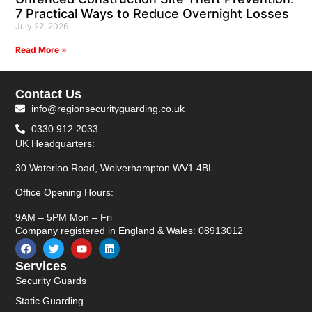
7 Practical Ways to Reduce Overnight Losses
July 22, 2026
Read More »
Contact Us
info@regionsecurityguarding.co.uk
0330 912 2033
UK Headquarters:
30 Waterloo Road, Wolverhampton WV1 4BL
Office Opening Hours:
9AM – 5PM Mon – Fri
Company registered in England & Wales: 08913012
Services
Security Guards
Static Guarding