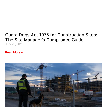
Guard Dogs Act 1975 for Construction Sites:
The Site Manager’s Compliance Guide
July 29, 2026
Read More »