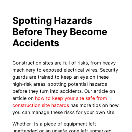
Spotting Hazards
Before They Become
Accidents
Construction sites are full of risks, from heavy
machinery to exposed electrical wires. Security
guards are trained to keep an eye on these
high-risk areas, spotting potential hazards
before they turn into accidents. Our article on
article on
how to keep your site safe from
construction site hazards
has more tips on how
you can manage these risks for your own site.
Whether it’s a piece of equipment left
unattended or an unsafe zone left unmarked,