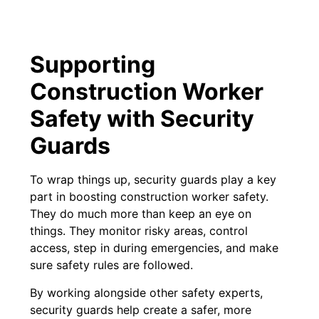
Supporting
Construction Worker
Safety with Security
Guards
To wrap things up, security guards play a key
part in boosting construction worker safety.
They do much more than keep an eye on
things. They monitor risky areas, control
access, step in during emergencies, and make
sure safety rules are followed.
By working alongside other safety experts,
security guards help create a safer, more