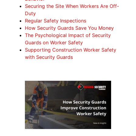
Securing the Site When Workers Are Off-
Duty
Regular Safety Inspections
How Security Guards Save You Money
The Psychological Impact of Security
Guards on Worker Safety
Supporting Construction Worker Safety
with Security Guards