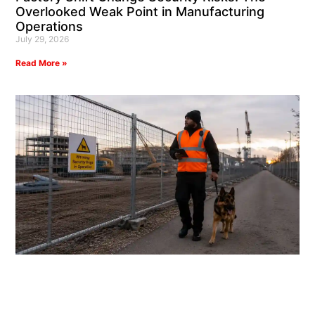
Overlooked Weak Point in Manufacturing
Operations
July 29, 2026
Read More »