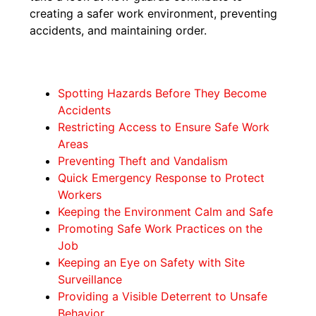
creating a safer work environment, preventing
accidents, and maintaining order.
Spotting Hazards Before They Become
Accidents
Restricting Access to Ensure Safe Work
Areas
Preventing Theft and Vandalism
Quick Emergency Response to Protect
Workers
Keeping the Environment Calm and Safe
Promoting Safe Work Practices on the
Job
Keeping an Eye on Safety with Site
Surveillance
Providing a Visible Deterrent to Unsafe
Behavior