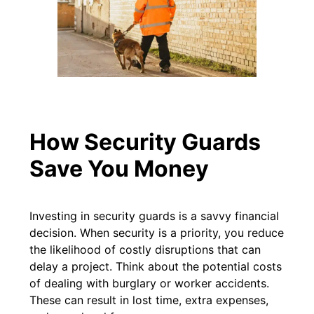
How Security Guards
Save You Money
Investing in security guards is a savvy financial
decision. When security is a priority, you reduce
the likelihood of costly disruptions that can
delay a project. Think about the potential costs
of dealing with burglary or worker accidents.
These can result in lost time, extra expenses,