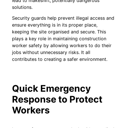
lead to makeshift, potentially dangerous
solutions.
Security guards help prevent illegal access and
ensure everything is in its proper place,
keeping the site organised and secure. This
plays a key role in maintaining construction
worker safety by allowing workers to do their
jobs without unnecessary risks. It all
contributes to creating a safer environment.
Quick Emergency
Response to Protect
Workers