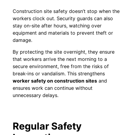
Construction site safety doesn’t stop when the
workers clock out. Security guards can also
stay on-site after hours, watching over
equipment and materials to prevent theft or
damage.
By protecting the site overnight, they ensure
that workers arrive the next morning to a
secure environment, free from the risks of
break-ins or vandalism. This strengthens
worker safety on construction sites
and
ensures work can continue without
unnecessary delays.
Regular Safety