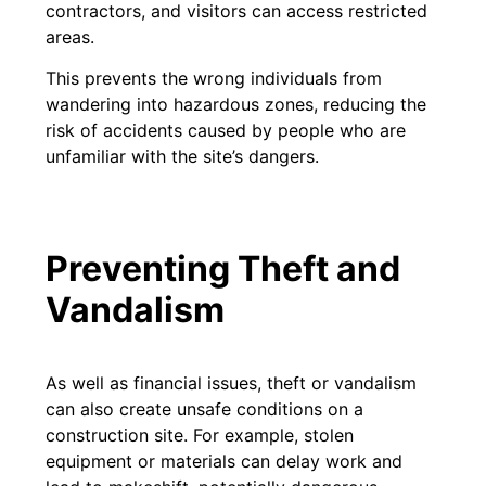
contractors, and visitors can access restricted
areas.
This prevents the wrong individuals from
wandering into hazardous zones, reducing the
risk of accidents caused by people who are
unfamiliar with the site’s dangers.
Preventing Theft and
Vandalism
As well as financial issues, theft or vandalism
can also create unsafe conditions on a
construction site. For example, stolen
equipment or materials can delay work and