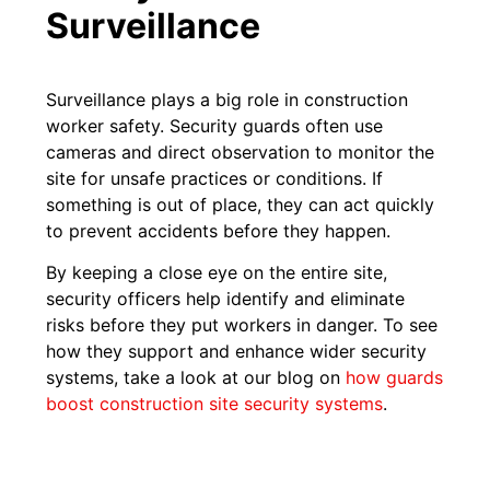
Surveillance
Surveillance plays a big role in construction
worker safety. Security guards often use
cameras and direct observation to monitor the
site for unsafe practices or conditions. If
something is out of place, they can act quickly
to prevent accidents before they happen.
By keeping a close eye on the entire site,
security officers help identify and eliminate
risks before they put workers in danger. To see
how they support and enhance wider security
systems, take a look at our blog on
how guards
boost construction site security systems
.