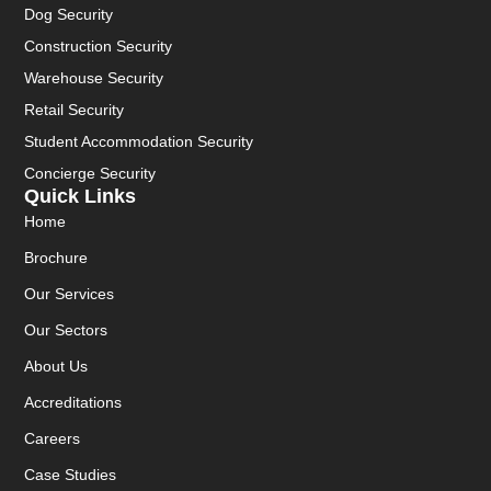
Dog Security
Construction Security
Warehouse Security
Retail Security
Student Accommodation Security
Concierge Security
Quick Links
Home
Brochure
Our Services
Our Sectors
About Us
Accreditations
Careers
Case Studies