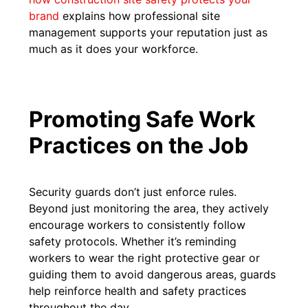
brand
explains how professional site
management supports your reputation just as
much as it does your workforce.
Promoting Safe Work
Practices on the Job
Security guards don’t just enforce rules.
Beyond just monitoring the area, they actively
encourage workers to consistently follow
safety protocols. Whether it’s reminding
workers to wear the right protective gear or
guiding them to avoid dangerous areas, guards
help reinforce health and safety practices
throughout the day.