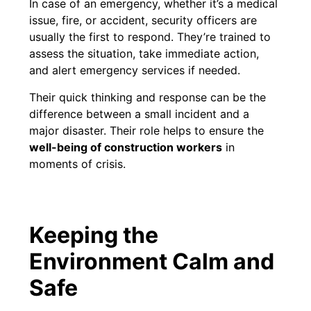
In case of an emergency, whether it’s a medical
issue, fire, or accident, security officers are
usually the first to respond. They’re trained to
assess the situation, take immediate action,
and alert emergency services if needed.
Their quick thinking and response can be the
difference between a small incident and a
major disaster. Their role helps to ensure the
well-being of construction workers
in
moments of crisis.
Keeping the
Environment Calm and
Safe