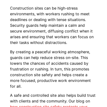
Construction sites can be high-stress
environments, with workers rushing to meet
deadlines or dealing with tense situations.
Security guards help maintain a calm and
secure environment, diffusing conflict when it
arises and ensuring that workers can focus on
their tasks without distractions.
By creating a peaceful working atmosphere,
guards can help reduce stress on-site. This
lowers the chances of accidents caused by
frustration or rushing. In turn, this promotes
construction site safety and helps create a
more focused, productive work environment
for all.
A safe and controlled site also helps build trust
with clients and the community. Our blog on
how construction site safety protects your