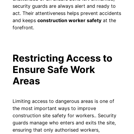
security guards are always alert and ready to
act. Their attentiveness helps prevent accidents
and keeps
construction worker safety
at the
forefront.
Restricting Access to
Ensure Safe Work
Areas
Limiting access to dangerous areas is one of
the most important ways to improve
construction site safety for workers.. Security
guards manage who enters and exits the site,
ensuring that only authorised workers,