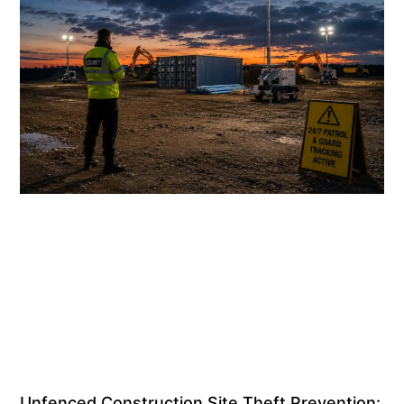
Unfenced Construction Site Theft Prevention: