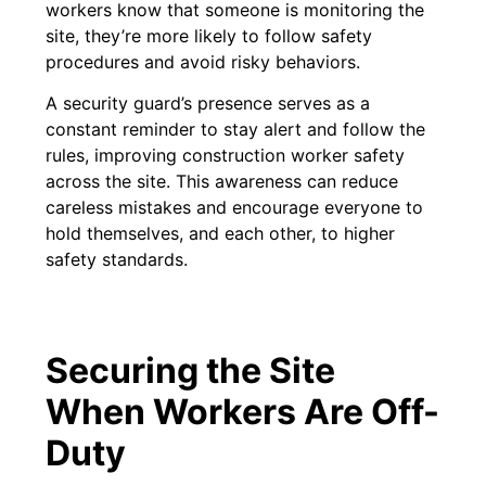
workers know that someone is monitoring the
site, they’re more likely to follow safety
procedures and avoid risky behaviors.
A security guard’s presence serves as a
constant reminder to stay alert and follow the
rules, improving construction worker safety
across the site. This awareness can reduce
careless mistakes and encourage everyone to
hold themselves, and each other, to higher
safety standards.
Securing the Site
When Workers Are Off-
Duty