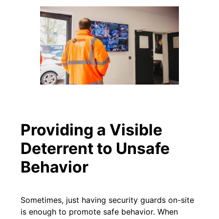
Providing a Visible
Deterrent to Unsafe
Behavior
Sometimes, just having security guards on-site
is enough to promote safe behavior. When