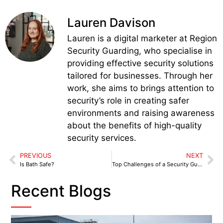
Lauren Davison
Lauren is a digital marketer at Region
Security Guarding, who specialise in
providing effective security solutions
tailored for businesses. Through her
work, she aims to brings attention to
security’s role in creating safer
environments and raising awareness
about the benefits of high-quality
security services.
PREVIOUS
NEXT
Is Bath Safe?
Top Challenges of a Security Guard in 2025
Recent Blogs