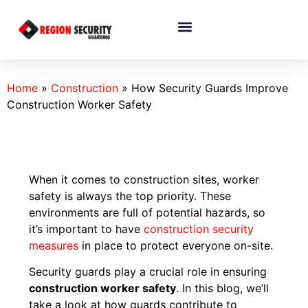
Home
»
Construction
»
How Security Guards Improve
Construction Worker Safety
When it comes to construction sites, worker
safety is always the top priority. These
environments are full of potential hazards, so
it’s important to have
construction
security
measures
in place to protect everyone on-site.
Security guards play a crucial role in ensuring
construction worker safety
. In this blog, we’ll
take a look at how guards contribute to