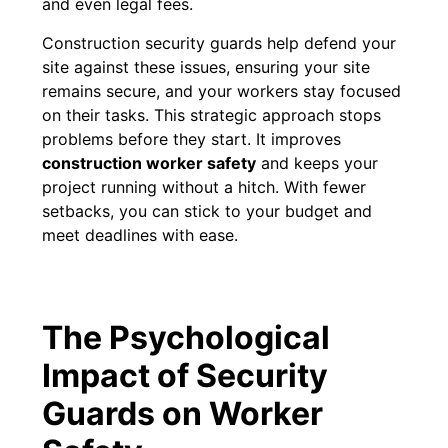
and even legal fees.
Construction security guards help defend your
site against these issues, ensuring your site
remains secure, and your workers stay focused
on their tasks. This strategic approach stops
problems before they start. It improves
construction worker safety
and keeps your
project running without a hitch. With fewer
setbacks, you can stick to your budget and
meet deadlines with ease.
The Psychological
Impact of Security
Guards on Worker