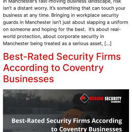
In Manchester’s fast-moving business landscape, risk
isn’t a distant worry. It’s something that can touch your
business at any time. Bringing in workplace security
guards in Manchester isn’t just about slapping a uniform
on someone and hoping for the best. It’s about real-
world protection, about corporate security in
Manchester being treated as a serious asset, […]
Best-Rated Security Firms
According to Coventry
Businesses