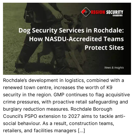
Rochdale’s development in logistics, combined with a
renewed town centre, increases the worth of K9
security in the region. GMP continues to flag acquisitive
crime pressures, with proactive retail safeguarding and
burglary reduction measures. Rochdale Borough
Council’s PSPO extension to 2027 aims to tackle anti-
social behaviour. As a result, construction teams,
retailers, and facilities managers […]