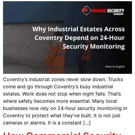
Coventry’s industrial zones never slow down. Trucks
come and go through Coventry’s busy industrial
estates. Work does not stop when night falls. That’s
where safety becomes more essential. Many local
businesses now rely on 24-hour security monitoring in
Coventry to protect what they’ve built. It is not just
cameras or alarms. It is a constant […]