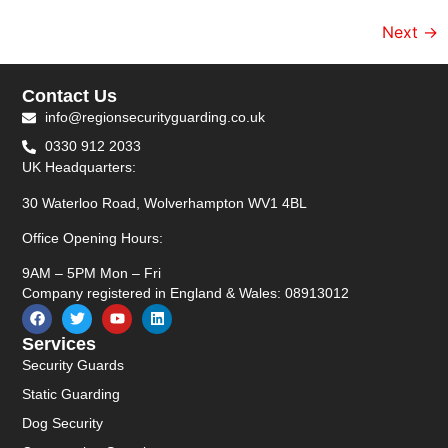
Next
→
Contact Us
info@regionsecurityguarding.co.uk
0330 912 2033
UK Headquarters:
30 Waterloo Road, Wolverhampton WV1 4BL
Office Opening Hours:
9AM – 5PM Mon – Fri
Company registered in England & Wales: 08913012
Services
Security Guards
Static Guarding
Dog Security