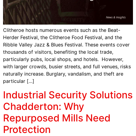
Clitheroe hosts numerous events such as the Beat-
Herder Festival, the Clitheroe Food Festival, and the
Ribble Valley Jazz & Blues Festival. These events cover
thousands of visitors, benefiting the local trade,
particularly pubs, local shops, and hotels. However,
with larger crowds, busier streets, and full venues, risks
naturally increase. Burglary, vandalism, and theft are
particular […]
Industrial Security Solutions
Chadderton: Why
Repurposed Mills Need
Protection