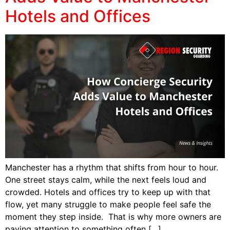
Hotels and Offices
Manchester has a rhythm that shifts from hour to hour.
One street stays calm, while the next feels loud and
crowded. Hotels and offices try to keep up with that
flow, yet many struggle to make people feel safe the
moment they step inside. That is why more owners are
paying attention to something often […]