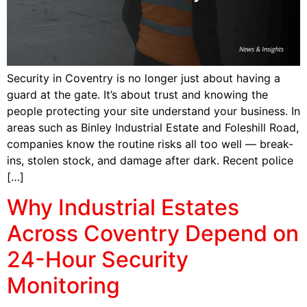
Security in Coventry is no longer just about having a
guard at the gate. It’s about trust and knowing the
people protecting your site understand your business. In
areas such as Binley Industrial Estate and Foleshill Road,
companies know the routine risks all too well — break-
ins, stolen stock, and damage after dark. Recent police
[…]
Why Industrial Estates
Across Coventry Depend on
24-Hour Security
Monitoring