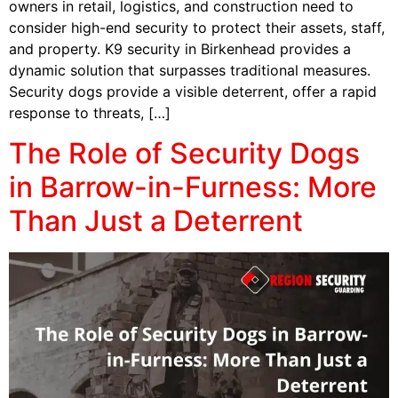
owners in retail, logistics, and construction need to
consider high-end security to protect their assets, staff,
and property. K9 security in Birkenhead provides a
dynamic solution that surpasses traditional measures.
Security dogs provide a visible deterrent, offer a rapid
response to threats, […]
The Role of Security Dogs
in Barrow-in-Furness: More
Than Just a Deterrent