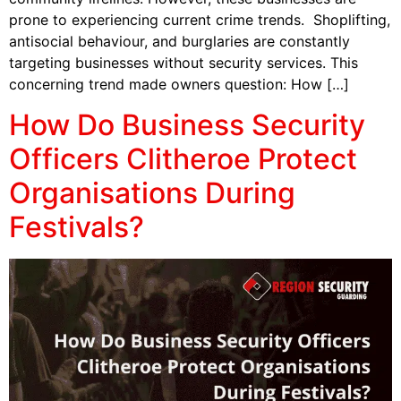
prone to experiencing current crime trends. Shoplifting,
antisocial behaviour, and burglaries are constantly
targeting businesses without security services. This
concerning trend made owners question: How […]
How Do Business Security
Officers Clitheroe Protect
Organisations During
Festivals?