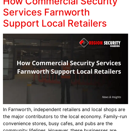
How Commercial Security
Services Farnworth
Support Local Retailers
In Farnworth, independent retailers and local shops are
the major contributors to the local economy. Family-run
convenience stores, busy cafes, and pubs are the
community lifelines. However, these businesses are