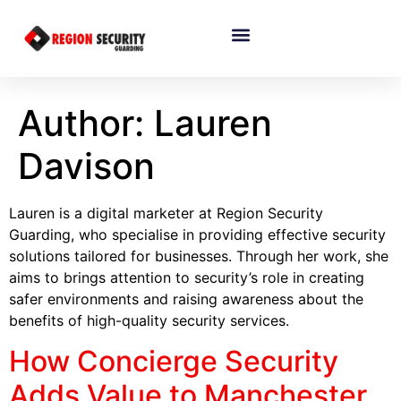
Author: Lauren
Davison
Lauren is a digital marketer at Region Security
Guarding, who specialise in providing effective security
solutions tailored for businesses. Through her work, she
aims to brings attention to security’s role in creating
safer environments and raising awareness about the
benefits of high-quality security services.
How Concierge Security
Adds Value to Manchester