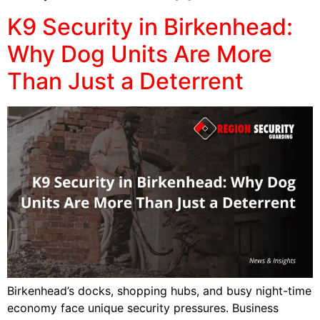
K9 Security in Birkenhead:
Why Dog Units Are More
Than Just a Deterrent
Birkenhead’s docks, shopping hubs, and busy night-time
economy face unique security pressures. Business