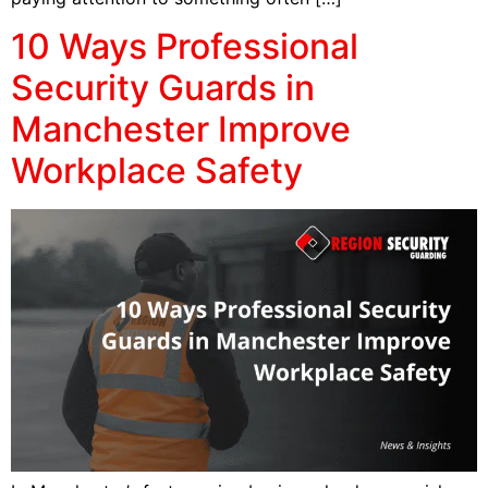
10 Ways Professional
Security Guards in
Manchester Improve
Workplace Safety