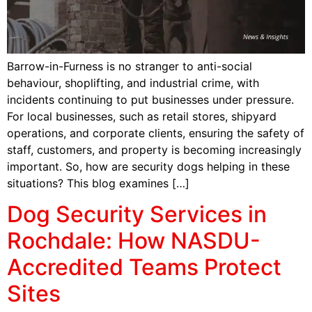
Barrow-in-Furness is no stranger to anti-social
behaviour, shoplifting, and industrial crime, with
incidents continuing to put businesses under pressure.
For local businesses, such as retail stores, shipyard
operations, and corporate clients, ensuring the safety of
staff, customers, and property is becoming increasingly
important. So, how are security dogs helping in these
situations? This blog examines […]
Dog Security Services in
Rochdale: How NASDU-
Accredited Teams Protect
Sites