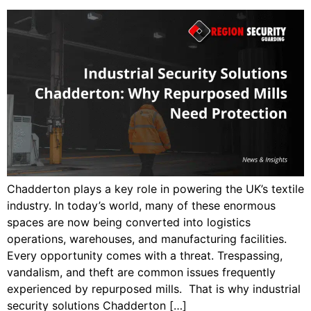
Chadderton plays a key role in powering the UK’s textile
industry. In today’s world, many of these enormous
spaces are now being converted into logistics
operations, warehouses, and manufacturing facilities.
Every opportunity comes with a threat. Trespassing,
vandalism, and theft are common issues frequently
experienced by repurposed mills. That is why industrial
security solutions Chadderton […]