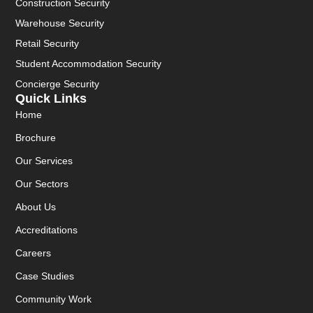
Construction Security
Warehouse Security
Retail Security
Student Accommodation Security
Concierge Security
Quick Links
Home
Brochure
Our Services
Our Sectors
About Us
Accreditations
Careers
Case Studies
Community Work