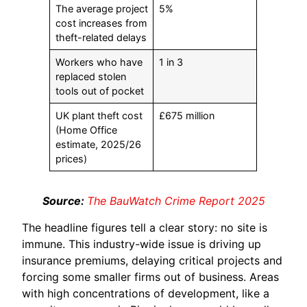
The average project
5%
cost increases from
theft-related delays
Workers who have
1 in 3
replaced stolen
tools out of pocket
UK plant theft cost
£675 million
(Home Office
estimate, 2025/26
prices)
Source:
The BauWatch Crime Report 2025
The headline figures tell a clear story: no site is
immune. This industry-wide issue is driving up
insurance premiums, delaying critical projects and
forcing some smaller firms out of business. Areas
with high concentrations of development, like a