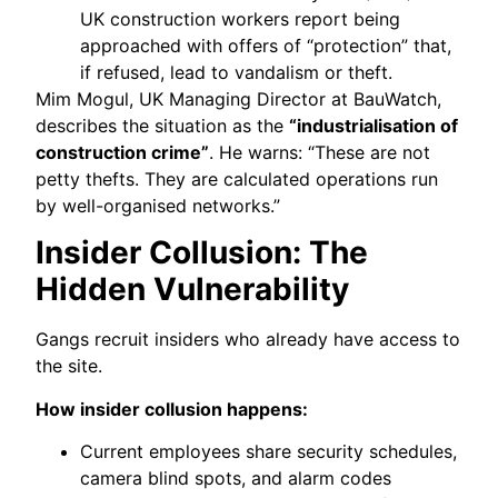
UK construction workers report being
approached with offers of “protection” that,
if refused, lead to vandalism or theft.
Mim Mogul, UK Managing Director at BauWatch,
describes the situation as the
“industrialisation of
construction crime”
. He warns: “These are not
petty thefts. They are calculated operations run
by well-organised networks.”
Insider Collusion: The
Hidden Vulnerability
Gangs recruit insiders who already have access to
the site.
How insider collusion happens:
Current employees share security schedules,
camera blind spots, and alarm codes