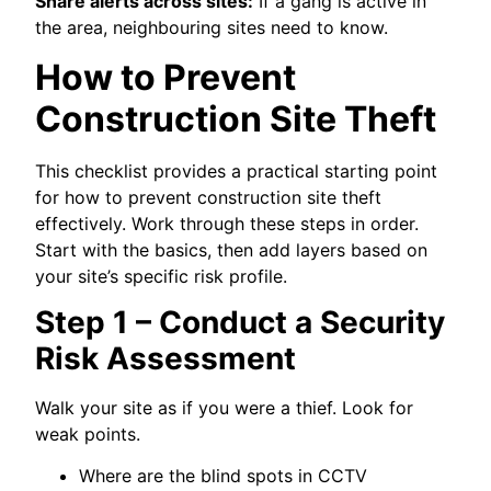
Share alerts across sites:
If a gang is active in
the area, neighbouring sites need to know.
How to Prevent
Construction Site Theft
This checklist provides a practical starting point
for how to prevent construction site theft
effectively. Work through these steps in order.
Start with the basics, then add layers based on
your site’s specific risk profile.
Step 1 – Conduct a Security
Risk Assessment
Walk your site as if you were a thief. Look for
weak points.
Where are the blind spots in CCTV