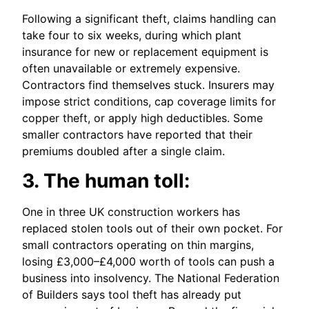
Following a significant theft, claims handling can
take four to six weeks, during which plant
insurance for new or replacement equipment is
often unavailable or extremely expensive.
Contractors find themselves stuck. Insurers may
impose strict conditions, cap coverage limits for
copper theft, or apply high deductibles. Some
smaller contractors have reported that their
premiums doubled after a single claim.
3. The human toll:
One in three UK construction workers has
replaced stolen tools out of their own pocket. For
small contractors operating on thin margins,
losing £3,000–£4,000 worth of tools can push a
business into insolvency. The National Federation
of Builders says tool theft has already put