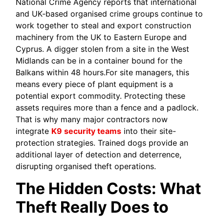
National Crime Agency reports that international
and UK‑based organised crime groups continue to
work together to steal and export construction
machinery from the UK to Eastern Europe and
Cyprus. A digger stolen from a site in the West
Midlands can be in a container bound for the
Balkans within 48 hours.For site managers, this
means every piece of plant equipment is a
potential export commodity. Protecting these
assets requires more than a fence and a padlock.
That is why many major contractors now
integrate
K9 security teams
into their site-
protection strategies. Trained dogs provide an
additional layer of detection and deterrence,
disrupting organised theft operations.
The Hidden Costs: What
Theft Really Does to