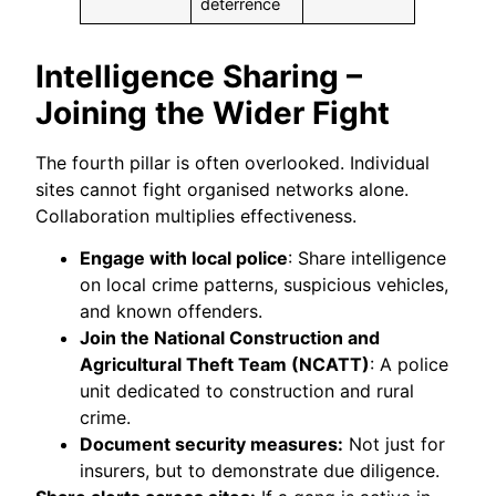
deterrence
Intelligence Sharing –
Joining the Wider Fight
The fourth pillar is often overlooked. Individual
sites cannot fight organised networks alone.
Collaboration multiplies effectiveness.
Engage with local police
: Share intelligence
on local crime patterns, suspicious vehicles,
and known offenders.
Join the National Construction and
Agricultural Theft Team (NCATT)
: A police
unit dedicated to construction and rural
crime.
Document security measures:
Not just for
insurers, but to demonstrate due diligence.