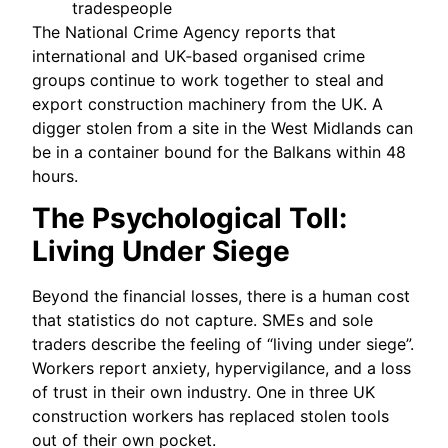
tradespeople
The National Crime Agency reports that
international and UK‑based organised crime
groups continue to work together to steal and
export construction machinery from the UK. A
digger stolen from a site in the West Midlands can
be in a container bound for the Balkans within 48
hours.
The Psychological Toll:
Living Under Siege
Beyond the financial losses, there is a human cost
that statistics do not capture. SMEs and sole
traders describe the feeling of “living under siege”.
Workers report anxiety, hypervigilance, and a loss
of trust in their own industry. One in three UK
construction workers has replaced stolen tools
out of their own pocket.