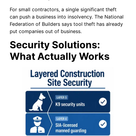
For small contractors, a single significant theft
can push a business into insolvency. The National
Federation of Builders says tool theft has already
put companies out of business.
Security Solutions:
What Actually Works