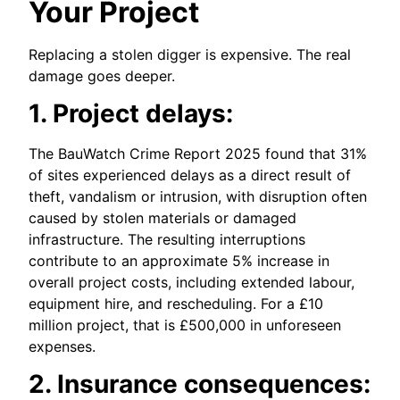
Your Project
Replacing a stolen digger is expensive. The real
damage goes deeper.
1. Project delays:
The BauWatch Crime Report 2025 found that 31%
of sites experienced delays as a direct result of
theft, vandalism or intrusion, with disruption often
caused by stolen materials or damaged
infrastructure. The resulting interruptions
contribute to an approximate 5% increase in
overall project costs, including extended labour,
equipment hire, and rescheduling. For a £10
million project, that is £500,000 in unforeseen
expenses.
2. Insurance consequences: