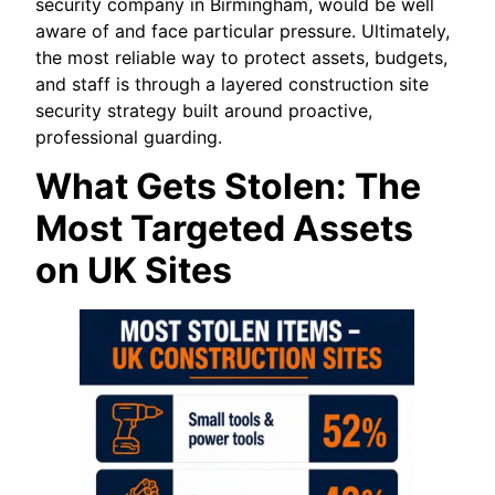
security company in Birmingham, would be well
aware of and face particular pressure. Ultimately,
the most reliable way to protect assets, budgets,
and staff is through a layered construction site
security strategy built around proactive,
professional guarding.
What Gets Stolen: The
Most Targeted Assets
on UK Sites