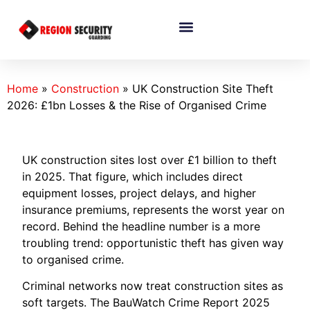
Home
»
Construction
»
UK Construction Site Theft
2026: £1bn Losses & the Rise of Organised Crime
UK construction sites lost over £1 billion to theft
in 2025. That figure, which includes direct
equipment losses, project delays, and higher
insurance premiums, represents the worst year on
record. Behind the headline number is a more
troubling trend: opportunistic theft has given way
to organised crime.
Criminal networks now treat construction sites as
soft targets. The BauWatch Crime Report 2025