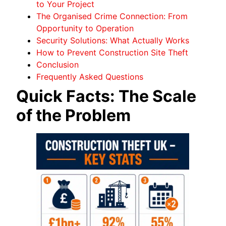
to Your Project
The Organised Crime Connection: From
Opportunity to Operation
Security Solutions: What Actually Works
How to Prevent Construction Site Theft
Conclusion
Frequently Asked Questions
Quick Facts: The Scale
of the Problem