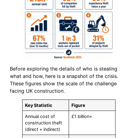
Before exploring the details of who is stealing
what and how, here is a snapshot of the crisis.
These figures show the scale of the challenge
facing UK construction.
Key Statistic
Figure
Annual cost of
£1 billion+
construction theft
(direct + indirect)