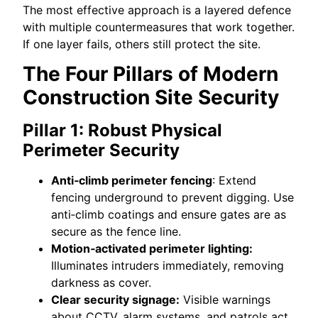
The most effective approach is a layered defence
with multiple countermeasures that work together.
If one layer fails, others still protect the site.
The Four Pillars of Modern
Construction Site Security
Pillar 1: Robust Physical
Perimeter Security
Anti‑climb perimeter fencing
: Extend
fencing underground to prevent digging. Use
anti‑climb coatings and ensure gates are as
secure as the fence line.
Motion‑activated perimeter lighting:
Illuminates intruders immediately, removing
darkness as cover.
Clear security signage:
Visible warnings
about CCTV, alarm systems, and patrols act