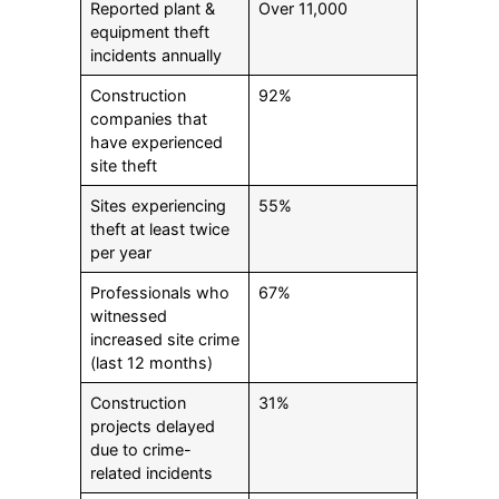
Reported plant &
Over 11,000
equipment theft
incidents annually
Construction
92%
companies that
have experienced
site theft
Sites experiencing
55%
theft at least twice
per year
Professionals who
67%
witnessed
increased site crime
(last 12 months)
Construction
31%
projects delayed
due to crime-
related incidents