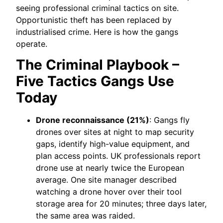
seeing professional criminal tactics on site.
Opportunistic theft has been replaced by
industrialised crime. Here is how the gangs
operate.
The Criminal Playbook –
Five Tactics Gangs Use
Today
Drone reconnaissance (21%)
: Gangs fly
drones over sites at night to map security
gaps, identify high-value equipment, and
plan access points. UK professionals report
drone use at nearly twice the European
average. One site manager described
watching a drone hover over their tool
storage area for 20 minutes; three days later,
the same area was raided.