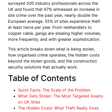
surveyed 500 industry professionals across the
UK and found that 67% witnessed an increase in
site crime over the past year, nearly double the
European average. 55% of sites experience theft
at least twice per year. From telehandlers to
copper cable, gangs are stealing higher volumes,
more frequently, and with greater sophistication.
This article breaks down what is being stolen,
how organised crime operates, the hidden costs
beyond the stolen goods, and the construction
security solutions that actually work.
Table of Contents
Quick Facts: The Scale of the Problem
What Gets Stolen: The Most Targeted Assets
on UK Sites
The Hidden Costs: What Theft Really Does