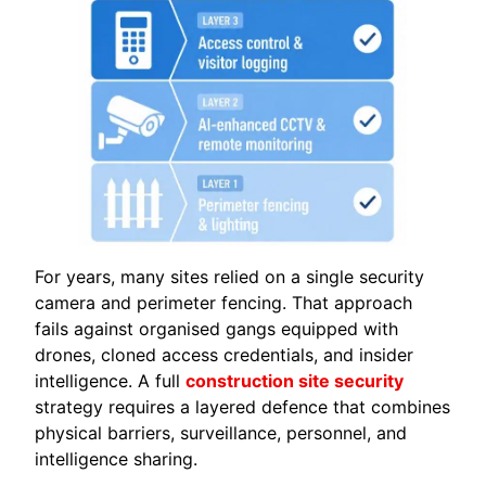
For years, many sites relied on a single security
camera and perimeter fencing. That approach
fails against organised gangs equipped with
drones, cloned access credentials, and insider
intelligence. A full
construction site security
strategy requires a layered defence that combines
physical barriers, surveillance, personnel, and
intelligence sharing.