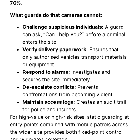
70%
.
What guards do that cameras cannot:
Challenge suspicious individuals:
A guard
can ask, “Can I help you?” before a criminal
enters the site.
Verify delivery paperwork:
Ensures that
only authorised vehicles transport materials
or equipment.
Respond to alarms:
Investigates and
secures the site immediately.
De‑escalate conflicts:
Prevents
confrontations from becoming violent.
Maintain access logs:
Creates an audit trail
for police and insurers.
For high‑value or high‑risk sites, static guarding at
entry points combined with mobile patrols across
the wider site provides both fixed‑point control
and wide‑area coverage.