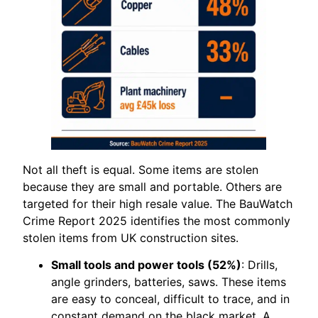
Not all theft is equal. Some items are stolen
because they are small and portable. Others are
targeted for their high resale value. The BauWatch
Crime Report 2025 identifies the most commonly
stolen items from UK construction sites.
Small tools and power tools (52%)
: Drills,
angle grinders, batteries, saws. These items
are easy to conceal, difficult to trace, and in
constant demand on the black market. A