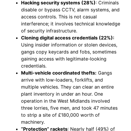
Hacking security systems (28%)
: Criminals
disable or bypass CCTV, alarm systems, and
access controls. This is not casual
interference; it involves technical knowledge
of security infrastructure.
Cloning digital access credentials (22%):
Using insider information or stolen devices,
gangs copy keycards and fobs, sometimes
gaining access with legitimate-looking
credentials.
Multi-vehicle coordinated thefts:
Gangs
arrive with low-loaders, forklifts, and
multiple vehicles. They can clear an entire
plant inventory in under an hour. One
operation in the West Midlands involved
three lorries, five men, and took 47 minutes
to strip a site of £180,000 worth of
machinery.
“Protection” rackets
: Nearly half (49%) of