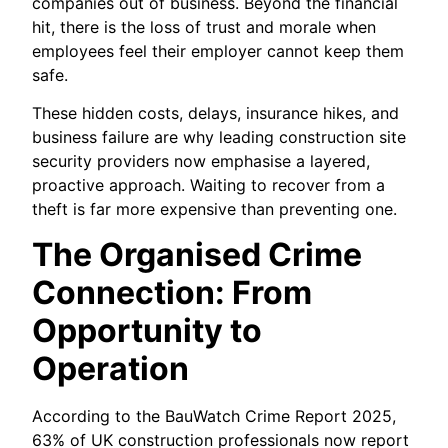
companies out of business. Beyond the financial
hit, there is the loss of trust and morale when
employees feel their employer cannot keep them
safe.
These hidden costs, delays, insurance hikes, and
business failure are why leading construction site
security providers now emphasise a layered,
proactive approach. Waiting to recover from a
theft is far more expensive than preventing one.
The Organised Crime
Connection: From
Opportunity to
Operation
According to the BauWatch Crime Report 2025,
63% of UK construction professionals now report