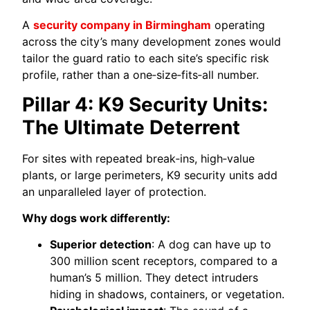
A
security company in Birmingham
operating
across the city’s many development zones would
tailor the guard ratio to each site’s specific risk
profile, rather than a one‑size‑fits‑all number.
Pillar 4: K9 Security Units:
The Ultimate Deterrent
For sites with repeated break‑ins, high‑value
plants, or large perimeters, K9 security units add
an unparalleled layer of protection.
Why dogs work differently:
Superior detection
: A dog can have up to
300 million scent receptors, compared to a
human’s 5 million. They detect intruders
hiding in shadows, containers, or vegetation.