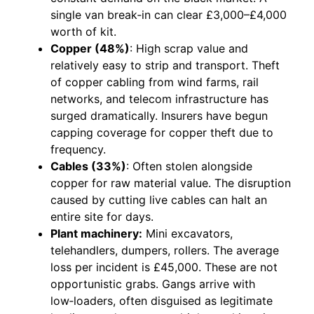
single van break‑in can clear £3,000–£4,000
worth of kit.
Copper (48%)
: High scrap value and
relatively easy to strip and transport. Theft
of copper cabling from wind farms, rail
networks, and telecom infrastructure has
surged dramatically. Insurers have begun
capping coverage for copper theft due to
frequency.
Cables (33%)
: Often stolen alongside
copper for raw material value. The disruption
caused by cutting live cables can halt an
entire site for days.
Plant machinery:
Mini excavators,
telehandlers, dumpers, rollers. The average
loss per incident is £45,000. These are not
opportunistic grabs. Gangs arrive with
low‑loaders, often disguised as legitimate