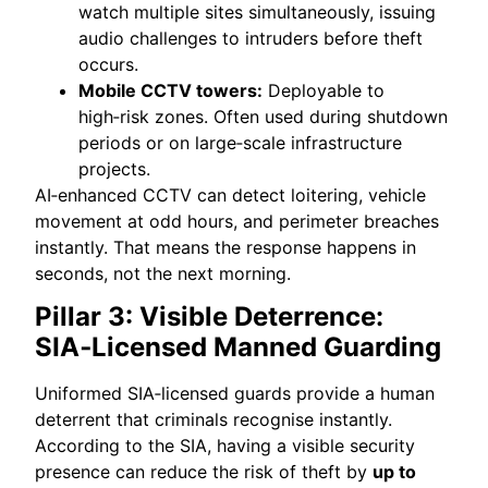
watch multiple sites simultaneously, issuing
audio challenges to intruders before theft
occurs.
Mobile CCTV towers:
Deployable to
high‑risk zones. Often used during shutdown
periods or on large‑scale infrastructure
projects.
AI‑enhanced CCTV can detect loitering, vehicle
movement at odd hours, and perimeter breaches
instantly. That means the response happens in
seconds, not the next morning.
Pillar 3: Visible Deterrence:
SIA‑Licensed Manned Guarding
Uniformed SIA‑licensed guards provide a human
deterrent that criminals recognise instantly.
According to the SIA, having a visible security
presence can reduce the risk of theft by
up to