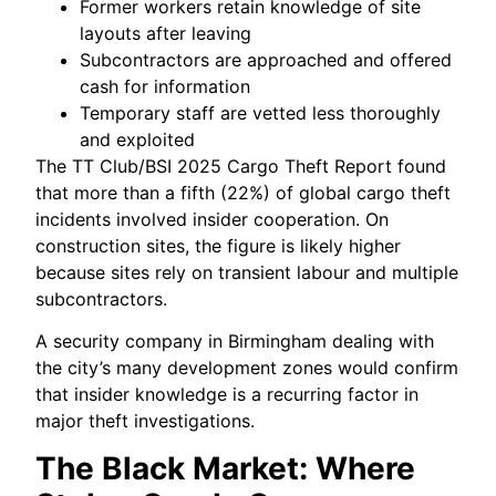
Former workers retain knowledge of site
layouts after leaving
Subcontractors are approached and offered
cash for information
Temporary staff are vetted less thoroughly
and exploited
The TT Club/BSI 2025 Cargo Theft Report found
that more than a fifth (22%) of global cargo theft
incidents involved insider cooperation. On
construction sites, the figure is likely higher
because sites rely on transient labour and multiple
subcontractors.
A security company in Birmingham dealing with
the city’s many development zones would confirm
that insider knowledge is a recurring factor in
major theft investigations.
The Black Market: Where