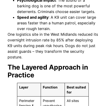
Psychological impact
: The sound of a
barking dog is one of the most powerful
deterrents. Criminals choose easier targets.
Speed and agility
: A K9 unit can cover large
areas faster than a human patrol, especially
over rough terrain.
One logistics site in the West Midlands reduced its
overnight intrusion rate by 85% after deploying
K9 units during peak risk hours. Dogs do not just
assist guards – they transform the security
posture.
The Layered Approach in
Practice
Layer
Function
Best suited
for
Perimeter
Prevent
All sites
fencing &
unauthorise