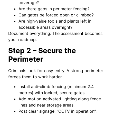
coverage?
Are there gaps in perimeter fencing?
Can gates be forced open or climbed?
Are high‑value tools and plants left in
accessible areas overnight?
Document everything. The assessment becomes
your roadmap.
Step 2 – Secure the
Perimeter
Criminals look for easy entry. A strong perimeter
forces them to work harder.
Install anti‑climb fencing (minimum 2.4
metres) with locked, secure gates.
Add motion‑activated lighting along fence
lines and near storage areas.
Post clear signage: “CCTV in operation”,