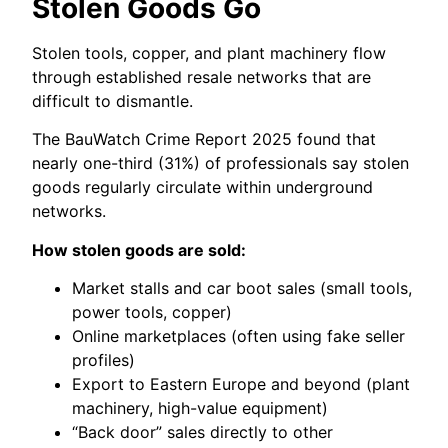
Stolen Goods Go
Stolen tools, copper, and plant machinery flow
through established resale networks that are
difficult to dismantle.
The BauWatch Crime Report 2025 found that
nearly one-third (31%) of professionals say stolen
goods regularly circulate within underground
networks.
How stolen goods are sold:
Market stalls and car boot sales (small tools,
power tools, copper)
Online marketplaces (often using fake seller
profiles)
Export to Eastern Europe and beyond (plant
machinery, high-value equipment)
“Back door” sales directly to other