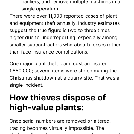
hauliers, and remove multiple machines in a
single operation.
There were over 11,000 reported cases of plant
and equipment theft annually. Industry estimates
suggest the true figure is two to three times
higher due to underreporting, especially among
smaller subcontractors who absorb losses rather
than face insurance complications.
One major plant theft claim cost an insurer
£650,000; several items were stolen during the
Christmas shutdown at a quarry site. That was a
single incident.
How thieves dispose of
high‑value plants:
Once serial numbers are removed or altered,
tracing becomes virtually impossible. The