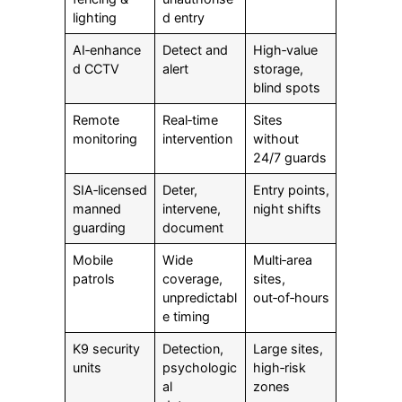
lighting
d entry
AI‑enhance
Detect and
High‑value
d CCTV
alert
storage,
blind spots
Remote
Real‑time
Sites
monitoring
intervention
without
24/7 guards
SIA‑licensed
Deter,
Entry points,
manned
intervene,
night shifts
guarding
document
Mobile
Wide
Multi‑area
patrols
coverage,
sites,
unpredictabl
out‑of‑hours
e timing
K9 security
Detection,
Large sites,
units
psychologic
high‑risk
al
zones