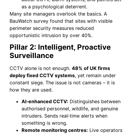
as a psychological deterrent.
Many site managers overlook the basics. A
BauWatch survey found that sites with visible
perimeter security measures reduced
opportunistic intrusion by over 40%.
Pillar 2: Intelligent, Proactive
Surveillance
CCTV alone is not enough.
48% of UK firms
deploy fixed CCTV systems
, yet remain under
constant siege. The issue is not cameras – it is
how they are used.
AI‑enhanced CCTV:
Distinguishes between
authorised personnel, wildlife, and genuine
intruders. Sends real‑time alerts when
something is wrong.
Remote monitoring centres:
Live operators