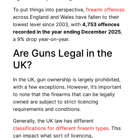
To put things into perspective,
firearm offences
across England and Wales have fallen to their
lowest level since 2003, with
4,753 offences
recorded in the year ending December 2025
,
a 9% drop year-on-year.
Are Guns Legal in the
UK?
In the UK, gun ownership is largely prohibited,
with a few exceptions. However, it’s important
to note that the firearms that can be legally
owned are subject to strict licencing
requirements and conditions.
Generally, the UK law has different
classifications for different firearm types
. This
can impact what sort of licencing,