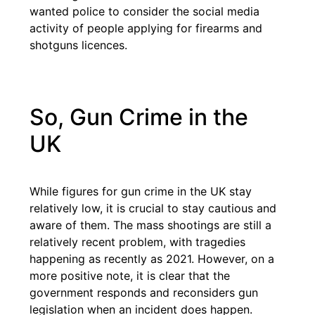
wanted police to consider the social media
activity of people applying for firearms and
shotguns licences.
So, Gun Crime in the
UK
While figures for gun crime in the UK stay
relatively low, it is crucial to stay cautious and
aware of them. The mass shootings are still a
relatively recent problem, with tragedies
happening as recently as 2021. However, on a
more positive note, it is clear that the
government responds and reconsiders gun
legislation when an incident does happen.