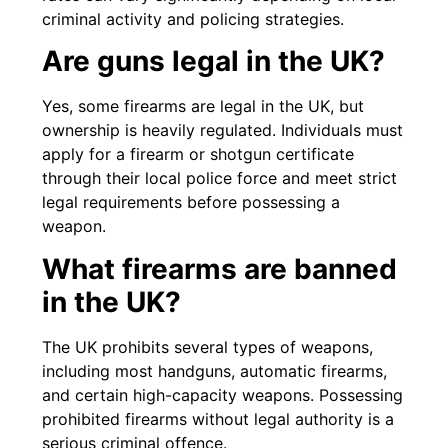
criminal activity and policing strategies.
Are guns legal in the UK?
Yes, some firearms are legal in the UK, but
ownership is heavily regulated. Individuals must
apply for a firearm or shotgun certificate
through their local police force and meet strict
legal requirements before possessing a
weapon.
What firearms are banned
in the UK?
The UK prohibits several types of weapons,
including most handguns, automatic firearms,
and certain high-capacity weapons. Possessing
prohibited firearms without legal authority is a
serious criminal offence.