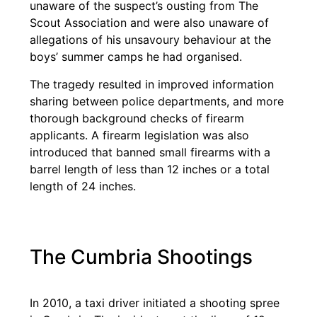
unaware of the suspect’s ousting from The
Scout Association and were also unaware of
allegations of his unsavoury behaviour at the
boys’ summer camps he had organised.
The tragedy resulted in improved information
sharing between police departments, and more
thorough background checks of firearm
applicants. A firearm legislation was also
introduced that banned small firearms with a
barrel length of less than 12 inches or a total
length of 24 inches.
The Cumbria Shootings
In 2010, a taxi driver initiated a shooting spree