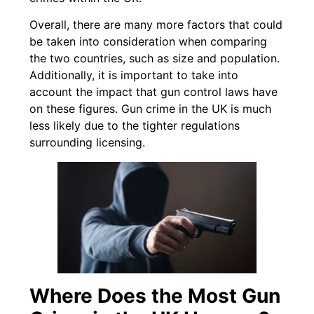
Overall, there are many more factors that could
be taken into consideration when comparing
the two countries, such as size and population.
Additionally, it is important to take into
account the impact that gun control laws have
on these figures. Gun crime in the UK is much
less likely due to the tighter regulations
surrounding licensing.
Where Does the Most Gun