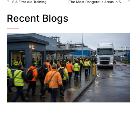
SIA First Aid Training
The Most Dangerous Areas in Scotland
Recent Blogs