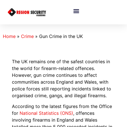
Home
»
Crime
»
Gun Crime in the UK
The UK remains one of the safest countries in
the world for firearm-related offences.
However, gun crime continues to affect
communities across England and Wales, with
police forces still reporting incidents linked to
organised crime, gangs, and illegal firearms.
According to the latest figures from the Office
for
National Statistics (ONS)
, offences
involving firearms in England and Wales
totalled more than 5,000 recorded incidents in