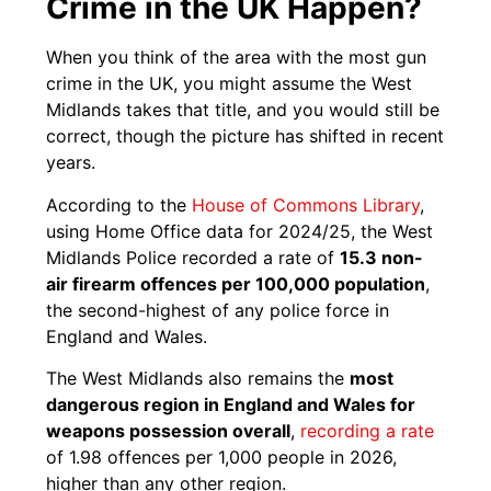
Crime in the UK Happen?
When you think of the area with the most gun
crime in the UK, you might assume the West
Midlands takes that title, and you would still be
correct, though the picture has shifted in recent
years.
According to the
House of Commons Library
,
using Home Office data for 2024/25, the West
Midlands Police recorded a rate of
15.3 non-
air firearm offences per 100,000 population
,
the second-highest of any police force in
England and Wales.
The West Midlands also remains the
most
dangerous region in England and Wales for
weapons possession overall
,
recording a rate
of 1.98 offences per 1,000 people in 2026,
higher than any other region.