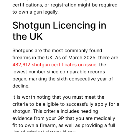
certifications, or registration might be required
to own a gun legally.
Shotgun Licencing in
the UK
Shotguns are the most commonly found
firearms in the UK. As of March 2025, there are
482,612 shotgun certificates on issue
, the
lowest number since comparable records
began, marking the sixth consecutive year of
decline.
It is worth noting that you must meet the
criteria to be eligible to successfully apply for a
shotgun. This criteria includes needing
evidence from your GP that you are medically
fit to own a firearm, as well as providing a full