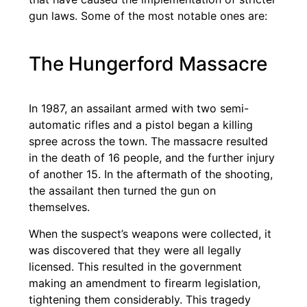
gun laws. Some of the most notable ones are:
The Hungerford Massacre
In 1987, an assailant armed with two semi-
automatic rifles and a pistol began a killing
spree across the town. The massacre resulted
in the death of 16 people, and the further injury
of another 15. In the aftermath of the shooting,
the assailant then turned the gun on
themselves.
When the suspect’s weapons were collected, it
was discovered that they were all legally
licensed. This resulted in the government
making an amendment to firearm legislation,
tightening them considerably. This tragedy