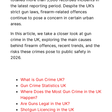
the latest reporting period. Despite the UK’s
strict gun laws, firearm-related offences
continue to pose a concern in certain urban
areas.
In this article, we take a closer look at gun
crime in the UK, exploring the main causes
behind firearm offences, recent trends, and the
risks these crimes pose to public safety in
2026.
What is Gun Crime UK?
Gun Crime Statistics UK
Where Does the Most Gun Crime in the UK
Happen?
Are Guns Legal in the UK?
Shotgun Licencing in the UK