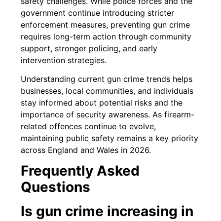
safety challenges. While police forces and the
government continue introducing stricter
enforcement measures, preventing gun crime
requires long-term action through community
support, stronger policing, and early
intervention strategies.
Understanding current gun crime trends helps
businesses, local communities, and individuals
stay informed about potential risks and the
importance of security awareness. As firearm-
related offences continue to evolve,
maintaining public safety remains a key priority
across England and Wales in 2026.
Frequently Asked
Questions
Is gun crime increasing in