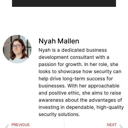
Nyah Mallen
Nyah is a dedicated business
development consultant with a
passion for growth. In her role, she
looks to showcase how security can
help drive long-term success for
businesses. With her approachable
and positive ethic, she aims to raise
awareness about the advantages of
investing in dependable, high-quality
security solutions.
PREVIOUS
NEXT