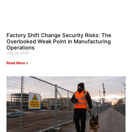
Factory Shift Change Security Risks: The
Overlooked Weak Point in Manufacturing
Operations
July 29, 2026
Read More »