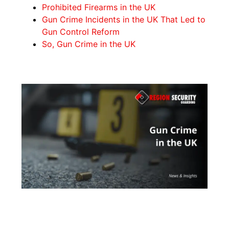
Prohibited Firearms in the UK
Gun Crime Incidents in the UK That Led to
Gun Control Reform
So, Gun Crime in the UK