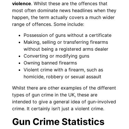
violence
. Whilst these are the offences that
most often dominate news headlines when they
happen, the term actually covers a much wider
range of offences. Some include:
Possession of guns without a certificate
Making, selling or transferring firearms
without being a registered arms dealer
Converting or modifying guns
Owning banned firearms
Violent crime with a firearm, such as
homicide, robbery or sexual assault
Whilst there are other examples of the different
types of gun crime in the UK, these are
intended to give a general idea of gun-involved
crime. It certainly isn’t just a violent crime.
Gun Crime Statistics