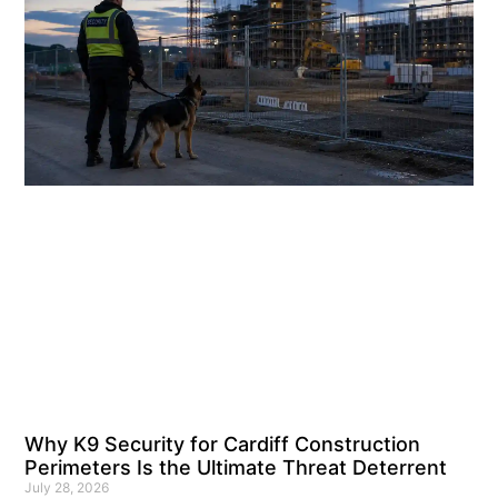
Why K9 Security for Cardiff Construction
Perimeters Is the Ultimate Threat Deterrent
July 28, 2026