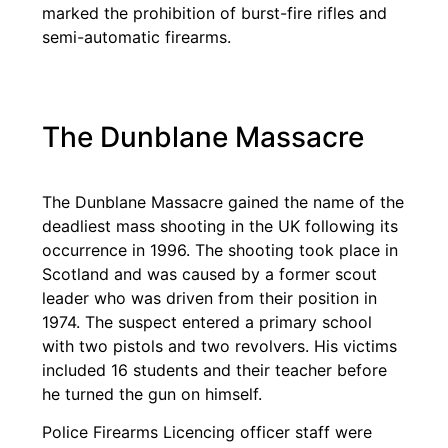
marked the prohibition of burst-fire rifles and
semi-automatic firearms.
The Dunblane Massacre
The Dunblane Massacre gained the name of the
deadliest mass shooting in the UK following its
occurrence in 1996. The shooting took place in
Scotland and was caused by a former scout
leader who was driven from their position in
1974. The suspect entered a primary school
with two pistols and two revolvers. His victims
included 16 students and their teacher before
he turned the gun on himself.
Police Firearms Licencing officer staff were