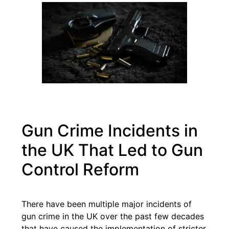
Gun Crime Incidents in
the UK That Led to Gun
Control Reform
There have been multiple major incidents of
gun crime in the UK over the past few decades
that have caused the implementation of stricter