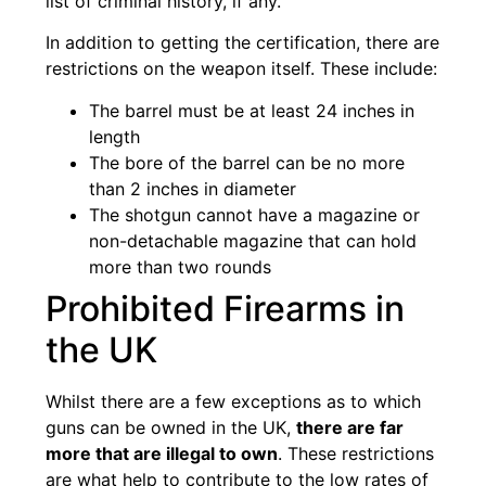
list of criminal history, if any.
In addition to getting the certification, there are
restrictions on the weapon itself. These include:
The barrel must be at least 24 inches in
length
The bore of the barrel can be no more
than 2 inches in diameter
The shotgun cannot have a magazine or
non-detachable magazine that can hold
more than two rounds
Prohibited Firearms in
the UK
Whilst there are a few exceptions as to which
guns can be owned in the UK,
there are far
more that are illegal to own
. These restrictions
are what help to contribute to the low rates of