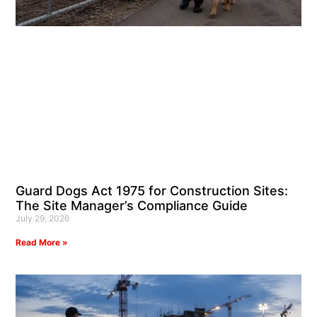
Guard Dogs Act 1975 for Construction Sites:
The Site Manager’s Compliance Guide
July 29, 2026
Read More »