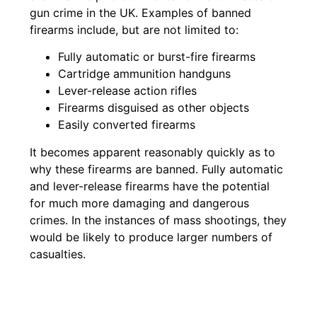
gun crime in the UK. Examples of banned
firearms include, but are not limited to:
Fully automatic or burst-fire firearms
Cartridge ammunition handguns
Lever-release action rifles
Firearms disguised as other objects
Easily converted firearms
It becomes apparent reasonably quickly as to
why these firearms are banned. Fully automatic
and lever-release firearms have the potential
for much more damaging and dangerous
crimes. In the instances of mass shootings, they
would be likely to produce larger numbers of
casualties.