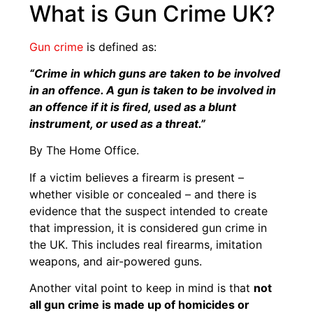
What is Gun Crime UK?
Gun crime
is defined as:
“Crime in which guns are taken to be involved
in an offence. A gun is taken to be involved in
an offence if it is fired, used as a blunt
instrument, or used as a threat.”
By The Home Office.
If a victim believes a firearm is present –
whether visible or concealed – and there is
evidence that the suspect intended to create
that impression, it is considered gun crime in
the UK. This includes real firearms, imitation
weapons, and air-powered guns.
Another vital point to keep in mind is that
not
all gun crime is made up of homicides or