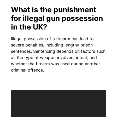
What is the punishment
for illegal gun possession
in the UK?
Illegal possession of a firearm can lead to
severe penalties, including lengthy prison
sentences. Sentencing depends on factors such
as the type of weapon involved, intent, and
whether the firearm was used during another
criminal offence.