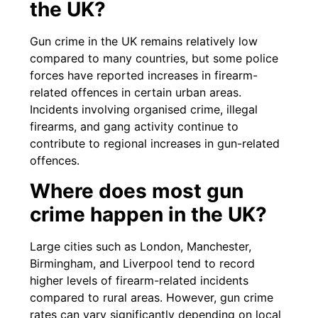
the UK?
Gun crime in the UK remains relatively low
compared to many countries, but some police
forces have reported increases in firearm-
related offences in certain urban areas.
Incidents involving organised crime, illegal
firearms, and gang activity continue to
contribute to regional increases in gun-related
offences.
Where does most gun
crime happen in the UK?
Large cities such as London, Manchester,
Birmingham, and Liverpool tend to record
higher levels of firearm-related incidents
compared to rural areas. However, gun crime
rates can vary significantly depending on local