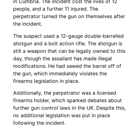
in Cumbria. The incident cost the lives of 12
people, and a further 11 injured. The
perpetrator turned the gun on themselves after
the incident.
The suspect used a 12-gauge double-barrelled
shotgun and a bolt action rifle. The shotgun is
still a weapon that can be legally owned to this
day, though the assailant has made illegal
modifications. He had sawed the barrel off of
the gun, which immediately violates the
firearms legislation in place.
Additionally, the perpetrator was a licensed
firearms holder, which sparked debates about
further gun control laws in the UK. Despite this,
no additional legislation was put in place
following the incident.