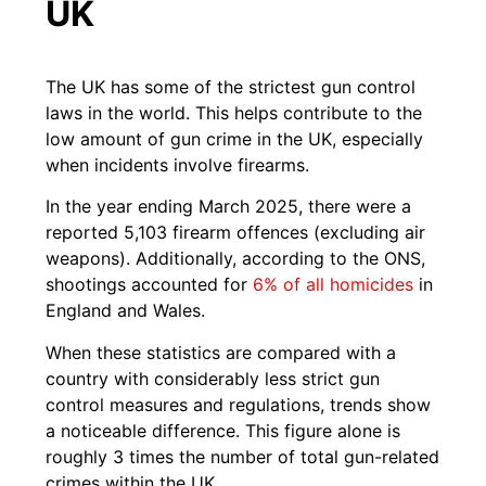
UK
The UK has some of the strictest gun control
laws in the world. This helps contribute to the
low amount of gun crime in the UK, especially
when incidents involve firearms.
In the year ending March 2025, there were a
reported 5,103 firearm offences (excluding air
weapons). Additionally, according to the ONS,
shootings accounted for
6% of all homicides
in
England and Wales.
When these statistics are compared with a
country with considerably less strict gun
control measures and regulations, trends show
a noticeable difference. This figure alone is
roughly 3 times the number of total gun-related
crimes within the UK.