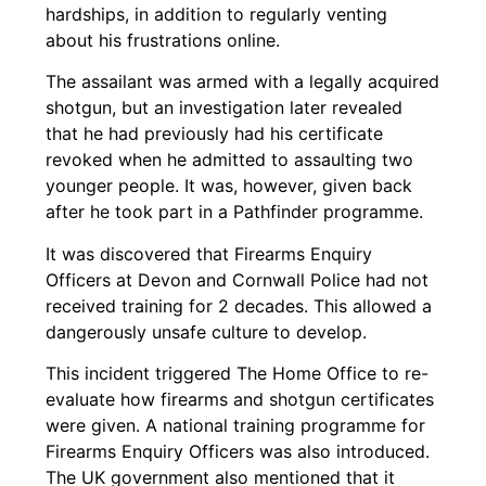
hardships, in addition to regularly venting
about his frustrations online.
The assailant was armed with a legally acquired
shotgun, but an investigation later revealed
that he had previously had his certificate
revoked when he admitted to assaulting two
younger people. It was, however, given back
after he took part in a Pathfinder programme.
It was discovered that Firearms Enquiry
Officers at Devon and Cornwall Police had not
received training for 2 decades. This allowed a
dangerously unsafe culture to develop.
This incident triggered The Home Office to re-
evaluate how firearms and shotgun certificates
were given. A national training programme for
Firearms Enquiry Officers was also introduced.
The UK government also mentioned that it