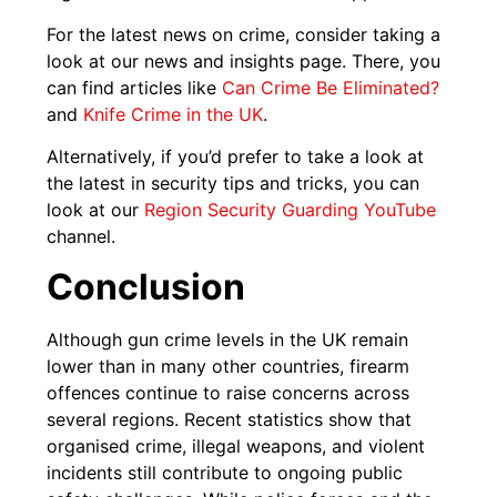
For the latest news on crime, consider taking a
look at our news and insights page. There, you
can find articles like
Can Crime Be Eliminated?
and
Knife Crime in the UK
.
Alternatively, if you’d prefer to take a look at
the latest in security tips and tricks, you can
look at our
Region Security Guarding YouTube
channel.
Conclusion
Although gun crime levels in the UK remain
lower than in many other countries, firearm
offences continue to raise concerns across
several regions. Recent statistics show that
organised crime, illegal weapons, and violent
incidents still contribute to ongoing public