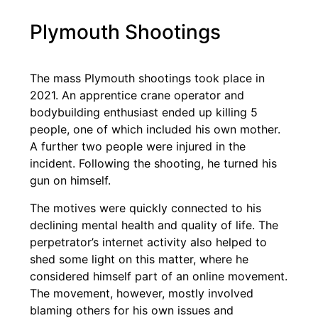
Plymouth Shootings
The mass Plymouth shootings took place in
2021. An apprentice crane operator and
bodybuilding enthusiast ended up killing 5
people, one of which included his own mother.
A further two people were injured in the
incident. Following the shooting, he turned his
gun on himself.
The motives were quickly connected to his
declining mental health and quality of life. The
perpetrator’s internet activity also helped to
shed some light on this matter, where he
considered himself part of an online movement.
The movement, however, mostly involved
blaming others for his own issues and