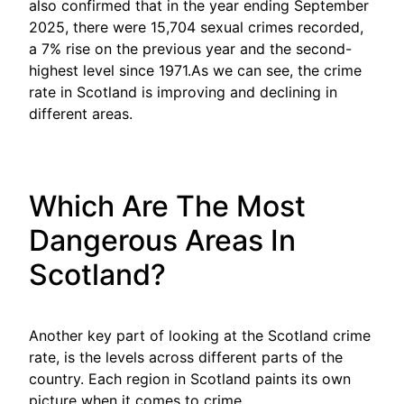
also confirmed that in the year ending September
2025, there were 15,704 sexual crimes recorded,
a 7% rise on the previous year and the second-
highest level since 1971.As we can see, the crime
rate in Scotland is improving and declining in
different areas.
Which Are The Most
Dangerous Areas In
Scotland?
Another key part of looking at the Scotland crime
rate, is the levels across different parts of the
country. Each region in Scotland paints its own
picture when it comes to crime.