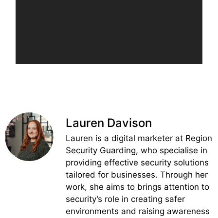
Lauren Davison
Lauren is a digital marketer at Region
Security Guarding, who specialise in
providing effective security solutions
tailored for businesses. Through her
work, she aims to brings attention to
security’s role in creating safer
environments and raising awareness