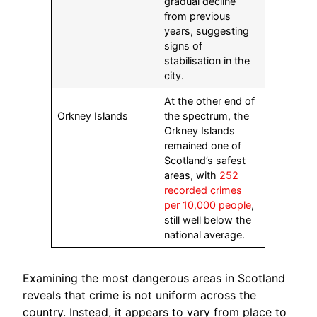
gradual decline
from previous
years, suggesting
signs of
stabilisation in the
city.
At the other end of
Orkney Islands
the spectrum, the
Orkney Islands
remained one of
Scotland’s safest
areas, with
252
recorded crimes
per 10,000 people
,
still well below the
national average.
Examining the most dangerous areas in Scotland
reveals that crime is not uniform across the
country. Instead, it appears to vary from place to