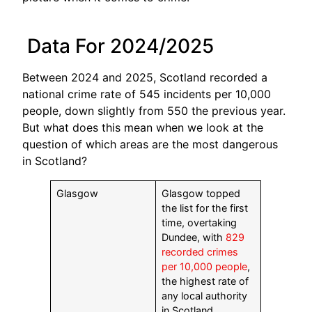
Data For 2024/2025
Between 2024 and 2025, Scotland recorded a
national crime rate of 545 incidents per 10,000
people, down slightly from 550 the previous year.
But what does this mean when we look at the
question of which areas are the most dangerous
in Scotland?
Glasgow
Glasgow topped
the list for the first
time, overtaking
Dundee, with
829
recorded crimes
per 10,000 people
,
the highest rate of
any local authority
in Scotland.