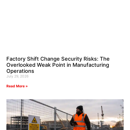
Factory Shift Change Security Risks: The
Overlooked Weak Point in Manufacturing
Operations
July 29, 2026
Read More »