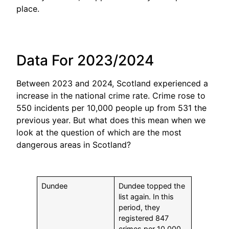
place.
Data For 2023/2024
Between 2023 and 2024, Scotland experienced a
increase in the national crime rate. Crime rose to
550 incidents per 10,000 people up from 531 the
previous year. But what does this mean when we
look at the question of which are the most
dangerous areas in Scotland?
Dundee
Dundee topped the
list again. In this
period, they
registered 847
crimes per 10,000