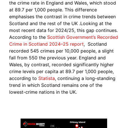
the crime rate in England and Wales, which stood
at 89.7 per 1,000 people. This difference
emphasises the contrast in crime trends between
Scotland and the rest of the UK .Looking at the
most recent data for 2024/25, this gap continues.
According to the
Scottish Government’s Recorded
Crime in Scotland 2024–25 report
, Scotland
recorded 545 crimes per 10,000 people, a slight
fall from 550 the previous year. England and
Wales, by contrast, recorded significantly higher
crime levels per capita at 89.7 per 1,000 people,
according to
Statista
, continuing a long-standing
trend in which Scotland remains one of the
lowest-crime nations in the UK.