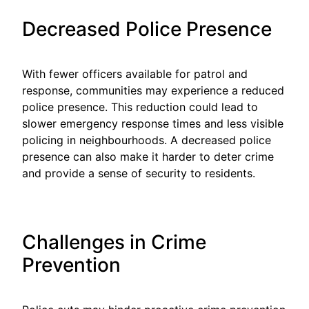
Decreased Police Presence
With fewer officers available for patrol and
response, communities may experience a reduced
police presence. This reduction could lead to
slower emergency response times and less visible
policing in neighbourhoods. A decreased police
presence can also make it harder to deter crime
and provide a sense of security to residents.
Challenges in Crime
Prevention