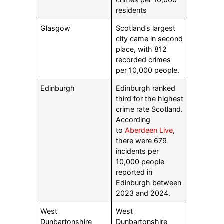
residents
Glasgow
Scotland’s largest
city came in second
place, with 812
recorded crimes
per 10,000 people.
Edinburgh
Edinburgh ranked
third for the highest
crime rate Scotland.
According
to
Aberdeen Live
,
there were 679
incidents per
10,000 people
reported in
Edinburgh between
2023 and 2024.
West
West
Dunbartonshire
Dunbartonshire