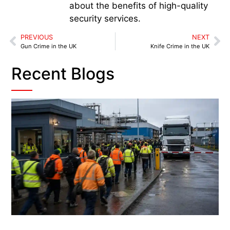
about the benefits of high-quality
security services.
PREVIOUS
NEXT
Gun Crime in the UK
Knife Crime in the UK
Recent Blogs