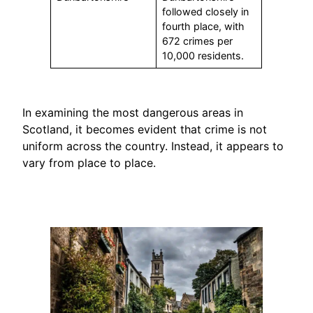
followed closely in
fourth place, with
672 crimes per
10,000 residents.
In examining the most dangerous areas in
Scotland, it becomes evident that crime is not
uniform across the country. Instead, it appears to
vary from place to place.