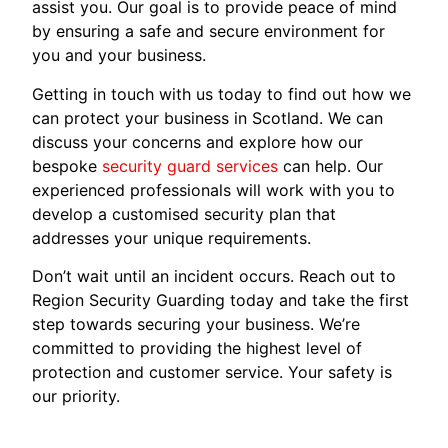
assist you. Our goal is to provide peace of mind
by ensuring a safe and secure environment for
you and your business.
Getting in touch with us today to find out how we
can protect your business in Scotland. We can
discuss your concerns and explore how our
bespoke
security guard services
can help. Our
experienced professionals will work with you to
develop a customised security plan that
addresses your unique requirements.
Don’t wait until an incident occurs. Reach out to
Region Security Guarding today and take the first
step towards securing your business. We’re
committed to providing the highest level of
protection and customer service. Your safety is
our priority.