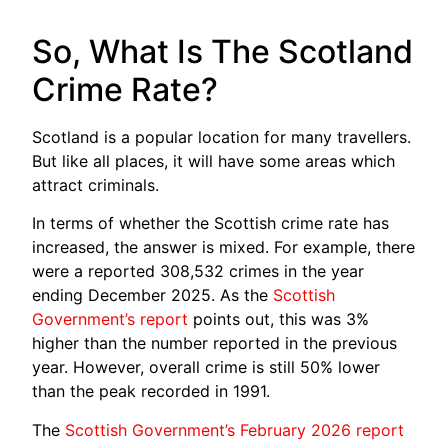
So, What Is The Scotland
Crime Rate?
Scotland is a popular location for many travellers.
But like all places, it will have some areas which
attract criminals.
In terms of whether the Scottish crime rate has
increased, the answer is mixed. For example, there
were a reported 308,532 crimes in the year
ending December 2025. As the
Scottish
Government’s report
points out, this was 3%
higher than the number reported in the previous
year. However, overall crime is still 50% lower
than the peak recorded in 1991.
The
Scottish Government’s February 2026 report