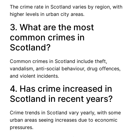
The crime rate in Scotland varies by region, with
higher levels in urban city areas.
3. What are the most
common crimes in
Scotland?
Common crimes in Scotland include theft,
vandalism, anti-social behaviour, drug offences,
and violent incidents.
4. Has crime increased in
Scotland in recent years?
Crime trends in Scotland vary yearly, with some
urban areas seeing increases due to economic
pressures.