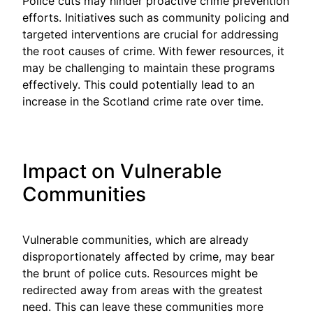
Police cuts may hinder proactive crime prevention
efforts. Initiatives such as community policing and
targeted interventions are crucial for addressing
the root causes of crime. With fewer resources, it
may be challenging to maintain these programs
effectively. This could potentially lead to an
increase in the Scotland crime rate over time.
Impact on Vulnerable
Communities
Vulnerable communities, which are already
disproportionately affected by crime, may bear
the brunt of police cuts. Resources might be
redirected away from areas with the greatest
need. This can leave these communities more