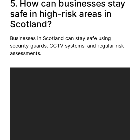
5. How can businesses stay
safe in high-risk areas in
Scotland?
Businesses in Scotland can stay safe using
security guards, CCTV systems, and regular risk
assessments.