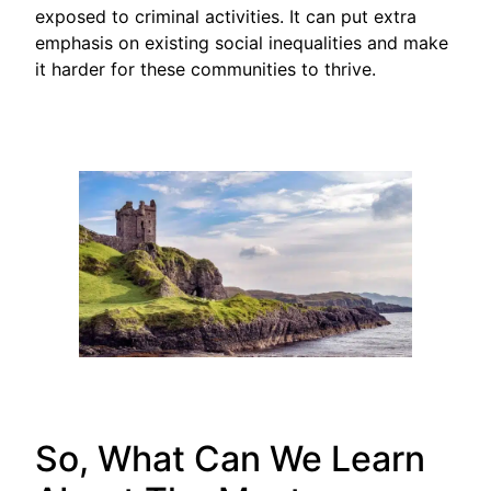
exposed to criminal activities. It can put extra
emphasis on existing social inequalities and make
it harder for these communities to thrive.
So, What Can We Learn