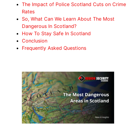
The Impact of Police Scotland Cuts on Crime
Rates
So, What Can We Learn About The Most
Dangerous In Scotland?
How To Stay Safe In Scotland
Conclusion
Frequently Asked Questions