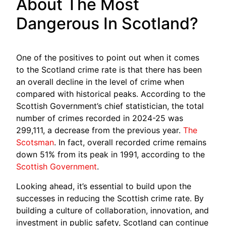
About The Most
Dangerous In Scotland?
One of the positives to point out when it comes
to the Scotland crime rate is that there has been
an overall decline in the level of crime when
compared with historical peaks. According to the
Scottish Government’s chief statistician, the total
number of crimes recorded in 2024-25 was
299,111, a decrease from the previous year.
The
Scotsman
. In fact, overall recorded crime remains
down 51% from its peak in 1991, according to the
Scottish Government
.
Looking ahead, it’s essential to build upon the
successes in reducing the Scottish crime rate. By
building a culture of collaboration, innovation, and
investment in public safety, Scotland can continue