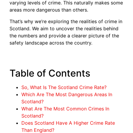
varying levels of crime. This naturally makes some
areas more dangerous than others.
That’s why we’re exploring the realities of crime in
Scotland. We aim to uncover the realities behind
the numbers and provide a clearer picture of the
safety landscape across the country.
Table of Contents
So, What Is The Scotland Crime Rate?
Which Are The Most Dangerous Areas In
Scotland?
What Are The Most Common Crimes In
Scotland?
Does Scotland Have A Higher Crime Rate
Than England?