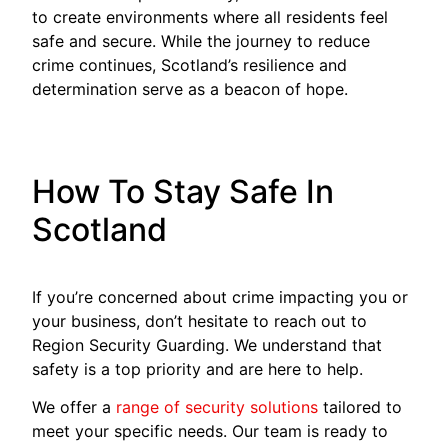
to create environments where all residents feel
safe and secure. While the journey to reduce
crime continues, Scotland’s resilience and
determination serve as a beacon of hope.
How To Stay Safe In
Scotland
If you’re concerned about crime impacting you or
your business, don’t hesitate to reach out to
Region Security Guarding. We understand that
safety is a top priority and are here to help.
We offer a
range of security solutions
tailored to
meet your specific needs. Our team is ready to