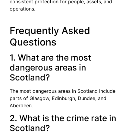
consistent protection for people, assets, and
operations.
Frequently Asked
Questions
1. What are the most
dangerous areas in
Scotland?
The most dangerous areas in Scotland include
parts of Glasgow, Edinburgh, Dundee, and
Aberdeen.
2. What is the crime rate in
Scotland?