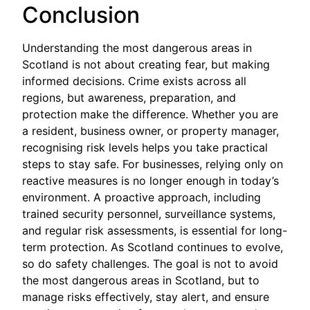
Conclusion
Understanding the most dangerous areas in
Scotland is not about creating fear, but making
informed decisions. Crime exists across all
regions, but awareness, preparation, and
protection make the difference. Whether you are
a resident, business owner, or property manager,
recognising risk levels helps you take practical
steps to stay safe. For businesses, relying only on
reactive measures is no longer enough in today’s
environment. A proactive approach, including
trained security personnel, surveillance systems,
and regular risk assessments, is essential for long-
term protection. As Scotland continues to evolve,
so do safety challenges. The goal is not to avoid
the most dangerous areas in Scotland, but to
manage risks effectively, stay alert, and ensure