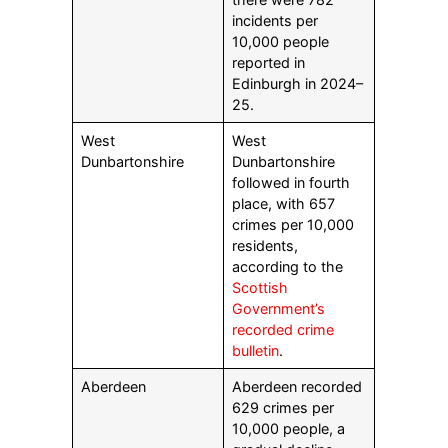
incidents per
10,000 people
reported in
Edinburgh in 2024–
25.
West
West
Dunbartonshire
Dunbartonshire
followed in fourth
place, with 657
crimes per 10,000
residents,
according to the
Scottish
Government’s
recorded crime
bulletin
.
Aberdeen
Aberdeen recorded
629 crimes per
10,000 people, a