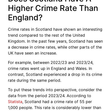
Higher Crime Rate Than
England?
Crime rates in Scotland have shown an interesting
trend compared to the rest of the United
Kingdom. In the past few years, Scotland has seen
a decrease in crime rates, while other parts of the
UK have seen an increase.
For example, between 2022/23 and 2023/24,
crime rates went up in England and Wales. In
contrast, Scotland experienced a drop in its crime
rate during the same period.
To put these trends into perspective, consider the
data from the period 2023/24. According to
Statista
, Scotland had a crime rate of 55 per
1,000 people. This rate is considerably lower than