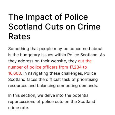
The Impact of Police
Scotland Cuts on Crime
Rates
Something that people may be concerned about
is the budgetary issues within Police Scotland. As
they address on their website, they
cut the
number of police officers from 17,234 to
16,600
. In navigating these challenges, Police
Scotland faces the difficult task of prioritising
resources and balancing competing demands.
In this section, we delve into the potential
repercussions of police cuts on the Scotland
crime rate.