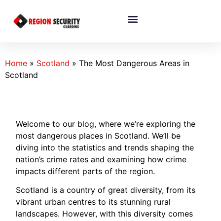
Home
»
Scotland
»
The Most Dangerous Areas in
Scotland
Welcome to our blog, where we’re exploring the
most dangerous places in Scotland. We’ll be
diving into the statistics and trends shaping the
nation’s crime rates and examining how crime
impacts different parts of the region.
Scotland is a country of great diversity, from its
vibrant urban centres to its stunning rural
landscapes. However, with this diversity comes