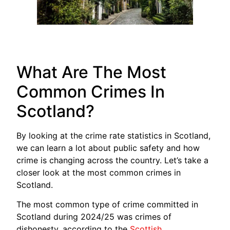
What Are The Most
Common Crimes In
Scotland?
By looking at the crime rate statistics in Scotland,
we can learn a lot about public safety and how
crime is changing across the country. Let’s take a
closer look at the most common crimes in
Scotland.
The most common type of crime committed in
Scotland during 2024/25 was crimes of
dishonesty, according to the
Scottish