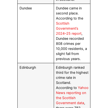
Dundee
Dundee came in
second place.
According to the
Scottish
Government’s
2024–25 report
,
Dundee recorded
808 crimes per
10,000 residents, a
slight fall from
previous years.
Edinburgh
Edinburgh ranked
third for the highest
crime rate in
Scotland.
According to
Yahoo
News reporting on
the Scottish
Government data
,
there were 782