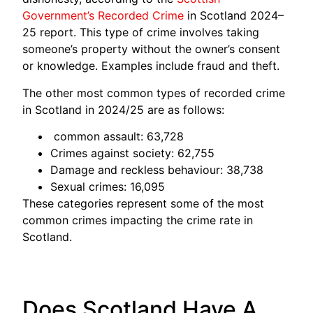
Government’s Recorded Crime
in Scotland 2024–
25 report. This type of crime involves taking
someone’s property without the owner’s consent
or knowledge. Examples include fraud and theft.
The other most common types of recorded crime
in Scotland in 2024/25 are as follows:
common assault: 63,728
Crimes against society: 62,755
Damage and reckless behaviour: 38,738
Sexual crimes: 16,095
These categories represent some of the most
common crimes impacting the crime rate in
Scotland.
Does Scotland Have A