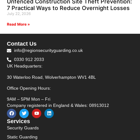
Unfenced Construction Site Theft Prevention:
7 Practical Ways to Reduce Overnight Losses
July 22, 2026
Read More »
Contact Us
info@regionsecurityguarding.co.uk
0330 912 2033
UK Headquarters:
30 Waterloo Road, Wolverhampton WV1 4BL
Office Opening Hours:
9AM – 5PM Mon – Fri
Company registered in England & Wales: 08913012
Services
Security Guards
Static Guarding