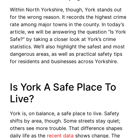
Within North Yorkshire, though, York stands out
for the wrong reason. It records the highest crime
rate among major towns in the county. In today’s
article, we will be answering the question “Is York
Safe?” by taking a closer look at York’s crime
statistics. We’ll also highlight the safest and most
dangerous areas, as well as practical safety tips
for residents and businesses across Yorkshire.
Is York A Safe Place To
Live?
York is, on balance, a safe place to live. Safety
shifts by area, though. Some streets stay quiet;
others see more trouble. That difference shapes
daily life as the
recent data
shows change. The