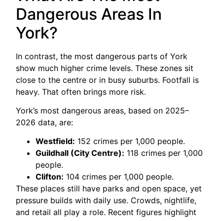
Dangerous Areas In
York?
In contrast, the most dangerous parts of York
show much higher crime levels. These zones sit
close to the centre or in busy suburbs. Footfall is
heavy. That often brings more risk.
York’s most dangerous areas, based on 2025–
2026 data, are:
Westfield:
152 crimes per 1,000 people.
Guildhall (City Centre):
118 crimes per 1,000
people.
Clifton:
104 crimes per 1,000 people.
These places still have parks and open space, yet
pressure builds with daily use. Crowds, nightlife,
and retail all play a role. Recent figures highlight