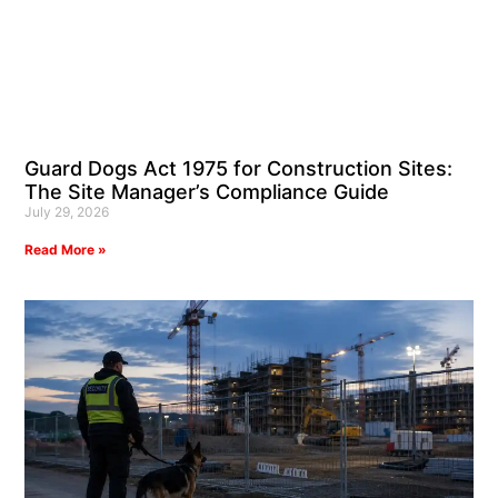
Guard Dogs Act 1975 for Construction Sites:
The Site Manager’s Compliance Guide
July 29, 2026
Read More »