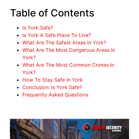
Table of Contents
Is York Safe?
Is York A Safe Place To Live?
What Are The Safest Areas In York?
What Are The Most Dangerous Areas In
York?
What Are The Most Common Crimes In
York?
How To Stay Safe In York
Conclusion: Is York Safe?
Frequently Asked Questions