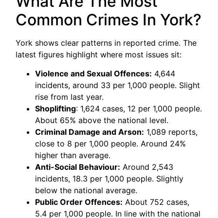
What Are The Most
Common Crimes In York?
York shows clear patterns in reported crime. The
latest figures highlight where most issues sit:
Violence and Sexual Offences:
4,644
incidents, around 33 per 1,000 people. Slight
rise from last year.
Shoplifting
: 1,624 cases, 12 per 1,000 people.
About 65% above the national level.
Criminal Damage and Arson:
1,089 reports,
close to 8 per 1,000 people. Around 24%
higher than average.
Anti-Social Behaviour:
Around 2,543
incidents, 18.3 per 1,000 people. Slightly
below the national average.
Public Order Offences:
About 752 cases,
5.4 per 1,000 people. In line with the national