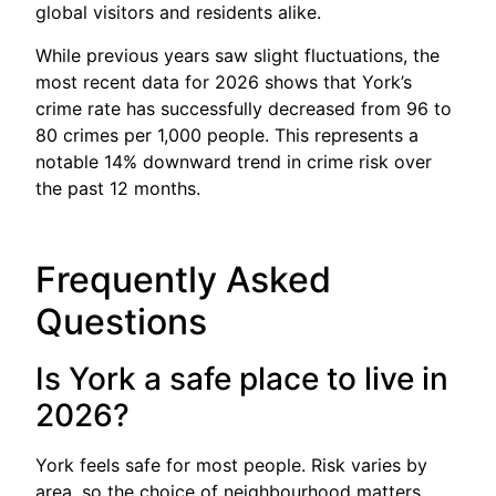
global visitors and residents alike.
While previous years saw slight fluctuations, the
most recent data for 2026 shows that York’s
crime rate has successfully decreased from 96 to
80 crimes per 1,000 people. This represents a
notable 14% downward trend in crime risk over
the past 12 months.
Frequently Asked
Questions
Is York a safe place to live in
2026?
York feels safe for most people. Risk varies by
area, so the choice of neighbourhood matters.