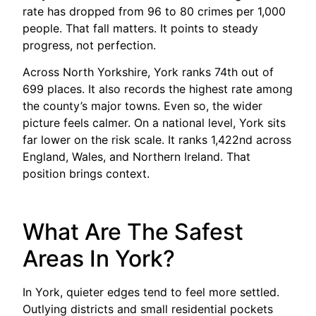
rate has dropped from 96 to 80 crimes per 1,000
people. That fall matters. It points to steady
progress, not perfection.
Across North Yorkshire, York ranks 74th out of
699 places. It also records the highest rate among
the county’s major towns. Even so, the wider
picture feels calmer. On a national level, York sits
far lower on the risk scale. It ranks 1,422nd across
England, Wales, and Northern Ireland. That
position brings context.
What Are The Safest
Areas In York?
In York, quieter edges tend to feel more settled.
Outlying districts and small residential pockets