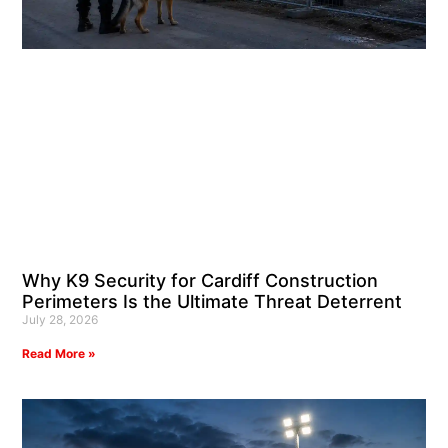
Why K9 Security for Cardiff Construction
Perimeters Is the Ultimate Threat Deterrent
July 28, 2026
Read More »