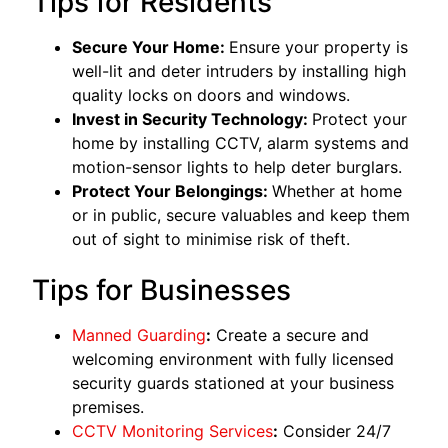
Tips for Residents
Secure Your Home:
Ensure your property is
well-lit and deter intruders by installing high
quality locks on doors and windows.
Invest in Security Technology:
Protect your
home by installing CCTV, alarm systems and
motion-sensor lights to help deter burglars.
Protect Your Belongings:
Whether at home
or in public, secure valuables and keep them
out of sight to minimise risk of theft.
Tips for Businesses
Manned Guarding
:
Create a secure and
welcoming environment with fully licensed
security guards stationed at your business
premises.
CCTV Monitoring Services
:
Consider 24/7