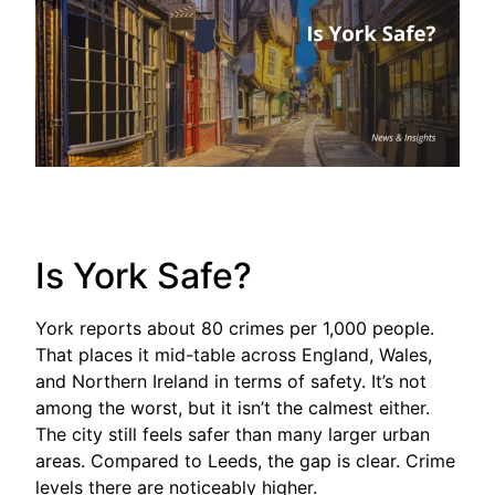
Is York Safe?
York reports about 80 crimes per 1,000 people.
That places it mid-table across England, Wales,
and Northern Ireland in terms of safety. It’s not
among the worst, but it isn’t the calmest either.
The city still feels safer than many larger urban
areas. Compared to Leeds, the gap is clear. Crime
levels there are noticeably higher.