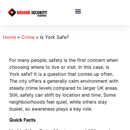
Home
»
Crime
»
Is York Safe?
For many people, safety is the first concern when
choosing where to live or visit. In this case, Is
York safe? It is a question that comes up often.
The city offers a generally calm environment with
steady crime levels compared to larger UK areas.
Still, safety can shift by location and time. Some
neighbourhoods feel quiet, while others stay
busier, so awareness plays a key role.
Quick Facts