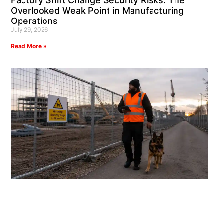
Factory Shift Change Security Risks: The
Overlooked Weak Point in Manufacturing
Operations
July 29, 2026
Read More »