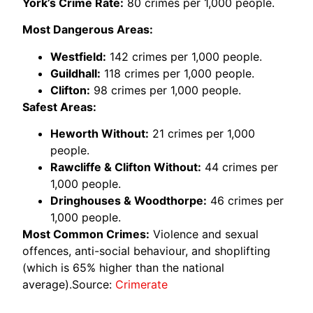
York’s Crime Rate:
80 crimes per 1,000 people.
Most Dangerous Areas:
Westfield:
142 crimes per 1,000 people.
Guildhall:
118 crimes per 1,000 people.
Clifton:
98 crimes per 1,000 people.
Safest Areas:
Heworth Without:
21 crimes per 1,000
people.
Rawcliffe & Clifton Without:
44 crimes per
1,000 people.
Dringhouses & Woodthorpe:
46 crimes per
1,000 people.
Most Common Crimes:
Violence and sexual
offences, anti-social behaviour, and shoplifting
(which is 65% higher than the national
average).Source:
Crimerate