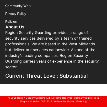
Community Work
Privacy Policy
Policies
About Us
Region Security Guarding provides a range of
security services delivered by a team of trained
professionals. We are based in the West Midlands
but deliver our services nationwide. As one of the
industry’s leading companies, Region Security
Guarding carries years of experience in the security
sector.
Current Threat Level: Substantial
© 2026 Region Security Guarding Ltd. All Rights Reserved. Company registered in
England & Wales: 08913012. Website by
Midland Marketing