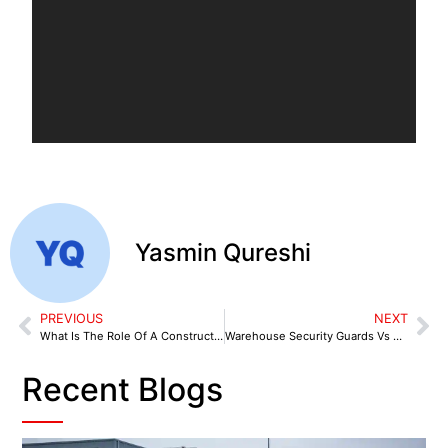
Yasmin Qureshi
PREVIOUS
NEXT
What Is The Role Of A Construction Site Security Guard?
Warehouse Security Guards Vs CCTV: What’s Right for You?
Recent Blogs