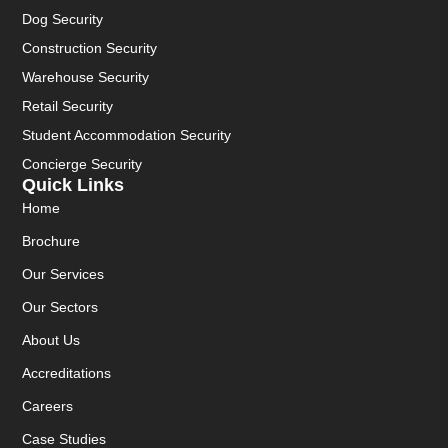
Dog Security
Construction Security
Warehouse Security
Retail Security
Student Accommodation Security
Concierge Security
Quick Links
Home
Brochure
Our Services
Our Sectors
About Us
Accreditations
Careers
Case Studies