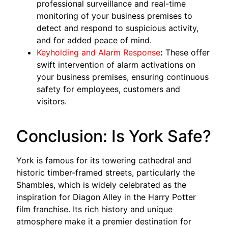
professional surveillance and real-time
monitoring of your business premises to
detect and respond to suspicious activity,
and for added peace of mind.
Keyholding and Alarm Response
:
These offer
swift intervention of alarm activations on
your business premises, ensuring continuous
safety for employees, customers and
visitors.
Conclusion: Is York Safe?
York is famous for its towering cathedral and
historic timber-framed streets, particularly the
Shambles, which is widely celebrated as the
inspiration for Diagon Alley in the Harry Potter
film franchise. Its rich history and unique
atmosphere make it a premier destination for