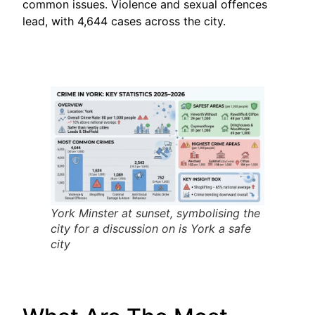
common issues. Violence and sexual offences
lead, with 4,644 cases across the city.
York Minster at sunset, symbolising the
city for a discussion on is York a safe
city