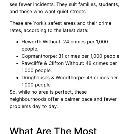
see fewer incidents. They suit families, students,
and those who want quiet streets.
These are York’s safest areas and their crime
rates, according to the latest data:
Heworth Without: 24 crimes per 1,000
people.
Copmanthorpe: 31 crimes per 1,000 people.
Rawcliffe & Clifton Without: 48 crimes per
1,000 people.
Dringhouses & Woodthorpe: 49 crimes per
1,000 people.
So, while no area is perfect, these
neighbourhoods offer a calmer pace and fewer
problems day to day.
What Are The Most