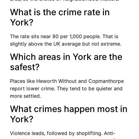
What is the crime rate in
York?
The rate sits near 80 per 1,000 people. That is
slightly above the UK average but not extreme.
Which areas in York are the
safest?
Places like Heworth Without and Copmanthorpe
report lower crime. They tend to be quieter and
more settled.
What crimes happen most in
York?
Violence leads, followed by shoplifting. Anti-