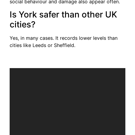
social behaviour and damage also appear often.
Is York safer than other UK
cities?
Yes, in many cases. It records lower levels than
cities like Leeds or Sheffield.