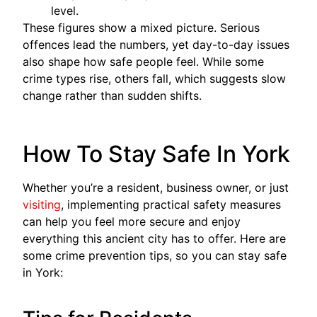
level.
These figures show a mixed picture. Serious
offences lead the numbers, yet day-to-day issues
also shape how safe people feel. While some
crime types rise, others fall, which suggests slow
change rather than sudden shifts.
How To Stay Safe In York
Whether you’re a resident, business owner, or just
visiting
, implementing practical safety measures
can help you feel more secure and enjoy
everything this ancient city has to offer. Here are
some crime prevention tips, so you can stay safe
in York: