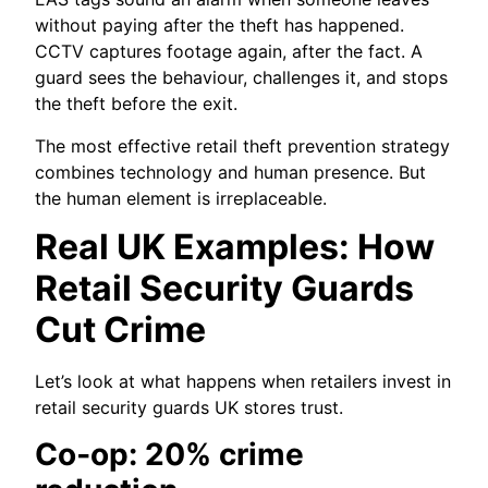
without paying after the theft has happened.
CCTV captures footage again, after the fact. A
guard sees the behaviour, challenges it, and stops
the theft before the exit.
The most effective retail theft prevention strategy
combines technology and human presence. But
the human element is irreplaceable.
Real UK Examples: How
Retail Security Guards
Cut Crime
Let’s look at what happens when retailers invest in
retail security guards UK stores trust.
Co‑op: 20% crime