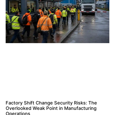
Factory Shift Change Security Risks: The
Overlooked Weak Point in Manufacturing
Operations