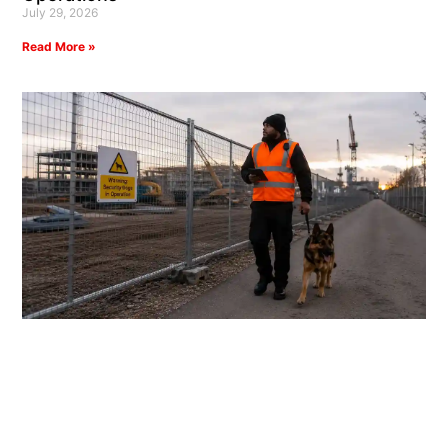
July 29, 2026
Read More »