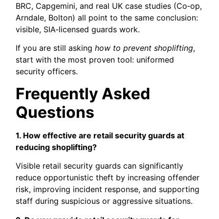
BRC, Capgemini, and real UK case studies (Co‑op,
Arndale, Bolton) all point to the same conclusion:
visible, SIA‑licensed guards work.
If you are still asking
how to prevent shoplifting
,
start with the most proven tool: uniformed
security officers.
Frequently Asked
Questions
1. How effective are retail security guards at
reducing shoplifting?
Visible retail security guards can significantly
reduce opportunistic theft by increasing offender
risk, improving incident response, and supporting
staff during suspicious or aggressive situations.