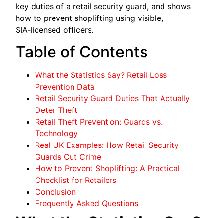
key duties of a retail security guard, and shows
how to prevent shoplifting using visible,
SIA‑licensed officers.
Table of Contents
What the Statistics Say? Retail Loss
Prevention Data
Retail Security Guard Duties That Actually
Deter Theft
Retail Theft Prevention: Guards vs.
Technology
Real UK Examples: How Retail Security
Guards Cut Crime
How to Prevent Shoplifting: A Practical
Checklist for Retailers
Conclusion
Frequently Asked Questions