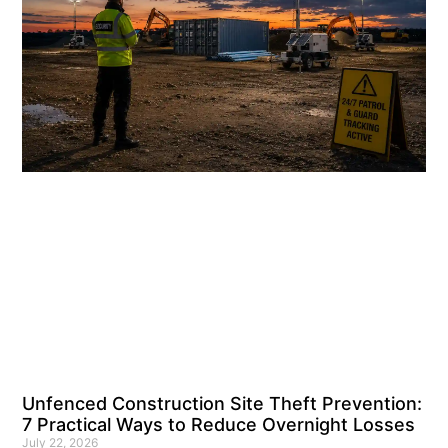
Unfenced Construction Site Theft Prevention:
7 Practical Ways to Reduce Overnight Losses
July 22, 2026