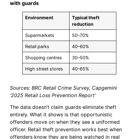
with guards
Environment
Typical theft
reduction
Supermarkets
50–70%
Retail parks
40–60%
Shopping centres
30–50%
High street stores
40–65%
Sources: BRC Retail Crime Survey, Capgemini
‘2025 Retail Loss Prevention Report’
The data doesn’t claim guards eliminate theft
entirely. What it shows is that opportunistic
offenders move on when they see a uniformed
officer. Retail theft prevention works best when
offenders know they are being watched in real