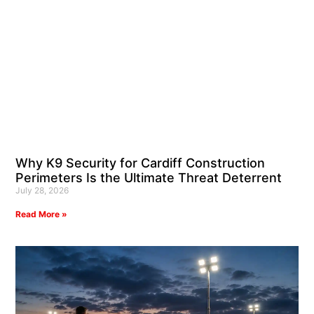
Why K9 Security for Cardiff Construction
Perimeters Is the Ultimate Threat Deterrent
July 28, 2026
Read More »