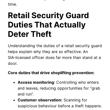
time.
Retail Security Guard
Duties That Actually
Deter Theft
Understanding the duties of a retail security guard
helps explain why they are so effective. An
SIA‑licensed officer does far more than stand at a
door.
Core duties that drive shoplifting prevention:
Access monitoring
: Controlling who enters
and leaves, reducing opportunities for “grab
and run”.
Customer observation:
Scanning for
suspicious behaviour before a theft happens.