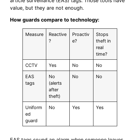
article surveillance (EAS) tags. Those tools have
value, but they are not enough.
How guards compare to technology:
Measure
Reactive
Proactiv
Stops
?
e?
theft in
real
time?
CCTV
Yes
No
No
EAS
No
No
No
tags
(alerts
after
theft)
Uniform
No
Yes
Yes
ed
guard
EAS tags sound an alarm when someone leaves