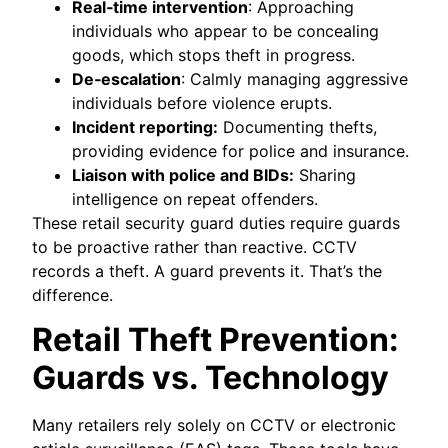
Real‑time intervention
: Approaching
individuals who appear to be concealing
goods, which stops theft in progress.
De‑escalation
: Calmly managing aggressive
individuals before violence erupts.
Incident reporting:
Documenting thefts,
providing evidence for police and insurance.
Liaison with police and BIDs:
Sharing
intelligence on repeat offenders.
These retail security guard duties require guards
to be proactive rather than reactive. CCTV
records a theft. A guard prevents it. That’s the
difference.
Retail Theft Prevention:
Guards vs. Technology
Many retailers rely solely on CCTV or electronic