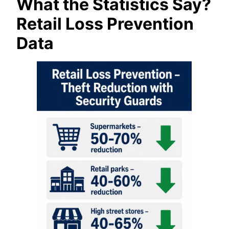
What the Statistics Say?
Retail Loss Prevention
Data