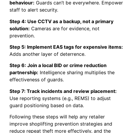
behaviour:
Guards can’t be everywhere. Empower
staff to alert security.
Step 4: Use CCTV as a backup, not a primary
solution:
Cameras are for evidence, not
prevention.
Step 5: Implement EAS tags for expensive items:
Adds another layer of deterrence.
Step 6: Join a local BID or crime reduction
partnership:
Intelligence sharing multiplies the
effectiveness of guards.
Step 7: Track incidents and review placement:
Use reporting systems (e.g., REMS) to adjust
guard positioning based on data.
Following these steps will help any retailer
improve shoplifting prevention strategies and
reduce repeat theft more effectively, and the