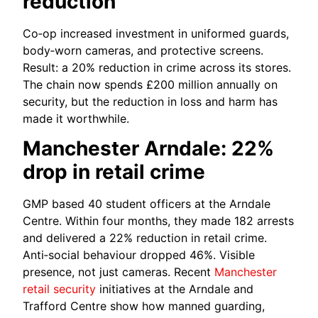
reduction
Co‑op increased investment in uniformed guards,
body‑worn cameras, and protective screens.
Result: a 20% reduction in crime across its stores.
The chain now spends £200 million annually on
security, but the reduction in loss and harm has
made it worthwhile.
Manchester Arndale: 22%
drop in retail crime
GMP based 40 student officers at the Arndale
Centre. Within four months, they made 182 arrests
and delivered a 22% reduction in retail crime.
Anti‑social behaviour dropped 46%. Visible
presence, not just cameras. Recent
Manchester
retail security
initiatives at the Arndale and
Trafford Centre show how manned guarding,