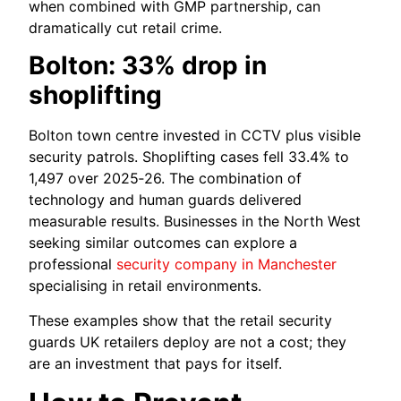
when combined with GMP partnership, can
dramatically cut retail crime.
Bolton: 33% drop in
shoplifting
Bolton town centre invested in CCTV plus visible
security patrols. Shoplifting cases fell 33.4% to
1,497 over 2025‑26. The combination of
technology and human guards delivered
measurable results. Businesses in the North West
seeking similar outcomes can explore a
professional
security company in Manchester
specialising in retail environments.
These examples show that the retail security
guards UK retailers deploy are not a cost; they
are an investment that pays for itself.