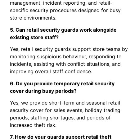
management, incident reporting, and retail-
specific security procedures designed for busy
store environments.
5. Can retail security guards work alongside
existing store staff?
Yes, retail security guards support store teams by
monitoring suspicious behaviour, responding to
incidents, assisting with conflict situations, and
improving overall staff confidence.
6. Do you provide temporary retail security
cover during busy periods?
Yes, we provide short-term and seasonal retail
security cover for sales events, holiday trading
periods, staffing shortages, and periods of
increased theft risk.
7. How do your guards support retail theft