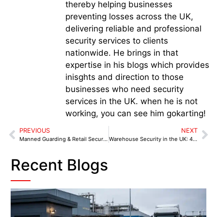
thereby helping businesses
preventing losses across the UK,
delivering reliable and professional
security services to clients
nationwide. He brings in that
expertise in his blogs which provides
inisghts and direction to those
businesses who need security
services in the UK. when he is not
working, you can see him gokarting!
PREVIOUS
NEXT
Manned Guarding & Retail Security in Manchester: Protecting High Streets, Malls & Retail Parks
Warehouse Security in the UK: 40% of Distribution Centres Hit by Security Breaches in 2025
Recent Blogs