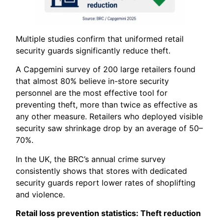
Multiple studies confirm that uniformed retail
security guards significantly reduce theft.
A Capgemini survey of 200 large retailers found
that almost 80% believe in-store security
personnel are the most effective tool for
preventing theft, more than twice as effective as
any other measure. Retailers who deployed visible
security saw shrinkage drop by an average of 50–
70%.
In the UK, the BRC’s annual crime survey
consistently shows that stores with dedicated
security guards report lower rates of shoplifting
and violence.
Retail loss prevention statistics: Theft reduction