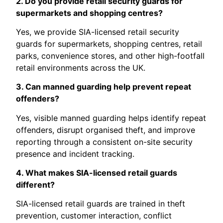
2. Do you provide retail security guards for
supermarkets and shopping centres?
Yes, we provide SIA-licensed retail security
guards for supermarkets, shopping centres, retail
parks, convenience stores, and other high-footfall
retail environments across the UK.
3. Can manned guarding help prevent repeat
offenders?
Yes, visible manned guarding helps identify repeat
offenders, disrupt organised theft, and improve
reporting through a consistent on-site security
presence and incident tracking.
4. What makes SIA-licensed retail guards
different?
SIA-licensed retail guards are trained in theft
prevention, customer interaction, conflict