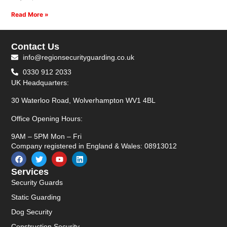
Read More »
Contact Us
info@regionsecurityguarding.co.uk
0330 912 2033
UK Headquarters:
30 Waterloo Road, Wolverhampton WV1 4BL
Office Opening Hours:
9AM – 5PM Mon – Fri
Company registered in England & Wales: 08913012
Services
Security Guards
Static Guarding
Dog Security
Construction Security