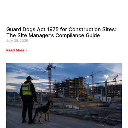
Guard Dogs Act 1975 for Construction Sites:
The Site Manager’s Compliance Guide
July 29, 2026
Read More »