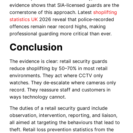
evidence shows that SIA‑licensed guards are the
cornerstone of this approach. Latest
shoplifting
statistics UK
2026 reveal that police‑recorded
offences remain near record highs, making
professional guarding more critical than ever.
Conclusion
The evidence is clear: retail security guards
reduce shoplifting by 50–70% in most retail
environments. They act where CCTV only
watches. They de‑escalate where cameras only
record. They reassure staff and customers in
ways technology cannot.
The duties of a retail security guard include
observation, intervention, reporting, and liaison,
all aimed at targeting the behaviours that lead to
theft. Retail loss prevention statistics from the