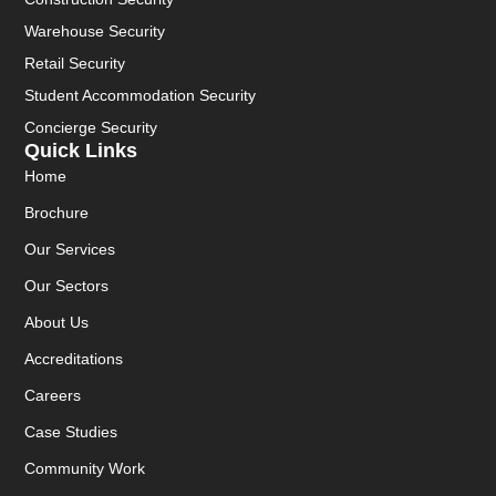
Warehouse Security
Retail Security
Student Accommodation Security
Concierge Security
Quick Links
Home
Brochure
Our Services
Our Sectors
About Us
Accreditations
Careers
Case Studies
Community Work