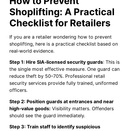
How to Prevent
Shoplifting: A Practical
Checklist for Retailers
If you are a retailer wondering how to prevent
shoplifting, here is a practical checklist based on
real‑world evidence.
Step 1: Hire SIA‑licensed security guards
: This is
the single most effective measure. One guard can
reduce theft by 50–70%. Professional retail
security services provide fully trained, uniformed
officers.
Step 2: Position guards at entrances and near
high‑value goods:
Visibility matters. Offenders
should see the guard immediately.
Step 3: Train staff to identify suspicious