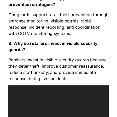
prevention strategies?
Our guards support retail theft prevention through
entrance monitoring, visible patrols, rapid
response, incident reporting, and coordination
with CCTV monitoring systems.
8. Why do retailers invest in visible security
guards?
Retailers invest in visible security guards because
they deter theft, improve customer reassurance,
reduce staff anxiety, and provide immediate
response during live incidents.