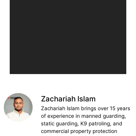
Zachariah Islam
Zachariah Islam brings over 15 years
of experience in manned guarding,
static guarding, K9 patroling, and
commercial property protection