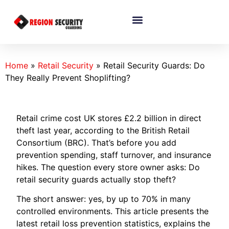
Home
»
Retail Security
»
Retail Security Guards: Do
They Really Prevent Shoplifting?
Retail crime cost UK stores £2.2 billion in direct
theft last year, according to the British Retail
Consortium (BRC). That’s before you add
prevention spending, staff turnover, and insurance
hikes. The question every store owner asks: Do
retail security guards actually stop theft?
The short answer: yes, by up to 70% in many
controlled environments. This article presents the
latest retail loss prevention statistics, explains the