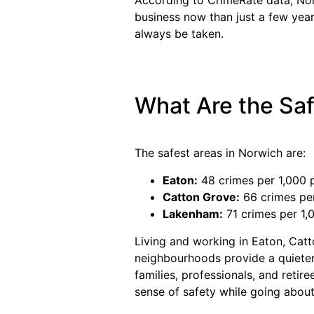
business now than just a few year
always be taken.
What Are the Saf
The safest areas in Norwich are:
Eaton:
48 crimes per 1,000 
Catton Grove:
66 crimes per
Lakenham:
71 crimes per 1,
Living and working in Eaton, Cat
neighbourhoods provide a quieter
families, professionals, and retir
sense of safety while going about t