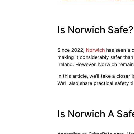
Is Norwich Safe?
Since 2022,
Norwich
has seen a de
making it considerably safer than 
Ireland. However, Norwich remain
In this article, we’ll take a close
We’ll also share practical safety t
Is Norwich A Saf
According to CrimeRate data, Norw