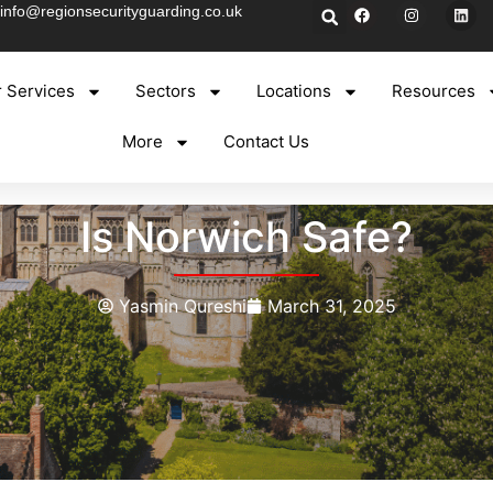
info@regionsecurityguarding.co.uk
 Services
Sectors
Locations
Resources
More
Contact Us
Is Norwich Safe?
Yasmin Qureshi
March 31, 2025