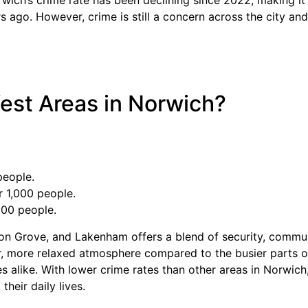
s ago. However, crime is still a concern across the city an
est Areas in Norwich?
people.
 1,000 people.
000 people.
ton Grove, and Lakenham offers a blend of security, commu
, more relaxed atmosphere compared to the busier parts of 
ees alike. With lower crime rates than other areas in Norwich
heir daily lives.