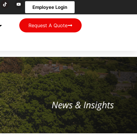
Employee Login
Request A Quote