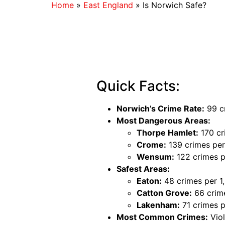
Home
»
East England
»
Is Norwich Safe?
Quick Facts:
Norwich’s Crime Rate:
99 cr
Most Dangerous Areas:
Thorpe Hamlet:
170 cr
Crome:
139 crimes per
Wensum:
122 crimes p
Safest Areas:
Eaton:
48 crimes per 1
Catton Grove:
66 crime
Lakenham:
71 crimes p
Most Common Crimes:
Viol