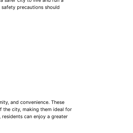
d safety precautions should
nity, and convenience. These
the city, making them ideal for
, residents can enjoy a greater