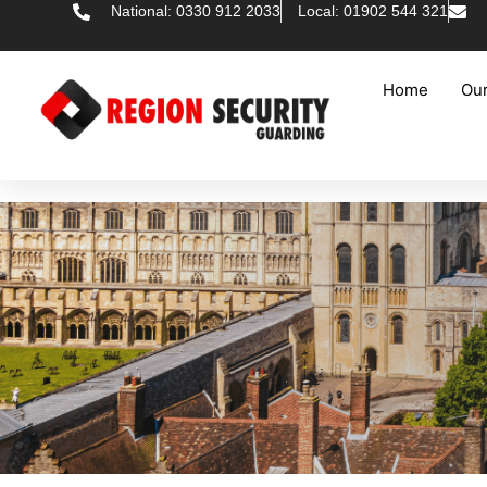
National: 0330 912 2033
Local: 01902 544 321
Home
Our