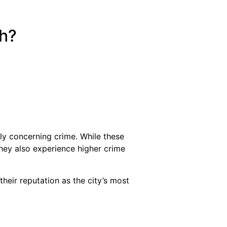
ch?
y concerning crime. While these
they also experience higher crime
their reputation as the city’s most