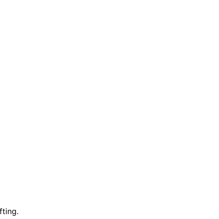
fting.