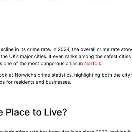
cline in its crime rate. In 2024, the overall crime rate sto
the UK’s major cities. It even ranks among the safest citie
s one of the most dangerous cities in
Norfolk
.
r look at Norwich’s crime statistics, highlighting both the cit
ips for residents and businesses.
e Place to Live?
ich’s crime rate has been declining since 2022, making it a