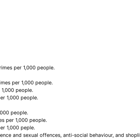
imes per 1,000 people.
imes per 1,000 people.
 1,000 people.
er 1,000 people.
,000 people.
s per 1,000 people.
er 1,000 peple.
ence and sexual offences, anti-social behaviour, and shopli