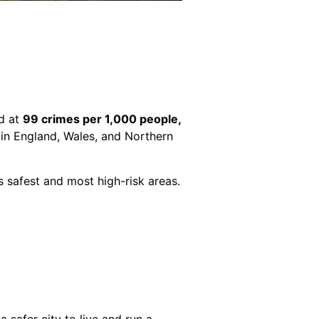
od at
99 crimes per 1,000 people,
s in England, Wales, and Northern
y’s safest and most high-risk areas.
 safer city to live and run a