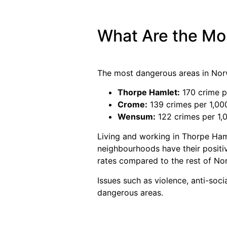
What Are the Mo
The most dangerous areas in Nor
Thorpe Hamlet:
170 crime p
Crome:
139 crimes per 1,00
Wensum:
122 crimes per 1,
Living and working in Thorpe Ham
neighbourhoods have their positiv
rates compared to the rest of No
Issues such as violence, anti-soci
dangerous areas.