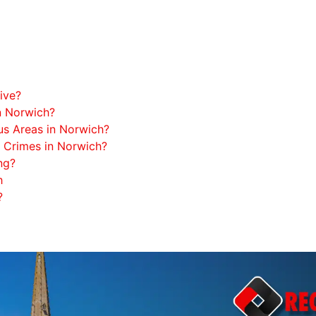
ive?
n Norwich?
s Areas in Norwich?
Crimes in Norwich?
ng?
h
?