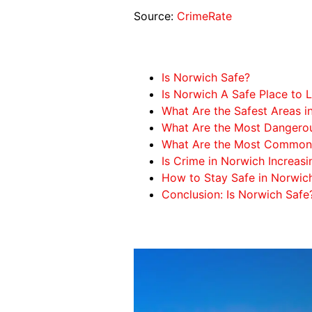
Source:
CrimeRate
Is Norwich Safe?
Is Norwich A Safe Place to L
What Are the Safest Areas i
What Are the Most Dangerou
What Are the Most Common 
Is Crime in Norwich Increasi
How to Stay Safe in Norwic
Conclusion: Is Norwich Safe