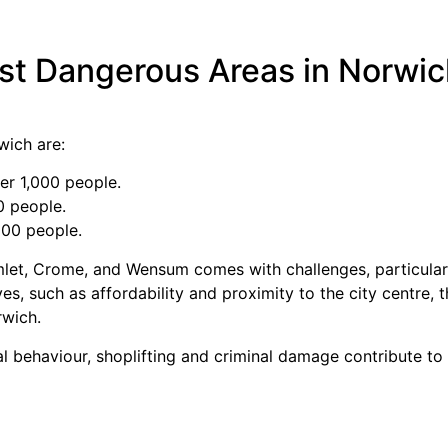
st Dangerous Areas in Norwi
wich are:
er 1,000 people.
0 people.
000 people.
let, Crome, and Wensum comes with challenges, particularl
es, such as affordability and proximity to the city centre, 
rwich.
al behaviour, shoplifting and criminal damage contribute to 