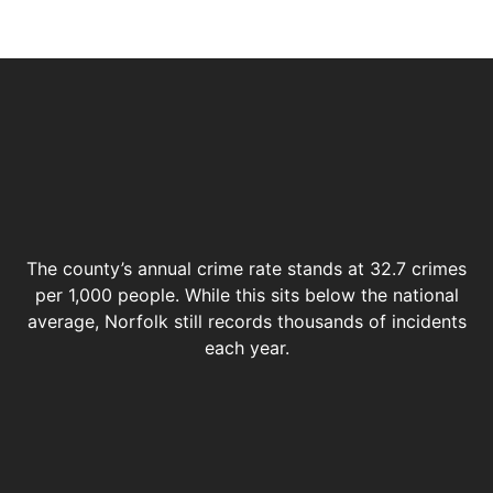
The county’s annual crime rate stands at 32.7 crimes
per 1,000 people. While this sits below the national
average, Norfolk still records thousands of incidents
each year.