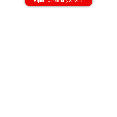
Explore Our Security Services