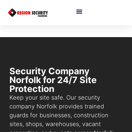
Security Company
Norfolk for 24/7 Site
Protection
Keep your site safe. Our security
company Norfolk provides trained
guards for businesses, construction
sites, shops, warehouses, vacant