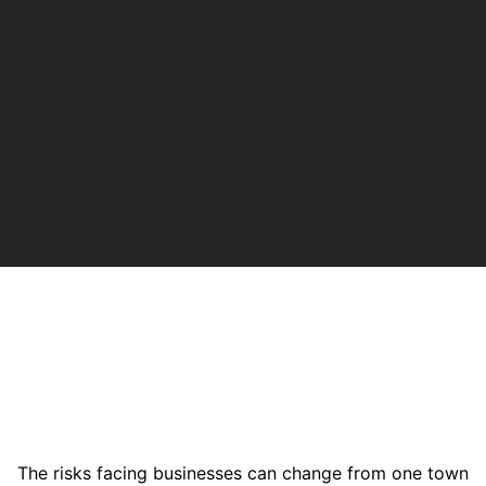
The risks facing businesses can change from one town