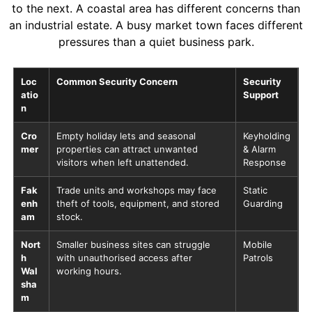
to the next. A coastal area has different concerns than
an industrial estate. A busy market town faces different
pressures than a quiet business park.
Loc
Common Security Concern
Security
atio
Support
n
Cro
Empty holiday lets and seasonal
Keyholding
mer
properties can attract unwanted
& Alarm
visitors when left unattended.
Response
Fak
Trade units and workshops may face
Static
enh
theft of tools, equipment, and stored
Guarding
am
stock.
Nort
Smaller business sites can struggle
Mobile
h
with unauthorised access after
Patrols
Wal
working hours.
sha
m