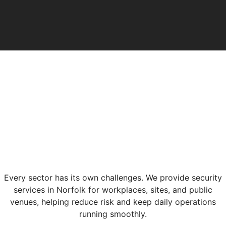
Every sector has its own challenges. We provide security
services in Norfolk for workplaces, sites, and public
venues, helping reduce risk and keep daily operations
running smoothly.