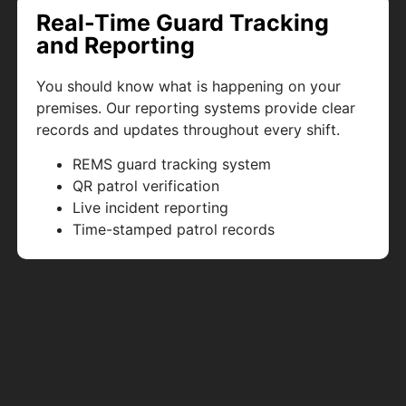
Real-Time Guard Tracking
and Reporting
You should know what is happening on your
premises. Our reporting systems provide clear
records and updates throughout every shift.
REMS guard tracking system
QR patrol verification
Live incident reporting
Time-stamped patrol records