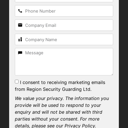
I consent to receiving marketing emails
from Region Security Guarding Ltd.
We value your privacy. The information you
provide will be used to respond to your
enquiry and will not be shared with third
parties without your consent. For more
details, please see our Privacy Policy.