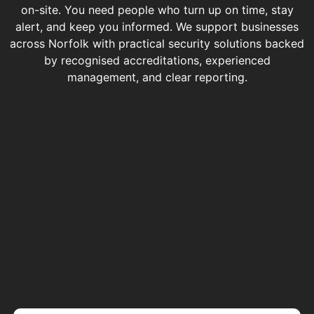
on-site. You need people who turn up on time, stay
alert, and keep you informed. We support businesses
across Norfolk with practical security solutions backed
by recognised accreditations, experienced
management, and clear reporting.