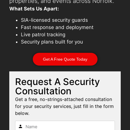
properties, and events across Norfolk.
What Sets Us Apart:
SIA-licensed security guards
Fast response and deployment
Live patrol tracking
Security plans built for you
Get A Free Quote Today
Request A Security
Consultation
Get a free, no-strings-attached consultation
for your security services, just fill in the form
below.