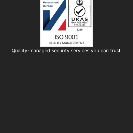
Quality-managed security services you can trust.