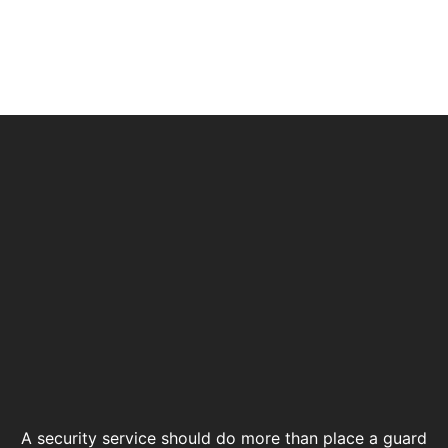
A security service should do more than place a guard