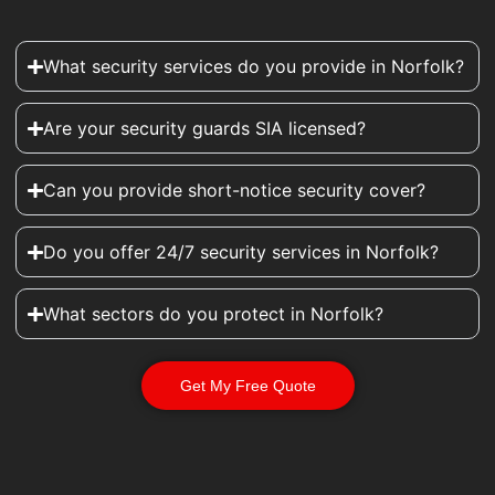
What security services do you provide in Norfolk?
Are your security guards SIA licensed?
Can you provide short-notice security cover?
Do you offer 24/7 security services in Norfolk?
What sectors do you protect in Norfolk?
Get My Free Quote