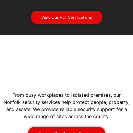
View Our Full Certifications
From busy workplaces to isolated premises, our
Norfolk security services help protect people, property,
and assets. We provide reliable security support for a
wide range of sites across the county.