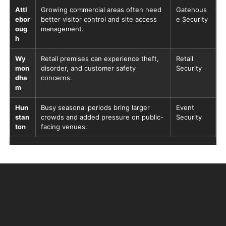
Attl
Growing commercial areas often need
Gatehous
ebor
better visitor control and site access
e Security
oug
management.
h
Wy
Retail premises can experience theft,
Retail
mon
disorder, and customer safety
Security
dha
concerns.
m
Hun
Busy seasonal periods bring larger
Event
stan
crowds and added pressure on public-
Security
ton
facing venues.