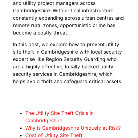
and utility project managers across
Cambridgeshire. With critical infrastructure
constantly expanding across urban centres and
remote rural zones, opportunistic crime has
become a costly threat.
In this post, we explore how to prevent utility
site theft in Cambridgeshire with local security
expertise like Region Security Guarding who
are a highly effective, locally backed utility
security services in Cambridgeshire, which
helps avoid theft and safeguard critical assets.
The Utility Site Theft Crisis in
Cambridgeshire
Why is Cambridgeshire Uniquely at Risk?
Cost of Utility Site Theft