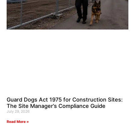
Guard Dogs Act 1975 for Construction Sites:
The Site Manager’s Compliance Guide
July 29, 2026
Read More »