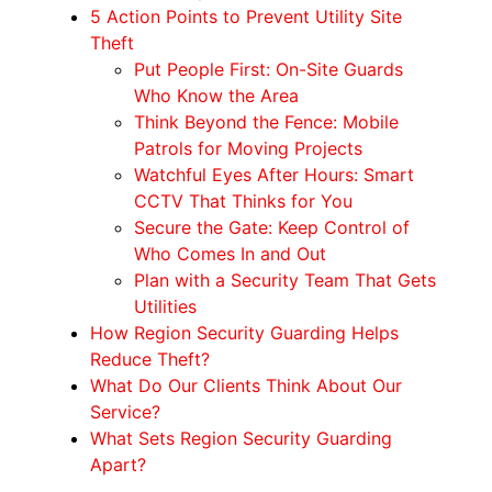
5 Action Points to Prevent Utility Site
Theft
Put People First: On-Site Guards
Who Know the Area
Think Beyond the Fence: Mobile
Patrols for Moving Projects
Watchful Eyes After Hours: Smart
CCTV That Thinks for You
Secure the Gate: Keep Control of
Who Comes In and Out
Plan with a Security Team That Gets
Utilities
How Region Security Guarding Helps
Reduce Theft?
What Do Our Clients Think About Our
Service?
What Sets Region Security Guarding
Apart?