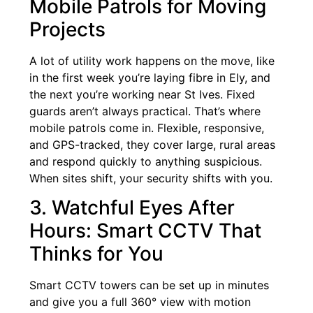
Mobile Patrols for Moving
Projects
A lot of utility work happens on the move, like
in the first week you’re laying fibre in Ely, and
the next you’re working near St Ives. Fixed
guards aren’t always practical. That’s where
mobile patrols come in. Flexible, responsive,
and GPS-tracked, they cover large, rural areas
and respond quickly to anything suspicious.
When sites shift, your security shifts with you.
3. Watchful Eyes After
Hours: Smart CCTV That
Thinks for You
Smart CCTV towers can be set up in minutes
and give you a full 360° view with motion