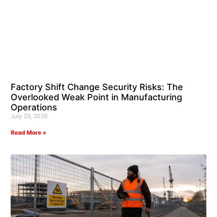
Factory Shift Change Security Risks: The
Overlooked Weak Point in Manufacturing
Operations
July 29, 2026
Read More »