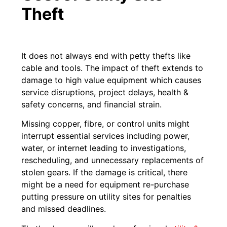
Theft
It does not always end with petty thefts like
cable and tools. The impact of theft extends to
damage to high value equipment which causes
service disruptions, project delays, health &
safety concerns, and financial strain.
Missing copper, fibre, or control units might
interrupt essential services including power,
water, or internet leading to investigations,
rescheduling, and unnecessary replacements of
stolen gears. If the damage is critical, there
might be a need for equipment re-purchase
putting pressure on utility sites for penalties
and missed deadlines.