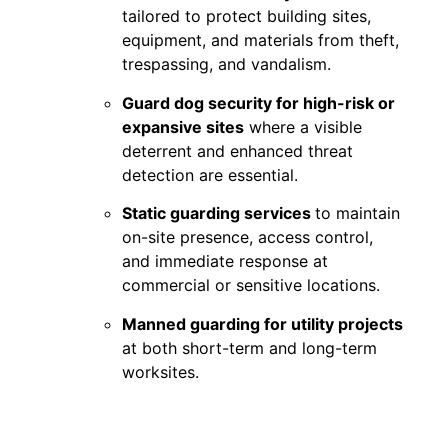
tailored to protect building sites,
equipment, and materials from theft,
trespassing, and vandalism.
Guard dog security for high-risk or
expansive sites
where a visible
deterrent and enhanced threat
detection are essential.
Static guarding services
to maintain
on-site presence, access control,
and immediate response at
commercial or sensitive locations.
Manned guarding for utility projects
at both short-term and long-term
worksites.