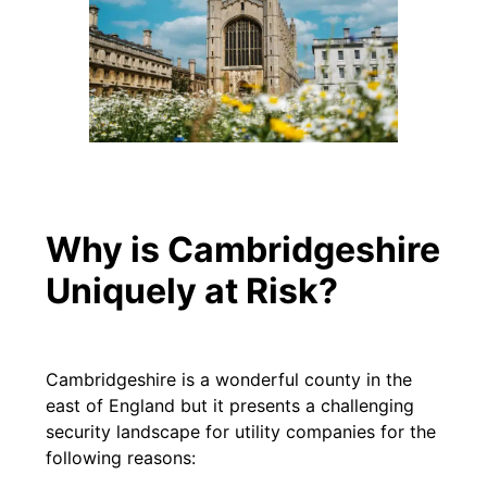
Why is Cambridgeshire
Uniquely at Risk?
Cambridgeshire is a wonderful county in the
east of England but it presents a challenging
security landscape for utility companies for the
following reasons: