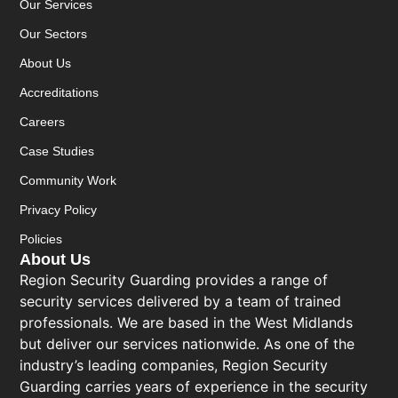
Our Services
Our Sectors
About Us
Accreditations
Careers
Case Studies
Community Work
Privacy Policy
Policies
About Us
Region Security Guarding provides a range of
security services delivered by a team of trained
professionals. We are based in the West Midlands
but deliver our services nationwide. As one of the
industry’s leading companies, Region Security
Guarding carries years of experience in the security