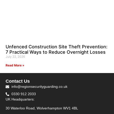
Unfenced Construction Site Theft Prevention:
7 Practical Ways to Reduce Overnight Losses
July 22, 2026
Read More »
Contact Us
info@regionsecurityguarding.co.uk
0330 912 2033
UK Headquarters:
30 Waterloo Road, Wolverhampton WV1 4BL