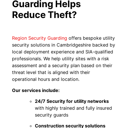
Guarding Helps
Reduce Theft?
Region Security Guarding
offers bespoke utility
security solutions in Cambridgeshire backed by
local deployment experience and SIA-qualified
professionals. We help utility sites with a risk
assessment and a security plan based on their
threat level that is aligned with their
operational hours and location.
Our services include:
24/7 Security for utility networks
with highly trained and fully insured
security guards
Construction security solutions