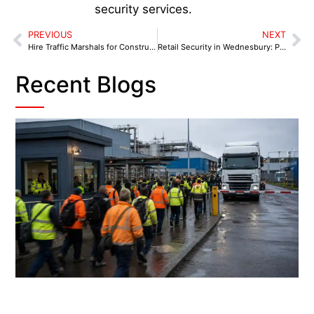
security services.
PREVIOUS
NEXT
Hire Traffic Marshals for Construction Sites in Coventry
Retail Security in Wednesbury: Protecting High-Risk Stores with Local Expertise
Recent Blogs