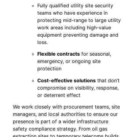
Fully qualified utility site security
teams who have experience in
protecting mid-range to large utility
work areas including high-value
equipment preventing damage and
loss.
Flexible contracts
for seasonal,
emergency, or ongoing site
protection
Cost-effective solutions
that don’t
compromise on visibility, response,
or deterrent effect
We work closely with procurement teams, site
managers, and local authorities to ensure our
presence is part of a wider infrastructure
safety compliance strategy. From oil gas
extraction sites to temporary telecoms builds,