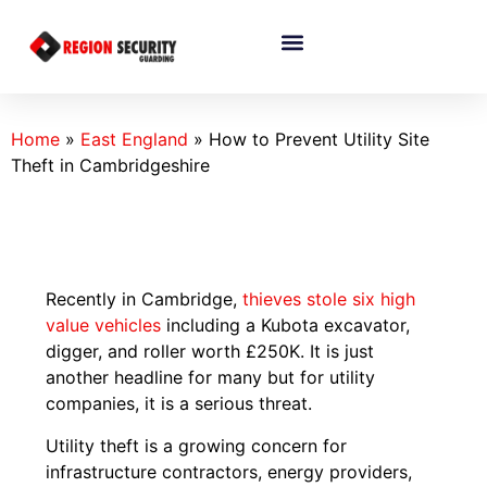
Home
»
East England
»
How to Prevent Utility Site
Theft in Cambridgeshire
Recently in Cambridge,
thieves stole six high
value vehicles
including a Kubota excavator,
digger, and roller worth £250K. It is just
another headline for many but for utility
companies, it is a serious threat.
Utility theft is a growing concern for
infrastructure contractors, energy providers,