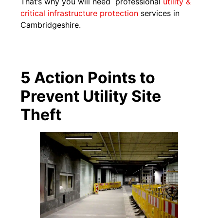
That’s why you will need professional
utility &
critical infrastructure protection
services in
Cambridgeshire.
5 Action Points to
Prevent Utility Site
Theft