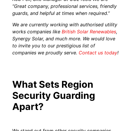
“Great company, professional services, friendly
guards, and helpful at times when required.”
We are currently working with authorised utility
works companies like
British Solar Renewables
,
Synergy Solar, and much more. We would love
to invite you to our prestigious list of
companies we proudly serve.
Contact us today
!
What Sets Region
Security Guarding
Apart?
We stand out from other security companies