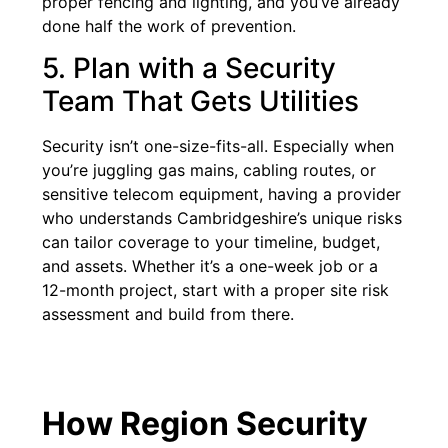
proper fencing and lighting, and you’ve already
done half the work of prevention.
5. Plan with a Security
Team That Gets Utilities
Security isn’t one-size-fits-all. Especially when
you’re juggling gas mains, cabling routes, or
sensitive telecom equipment, having a provider
who understands Cambridgeshire’s unique risks
can tailor coverage to your timeline, budget,
and assets. Whether it’s a one-week job or a
12-month project, start with a proper site risk
assessment and build from there.
How Region Security