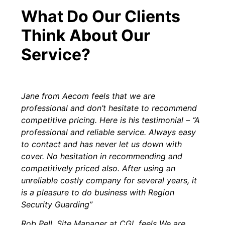
What Do Our Clients
Think About Our
Service?
Jane from Aecom feels that we are
professional and don’t hesitate to recommend
competitive pricing. Here is his testimonial – “A
professional and reliable service. Always easy
to contact and has never let us down with
cover. No hesitation in recommending and
competitively priced also. After using an
unreliable costly company for several years, it
is a pleasure to do business with Region
Security Guarding”
Rob Pell, Site Manager at CGL feels We are