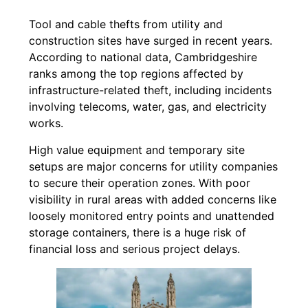
Tool and cable thefts from utility and
construction sites have surged in recent years.
According to national data, Cambridgeshire
ranks among the top regions affected by
infrastructure-related theft, including incidents
involving telecoms, water, gas, and electricity
works.
High value equipment and temporary site
setups are major concerns for utility companies
to secure their operation zones. With poor
visibility in rural areas with added concerns like
loosely monitored entry points and unattended
storage containers, there is a huge risk of
financial loss and serious project delays.