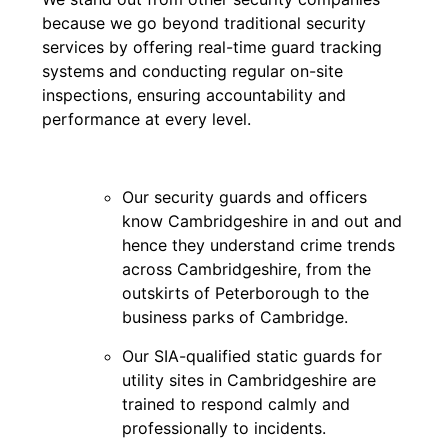
because we go beyond traditional security
services by offering real-time guard tracking
systems and conducting regular on-site
inspections, ensuring accountability and
performance at every level.
Our security guards and officers
know Cambridgeshire in and out and
hence they understand crime trends
across Cambridgeshire, from the
outskirts of Peterborough to the
business parks of Cambridge.
Our SIA-qualified static guards for
utility sites in Cambridgeshire are
trained to respond calmly and
professionally to incidents.