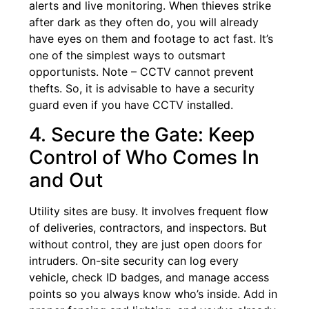
alerts and live monitoring. When thieves strike
after dark as they often do, you will already
have eyes on them and footage to act fast. It’s
one of the simplest ways to outsmart
opportunists. Note – CCTV cannot prevent
thefts. So, it is advisable to have a security
guard even if you have CCTV installed.
4. Secure the Gate: Keep
Control of Who Comes In
and Out
Utility sites are busy. It involves frequent flow
of deliveries, contractors, and inspectors. But
without control, they are just open doors for
intruders. On-site security can log every
vehicle, check ID badges, and manage access
points so you always know who’s inside. Add in