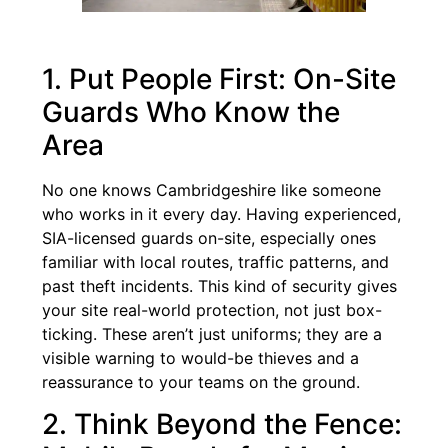
1. Put People First: On-Site
Guards Who Know the
Area
No one knows Cambridgeshire like someone
who works in it every day. Having experienced,
SIA-licensed guards on-site, especially ones
familiar with local routes, traffic patterns, and
past theft incidents. This kind of security gives
your site real-world protection, not just box-
ticking. These aren’t just uniforms; they are a
visible warning to would-be thieves and a
reassurance to your teams on the ground.
2. Think Beyond the Fence: