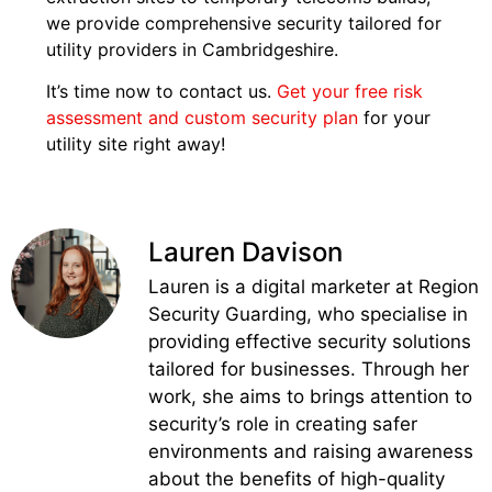
we provide comprehensive security tailored for
utility providers in Cambridgeshire.
It’s time now to contact us.
Get your free risk
assessment and custom security plan
for your
utility site right away!
Lauren Davison
Lauren is a digital marketer at Region
Security Guarding, who specialise in
providing effective security solutions
tailored for businesses. Through her
work, she aims to brings attention to
security’s role in creating safer
environments and raising awareness
about the benefits of high-quality