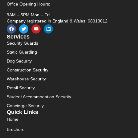
Office Opening Hours:
9AM – 5PM Mon – Fri
Company registered in England & Wales: 08913012
Services
Security Guards
Static Guarding
Dog Security
Construction Security
Warehouse Security
Retail Security
Student Accommodation Security
Concierge Security
Quick Links
Home
Brochure