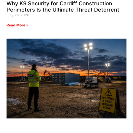
Why K9 Security for Cardiff Construction
Perimeters Is the Ultimate Threat Deterrent
July 28, 2026
Read More »