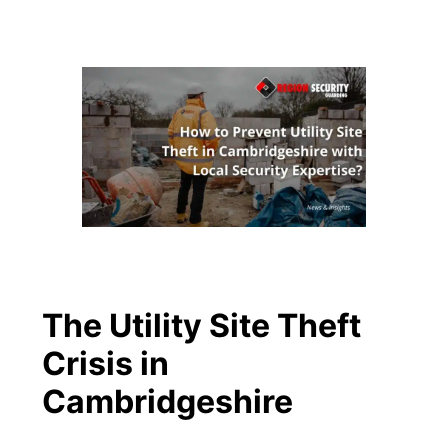
The Utility Site Theft
Crisis in
Cambridgeshire