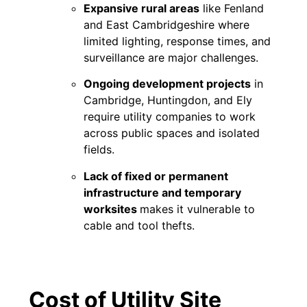
Expansive rural areas
like Fenland
and East Cambridgeshire where
limited lighting, response times, and
surveillance are major challenges.
Ongoing development projects
in
Cambridge, Huntingdon, and Ely
require utility companies to work
across public spaces and isolated
fields.
Lack of fixed or permanent
infrastructure and temporary
worksites
makes it vulnerable to
cable and tool thefts.
Cost of Utility Site