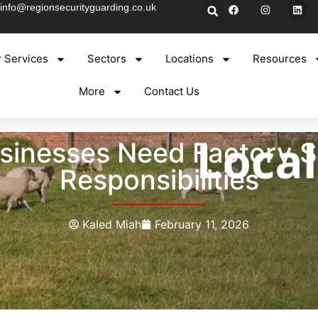
info@regionsecurityguarding.co.uk
 Services
Sectors
Locations
Resources
More
Contact Us
inesses Need Factory Se
Responsibilities
Kaled Miah
February 11, 2026