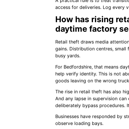
A practical rule is to treat trans
access for deliveries. Log every v
How has rising ret
daytime factory se
Retail theft draws media attentio
gains. Distribution centres, smal
busy yards.
For Bedfordshire, that means dayt
help verify identity. This is not 
goods leaving on the wrong truck
The rise in retail theft has also 
And any lapse in supervision can 
deliberately bypass procedures. I
Businesses have responded by stren
observe loading bays.