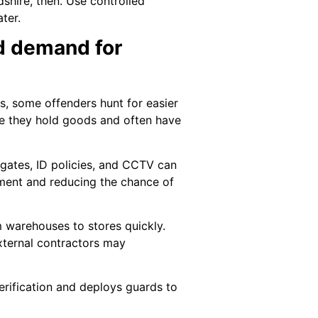
dshire, then. Use controlled
ter.
ed demand for
ws, some offenders hunt for easier
use they hold goods and often have
 gates, ID policies, and CCTV can
vement and reducing the chance of
om warehouses to stores quickly.
external contractors may
verification and deploys guards to