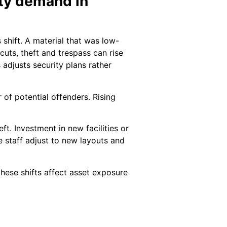
ity demand in
shift. A material that was low-
cuts, theft and trespass can rise
 adjusts security plans rather
 of potential offenders. Rising
t. Investment in new facilities or
e staff adjust to new layouts and
hese shifts affect asset exposure