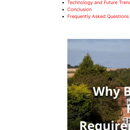
Technology and Future Trend
Conclusion
Frequently Asked Questions