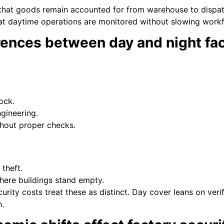
that goods remain accounted for from warehouse to dispatc
t daytime operations are monitored without slowing workf
rences between day and night fac
ock.
ngineering.
thout proper checks.
theft.
here buildings stand empty.
urity costs treat these as distinct. Day cover leans on ver
n.