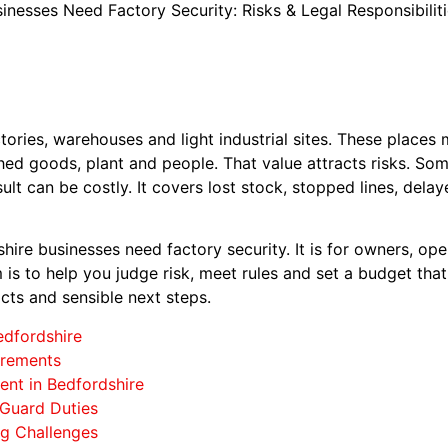
nesses Need Factory Security: Risks & Legal Responsibilit
ories, warehouses and light industrial sites. These places
ished goods, plant and people. That value attracts risks. So
sult can be costly. It covers lost stock, stopped lines, del
hire businesses need factory security. It is for owners, oper
is to help you judge risk, meet rules and set a budget that
acts and sensible next steps.
edfordshire
irements
nt in Bedfordshire
 Guard Duties
ng Challenges