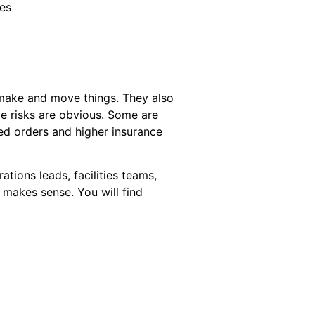
ies
 make and move things. They also
me risks are obvious. Some are
ayed orders and higher insurance
ations leads, facilities teams,
 makes sense. You will find