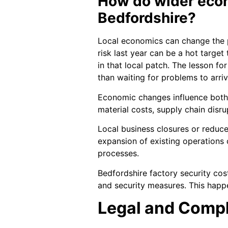
How do wider econo
Bedfordshire?
Local economics can change the pa
risk last year can be a hot target
in that local patch. The lesson fo
than waiting for problems to arriv
Economic changes influence both t
material costs, supply chain dis
Local business closures or reduce
expansion of existing operations 
processes.
Bedfordshire factory security co
and security measures. This happe
Legal and Comp