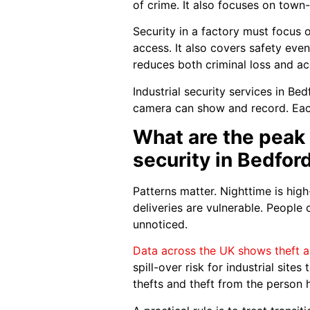
of crime. It also focuses on town-
Security in a factory must focus o
access. It also covers safety event
reduces both criminal loss and ac
Industrial security services in Be
camera can show and record. Each 
What are the peak 
security in Bedfor
Patterns matter. Nighttime is high
deliveries are vulnerable. People
unnoticed.
Data across the UK shows theft a
spill-over risk for industrial site
thefts and theft from the person 