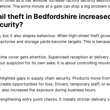
ition times as a risk window. Increase factory security Bedfor
ehicle. The extra minute at a gate can stop a big problem la
ail theft in Bedfordshire increas
curity?
n, but it also shapes behaviour. When high-street theft gro
l factories and storage yards become targets. This is beca
ime cover gets attention. Supervised reception at delivery
about suspicion for its own sake. It is about controlling mo
.
highlighted gaps in supply chain security. Products move fr
create opportunities for loss. Drivers, temporary staff, or 
t also increases the exposure during business hours.
gthening entry point checks. It installs stricter delivery 