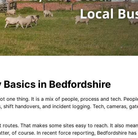
 Basics in Bedfordshire
ot one thing. It is a mix of people, process and tech. People
s, shift handovers, and incident logging. Tech, cameras, ga
t routes. That makes some sites easy to reach. It also mea
tter, of course. In recent force reporting, Bedfordshire has 