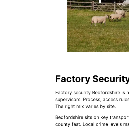
Factory Security
Factory security Bedfordshire is n
supervisors. Process, access rule
The right mix varies by site.
Bedfordshire sits on key transpor
county fast. Local crime levels ma