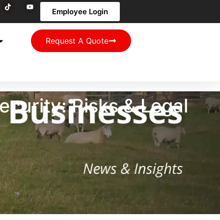
Employee Login
Request A Quote
curity: Risks & Legal