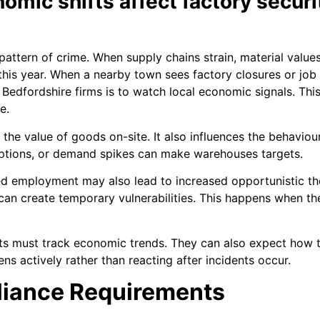
mic shifts affect factory secur
ttern of crime. When supply chains strain, material values 
 this year. When a nearby town sees factory closures or job 
r Bedfordshire firms is to watch local economic signals. This
e.
he value of goods on-site. It also influences the behaviour
ruptions, or demand spikes can make warehouses targets.
d employment may also lead to increased opportunistic thef
can create temporary vulnerabilities. This happens when th
sts must track economic trends. They can also expect how t
ns actively rather than reacting after incidents occur.
liance Requirements