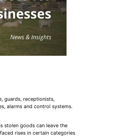
, guards, receptionists,
tes, alarms and control systems.
ns stolen goods can leave the
faced rises in certain categories