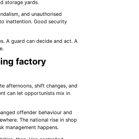
nd storage yards.
vandalism, and unauthorised
 to inattention. Good security
ies. A guard can decide and act. A
e.
ing factory
ate afternoons, shift changes, and
nt can let opportunists mix in
 changed offender behaviour and
lsewhere. The national rise in shop
 risk management happens.