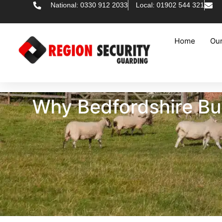
National: 0330 912 2033
Local: 01902 544 321
Home
Our
Why Bedfordshire Bus