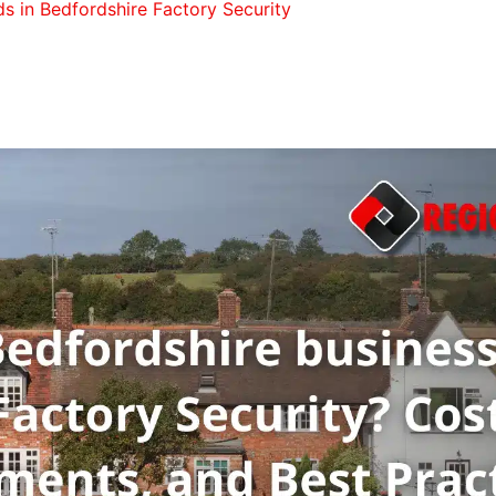
s in Bedfordshire Factory Security