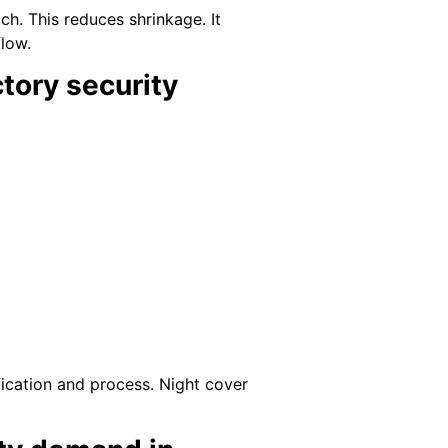
h. This reduces shrinkage. It
low.
tory security
ification and process. Night cover