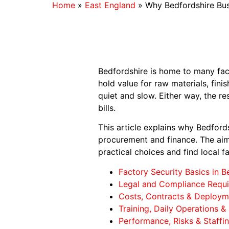
Home
»
East England
»
Why Bedfordshire Busi
Bedfordshire is home to many fact
hold value for raw materials, fin
quiet and slow. Either way, the re
bills.
This article explains why Bedfords
procurement and finance. The aim 
practical choices and find local f
Factory Security Basics in B
Legal and Compliance Requ
Costs, Contracts & Deployme
Training, Daily Operations &
Performance, Risks & Staffi