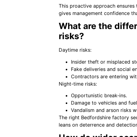
This proactive approach ensures 
gives management confidence tha
What are the diffe
risks?
Daytime risks:
Insider theft or misplaced st
Fake deliveries and social e
Contractors are entering wi
Night-time risks:
Opportunistic break-ins.
Damage to vehicles and fuel 
Vandalism and arson risks w
The right Bedfordshire factory sec
leans on deterrence and detectio