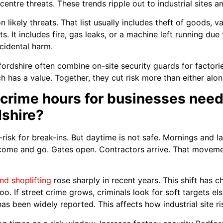
centre threats. These trends ripple out to industrial sites a
n likely threats. That list usually includes theft of goods, 
s. It includes fire, gas leaks, or a machine left running due
cidental harm.
dfordshire often combine on-site security guards for factor
has a value. Together, they cut risk more than either alon
crime hours for businesses need
dshire?
-risk for break-ins. But daytime is not safe. Mornings and l
 come and go. Gates open. Contractors arrive. That moveme
nd shoplifting
rose sharply in recent years. This shift has
s too. If street crime grows, criminals look for soft targets e
has been widely reported. This affects how industrial site