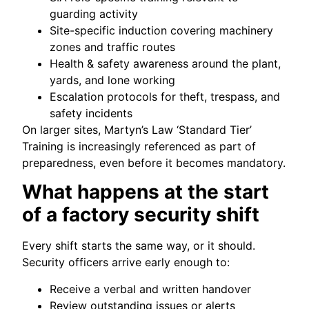
guarding activity
Site-specific induction covering machinery
zones and traffic routes
Health & safety awareness around the plant,
yards, and lone working
Escalation protocols for theft, trespass, and
safety incidents
On larger sites, Martyn’s Law ‘Standard Tier’
Training is increasingly referenced as part of
preparedness, even before it becomes mandatory.
What happens at the start
of a factory security shift
Every shift starts the same way, or it should.
Security officers arrive early enough to:
Receive a verbal and written handover
Review outstanding issues or alerts