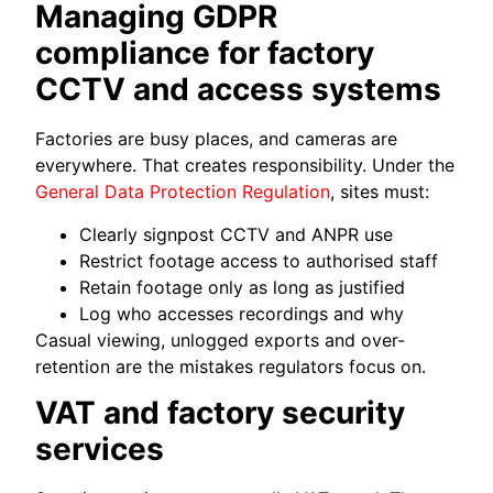
Managing GDPR
compliance for factory
CCTV and access systems
Factories are busy places, and cameras are
everywhere. That creates responsibility. Under the
General Data Protection Regulation
, sites must:
Clearly signpost CCTV and ANPR use
Restrict footage access to authorised staff
Retain footage only as long as justified
Log who accesses recordings and why
Casual viewing, unlogged exports and over-
retention are the mistakes regulators focus on.
VAT and factory security
services