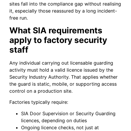
sites fall into the compliance gap without realising
it, especially those reassured by a long incident-
free run.
What SIA requirements
apply to factory security
staff
Any individual carrying out licensable guarding
activity must hold a valid licence issued by the
Security Industry Authority. That applies whether
the guard is static, mobile, or supporting access
control on a production site.
Factories typically require:
SIA Door Supervision or Security Guarding
licences, depending on duties
Ongoing licence checks, not just at