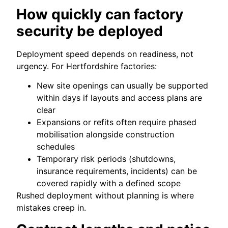
How quickly can factory
security be deployed
Deployment speed depends on readiness, not
urgency. For Hertfordshire factories:
New site openings can usually be supported
within days if layouts and access plans are
clear
Expansions or refits often require phased
mobilisation alongside construction
schedules
Temporary risk periods (shutdowns,
insurance requirements, incidents) can be
covered rapidly with a defined scope
Rushed deployment without planning is where
mistakes creep in.