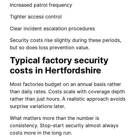
Increased patrol frequency
Tighter access control
Clear incident escalation procedures
Security costs rise slightly during these periods,
but so does loss prevention value.
Typical factory security
costs in Hertfordshire
Most factories budget on an annual basis rather
than daily rates. Costs scale with coverage depth
rather than just hours. A realistic approach avoids
surprise variations later.
What matters more than the number is
consistency. Stop-start security almost always
costs more in the long run.