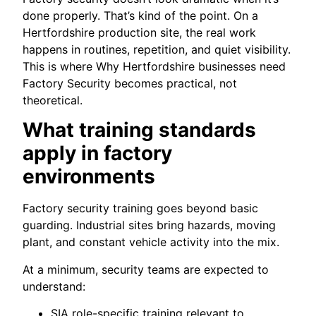
done properly. That’s kind of the point. On a
Hertfordshire production site, the real work
happens in routines, repetition, and quiet visibility.
This is where Why Hertfordshire businesses need
Factory Security becomes practical, not
theoretical.
What training standards
apply in factory
environments
Factory security training goes beyond basic
guarding. Industrial sites bring hazards, moving
plant, and constant vehicle activity into the mix.
At a minimum, security teams are expected to
understand:
SIA role-specific training relevant to