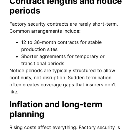
Contract lengths and notice
periods
Factory security contracts are rarely short-term.
Common arrangements include:
12 to 36-month contracts for stable
production sites
Shorter agreements for temporary or
transitional periods
Notice periods are typically structured to allow
continuity, not disruption. Sudden termination
often creates coverage gaps that insurers don’t
like.
Inflation and long-term
planning
Rising costs affect everything. Factory security is