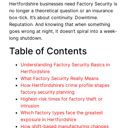
Hertfordshire businesses need Factory Security is
no longer a theoretical question or an insurance
box-tick. It’s about continuity. Downtime.
Reputation. And knowing that when something
goes wrong at night, it doesn’t spiral into a week-
long shutdown.
Table of Contents
Understanding Factory Security Basics in
Hertfordshire
What Factory Security Really Means
How Hertfordshire’s crime profile shapes
factory security planning
Highest-risk times for factory theft or
intrusion
Which factory types face the greatest
exposure in Hertfordshire
How shift-based manufacturing changes