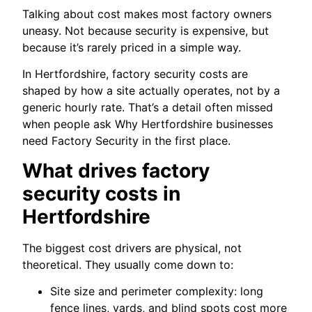
Talking about cost makes most factory owners
uneasy. Not because security is expensive, but
because it’s rarely priced in a simple way.
In Hertfordshire, factory security costs are
shaped by how a site actually operates, not by a
generic hourly rate. That’s a detail often missed
when people ask Why Hertfordshire businesses
need Factory Security in the first place.
What drives factory
security costs in
Hertfordshire
The biggest cost drivers are physical, not
theoretical. They usually come down to:
Site size and perimeter complexity: long
fence lines, yards, and blind spots cost more