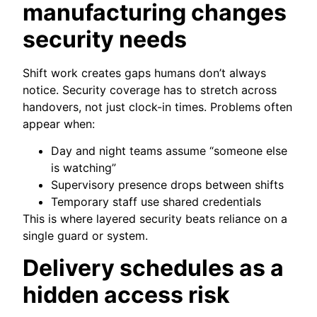
manufacturing changes
security needs
Shift work creates gaps humans don’t always
notice. Security coverage has to stretch across
handovers, not just clock-in times. Problems often
appear when:
Day and night teams assume “someone else
is watching”
Supervisory presence drops between shifts
Temporary staff use shared credentials
This is where layered security beats reliance on a
single guard or system.
Delivery schedules as a
hidden access risk