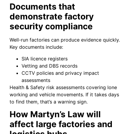
Documents that
demonstrate factory
security compliance
Well-run factories can produce evidence quickly.
Key documents include:
SIA licence registers
Vetting and DBS records
CCTV policies and privacy impact
assessments
Health & Safety risk assessments covering lone
working and vehicle movements. If it takes days
to find them, that’s a warning sign.
How Martyn’s Law will
affect large factories and