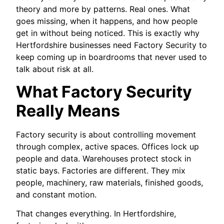
theory and more by patterns. Real ones. What
goes missing, when it happens, and how people
get in without being noticed. This is exactly why
Hertfordshire businesses need Factory Security to
keep coming up in boardrooms that never used to
talk about risk at all.
What Factory Security
Really Means
Factory security is about controlling movement
through complex, active spaces. Offices lock up
people and data. Warehouses protect stock in
static bays. Factories are different. They mix
people, machinery, raw materials, finished goods,
and constant motion.
That changes everything. In Hertfordshire,