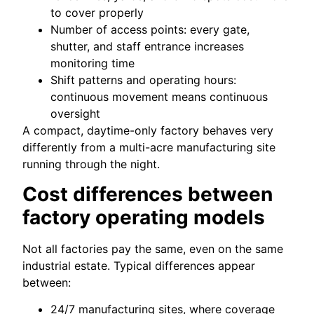
to cover properly
Number of access points: every gate,
shutter, and staff entrance increases
monitoring time
Shift patterns and operating hours:
continuous movement means continuous
oversight
A compact, daytime-only factory behaves very
differently from a multi-acre manufacturing site
running through the night.
Cost differences between
factory operating models
Not all factories pay the same, even on the same
industrial estate. Typical differences appear
between:
24/7 manufacturing sites, where coverage