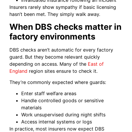
Invalidated insurance following an incident
Insurers rarely show sympathy if basic licensing
hasn’t been met. They simply walk away.
When DBS checks matter in
factory environments
DBS checks aren’t automatic for every factory
guard. But they become relevant quickly
depending on access. Many of the
East of
England
region sites ensure to check it.
They’re commonly expected where guards:
Enter staff welfare areas
Handle controlled goods or sensitive
materials
Work unsupervised during night shifts
Access internal systems or logs
In practice, most insurers now expect DBS