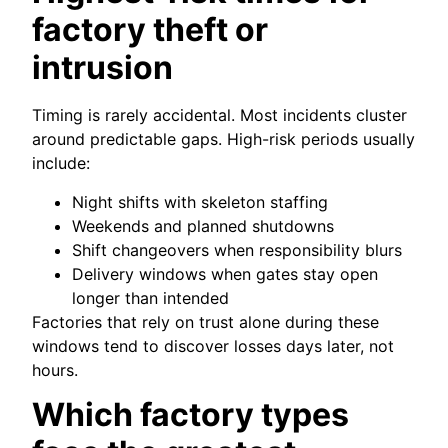
factory theft or
intrusion
Timing is rarely accidental. Most incidents cluster
around predictable gaps. High-risk periods usually
include:
Night shifts with skeleton staffing
Weekends and planned shutdowns
Shift changeovers when responsibility blurs
Delivery windows when gates stay open
longer than intended
Factories that rely on trust alone during these
windows tend to discover losses days later, not
hours.
Which factory types