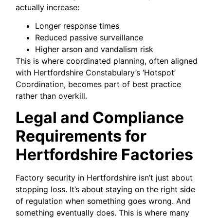
actually increase:
Longer response times
Reduced passive surveillance
Higher arson and vandalism risk
This is where coordinated planning, often aligned
with Hertfordshire Constabulary’s ‘Hotspot’
Coordination, becomes part of best practice
rather than overkill.
Legal and Compliance
Requirements for
Hertfordshire Factories
Factory security in Hertfordshire isn’t just about
stopping loss. It’s about staying on the right side
of regulation when something goes wrong. And
something eventually does. This is where many