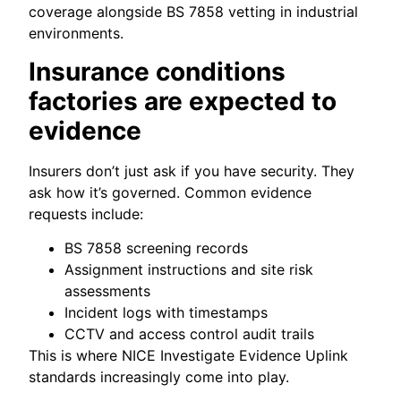
coverage alongside BS 7858 vetting in industrial
environments.
Insurance conditions
factories are expected to
evidence
Insurers don’t just ask if you have security. They
ask how it’s governed. Common evidence
requests include:
BS 7858 screening records
Assignment instructions and site risk
assessments
Incident logs with timestamps
CCTV and access control audit trails
This is where NICE Investigate Evidence Uplink
standards increasingly come into play.