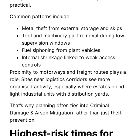
practical.
Common patterns include:
Metal theft from external storage and skips
Tool and machinery part removal during low
supervision windows
Fuel siphoning from plant vehicles
Internal shrinkage linked to weak access
controls
Proximity to motorways and freight routes plays a
role. Sites near logistics corridors see more
organised activity, especially where estates blend
light industrial units with distribution yards.
That’s why planning often ties into Criminal
Damage & Arson Mitigation rather than just theft
prevention.
Highest-risk times for