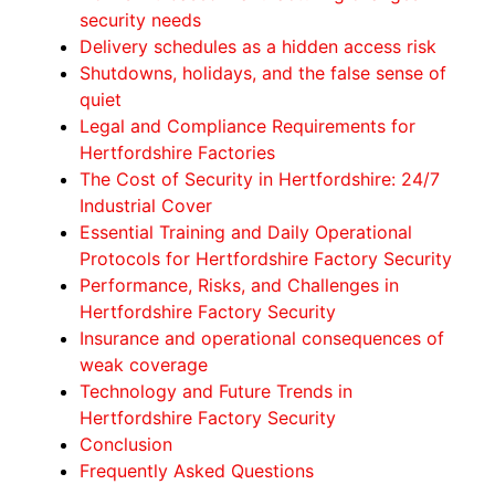
security needs
Delivery schedules as a hidden access risk
Shutdowns, holidays, and the false sense of
quiet
Legal and Compliance Requirements for
Hertfordshire Factories
The Cost of Security in Hertfordshire: 24/7
Industrial Cover
Essential Training and Daily Operational
Protocols for Hertfordshire Factory Security
Performance, Risks, and Challenges in
Hertfordshire Factory Security
Insurance and operational consequences of
weak coverage
Technology and Future Trends in
Hertfordshire Factory Security
Conclusion
Frequently Asked Questions