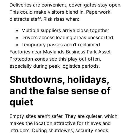
Deliveries are convenient, cover, gates stay open.
This could make visitors blend in. Paperwork
distracts staff. Risk rises when:
Multiple suppliers arrive close together
Drivers access loading areas unescorted
Temporary passes aren’t reclaimed
Factories near Maylands Business Park Asset
Protection zones see this play out often,
especially during peak logistics periods.
Shutdowns, holidays,
and the false sense of
quiet
Empty sites aren’t safer. They are quieter, which
makes the location attractive for thieves and
intruders. During shutdowns, security needs