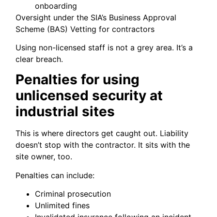
onboarding
Oversight under the SIA’s Business Approval
Scheme (BAS) Vetting for contractors
Using non-licensed staff is not a grey area. It’s a
clear breach.
Penalties for using
unlicensed security at
industrial sites
This is where directors get caught out. Liability
doesn’t stop with the contractor. It sits with the
site owner, too.
Penalties can include:
Criminal prosecution
Unlimited fines