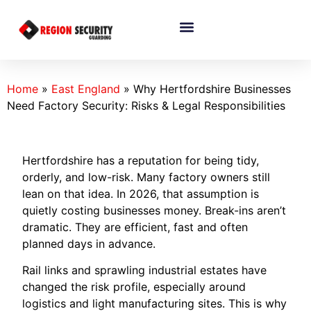
Home
»
East England
»
Why Hertfordshire Businesses
Need Factory Security: Risks & Legal Responsibilities
Hertfordshire has a reputation for being tidy,
orderly, and low-risk. Many factory owners still
lean on that idea. In 2026, that assumption is
quietly costing businesses money. Break-ins aren’t
dramatic. They are efficient, fast and often
planned days in advance.
Rail links and sprawling industrial estates have
changed the risk profile, especially around
logistics and light manufacturing sites. This is why