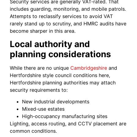
Security services are generally VAT-rated. That
includes guarding, monitoring, and mobile patrols.
Attempts to reclassify services to avoid VAT
rarely stand up to scrutiny, and HMRC audits have
become sharper in this area.
Local authority and
planning considerations
While there are no unique
Cambridgeshire
and
Hertfordshire style council conditions here,
Hertfordshire planning authorities may attach
security requirements to:
New industrial developments
Mixed-use estates
High-occupancy manufacturing sites
Lighting, access routing, and CCTV placement are
common conditions.