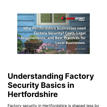
Understanding Factory
Security Basics in
Hertfordshire
Factory security in Hertfordshire is shaped less by