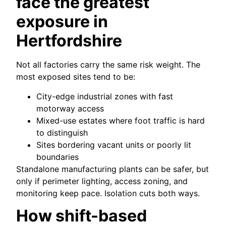
face the greatest
exposure in
Hertfordshire
Not all factories carry the same risk weight. The
most exposed sites tend to be:
City-edge industrial zones with fast
motorway access
Mixed-use estates where foot traffic is hard
to distinguish
Sites bordering vacant units or poorly lit
boundaries
Standalone manufacturing plants can be safer, but
only if perimeter lighting, access zoning, and
monitoring keep pace. Isolation cuts both ways.
How shift-based