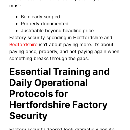
must:
Be clearly scoped
Properly documented
Justifiable beyond headline price
Factory security spending in Hertfordshire and
Bedfordshire
isn’t about paying more. It’s about
paying once, properly, and not paying again when
something breaks through the gaps.
Essential Training and
Daily Operational
Protocols for
Hertfordshire Factory
Security
Factory security doesn’t look dramatic when it’s