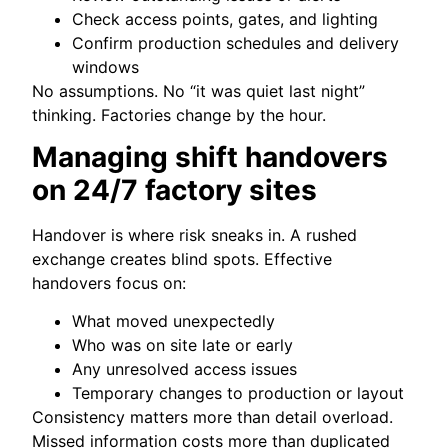
Check access points, gates, and lighting
Confirm production schedules and delivery
windows
No assumptions. No “it was quiet last night”
thinking. Factories change by the hour.
Managing shift handovers
on 24/7 factory sites
Handover is where risk sneaks in. A rushed
exchange creates blind spots. Effective
handovers focus on:
What moved unexpectedly
Who was on site late or early
Any unresolved access issues
Temporary changes to production or layout
Consistency matters more than detail overload.
Missed information costs more than duplicated