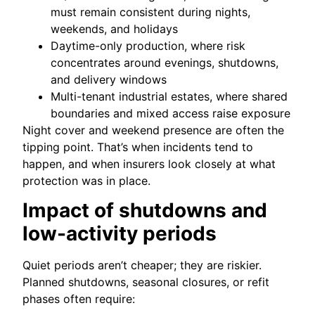
must remain consistent during nights,
weekends, and holidays
Daytime-only production, where risk
concentrates around evenings, shutdowns,
and delivery windows
Multi-tenant industrial estates, where shared
boundaries and mixed access raise exposure
Night cover and weekend presence are often the
tipping point. That’s when incidents tend to
happen, and when insurers look closely at what
protection was in place.
Impact of shutdowns and
low-activity periods
Quiet periods aren’t cheaper; they are riskier.
Planned shutdowns, seasonal closures, or refit
phases often require: