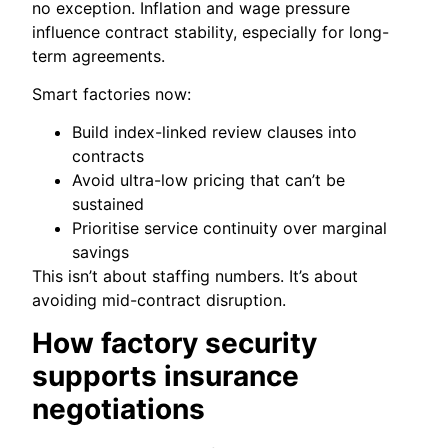
no exception. Inflation and wage pressure
influence contract stability, especially for long-
term agreements.
Smart factories now:
Build index-linked review clauses into
contracts
Avoid ultra-low pricing that can’t be
sustained
Prioritise service continuity over marginal
savings
This isn’t about staffing numbers. It’s about
avoiding mid-contract disruption.
How factory security
supports insurance
negotiations