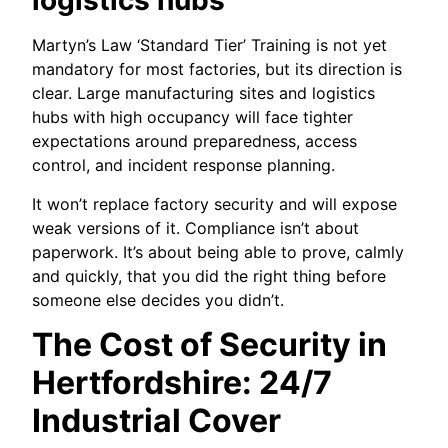
logistics hubs
Martyn’s Law ‘Standard Tier’ Training is not yet
mandatory for most factories, but its direction is
clear. Large manufacturing sites and logistics
hubs with high occupancy will face tighter
expectations around preparedness, access
control, and incident response planning.
It won’t replace factory security and will expose
weak versions of it. Compliance isn’t about
paperwork. It’s about being able to prove, calmly
and quickly, that you did the right thing before
someone else decides you didn’t.
The Cost of Security in
Hertfordshire: 24/7
Industrial Cover