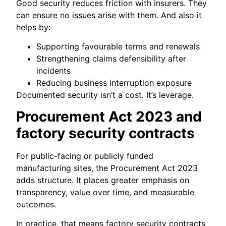
Good security reduces friction with insurers. They
can ensure no issues arise with them. And also it
helps by:
Supporting favourable terms and renewals
Strengthening claims defensibility after
incidents
Reducing business interruption exposure
Documented security isn’t a cost. It’s leverage.
Procurement Act 2023 and
factory security contracts
For public-facing or publicly funded
manufacturing sites, the Procurement Act 2023
adds structure. It places greater emphasis on
transparency, value over time, and measurable
outcomes.
In practice, that means factory security contracts