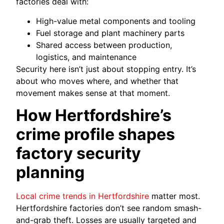
factories deal with:
High-value metal components and tooling
Fuel storage and plant machinery parts
Shared access between production,
logistics, and maintenance
Security here isn’t just about stopping entry. It’s
about who moves where, and whether that
movement makes sense at that moment.
How Hertfordshire’s
crime profile shapes
factory security
planning
Local crime trends in Hertfordshire
matter most.
Hertfordshire factories don’t see random smash-
and-grab theft. Losses are usually targeted and