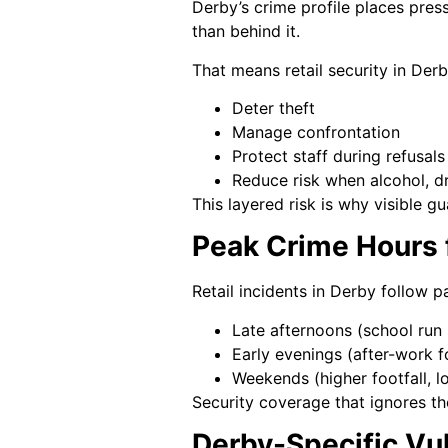
Derby’s crime profile places press
than behind it.
That means retail security in Derb
Deter theft
Manage confrontation
Protect staff during refusals
Reduce risk when alcohol, dr
This layered risk is why visible g
Peak Crime Hours f
Retail incidents in Derby follow 
Late afternoons (school run 
Early evenings (after-work f
Weekends (higher footfall, l
Security coverage that ignores th
Derby-Specific Vuln