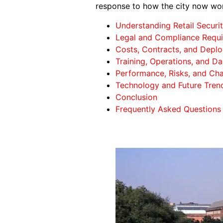
response to how the city now wo
Understanding Retail Securit
Legal and Compliance Requi
Costs, Contracts, and Depl
Training, Operations, and Da
Performance, Risks, and Cha
Technology and Future Tren
Conclusion
Frequently Asked Questions