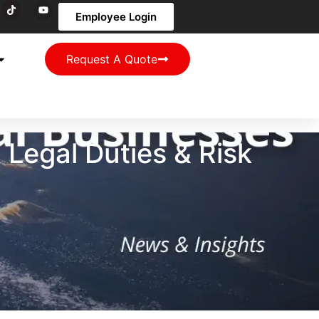
Employee Login
Request A Quote
Legal Duties & Risk