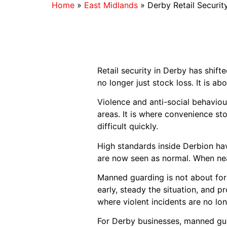
Home
»
East Midlands
»
Derby Retail Securit
Retail security in Derby has shift
no longer just stock loss. It is a
Violence and anti-social behaviour
areas. It is where convenience sto
difficult quickly.
High standards inside Derbion have
are now seen as normal. When near
Manned guarding is not about forc
early, steady the situation, and pr
where violent incidents are no lo
For Derby businesses, manned guar