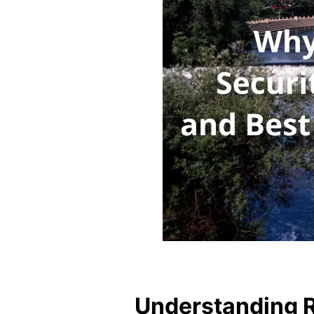
Understanding Re