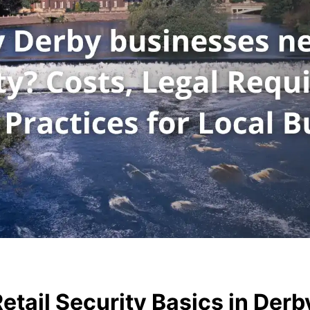
tail Security Basics in Derb