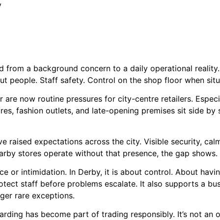
y
ed from a background concern to a daily operational reality.
bout people. Staff safety. Control on the shop floor when sit
 are now routine pressures for city-centre retailers. Especia
res, fashion outlets, and late-opening premises sit side by
 raised expectations across the city. Visible security, calm
by stores operate without that presence, the gap shows. An
e or intimidation. In Derby, it is about control. About havi
otect staff before problems escalate. It also supports a busi
nger rare exceptions.
ding has become part of trading responsibly. It’s not an op