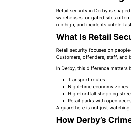
Retail security in Derby is shape
warehouses, or gated sites often 
run high, and incidents unfold fast
What Is Retail Secu
Retail security focuses on people-f
Customers, offenders, staff, and 
In Derby, this difference matters b
Transport routes
Night-time economy zones
High-footfall shopping stree
Retail parks with open acce
A guard here is not just watching.
How Derby’s Crime 