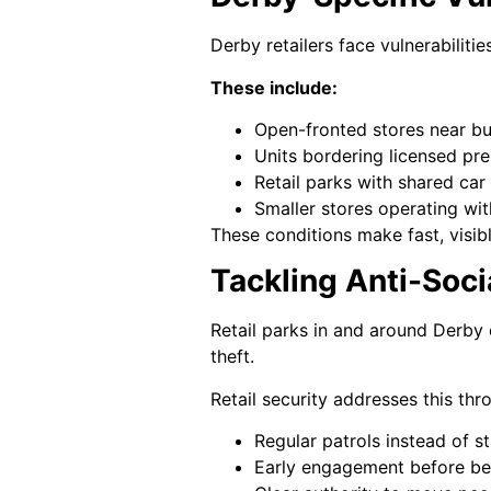
Derby retailers face vulnerabilitie
These include:
Open-fronted stores near bu
Units bordering licensed pr
Retail parks with shared car
Smaller stores operating wi
These conditions make fast, visib
Tackling Anti-Soci
Retail parks in and around Derby 
theft.
Retail security addresses this thr
Regular patrols instead of s
Early engagement before be