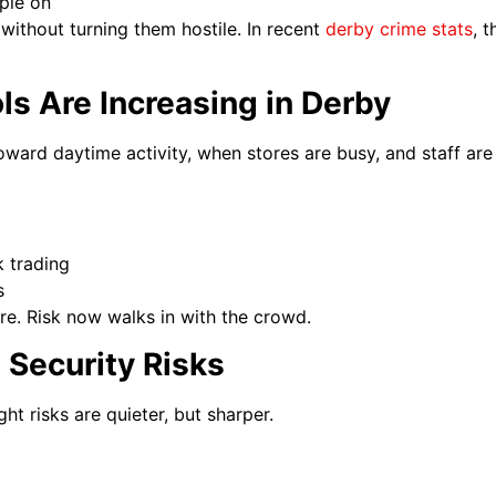
ple on
without turning them hostile. In recent
derby crime stats
, t
s Are Increasing in Derby
toward daytime activity, when stores are busy, and staff are
k trading
s
re. Risk now walks in with the crowd.
l Security Risks
ht risks are quieter, but sharper.