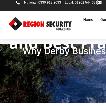
National: 0330 912 2033
Local: 01902 544 321
Home
Our
Why Derby Business