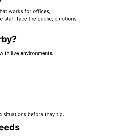
hat works for offices,
e staff face the public, emotions
erby?
 with live environments.
 situations before they tip.
Needs