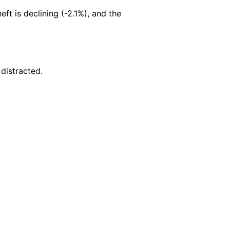
heft is declining (-2.1%), and the
 distracted.