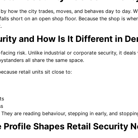
d by how the city trades, moves, and behaves day to day. W
falls short on an open shop floor. Because the shop is wher
.
rity and How Is It Different in D
acing risk. Unlike industrial or corporate security, it deals
bystanders all share the same space.
ecause retail units sit close to:
ts
ss
 They are reading behaviour, stepping in early, and stopping
Profile Shapes Retail Security 