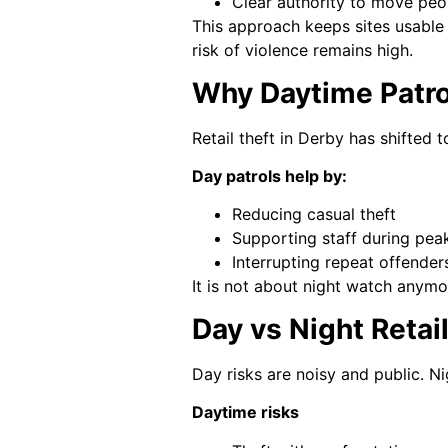
Clear authority to move peo
This approach keeps sites usable 
risk of violence remains high.
Why Daytime Patrol
Retail theft in Derby has shifted 
Day patrols help by:
Reducing casual theft
Supporting staff during pea
Interrupting repeat offender
It is not about night watch anymo
Day vs Night Retai
Day risks are noisy and public. Nig
Daytime risks