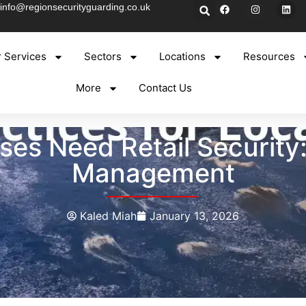
info@regionsecurityguarding.co.uk
 Services
Sectors
Locations
Resources
More
Contact Us
es Need Retail Security: 
Management
Kaled Miah
January 13, 2026