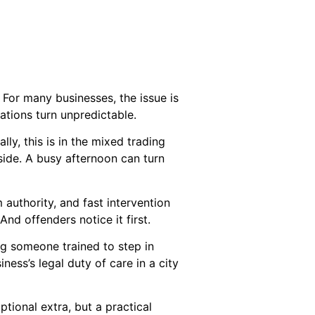
 For many businesses, the issue is
uations turn unpredictable.
lly, this is in the mixed trading
 side. A busy afternoon can turn
 authority, and fast intervention
d offenders notice it first.
ng someone trained to step in
ness’s legal duty of care in a city
tional extra, but a practical