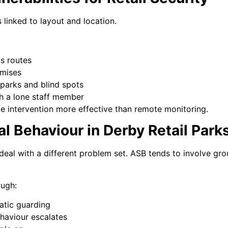
s linked to layout and location.
s routes
emises
 parks and blind spots
th a lone staff member
le intervention more effective than remote monitoring.
al Behaviour in Derby Retail Park
deal with a different problem set. ASB tends to involve gro
ough:
tatic guarding
haviour escalates