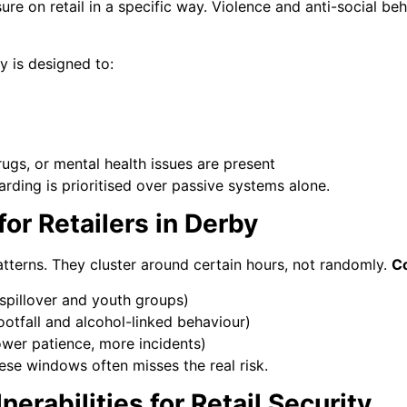
ure on retail in a specific way. Violence and anti-social beh
y is designed to:
ugs, or mental health issues are present
uarding is prioritised over passive systems alone.
or Retailers in Derby
patterns. They cluster around certain hours, not randomly.
C
spillover and youth groups)
ootfall and alcohol-linked behaviour)
ower patience, more incidents)
ese windows often misses the real risk.
erabilities for Retail Security