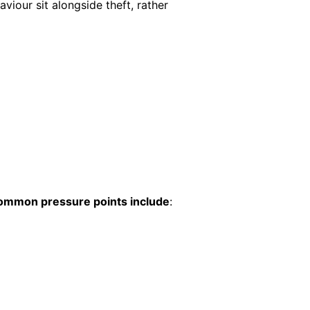
aviour sit alongside theft, rather
ommon pressure points include
: