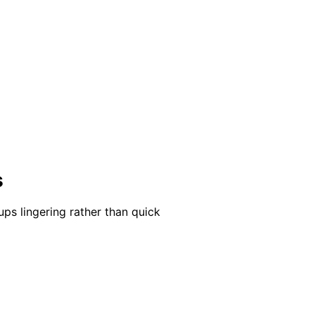
s
ups lingering rather than quick