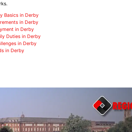
rks.
y Basics in Derby
rements in Derby
oyment in Derby
ily Duties in Derby
llenges in Derby
ds in Derby