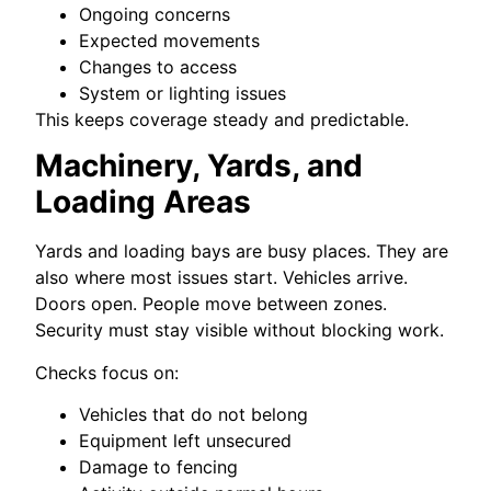
Ongoing concerns
Expected movements
Changes to access
System or lighting issues
This keeps coverage steady and predictable.
Machinery, Yards, and
Loading Areas
Yards and loading bays are busy places. They are
also where most issues start. Vehicles arrive.
Doors open. People move between zones.
Security must stay visible without blocking work.
Checks focus on:
Vehicles that do not belong
Equipment left unsecured
Damage to fencing