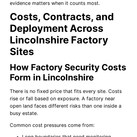
evidence matters when it counts most.
Costs, Contracts, and
Deployment Across
Lincolnshire Factory
Sites
How Factory Security Costs
Form in Lincolnshire
There is no fixed price that fits every site. Costs
rise or fall based on exposure. A factory near
open land faces different risks than one inside a
busy estate.
Common cost pressures come from:
Long boundaries that need monitoring