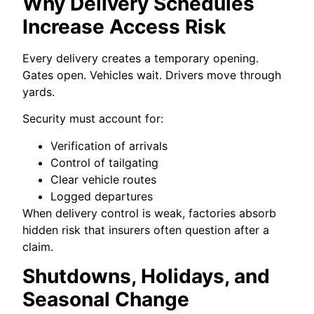
Why Delivery Schedules
Increase Access Risk
Every delivery creates a temporary opening.
Gates open. Vehicles wait. Drivers move through
yards.
Security must account for:
Verification of arrivals
Control of tailgating
Clear vehicle routes
Logged departures
When delivery control is weak, factories absorb
hidden risk that insurers often question after a
claim.
Shutdowns, Holidays, and
Seasonal Change