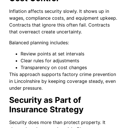
Inflation affects security slowly. It shows up in
wages, compliance costs, and equipment upkeep.
Contracts that ignore this often fail. Contracts
that overreact create uncertainty.
Balanced planning includes:
Review points at set intervals
Clear rules for adjustments
Transparency on cost changes
This approach supports factory crime prevention
in Lincolnshire by keeping coverage steady, even
under pressure.
Security as Part of
Insurance Strategy
Security does more than protect property. It