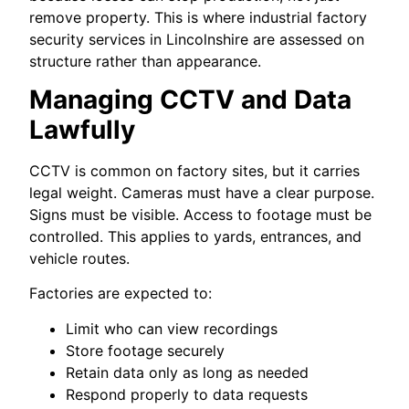
remove property. This is where industrial factory
security services in Lincolnshire are assessed on
structure rather than appearance.
Managing CCTV and Data
Lawfully
CCTV is common on factory sites, but it carries
legal weight. Cameras must have a clear purpose.
Signs must be visible. Access to footage must be
controlled. This applies to yards, entrances, and
vehicle routes.
Factories are expected to:
Limit who can view recordings
Store footage securely
Retain data only as long as needed
Respond properly to data requests