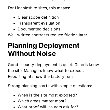
For Lincolnshire sites, this means:
Clear scope definition
Transparent evaluation
Documented decisions
Well-written contracts reduce friction later.
Planning Deployment
Without Noise
Good security deployment is quiet. Guards know
the site. Managers know what to expect.
Reporting fits how the factory runs.
Strong planning starts with simple questions:
When is the site most exposed?
Which areas matter most?
What proof will insurers ask for?