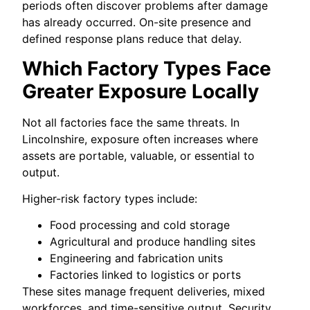
periods often discover problems after damage
has already occurred. On-site presence and
defined response plans reduce that delay.
Which Factory Types Face
Greater Exposure Locally
Not all factories face the same threats. In
Lincolnshire, exposure often increases where
assets are portable, valuable, or essential to
output.
Higher-risk factory types include:
Food processing and cold storage
Agricultural and produce handling sites
Engineering and fabrication units
Factories linked to logistics or ports
These sites manage frequent deliveries, mixed
workforces, and time-sensitive output. Security