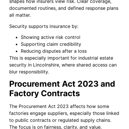
shapes how insurers view risk. Clear coverage,
documented routines, and defined response plans
all matter.
Security supports insurance by:
Showing active risk control
Supporting claim credibility
Reducing disputes after a loss
This is especially important for industrial estate
security in Lincolnshire, where shared access can
blur responsibility.
Procurement Act 2023 and
Factory Contracts
The Procurement Act 2023 affects how some
factories engage suppliers, especially those linked
to public contracts or regulated supply chains.
The focus is on fairness, clarity, and value.