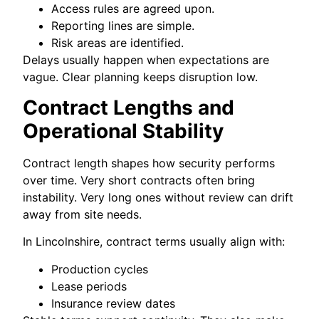
Access rules are agreed upon.
Reporting lines are simple.
Risk areas are identified.
Delays usually happen when expectations are
vague. Clear planning keeps disruption low.
Contract Lengths and
Operational Stability
Contract length shapes how security performs
over time. Very short contracts often bring
instability. Very long ones without review can drift
away from site needs.
In Lincolnshire, contract terms usually align with:
Production cycles
Lease periods
Insurance review dates