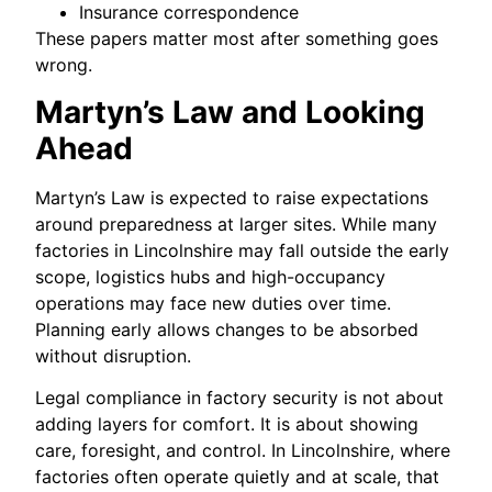
Insurance correspondence
These papers matter most after something goes
wrong.
Martyn’s Law and Looking
Ahead
Martyn’s Law is expected to raise expectations
around preparedness at larger sites. While many
factories in Lincolnshire may fall outside the early
scope, logistics hubs and high-occupancy
operations may face new duties over time.
Planning early allows changes to be absorbed
without disruption.
Legal compliance in factory security is not about
adding layers for comfort. It is about showing
care, foresight, and control. In Lincolnshire, where
factories often operate quietly and at scale, that