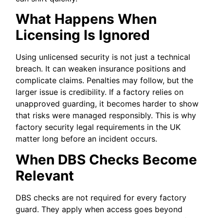
What Happens When
Licensing Is Ignored
Using unlicensed security is not just a technical
breach. It can weaken insurance positions and
complicate claims. Penalties may follow, but the
larger issue is credibility. If a factory relies on
unapproved guarding, it becomes harder to show
that risks were managed responsibly. This is why
factory security legal requirements in the UK
matter long before an incident occurs.
When DBS Checks Become
Relevant
DBS checks are not required for every factory
guard. They apply when access goes beyond