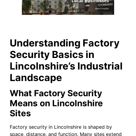
Understanding Factory
Security Basics in
Lincolnshire’s Industrial
Landscape
What Factory Security
Means on Lincolnshire
Sites
Factory security in Lincolnshire is shaped by
space, distance, and function. Many sites extend