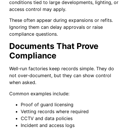
conditions tied to large developments, lighting, or
access control may apply.
These often appear during expansions or refits.
Ignoring them can delay approvals or raise
compliance questions.
Documents That Prove
Compliance
Well-run factories keep records simple. They do
not over-document, but they can show control
when asked.
Common examples include:
Proof of guard licensing
Vetting records where required
CCTV and data policies
Incident and access logs