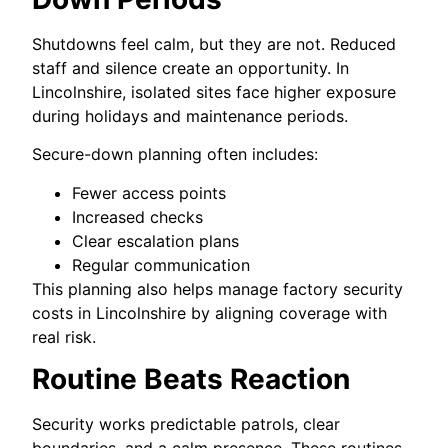
Shutdowns feel calm, but they are not. Reduced
staff and silence create an opportunity. In
Lincolnshire, isolated sites face higher exposure
during holidays and maintenance periods.
Secure-down planning often includes:
Fewer access points
Increased checks
Clear escalation plans
Regular communication
This planning also helps manage factory security
costs in Lincolnshire by aligning coverage with
real risk.
Routine Beats Reaction
Security works predictable patrols, clear
boundaries, and a calm presence. These routines