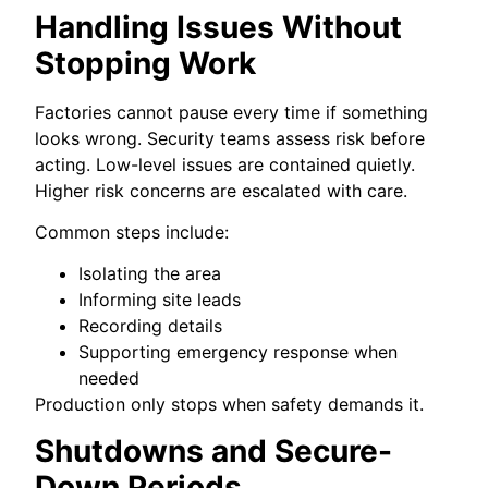
Handling Issues Without
Stopping Work
Factories cannot pause every time if something
looks wrong. Security teams assess risk before
acting. Low-level issues are contained quietly.
Higher risk concerns are escalated with care.
Common steps include:
Isolating the area
Informing site leads
Recording details
Supporting emergency response when
needed
Production only stops when safety demands it.
Shutdowns and Secure-
Down Periods