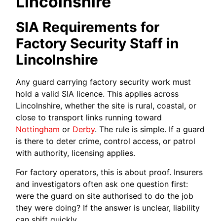
Lincolnshire
SIA Requirements for
Factory Security Staff in
Lincolnshire
Any guard carrying factory security work must
hold a valid SIA licence. This applies across
Lincolnshire, whether the site is rural, coastal, or
close to transport links running toward
Nottingham
or
Derby
. The rule is simple. If a guard
is there to deter crime, control access, or patrol
with authority, licensing applies.
For factory operators, this is about proof. Insurers
and investigators often ask one question first:
were the guard on site authorised to do the job
they were doing? If the answer is unclear, liability
can shift quickly.