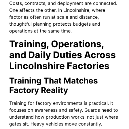
Costs, contracts, and deployment are connected.
One affects the other. In Lincolnshire, where
factories often run at scale and distance,
thoughtful planning protects budgets and
operations at the same time.
Training, Operations,
and Daily Duties Across
Lincolnshire Factories
Training That Matches
Factory Reality
Training for factory environments is practical. It
focuses on awareness and safety. Guards need to
understand how production works, not just where
gates sit. Heavy vehicles move constantly.