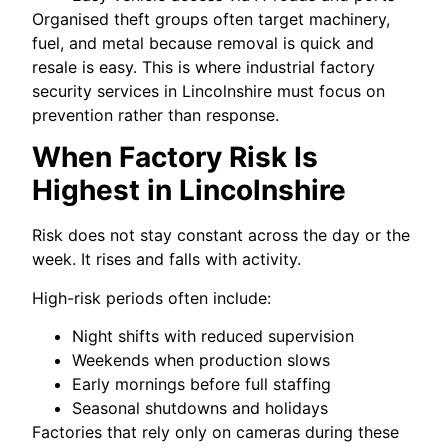
Organised theft groups often target machinery,
fuel, and metal because removal is quick and
resale is easy. This is where industrial factory
security services in Lincolnshire must focus on
prevention rather than response.
When Factory Risk Is
Highest in Lincolnshire
Risk does not stay constant across the day or the
week. It rises and falls with activity.
High-risk periods often include:
Night shifts with reduced supervision
Weekends when production slows
Early mornings before full staffing
Seasonal shutdowns and holidays
Factories that rely only on cameras during these