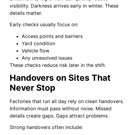
visibility. Darkness arrives early in winter. These
details matter.
Early checks usually focus on:
Access points and barriers
Yard condition
Vehicle flow
Any unresolved issues
These checks reduce risk later in the shift.
Handovers on Sites That
Never Stop
Factories that run all day rely on clean handovers.
Information must pass without noise. Missed
details create gaps. Gaps attract problems.
Strong handovers often include: