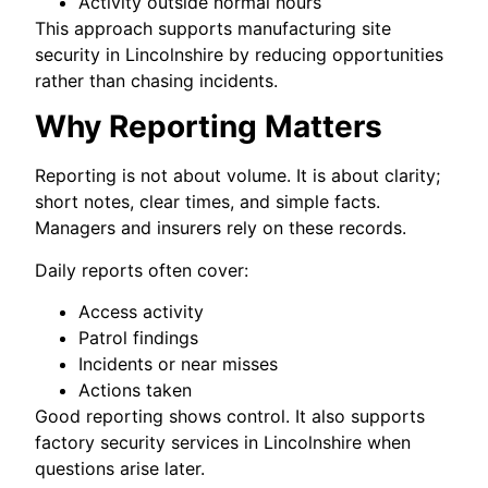
Activity outside normal hours
This approach supports manufacturing site
security in Lincolnshire by reducing opportunities
rather than chasing incidents.
Why Reporting Matters
Reporting is not about volume. It is about clarity;
short notes, clear times, and simple facts.
Managers and insurers rely on these records.
Daily reports often cover:
Access activity
Patrol findings
Incidents or near misses
Actions taken
Good reporting shows control. It also supports
factory security services in Lincolnshire when
questions arise later.