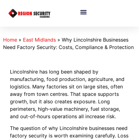
Home
»
East Midlands
»
Why Lincolnshire Businesses
Need Factory Security: Costs, Compliance & Protection
Lincolnshire has long been shaped by
manufacturing, food production, agriculture, and
logistics. Many factories sit on large sites, often
away from town centres. That space supports
growth, but it also creates exposure. Long
perimeters, high-value machinery, fuel storage,
and out-of-hours operations all increase risk.
The question of why Lincolnshire businesses need
factory security is worth examining carefully. Loss