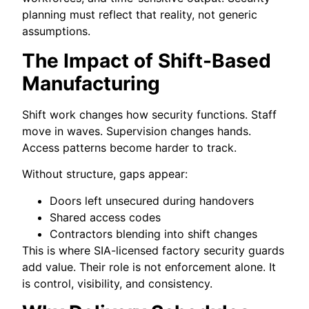
planning must reflect that reality, not generic
assumptions.
The Impact of Shift-Based
Manufacturing
Shift work changes how security functions. Staff
move in waves. Supervision changes hands.
Access patterns become harder to track.
Without structure, gaps appear:
Doors left unsecured during handovers
Shared access codes
Contractors blending into shift changes
This is where SIA-licensed factory security guards
add value. Their role is not enforcement alone. It
is control, visibility, and consistency.