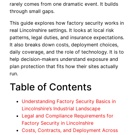
rarely comes from one dramatic event. It builds
through small gaps.
This guide explores how factory security works in
real Lincolnshire settings. It looks at local risk
patterns, legal duties, and insurance expectations.
It also breaks down costs, deployment choices,
daily coverage, and the role of technology. It is to
help decision-makers understand exposure and
plan protection that fits how their sites actually
run.
Table of Contents
Understanding Factory Security Basics in
Lincolnshire’s Industrial Landscape
Legal and Compliance Requirements for
Factory Security in Lincolnshire
Costs, Contracts, and Deployment Across