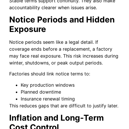
Stable terms support continuity. They also make
accountability clearer when issues arise.
Notice Periods and Hidden
Exposure
Notice periods seem like a legal detail. If
coverage ends before a replacement, a factory
may face real exposure. This risk increases during
winter, shutdowns, or peak output periods.
Factories should link notice terms to:
Key production windows
Planned downtime
Insurance renewal timing
This reduces gaps that are difficult to justify later.
Inflation and Long-Term
Cost Control