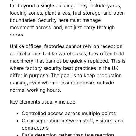
far beyond a single building. They include yards,
loading zones, plant areas, fuel storage, and open
boundaries. Security here must manage
movement across land, not just entry through
doors.
Unlike offices, factories cannot rely on reception
control alone. Unlike warehouses, they often hold
machinery that cannot be quickly replaced. This is
where factory security best practices in the UK
differ in purpose. The goal is to keep production
running, even when pressure appears outside
normal working hours.
Key elements usually include:
Controlled access across multiple points
Clear separation between staff, visitors, and
contractors
Early detection rather than late reaction