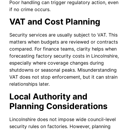
Poor handling can trigger regulatory action, even
if no crime occurs.
VAT and Cost Planning
Security services are usually subject to VAT. This
matters when budgets are reviewed or contracts
compared. For finance teams, clarity helps when
forecasting factory security costs in Lincolnshire,
especially where coverage changes during
shutdowns or seasonal peaks. Misunderstanding
VAT does not stop enforcement, but it can strain
relationships later.
Local Authority and
Planning Considerations
Lincolnshire does not impose wide council-level
security rules on factories. However, planning