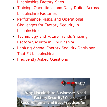
Lincolnshire Factory Sites
Training, Operations, and Daily Duties Across
Lincolnshire Factories
Performance, Risks, and Operational
Challenges for Factory Security in
Lincolnshire
Technology and Future Trends Shaping
Factory Security in Lincolnshire
Looking Ahead: Factory Security Decisions
That Fit Lincolnshire
Frequently Asked Questions