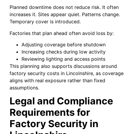
Planned downtime does not reduce risk. It often
increases it. Sites appear quiet. Patterns change.
Temporary cover is introduced.
Factories that plan ahead often avoid loss by:
Adjusting coverage before shutdown
Increasing checks during low activity
Reviewing lighting and access points
This planning also supports discussions around
factory security costs in Lincolnshire, as coverage
aligns with real exposure rather than fixed
assumptions.
Legal and Compliance
Requirements for
Factory Security in