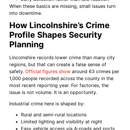
When these basics are missing, small issues turn
into downtime.
How Lincolnshire’s Crime
Profile Shapes Security
Planning
Lincolnshire records lower crime than many city
regions, but that can create a false sense of
safety.
Official figures show
around 63 crimes per
1,000 people recorded across the county in the
most recent reporting year. For factories, the
issue is not volume. It is an opportunity.
Industrial crime here is shaped by:
Rural and semi-rural locations
Limited lighting and visibility at night
Easy vehicle access via A-roads and ports