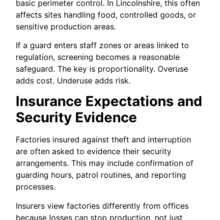
basic perimeter control. In Lincolnshire, this often
affects sites handling food, controlled goods, or
sensitive production areas.
If a guard enters staff zones or areas linked to
regulation, screening becomes a reasonable
safeguard. The key is proportionality. Overuse
adds cost. Underuse adds risk.
Insurance Expectations and
Security Evidence
Factories insured against theft and interruption
are often asked to evidence their security
arrangements. This may include confirmation of
guarding hours, patrol routines, and reporting
processes.
Insurers view factories differently from offices
because losses can stop production, not just