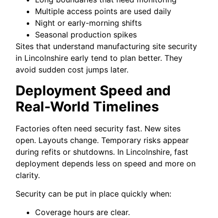
Multiple access points are used daily
Night or early-morning shifts
Seasonal production spikes
Sites that understand manufacturing site security
in Lincolnshire early tend to plan better. They
avoid sudden cost jumps later.
Deployment Speed and
Real-World Timelines
Factories often need security fast. New sites
open. Layouts change. Temporary risks appear
during refits or shutdowns. In Lincolnshire, fast
deployment depends less on speed and more on
clarity.
Security can be put in place quickly when:
Coverage hours are clear.