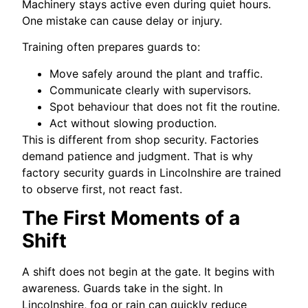
Machinery stays active even during quiet hours.
One mistake can cause delay or injury.
Training often prepares guards to:
Move safely around the plant and traffic.
Communicate clearly with supervisors.
Spot behaviour that does not fit the routine.
Act without slowing production.
This is different from shop security. Factories
demand patience and judgment. That is why
factory security guards in Lincolnshire are trained
to observe first, not react fast.
The First Moments of a
Shift
A shift does not begin at the gate. It begins with
awareness. Guards take in the sight. In
Lincolnshire, fog or rain can quickly reduce