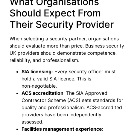
What Organisations
Should Expect From
Their Security Provider
When selecting a security partner, organisations
should evaluate more than price. Business security
UK providers should demonstrate competence,
reliability, and professionalism.
SIA licensing:
Every security officer must
hold a valid SIA licence. This is
non‑negotiable.
ACS accreditation
: The SIA Approved
Contractor Scheme (ACS) sets standards for
quality and professionalism. ACS‑accredited
providers have been independently
assessed.
Facilities management experience: