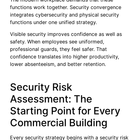
functions work together. Security convergence
integrates cybersecurity and physical security
functions under one unified strategy.
Visible security improves confidence as well as
safety. When employees see uniformed,
professional guards, they feel safer. That
confidence translates into higher productivity,
lower absenteeism, and better retention.
Security Risk
Assessment: The
Starting Point for Every
Commercial Building
Every security strategy begins with a security risk