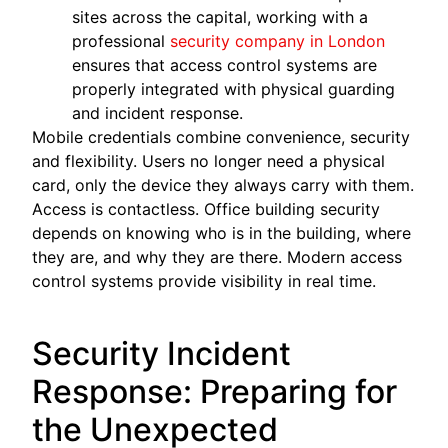
sites across the capital, working with a
professional
security company in London
ensures that access control systems are
properly integrated with physical guarding
and incident response.
Mobile credentials combine convenience, security
and flexibility. Users no longer need a physical
card, only the device they always carry with them.
Access is contactless. Office building security
depends on knowing who is in the building, where
they are, and why they are there. Modern access
control systems provide visibility in real time.
Security Incident
Response: Preparing for
the Unexpected