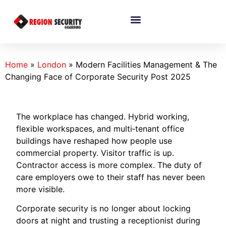
Home
»
London
»
Modern Facilities Management & The
Changing Face of Corporate Security Post 2025
The workplace has changed. Hybrid working,
flexible workspaces, and multi‑tenant office
buildings have reshaped how people use
commercial property. Visitor traffic is up.
Contractor access is more complex. The duty of
care employers owe to their staff has never been
more visible.
Corporate security is no longer about locking
doors at night and trusting a receptionist during