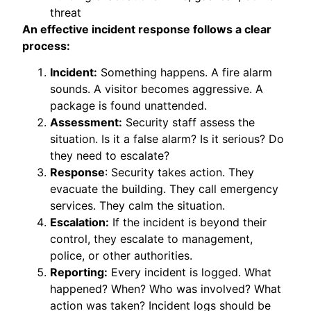
threat
An effective incident response follows a clear
process:
Incident:
Something happens. A fire alarm
sounds. A visitor becomes aggressive. A
package is found unattended.
Assessment:
Security staff assess the
situation. Is it a false alarm? Is it serious? Do
they need to escalate?
Response
: Security takes action. They
evacuate the building. They call emergency
services. They calm the situation.
Escalation:
If the incident is beyond their
control, they escalate to management,
police, or other authorities.
Reporting:
Every incident is logged. What
happened? When? Who was involved? What
action was taken? Incident logs should be