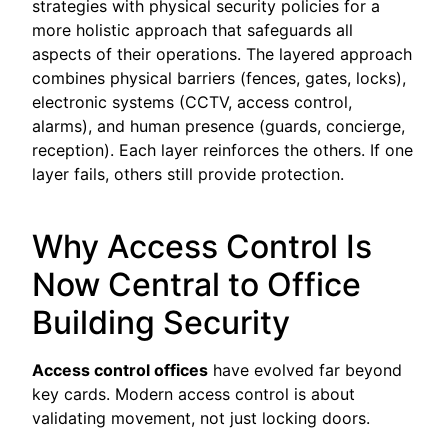
strategies with physical security policies for a
more holistic approach that safeguards all
aspects of their operations. The layered approach
combines physical barriers (fences, gates, locks),
electronic systems (CCTV, access control,
alarms), and human presence (guards, concierge,
reception). Each layer reinforces the others. If one
layer fails, others still provide protection.
Why Access Control Is
Now Central to Office
Building Security
Access control offices
have evolved far beyond
key cards. Modern access control is about
validating movement, not just locking doors.