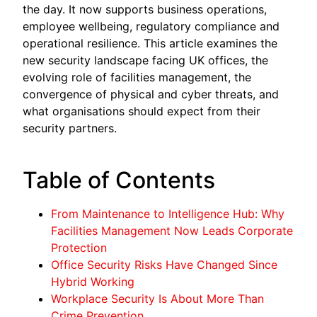
the day. It now supports business operations,
employee wellbeing, regulatory compliance and
operational resilience. This article examines the
new security landscape facing UK offices, the
evolving role of facilities management, the
convergence of physical and cyber threats, and
what organisations should expect from their
security partners.
Table of Contents
From Maintenance to Intelligence Hub: Why
Facilities Management Now Leads Corporate
Protection
Office Security Risks Have Changed Since
Hybrid Working
Workplace Security Is About More Than
Crime Prevention