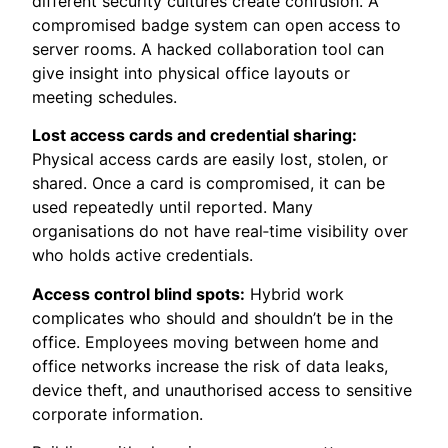
different security cultures create confusion. A
compromised badge system can open access to
server rooms. A hacked collaboration tool can
give insight into physical office layouts or
meeting schedules.
Lost access cards and credential sharing:
Physical access cards are easily lost, stolen, or
shared. Once a card is compromised, it can be
used repeatedly until reported. Many
organisations do not have real‑time visibility over
who holds active credentials.
Access control blind spots:
Hybrid work
complicates who should and shouldn’t be in the
office. Employees moving between home and
office networks increase the risk of data leaks,
device theft, and unauthorised access to sensitive
corporate information.