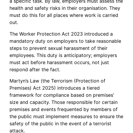
a specific task. By law, employers must assess the
health and safety risks in their organisation. They
must do this for all places where work is carried
out.
The Worker Protection Act 2023 introduced a
mandatory duty on employers to take reasonable
steps to prevent sexual harassment of their
employees. This duty is anticipatory; employers
must act before harassment occurs, not just
respond after the fact.
Martyn’s Law (the Terrorism (Protection of
Premises) Act 2025) introduces a tiered
framework for compliance based on premises’
size and capacity. Those responsible for certain
premises and events frequented by members of
the public must implement measures to ensure the
safety of the public in the event of a terrorist
attack.