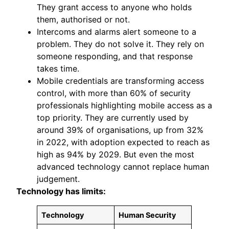
They grant access to anyone who holds
them, authorised or not.
Intercoms and alarms alert someone to a
problem. They do not solve it. They rely on
someone responding, and that response
takes time.
Mobile credentials are transforming access
control, with more than 60% of security
professionals highlighting mobile access as a
top priority. They are currently used by
around 39% of organisations, up from 32%
in 2022, with adoption expected to reach as
high as 94% by 2029. But even the most
advanced technology cannot replace human
judgement.
Technology has limits:
Technology
Human Security