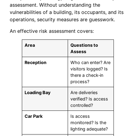
assessment. Without understanding the
vulnerabilities of a building, its occupants, and its
operations, security measures are guesswork.
An effective risk assessment covers:
Area
Questions to
Assess
Reception
Who can enter? Are
visitors logged? Is
there a check‑in
process?
Loading Bay
Are deliveries
verified? Is access
controlled?
Car Park
Is access
monitored? Is the
lighting adequate?