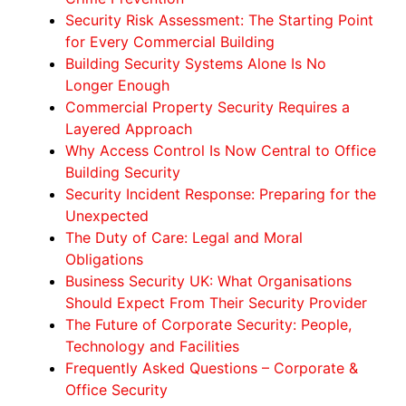
Security Risk Assessment: The Starting Point
for Every Commercial Building
Building Security Systems Alone Is No
Longer Enough
Commercial Property Security Requires a
Layered Approach
Why Access Control Is Now Central to Office
Building Security
Security Incident Response: Preparing for the
Unexpected
The Duty of Care: Legal and Moral
Obligations
Business Security UK: What Organisations
Should Expect From Their Security Provider
The Future of Corporate Security: People,
Technology and Facilities
Frequently Asked Questions – Corporate &
Office Security