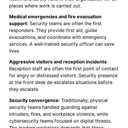
places where work is carried out.
Medical emergencies and fire evacuation
support:
Security teams are often the first
responders. They provide first aid, guide
evacuations, and coordinate with emergency
services. A well‑trained security officer can save
lives.
Aggressive visitors and reception incidents
:
Reception staff are often the first point of contact
for angry or distressed visitors. Security presence
at the front desk de‑escalates situations before
they escalate.
Security convergence
: Traditionally, physical
security teams handled guarding against
intruders, fires, and workplace violence, while
cybersecurity teams focused on digital threats.
The modern workplace demands that these