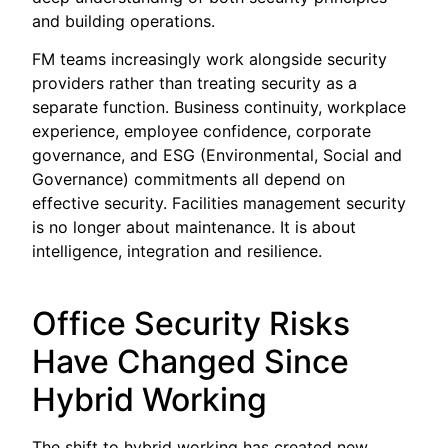
and building operations.
FM teams increasingly work alongside security
providers rather than treating security as a
separate function. Business continuity, workplace
experience, employee confidence, corporate
governance, and ESG (Environmental, Social and
Governance) commitments all depend on
effective security. Facilities management security
is no longer about maintenance. It is about
intelligence, integration and resilience.
Office Security Risks
Have Changed Since
Hybrid Working
The shift to hybrid working has created new