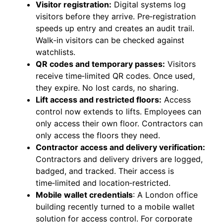
Visitor registration:
Digital systems log
visitors before they arrive. Pre‑registration
speeds up entry and creates an audit trail.
Walk‑in visitors can be checked against
watchlists.
QR codes and temporary passes:
Visitors
receive time‑limited QR codes. Once used,
they expire. No lost cards, no sharing.
Lift access and restricted floors:
Access
control now extends to lifts. Employees can
only access their own floor. Contractors can
only access the floors they need.
Contractor access and delivery verification:
Contractors and delivery drivers are logged,
badged, and tracked. Their access is
time‑limited and location‑restricted.
Mobile wallet credentials
: A London office
building recently turned to a mobile wallet
solution for access control. For corporate