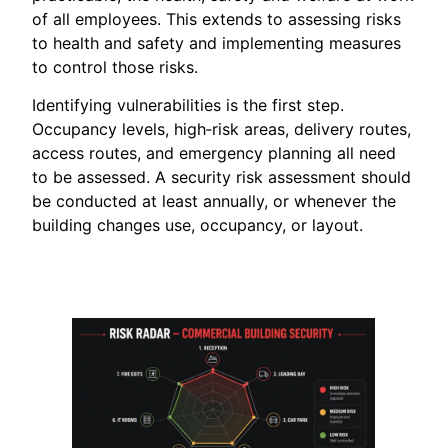
of all employees. This extends to assessing risks
to health and safety and implementing measures
to control those risks.
Identifying vulnerabilities is the first step.
Occupancy levels, high‑risk areas, delivery routes,
access routes, and emergency planning all need
to be assessed. A security risk assessment should
be conducted at least annually, or whenever the
building changes use, occupancy, or layout.