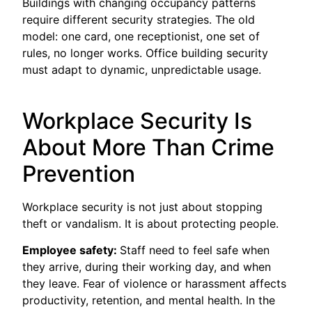
Buildings with changing occupancy patterns
require different security strategies. The old
model: one card, one receptionist, one set of
rules, no longer works. Office building security
must adapt to dynamic, unpredictable usage.
Workplace Security Is
About More Than Crime
Prevention
Workplace security is not just about stopping
theft or vandalism. It is about protecting people.
Employee safety:
Staff need to feel safe when
they arrive, during their working day, and when
they leave. Fear of violence or harassment affects
productivity, retention, and mental health. In the