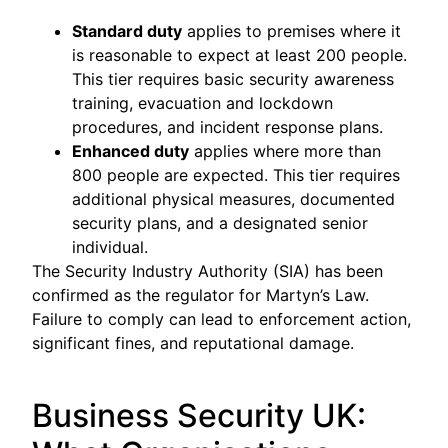
Standard duty
applies to premises where it
is reasonable to expect at least 200 people.
This tier requires basic security awareness
training, evacuation and lockdown
procedures, and incident response plans.
Enhanced duty
applies where more than
800 people are expected. This tier requires
additional physical measures, documented
security plans, and a designated senior
individual.
The Security Industry Authority (SIA) has been
confirmed as the regulator for Martyn’s Law.
Failure to comply can lead to enforcement action,
significant fines, and reputational damage.
Business Security UK: