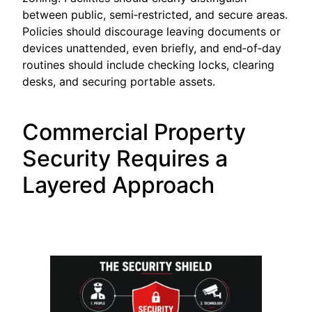
between public, semi‑restricted, and secure areas.
Policies should discourage leaving documents or
devices unattended, even briefly, and end‑of‑day
routines should include checking locks, clearing
desks, and securing portable assets.
Commercial Property
Security Requires a
Layered Approach