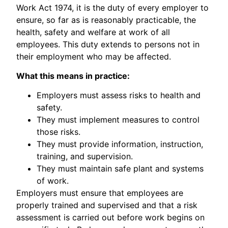
Work Act 1974, it is the duty of every employer to
ensure, so far as is reasonably practicable, the
health, safety and welfare at work of all
employees. This duty extends to persons not in
their employment who may be affected.
What this means in practice:
Employers must assess risks to health and
safety.
They must implement measures to control
those risks.
They must provide information, instruction,
training, and supervision.
They must maintain safe plant and systems
of work.
Employers must ensure that employees are
properly trained and supervised and that a risk
assessment is carried out before work begins on