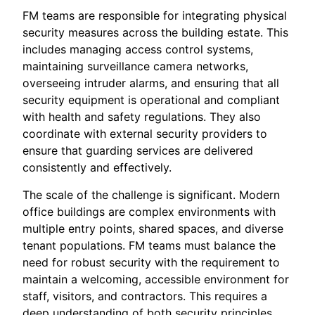
FM teams are responsible for integrating physical
security measures across the building estate. This
includes managing access control systems,
maintaining surveillance camera networks,
overseeing intruder alarms, and ensuring that all
security equipment is operational and compliant
with health and safety regulations. They also
coordinate with external security providers to
ensure that guarding services are delivered
consistently and effectively.
The scale of the challenge is significant. Modern
office buildings are complex environments with
multiple entry points, shared spaces, and diverse
tenant populations. FM teams must balance the
need for robust security with the requirement to
maintain a welcoming, accessible environment for
staff, visitors, and contractors. This requires a
deep understanding of both security principles