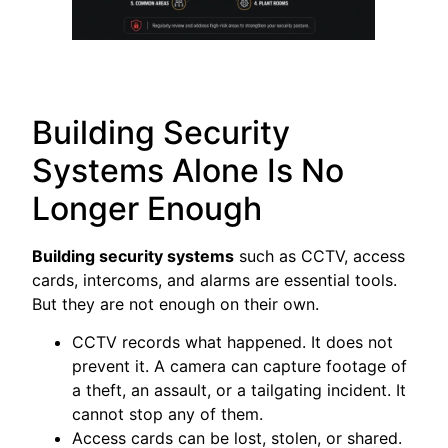
Building Security
Systems Alone Is No
Longer Enough
Building security systems
such as CCTV, access
cards, intercoms, and alarms are essential tools.
But they are not enough on their own.
CCTV records what happened. It does not
prevent it. A camera can capture footage of
a theft, an assault, or a tailgating incident. It
cannot stop any of them.
Access cards can be lost, stolen, or shared.