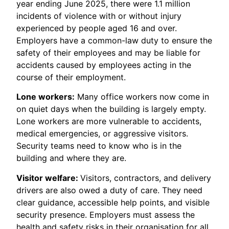
year ending June 2025, there were 1.1 million
incidents of violence with or without injury
experienced by people aged 16 and over.
Employers have a common-law duty to ensure the
safety of their employees and may be liable for
accidents caused by employees acting in the
course of their employment.
Lone workers:
Many office workers now come in
on quiet days when the building is largely empty.
Lone workers are more vulnerable to accidents,
medical emergencies, or aggressive visitors.
Security teams need to know who is in the
building and where they are.
Visitor welfare:
Visitors, contractors, and delivery
drivers are also owed a duty of care. They need
clear guidance, accessible help points, and visible
security presence. Employers must assess the
health and safety risks in their organisation for all