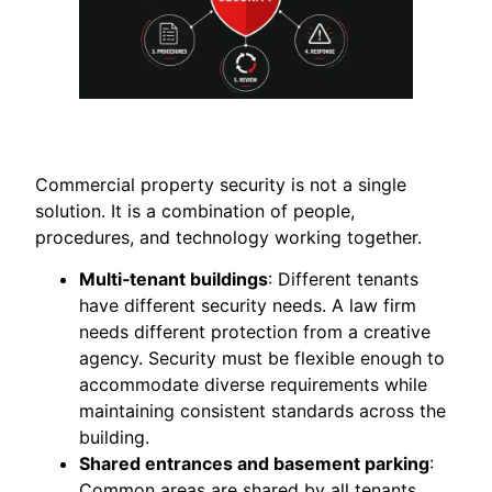
Commercial property security is not a single
solution. It is a combination of people,
procedures, and technology working together.
Multi‑tenant buildings
: Different tenants
have different security needs. A law firm
needs different protection from a creative
agency. Security must be flexible enough to
accommodate diverse requirements while
maintaining consistent standards across the
building.
Shared entrances and basement parking
:
Common areas are shared by all tenants.