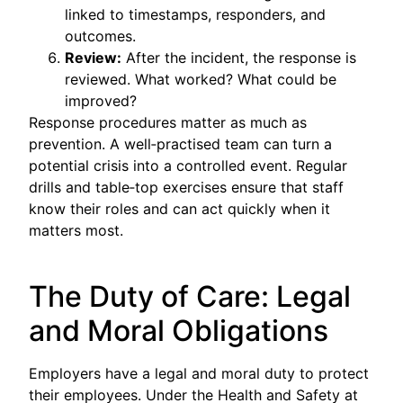
linked to timestamps, responders, and
outcomes.
Review:
After the incident, the response is
reviewed. What worked? What could be
improved?
Response procedures matter as much as
prevention. A well‑practised team can turn a
potential crisis into a controlled event. Regular
drills and table‑top exercises ensure that staff
know their roles and can act quickly when it
matters most.
The Duty of Care: Legal
and Moral Obligations
Employers have a legal and moral duty to protect
their employees. Under the Health and Safety at