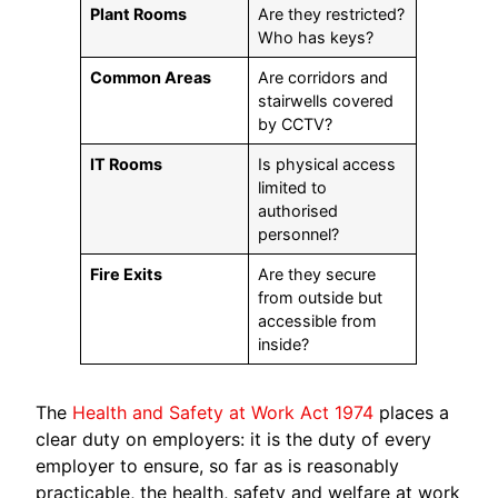
Plant Rooms
Are they restricted?
Who has keys?
Common Areas
Are corridors and
stairwells covered
by CCTV?
IT Rooms
Is physical access
limited to
authorised
personnel?
Fire Exits
Are they secure
from outside but
accessible from
inside?
The
Health and Safety at Work Act 1974
places a
clear duty on employers: it is the duty of every
employer to ensure, so far as is reasonably
practicable, the health, safety and welfare at work