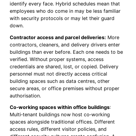
identify every face. Hybrid schedules mean that
employees who do come in may be less familiar
with security protocols or may let their guard
down.
Contractor access and parcel deliveries:
More
contractors, cleaners, and delivery drivers enter
buildings than ever before. Each one needs to be
verified. Without proper systems, access
credentials are shared, lost, or copied. Delivery
personnel must not directly access critical
building spaces such as data centres, other
secure areas, or office premises without proper
authorisation.
Co‑working spaces within office buildings
:
Multi‑tenant buildings now host co‑working
spaces alongside traditional offices. Different
access rules, different visitor policies, and