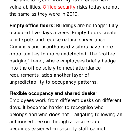
vulnerabilities.
Office security
risks today are not
the same as they were in 2019.
Empty office floors
: Buildings are no longer fully
occupied five days a week. Empty floors create
blind spots and reduce natural surveillance.
Criminals and unauthorised visitors have more
opportunities to move undetected. The “coffee
badging” trend, where employees briefly badge
into the office solely to meet attendance
requirements, adds another layer of
unpredictability to occupancy patterns.
Flexible occupancy and shared desks
:
Employees work from different desks on different
days. It becomes harder to recognise who
belongs and who does not. Tailgating following an
authorised person through a secure door
becomes easier when security staff cannot