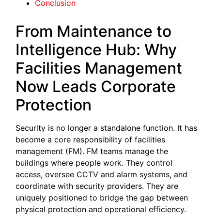
Conclusion
From Maintenance to
Intelligence Hub: Why
Facilities Management
Now Leads Corporate
Protection
Security is no longer a standalone function. It has
become a core responsibility of facilities
management (FM). FM teams manage the
buildings where people work. They control
access, oversee CCTV and alarm systems, and
coordinate with security providers. They are
uniquely positioned to bridge the gap between
physical protection and operational efficiency.