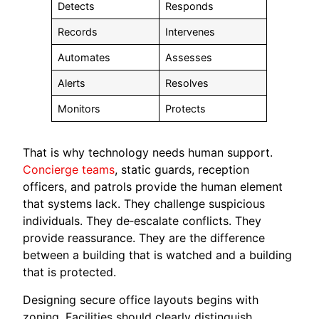
Detects
Responds
Records
Intervenes
Automates
Assesses
Alerts
Resolves
Monitors
Protects
That is why technology needs human support.
Concierge teams
, static guards, reception
officers, and patrols provide the human element
that systems lack. They challenge suspicious
individuals. They de‑escalate conflicts. They
provide reassurance. They are the difference
between a building that is watched and a building
that is protected.
Designing secure office layouts begins with
zoning. Facilities should clearly distinguish