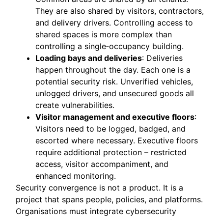
They are also shared by visitors, contractors,
and delivery drivers. Controlling access to
shared spaces is more complex than
controlling a single‑occupancy building.
Loading bays and deliveries
: Deliveries
happen throughout the day. Each one is a
potential security risk. Unverified vehicles,
unlogged drivers, and unsecured goods all
create vulnerabilities.
Visitor management and executive floors
:
Visitors need to be logged, badged, and
escorted where necessary. Executive floors
require additional protection – restricted
access, visitor accompaniment, and
enhanced monitoring.
Security convergence is not a product. It is a
project that spans people, policies, and platforms.
Organisations must integrate cybersecurity