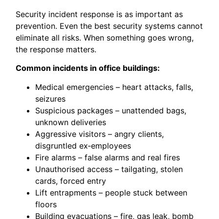
Security incident response is as important as
prevention. Even the best security systems cannot
eliminate all risks. When something goes wrong,
the response matters.
Common incidents in office buildings:
Medical emergencies – heart attacks, falls,
seizures
Suspicious packages – unattended bags,
unknown deliveries
Aggressive visitors – angry clients,
disgruntled ex‑employees
Fire alarms – false alarms and real fires
Unauthorised access – tailgating, stolen
cards, forced entry
Lift entrapments – people stuck between
floors
Building evacuations – fire, gas leak, bomb