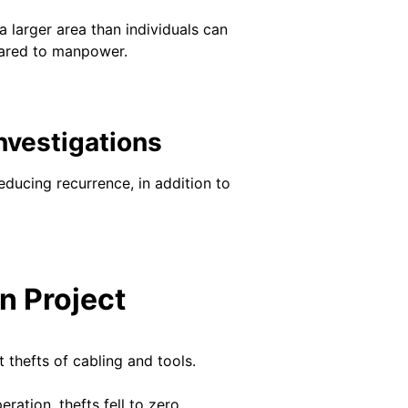
a larger area than individuals can
pared to manpower.
nvestigations
reducing recurrence, in addition to
n Project
 thefts of cabling and tools.
ation, thefts fell to zero.