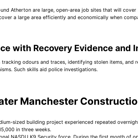
und Atherton are large, open-area job sites that will cover 
 cover a large area efficiently and economically when com
nce with Recovery Evidence and I
n tracking odours and traces, identifying stolen items, and 
isms. Such skills aid police investigations.
ater Manchester Constructio
dium-sized building project experienced repeated overnight
15,000 in three weeks.
onal NASDU K9 Security force. During the first month of oper