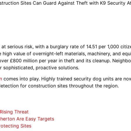
truction Sites Can Guard Against Theft with K9 Security A
at serious risk, with a burglary rate of 14.51 per 1,000 citi
 high value of overnight-left materials, machinery, and eq
over £800 million per year in theft and its cleanup. Neigh
 sophisticated, proactive solutions.
n
comes into play. Highly trained security dog units are now
etection for construction sites throughout the region.
Rising Threat
therton Are Easy Targets
rotecting Sites