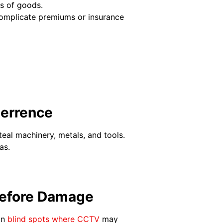
ss of goods.
complicate premiums or insurance
terrence
teal machinery, metals, and tools.
eas.
 Before Damage
in
blind spots where CCTV
may