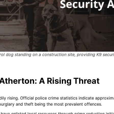
rol dog standing on a construction site, providing K9 secur
Atherton: A Rising Threat
dily rising. Official police crime statistics indicate approx
burglary and theft being the most prevalent offences.
have enlisted local resources through crime reduction initi