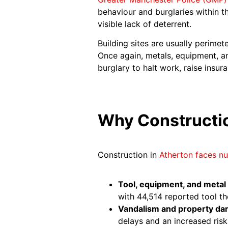
behaviour and burglaries within t
visible lack of deterrent.
Building sites are usually perime
Once again, metals, equipment, an
burglary to halt work, raise ins
Why Constructio
Construction in
Atherton faces nu
Tool, equipment, and metal 
with 44,514 reported tool th
Vandalism and property d
delays and an increased risk