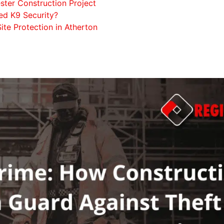
ter Construction Project
d K9 Security?
ite Protection in Atherton