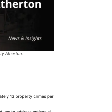
ity Atherton.
imately 13 property crimes per
atives to address antisocial