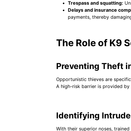
Trespass and squatting:
Una
Delays and insurance compl
payments, thereby damaging t
The Role of K9 S
Preventing Theft i
Opportunistic thieves are specifi
A high-risk barrier is provided b
Identifying Intrud
With their superior noses, traine