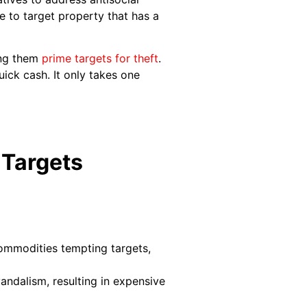
 to target property that has a
ing them
prime targets for theft
.
ick cash. It only takes one
 Targets
commodities tempting targets,
andalism, resulting in expensive