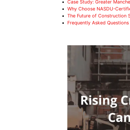
Case Study: Greater Manches
Why Choose NASDU-Certifie
The Future of Construction S
Frequently Asked Questions