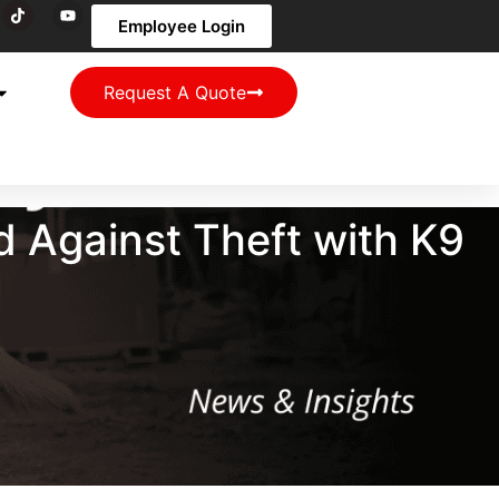
Employee Login
Request A Quote
d Against Theft with K9