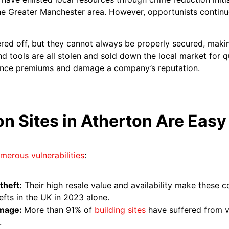
he Greater Manchester area. However, opportunists continue
tered off, but they cannot always be properly secured, mak
d tools are all stolen and sold down the local market for qu
urance premiums and damage a company’s reputation.
n Sites in Atherton Are Easy
merous vulnerabilities
:
theft:
Their high resale value and availability make these 
efts in the UK in 2023 alone.
amage:
More than 91% of
building sites
have suffered from v
.