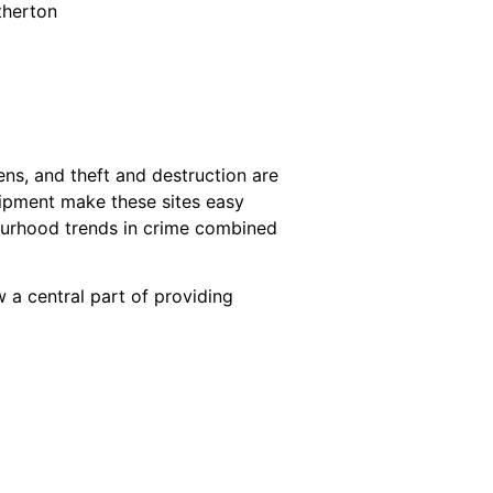
therton
zens, and theft and destruction are
uipment make these sites easy
bourhood trends in crime combined
 a central part of providing