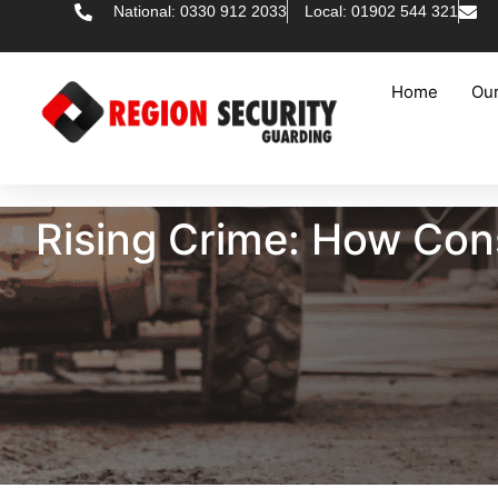
National: 0330 912 2033
Local: 01902 544 321
Home
Our
Rising Crime: How Cons