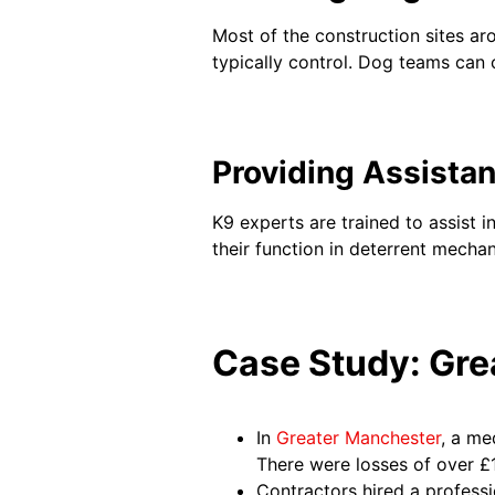
Most of the construction sites aro
typically control. Dog teams can
Providing Assista
K9 experts are trained to assist i
their function in deterrent mechan
Case Study: Gre
In
Greater Manchester
, a me
There were losses of over £
Contractors hired a professi