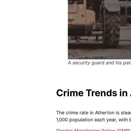
A security guard and his pat
Crime Trends in 
The crime rate in Atherton is stea
1,000 population each year, with 
Greater Manchester Police (GMP)