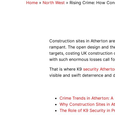
Home
»
North West
»
Rising Crime: How Cons
Construction sites in Atherton are 
rampant. The open design and the
targets, costing UK construction 
with such enormous losses call for
That is where K9
security Atherto
visible and swift deterrence and d
Crime Trends in Atherton: A 
Why Construction Sites in A
The Role of K9 Security in P