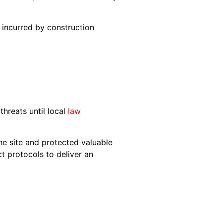
incurred by construction
hreats until local
law
the site and protected valuable
ct protocols to deliver an