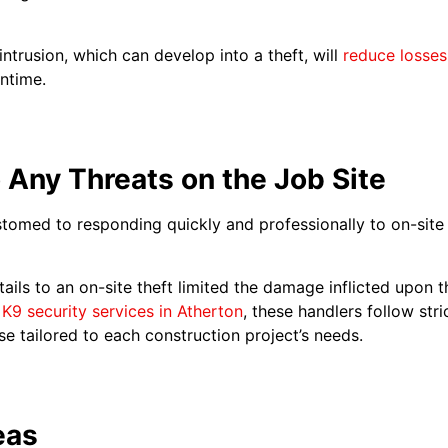
intrusion, which can develop into a theft, will
reduce losses
ntime.
 Any Threats on the Job Site
tomed to responding quickly and professionally to on-site t
ails to an on-site theft limited the damage inflicted upon 
l
K9 security services in Atherton
, these handlers follow stri
e tailored to each construction project’s needs.
eas