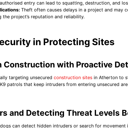
uthorised entry can lead to squatting, destruction, and lo
ications:
Theft often causes delays in a project and may 
he project’s reputation and reliability.
ecurity in Protecting Sites
n Construction with Proactive De
cally targeting unsecured
construction sites
in Atherton to s
y K9 patrols that keep intruders from entering unsecured ar
ers and Detecting Threat Levels
d dogs can detect hidden intruders or search for movement 