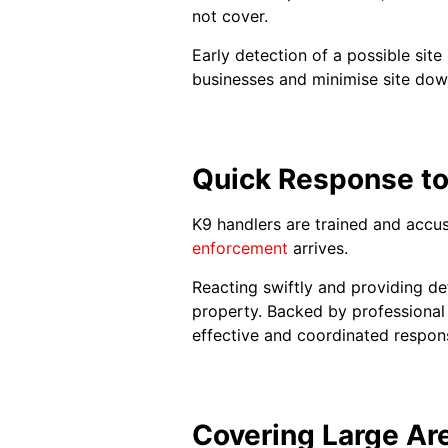
not cover.
Early detection of a possible site 
businesses and minimise site dow
Quick Response to
K9 handlers are trained and accus
enforcement
arrives.
Reacting swiftly and providing det
property. Backed by professiona
effective and coordinated respons
Covering Large Ar