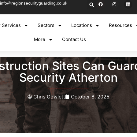
info@regionsecurityguarding.co.uk
 Services
Sectors
Locations
Resources
More
Contact Us
truction Sites Can Guar
Security Atherton
Chris Gowlett
October 8, 2025