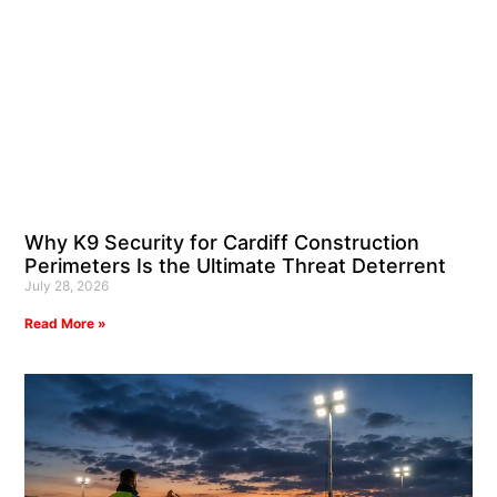
Why K9 Security for Cardiff Construction
Perimeters Is the Ultimate Threat Deterrent
July 28, 2026
Read More »