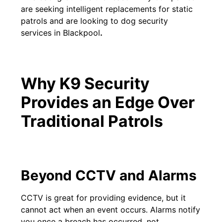
are seeking intelligent replacements for static
patrols and are looking to dog security
services in Blackpool
.
Why K9 Security
Provides an Edge Over
Traditional Patrols
Beyond CCTV and Alarms
CCTV is great for providing evidence, but it
cannot act when an event occurs. Alarms notify
you once a breach has occurred, not