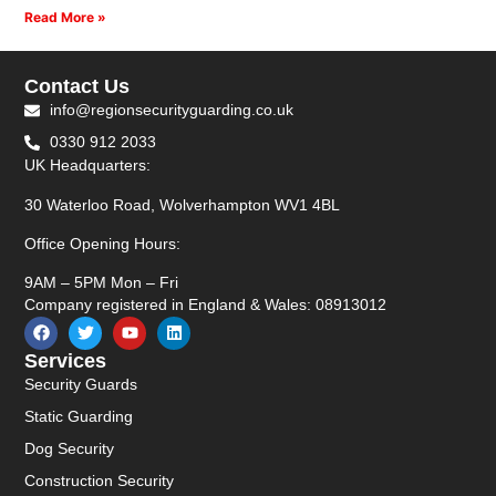
Read More »
Contact Us
info@regionsecurityguarding.co.uk
0330 912 2033
UK Headquarters:
30 Waterloo Road, Wolverhampton WV1 4BL
Office Opening Hours:
9AM – 5PM Mon – Fri
Company registered in England & Wales: 08913012
Services
Security Guards
Static Guarding
Dog Security
Construction Security