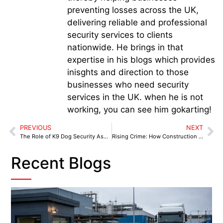
preventing losses across the UK,
delivering reliable and professional
security services to clients
nationwide. He brings in that
expertise in his blogs which provides
inisghts and direction to those
businesses who need security
services in the UK. when he is not
working, you can see him gokarting!
PREVIOUS
NEXT
The Role of K9 Dog Security Ashton-in-Makerfield in Protecting Pubs and Nightlife
Rising Crime: How Construction Sites Can Guard Against Theft with K9 Security Atherton
Recent Blogs