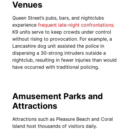
Venues
Queen Street’s pubs, bars, and nightclubs
experience
frequent late-night confrontat
i
ons
.
K9 units serve to keep crowds under control
without rising to provocation. For example, a
Lancashire dog unit assisted the police in
dispersing a 30-strong intruders outside a
nightclub, resulting in fewer injuries than would
have occurred with traditional policing.
Amusement Parks and
Attractions
Attractions such as Pleasure Beach and Coral
Island host thousands of visitors daily.