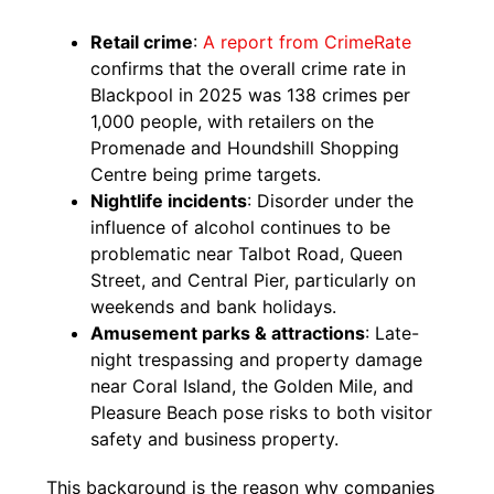
Retail crime
:
A report from CrimeRate
confirms that the overall crime rate in
Blackpool in 2025 was 138 crimes per
1,000 people, with retailers on the
Promenade and Houndshill Shopping
Centre being prime targets.
Nightlife incidents
: Disorder under the
influence of alcohol continues to be
problematic near Talbot Road, Queen
Street, and Central Pier, particularly on
weekends and bank holidays.
Amusement parks & attractions
: Late-
night trespassing and property damage
near Coral Island, the Golden Mile, and
Pleasure Beach pose risks to both visitor
safety and business property.
This background is the reason why companies