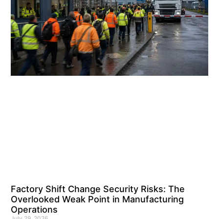
Factory Shift Change Security Risks: The
Overlooked Weak Point in Manufacturing
Operations
July 29, 2026