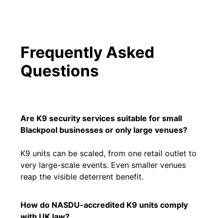
Frequently Asked
Questions
Are K9 security services suitable for small
Blackpool businesses or only large venues?
K9 units can be scaled, from one retail outlet to
very large-scale events. Even smaller venues
reap the visible deterrent benefit.
How do NASDU-accredited K9 units comply
with UK law?