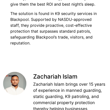
give them the best ROI and best night’s sleep.
The solution is found in K9 security services in
Blackpool. Supported by NASDU-approved
staff, they provide proactive, cost-effective
protection that surpasses standard patrols,
safeguarding Blackpool’s trade, visitors, and
reputation.
Zachariah Islam
Zachariah Islam brings over 15 years
of experience in manned guarding,
static guarding, K9 patroling, and
commercial property protection
thereby helping businesses