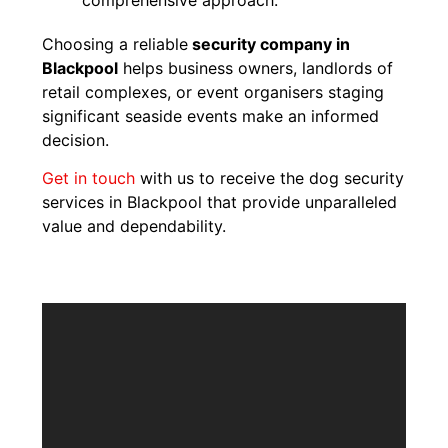
Choosing a reliable
security company in
Blackpool
helps business owners, landlords of
retail complexes, or event organisers staging
significant seaside events make an informed
decision.
Get in touch
with us to receive the dog security
services in Blackpool that provide unparalleled
value and dependability.