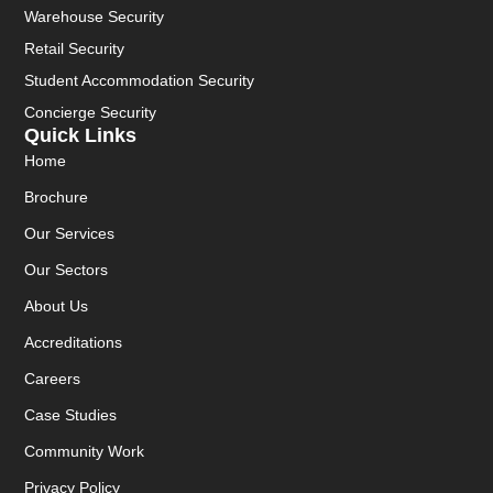
Warehouse Security
Retail Security
Student Accommodation Security
Concierge Security
Quick Links
Home
Brochure
Our Services
Our Sectors
About Us
Accreditations
Careers
Case Studies
Community Work
Privacy Policy