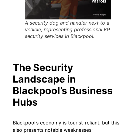
A security dog and handler next to a
vehicle, representing professional K9
security services in Blackpool.
The Security
Landscape in
Blackpool’s Business
Hubs
Blackpool’s economy is tourist-reliant, but this
also presents notable weaknesses: