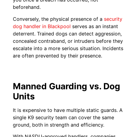
beforehand.
Conversely, the physical presence of a
security
dog handler in Blackpool
serves as an instant
deterrent. Trained dogs can detect aggression,
concealed contraband, or intruders before they
escalate into a more serious situation. Incidents
are often prevented by their presence.
Manned Guarding vs. Dog
Units
It is expensive to have multiple static guards. A
single K9 security team can cover the same
ground, both in strength and efficiency.
With NASDU-approved handlers, companies