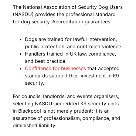
The National Association of Security Dog Users
(NASDU) provides the professional standard
for dog security. Accreditation guarantees:
Dogs are trained for lawful intervention,
public protection, and controlled violence.
Handlers trained in UK law, compliance,
and best practice.
Confidence for businesses
that accepted
standards support their investment in K9
security.
For councils, landlords, and events organisers,
selecting NASDU-accredited K9 security units
in Blackpool is not merely prudent; it is an
assurance of professionalism, compliance, and
diminished liability.