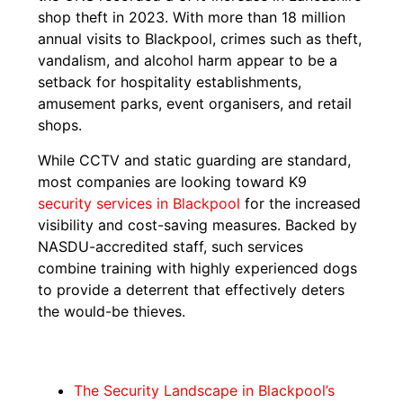
shop theft in 2023. With more than 18 million
annual visits to Blackpool, crimes such as theft,
vandalism, and alcohol harm appear to be a
setback for hospitality establishments,
amusement parks, event organisers, and retail
shops.
While CCTV and static guarding are standard,
most companies are looking toward K9
security services in Blackpool
for the increased
visibility and cost-saving measures. Backed by
NASDU-accredited staff, such services
combine training with highly experienced dogs
to provide a deterrent that effectively deters
the would-be thieves.
The Security Landscape in Blackpool’s