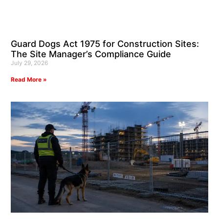
Guard Dogs Act 1975 for Construction Sites:
The Site Manager’s Compliance Guide
July 29, 2026
Read More »