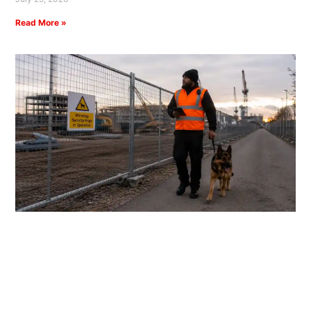
Read More »