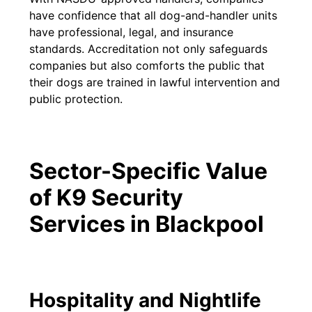
have confidence that all dog-and-handler units
have professional, legal, and insurance
standards. Accreditation not only safeguards
companies but also comforts the public that
their dogs are trained in lawful intervention and
public protection.
Sector-Specific Value
of K9 Security
Services in Blackpool
Hospitality and Nightlife