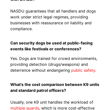
NASDU guarantees that all handlers and dogs
work under strict legal regimes, providing
businesses with reassurance on liability and
compliance.
Can security dogs be used at public-facing
events like festivals or conferences?
Yes. Dogs are trained for crowd environments,
providing detection (drugs/weapons) and
deterrence without endangering
public safety
.
What’s the cost comparison between K9 units
and standard patrol officers?
Usually, one K9 unit handles the workload of
multiple guards
, which is more cost-effective