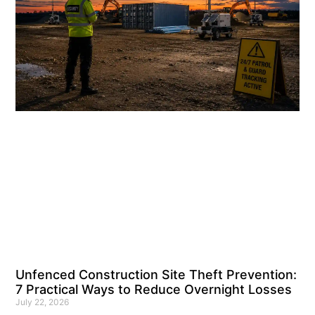
Unfenced Construction Site Theft Prevention:
7 Practical Ways to Reduce Overnight Losses
July 22, 2026