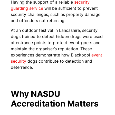
Having the support of a reliable
security
guarding service
will be sufficient to prevent
security challenges, such as property damage
and offenders not returning.
At an outdoor festival in Lancashire, security
dogs trained to detect hidden drugs were used
at entrance points to protect event-goers and
maintain the organiser’s reputation. These
experiences demonstrate how Blackpool
event
security
dogs contribute to detection and
deterrence.
Why NASDU
Accreditation Matters