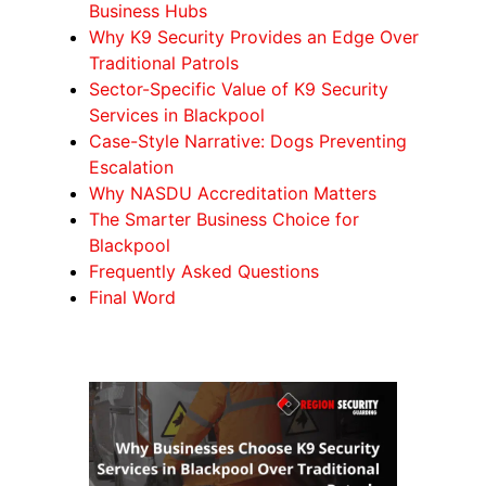
Business Hubs
Why K9 Security Provides an Edge Over
Traditional Patrols
Sector-Specific Value of K9 Security
Services in Blackpool
Case-Style Narrative: Dogs Preventing
Escalation
Why NASDU Accreditation Matters
The Smarter Business Choice for
Blackpool
Frequently Asked Questions
Final Word