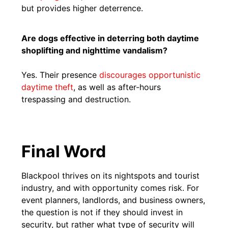
but provides higher deterrence.
Are dogs effective in deterring both daytime
shoplifting and nighttime vandalism?
Yes. Their presence
discourages opportunistic
daytime theft
, as well as after-hours
trespassing and destruction.
Final Word
Blackpool thrives on its nightspots and tourist
industry, and with opportunity comes risk. For
event planners, landlords, and business owners,
the question is not if they should invest in
security, but rather what type of security will