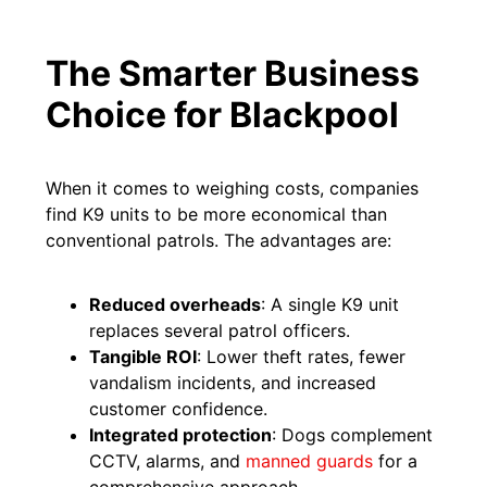
The Smarter Business
Choice for Blackpool
When it comes to weighing costs, companies
find K9 units to be more economical than
conventional patrols. The advantages are:
Reduced overheads
: A single K9 unit
replaces several patrol officers.
Tangible ROI
: Lower theft rates, fewer
vandalism incidents, and increased
customer confidence.
Integrated protection
: Dogs complement
CCTV, alarms, and
manned guards
for a
comprehensive approach.