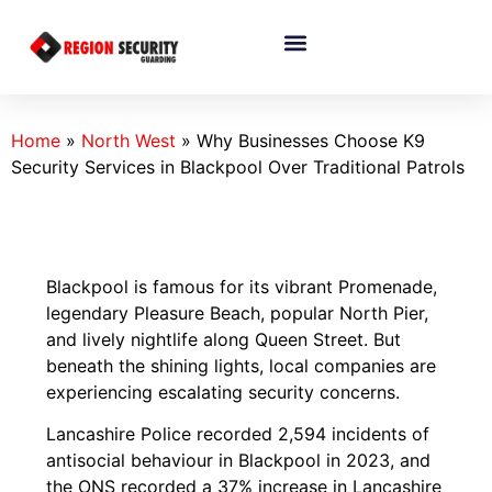
Home
»
North West
»
Why Businesses Choose K9
Security Services in Blackpool Over Traditional Patrols
Blackpool is famous for its vibrant Promenade,
legendary Pleasure Beach, popular North Pier,
and lively nightlife along Queen Street. But
beneath the shining lights, local companies are
experiencing escalating security concerns.
Lancashire Police recorded 2,594 incidents of
antisocial behaviour in Blackpool in 2023, and
the ONS recorded a 37% increase in Lancashire