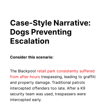
Case-Style Narrative:
Dogs Preventing
Escalation
Consider this scenario:
The Blackpool
retail park consistently suffered
from after-hours
trespassing, leading to graffiti
and property damage. Traditional patrols
intercepted offenders too late. After a K9
security team was used, trespassers were
intercepted early.