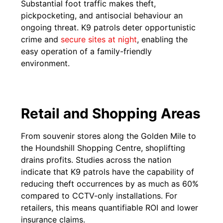
Substantial foot traffic makes theft,
pickpocketing, and antisocial behaviour an
ongoing threat. K9 patrols deter opportunistic
crime and
secure sites at night
, enabling the
easy operation of a family-friendly
environment.
Retail and Shopping Areas
From souvenir stores along the Golden Mile to
the Houndshill Shopping Centre, shoplifting
drains profits. Studies across the nation
indicate that K9 patrols have the capability of
reducing theft occurrences by as much as 60%
compared to CCTV-only installations. For
retailers, this means quantifiable ROI and lower
insurance claims.