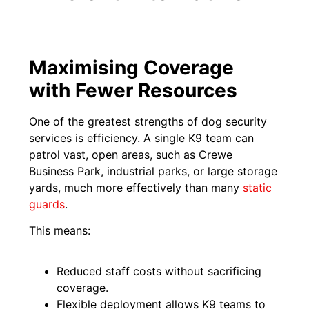
Maximising Coverage
with Fewer Resources
One of the greatest strengths of dog security
services is efficiency. A single K9 team can
patrol vast, open areas, such as Crewe
Business Park, industrial parks, or large storage
yards, much more effectively than many
static
guards
.
This means:
Reduced staff costs without sacrificing
coverage.
Flexible deployment allows K9 teams to