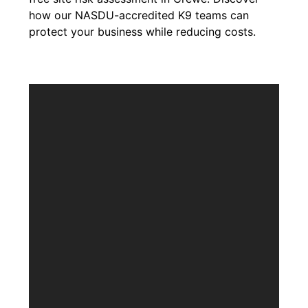
how our NASDU-accredited K9 teams can
protect your business while reducing costs.