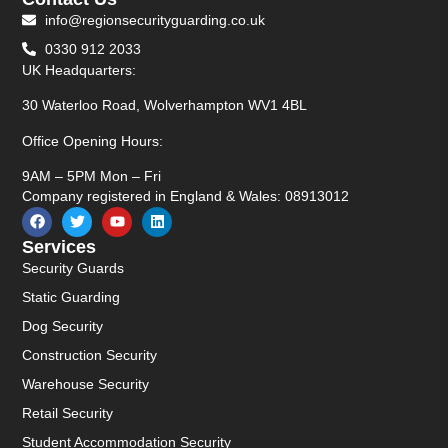
info@regionsecurityguarding.co.uk
0330 912 2033
UK Headquarters:
30 Waterloo Road, Wolverhampton WV1 4BL
Office Opening Hours:
9AM – 5PM Mon – Fri
Company registered in England & Wales: 08913012
Services
Security Guards
Static Guarding
Dog Security
Construction Security
Warehouse Security
Retail Security
Student Accommodation Security