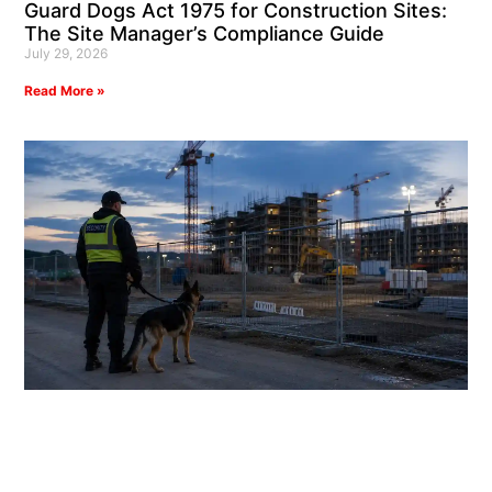
Guard Dogs Act 1975 for Construction Sites:
The Site Manager’s Compliance Guide
July 29, 2026
Read More »