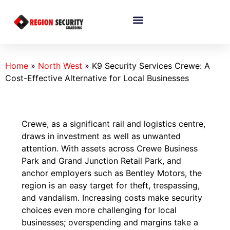
Home
»
North West
»
K9 Security Services Crewe: A
Cost-Effective Alternative for Local Businesses
Crewe, as a significant rail and logistics centre,
draws in investment as well as unwanted
attention. With assets across Crewe Business
Park and Grand Junction Retail Park, and
anchor employers such as Bentley Motors, the
region is an easy target for theft, trespassing,
and vandalism. Increasing costs make security
choices even more challenging for local
businesses; overspending and margins take a