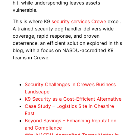
hit, while underspending leaves assets
vulnerable.
This is where K9
security services Crewe
excel.
A trained security dog handler delivers wide
coverage, rapid response, and proven
deterrence, an efficient solution explored in this
blog, with a focus on NASDU-accredited K9
teams in Crewe.
Security Challenges in Crewe’s Business
Landscape
K9 Security as a Cost-Efficient Alternative
Case Study – Logistics Site in Cheshire
East
Beyond Savings – Enhancing Reputation
and Compliance
Why NASDU-Accredited Teams Matter in