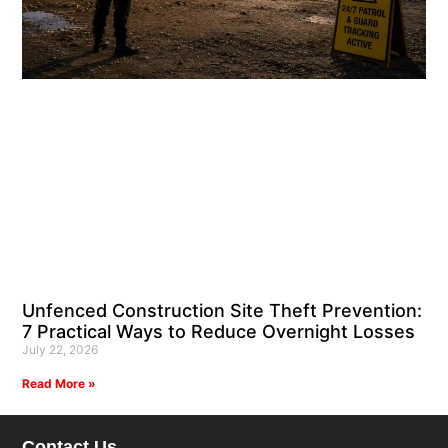
Unfenced Construction Site Theft Prevention:
7 Practical Ways to Reduce Overnight Losses
July 22, 2026
Read More »
Contact Us