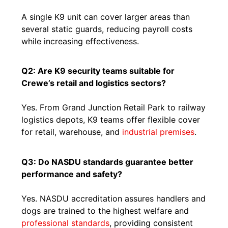
A single K9 unit can cover larger areas than
several static guards, reducing payroll costs
while increasing effectiveness.
Q2: Are K9 security teams suitable for
Crewe’s retail and logistics sectors?
Yes. From Grand Junction Retail Park to railway
logistics depots, K9 teams offer flexible cover
for retail, warehouse, and
industrial premises
.
Q3: Do NASDU standards guarantee better
performance and safety?
Yes. NASDU accreditation assures handlers and
dogs are trained to the highest welfare and
professional standards
, providing consistent