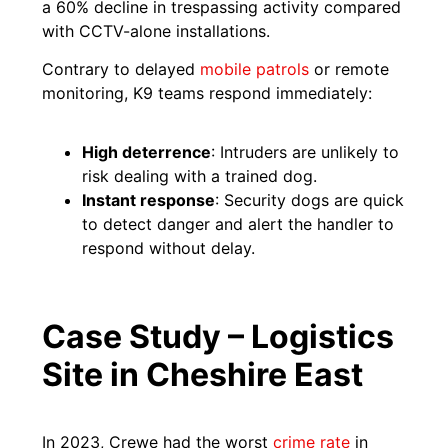
a 60% decline in trespassing activity compared
with CCTV-alone installations.
Contrary to delayed
mobile patrols
or remote
monitoring, K9 teams respond immediately:
High deterrence
: Intruders are unlikely to
risk dealing with a trained dog.
Instant response
: Security dogs are quick
to detect danger and alert the handler to
respond without delay.
Case Study – Logistics
Site in Cheshire East
In 2023, Crewe had the worst
crime rate
in