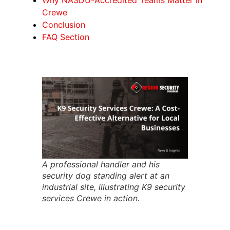
Crewe
Conclusion
FAQ Section
A professional handler and his
security dog standing alert at an
industrial site, illustrating K9 security
services Crewe in action.