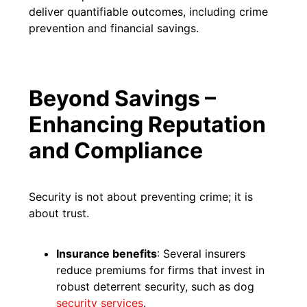
deliver quantifiable outcomes, including crime
prevention and financial savings.
Beyond Savings –
Enhancing Reputation
and Compliance
Security is not about preventing crime; it is
about trust.
Insurance benefits
: Several insurers
reduce premiums for firms that invest in
robust deterrent security, such as dog
security services
.