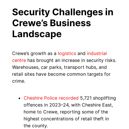
Security Challenges in
Crewe’s Business
Landscape
Crewe’s growth as a
logistics
and
industrial
centre
has brought an increase in security risks.
Warehouses, car parks, transport hubs, and
retail sites have become common targets for
crime.
Cheshire Police recorded
5,721 shoplifting
offences in 2023–24, with Cheshire East,
home to Crewe, reporting some of the
highest concentrations of retail theft in
the county.