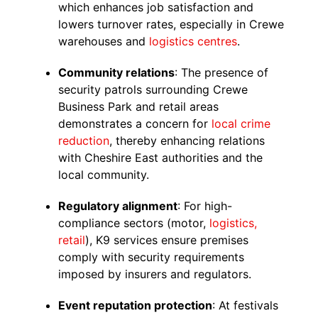
which enhances job satisfaction and
lowers turnover rates, especially in Crewe
warehouses and
logistics centres
.
Community relations
: The presence of
security patrols surrounding Crewe
Business Park and retail areas
demonstrates a concern for
local crime
reduction
, thereby enhancing relations
with Cheshire East authorities and the
local community.
Regulatory alignment
: For high-
compliance sectors (motor,
logistics,
retail
), K9 services ensure premises
comply with security requirements
imposed by insurers and regulators.
Event reputation protection
: At festivals