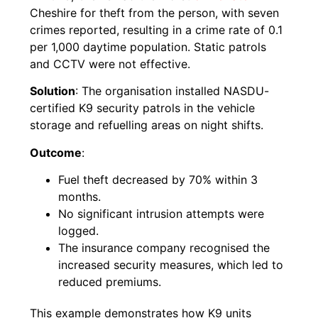
Cheshire for theft from the person, with seven
crimes reported, resulting in a crime rate of 0.1
per 1,000 daytime population. Static patrols
and CCTV were not effective.
Solution
: The organisation installed NASDU-
certified K9 security patrols in the vehicle
storage and refuelling areas on night shifts.
Outcome
:
Fuel theft decreased by 70% within 3
months.
No significant intrusion attempts were
logged.
The insurance company recognised the
increased security measures, which led to
reduced premiums.
This example demonstrates how K9 units