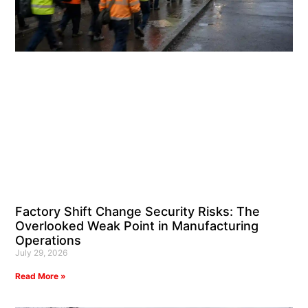
Factory Shift Change Security Risks: The
Overlooked Weak Point in Manufacturing
Operations
July 29, 2026
Read More »