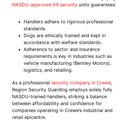
NASDU-approved K9 security
units guarantees:
Handlers adhere to rigorous professional
standards.
Dogs are ethically trained and kept in
accordance with welfare standards.
Adherence to sector and insurance
requirements is key in industries such as
vehicle manufacturing (Bentley Motors),
logistics, and retailing.
As a professional
security company in Crewe
,
Region Security Guarding employs solely fully
NASDU-trained handlers, striking a balance
between affordability and confidence for
companies operating in Crewe’s industrial and
retail epicentre.