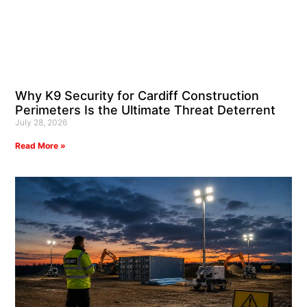
Why K9 Security for Cardiff Construction
Perimeters Is the Ultimate Threat Deterrent
July 28, 2026
Read More »