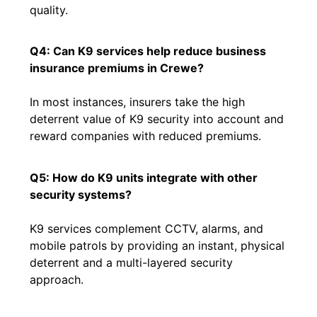
quality.
Q4: Can K9 services help reduce business
insurance premiums in Crewe?
In most instances, insurers take the high
deterrent value of K9 security into account and
reward companies with reduced premiums.
Q5: How do K9 units integrate with other
security systems?
K9 services complement CCTV, alarms, and
mobile patrols by providing an instant, physical
deterrent and a multi-layered security
approach.