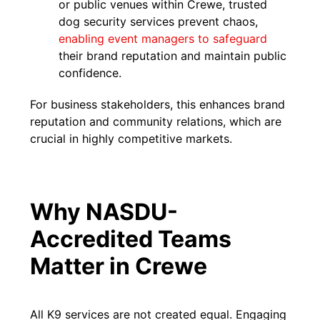
or public venues within Crewe, trusted
dog security services prevent chaos,
enabling event managers to safeguard
their brand reputation and maintain public
confidence.
For business stakeholders, this enhances brand
reputation and community relations, which are
crucial in highly competitive markets.
Why NASDU-
Accredited Teams
Matter in Crewe
All K9 services are not created equal. Engaging