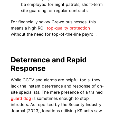
be employed for night patrols, short-term
site guarding, or regular contracts.
For financially savvy Crewe businesses, this
means a high ROI,
top-quality protection
without the need for top-of-the-line payroll.
Deterrence and Rapid
Response
While CCTV and alarms are helpful tools, they
lack the instant deterrence and response of on-
site specialists. The mere presence of a trained
guard dog
is sometimes enough to stop
intruders. As reported by the Security Industry
Journal (2023), locations utilising K9 units saw