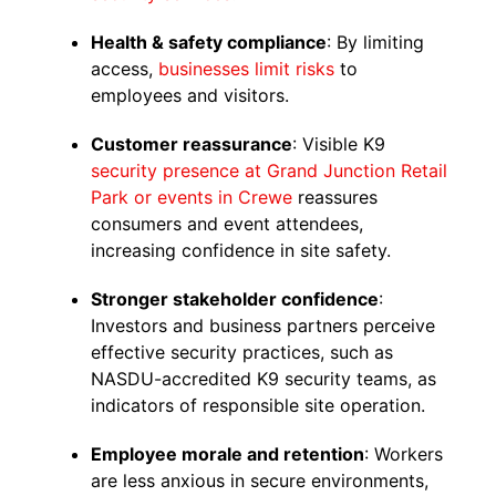
Health & safety compliance
: By limiting
access,
businesses limit risks
to
employees and visitors.
Customer reassurance
: Visible K9
security presence at Grand Junction
Retail
Park or events in Crewe
reassures
consumers and event attendees,
increasing confidence in site safety.
Stronger stakeholder confidence
:
Investors and business partners perceive
effective security practices, such as
NASDU-accredited K9 security teams, as
indicators of responsible site operation.
Employee morale and retention
: Workers
are less anxious in secure environments,