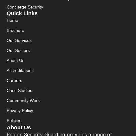
Concierge Security
Quick Links
Home
Brochure
Our Services
Our Sectors
About Us
Accreditations
Careers
Case Studies
Community Work
Privacy Policy
Policies
About Us
Region Security Guarding provides a range of