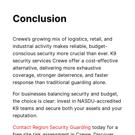
Conclusion
Crewe’s growing mix of logistics, retail, and
industrial activity makes reliable, budget-
conscious security more crucial than ever. K9
security services Crewe offer a cost-effective
alternative, delivering more exhaustive
coverage, stronger deterrence, and faster
response than traditional guarding alone.
For businesses balancing security and budget,
the choice is clear: invest in NASDU-accredited
K9 teams and secure both your assets and your
reputation.
Contact Region Security Guarding
today for a
free site risk assessment in Crewe. Discover