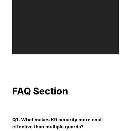
FAQ Section
Q1: What makes K9 security more cost-
effective than multiple guards?