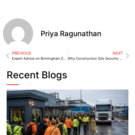
Priya Ragunathan
PREVIOUS
NEXT
Expert Advice on Birmingham Security Solutions for Your Business
Why Construction Site Security Birmingham Matters: Common Risks and Prevention Tips
Recent Blogs