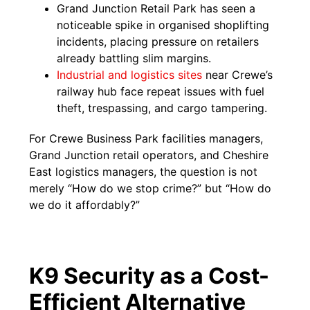
Grand Junction Retail Park has seen a
noticeable spike in organised shoplifting
incidents, placing pressure on retailers
already battling slim margins.
Industrial and logistics sites
near Crewe’s
railway hub face repeat issues with fuel
theft, trespassing, and cargo tampering.
For Crewe Business Park facilities managers,
Grand Junction retail operators, and Cheshire
East logistics managers, the question is not
merely “How do we stop crime?” but “How do
we do it affordably?”
K9 Security as a Cost-
Efficient Alternative