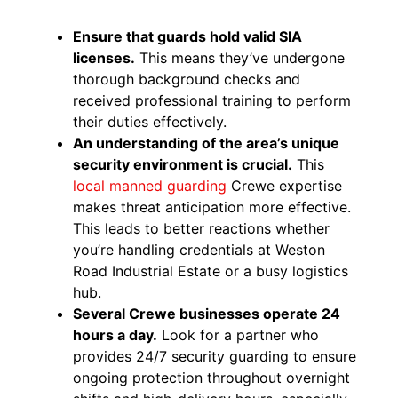
Ensure that guards hold valid SIA
licenses.
This means they’ve undergone
thorough background checks and
received professional training to perform
their duties effectively.
An understanding of the area’s unique
security environment is crucial.
This
local manned guarding
Crewe expertise
makes threat anticipation more effective.
This leads to better reactions whether
you’re handling credentials at Weston
Road Industrial Estate or a busy logistics
hub.
Several Crewe businesses operate 24
hours a day.
Look for a partner who
provides 24/7 security guarding to ensure
ongoing protection throughout overnight