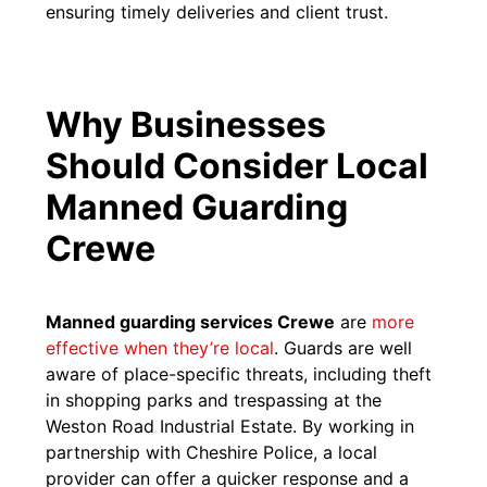
ensuring timely deliveries and client trust.
Why Businesses
Should Consider Local
Manned Guarding
Crewe
Manned guarding services Crewe
are
more
effective when they’re local
. Guards are well
aware of place-specific threats, including theft
in shopping parks and trespassing at the
Weston Road Industrial Estate. By working in
partnership with Cheshire Police, a local
provider can offer a quicker response and a