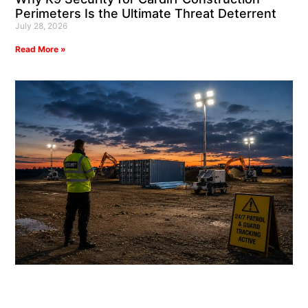
Perimeters Is the Ultimate Threat Deterrent
July 28, 2026
Read More »