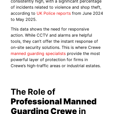
consistently high, with a significant percentage
of incidents related to violence and shop theft,
according to
UK Poli
c
e reports
from June 2024
to May 2025.
This data shows the need for responsive
action. While CCTV and alarms are helpful
tools, they can’t offer the instant response of
on-site security solutions. This is where Crewe
manned guarding specialists
provide the most
powerful layer of protection for firms in
Crewe’s high-traffic areas or industrial estates.
The Role of
Professional Manned
Guarding Crewe
in