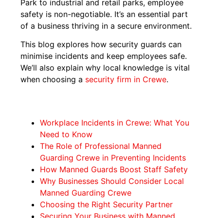
Park to industrial and retail parks, employee
safety is non-negotiable. It’s an essential part
of a business thriving in a secure environment.
This blog explores how security guards can
minimise incidents and keep employees safe.
We’ll also explain why local knowledge is vital
when choosing a
security firm in Crewe
.
Workplace Incidents in Crewe: What You
Need to Know
The Role of Professional Manned
Guarding Crewe in Preventing Incidents
How Manned Guards Boost Staff Safety
Why Businesses Should Consider Local
Manned Guarding Crewe
Choosing the Right Security Partner
Securing Your Business with Manned