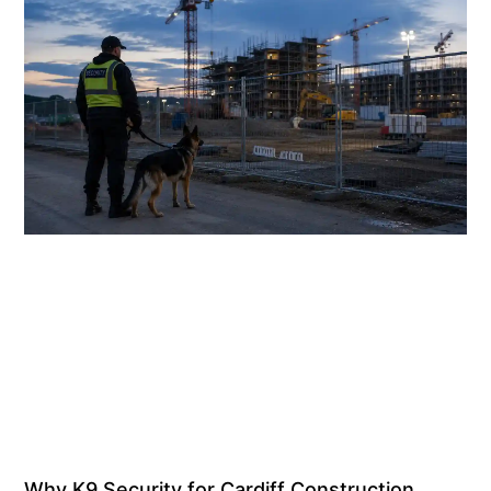
Why K9 Security for Cardiff Construction