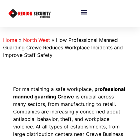
Home
»
North West
»
How Professional Manned
Guarding Crewe Reduces Workplace Incidents and
Improve Staff Safety
For maintaining a safe workplace,
professional
manned guarding Crewe
is crucial across
many sectors, from manufacturing to retail.
Companies are increasingly concerned about
antisocial behavior, theft, and workplace
violence. At all types of establishments, from
large distribution centers near Crewe Business