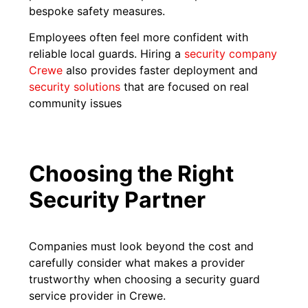
bespoke safety measures.
Employees often feel more confident with
reliable local guards. Hiring a
security company
Crewe
also provides faster deployment and
security solutions
that are focused on real
community issues
Choosing the Right
Security Partner
Companies must look beyond the cost and
carefully consider what makes a provider
trustworthy when choosing a security guard
service provider in Crewe.