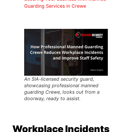
Guarding Services in Crewe
An SIA-licensed security guard,
showcasing professional manned
guarding Crewe, looks out from a
doorway, ready to assist.
Workplace Incidents