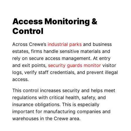
Access Monitoring &
Control
Across Crewe’s
industrial parks
and business
estates, firms handle sensitive materials and
rely on secure access management. At entry
and exit points,
security guards monitor
visitor
logs, verify staff credentials, and prevent illegal
access.
This control increases security and helps meet
regulations with critical health, safety, and
insurance obligations. This is especially
important for manufacturing companies and
warehouses in the Crewe area.