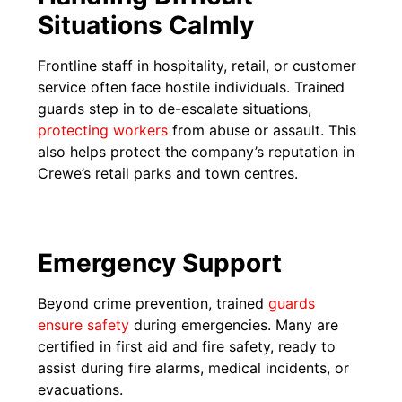
Situations Calmly
Frontline staff in hospitality, retail, or customer
service often face hostile individuals. Trained
guards step in to de-escalate situations,
protecting workers
from abuse or assault. This
also helps protect the company’s reputation in
Crewe’s retail parks and town centres.
Emergency Support
Beyond crime prevention, trained
guards
ensure safety
during emergencies. Many are
certified in first aid and fire safety, ready to
assist during fire alarms, medical incidents, or
evacuations.