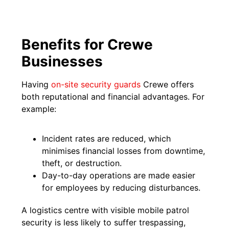
Benefits for Crewe
Businesses
Having
on-site security guards
Crewe offers
both reputational and financial advantages. For
example:
Incident rates are reduced, which
minimises financial losses from downtime,
theft, or destruction.
Day-to-day operations are made easier
for employees by reducing disturbances.
A logistics centre with visible mobile patrol
security is less likely to suffer trespassing,