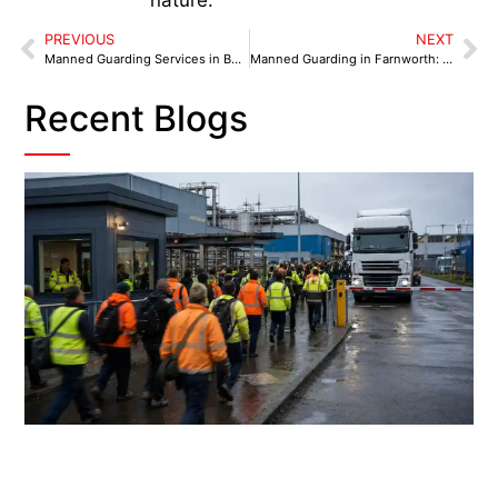
PREVIOUS
NEXT
Manned Guarding Services in Bolton: From Dawn Deliveries to Late-Night Closings
Manned Guarding in Farnworth: 6 Security Benchmarks for 2025
Recent Blogs