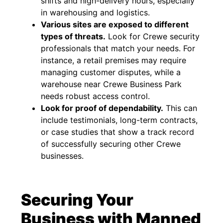
shifts and high-delivery hours, especially
in warehousing and logistics.
Various sites are exposed to different
types of threats.
Look for Crewe security
professionals that match your needs. For
instance, a retail premises may require
managing customer disputes, while a
warehouse near Crewe Business Park
needs robust access control.
Look for proof of dependability.
This can
include testimonials, long-term contracts,
or case studies that show a track record
of successfully securing other Crewe
businesses.
Securing Your
Business with Manned