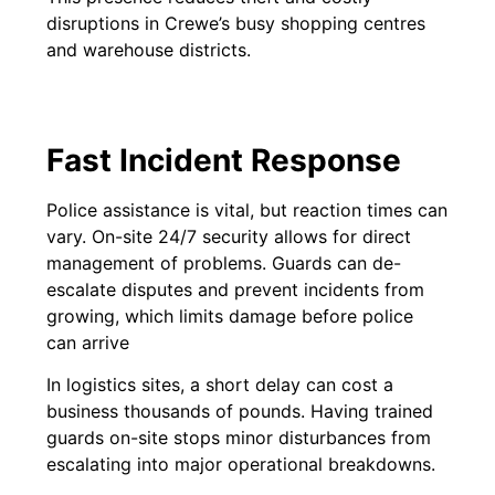
disruptions in Crewe’s busy shopping centres
and warehouse districts.
Fast Incident Response
Police assistance is vital, but reaction times can
vary. On-site 24/7 security allows for direct
management of problems. Guards can de-
escalate disputes and prevent incidents from
growing, which limits damage before police
can arrive
In logistics sites, a short delay can cost a
business thousands of pounds. Having trained
guards on-site stops minor disturbances from
escalating into major operational breakdowns.