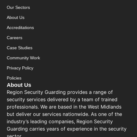
Our Sectors
About Us
Accreditations
Careers
Case Studies
Community Work
Privacy Policy
Policies
About Us
Region Security Guarding provides a range of
security services delivered by a team of trained
professionals. We are based in the West Midlands
but deliver our services nationwide. As one of the
industry’s leading companies, Region Security
Guarding carries years of experience in the security
sector.