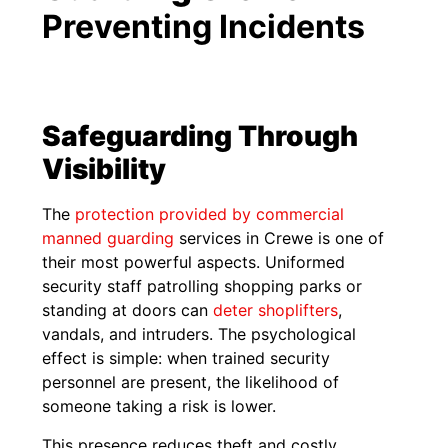
Preventing Incidents
Safeguarding Through
Visibility
The
protection provided by commercial
manned guarding
services in Crewe is one of
their most powerful aspects. Uniformed
security staff patrolling shopping parks or
standing at doors can
deter shoplifters
,
vandals, and intruders. The psychological
effect is simple: when trained security
personnel are present, the likelihood of
someone taking a risk is lower.
This presence reduces theft and costly