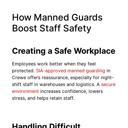
How Manned Guards
Boost Staff Safety
Creating a Safe Workplace
Employees work better when they feel
protected.
SIA-approved manned guarding
in
Crewe offers reassurance, especially for night-
shift staff in warehouses and logistics. A
secure
environment
increases confidence, lowers
stress, and helps retain staff.
Handling Difficult