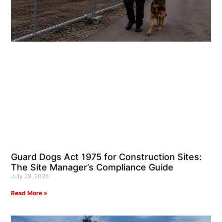
Guard Dogs Act 1975 for Construction Sites:
The Site Manager’s Compliance Guide
July 29, 2026
Read More »