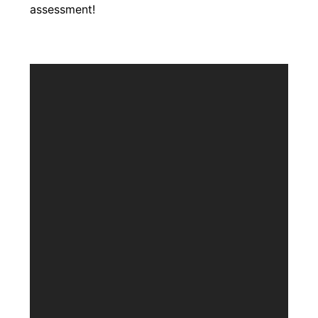
assessment!