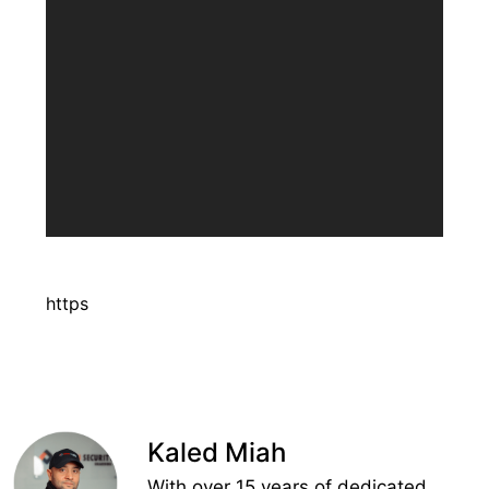
https
Kaled Miah
With over 15 years of dedicated