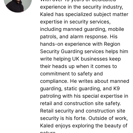
experience in the security industry,
Kaled has specialized subject matter
expertise in security services,
including manned guarding, mobile
patrols, and alarm response. His
hands-on experience with Region
Security Guarding services helps him
write helping UK businesses keep
their heads up when it comes to
commitment to safety and
compliance. He writes about manned
guarding, static guarding, and K9
patroling with his special expertise in
retail and construction site safety.
Retail security and construction site
security is his forte. Outside of work,
Kaled enjoys exploring the beauty of
nature.