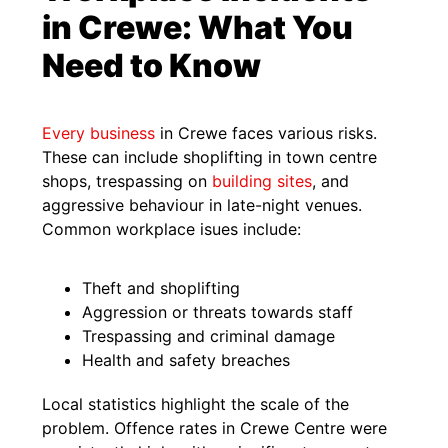
in Crewe: What You
Need to Know
Every business
in Crewe faces various risks.
These can include shoplifting in town centre
shops, trespassing on
building sites
, and
aggressive behaviour in late-night venues.
Common workplace isues include:
Theft and shoplifting
Aggression or threats towards staff
Trespassing and criminal damage
Health and safety breaches
Local statistics highlight the scale of the
problem. Offence rates in Crewe Centre were