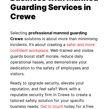
Guarding Services in
Crewe
Selecting
professional manned guarding
Crewe
solutions is about more than minimising
incidents. It’s about creating a
safer and more
confident workplace
. Well-trained and visible
guards boost staff morale, reduce daily
operational hassle, and demonstrate your
dedication to the safety of employees and
visitors.
Ready to upgrade security, elevate your
reputation, and feel safe? Work with a
reputable security firm in Crewe to create a
tailored safety solution for your specific
business needs.
Get in touch
today for a free