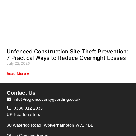
Unfenced Construction Site Theft Prevention:
7 Practical Ways to Reduce Overnight Losses
July 22, 2026
Read More »
Contact Us
info@regionsecurityguarding.co.uk
0330 912 2033
UK Headquarters:
30 Waterloo Road, Wolverhampton WV1 4BL
Office Opening Hours: