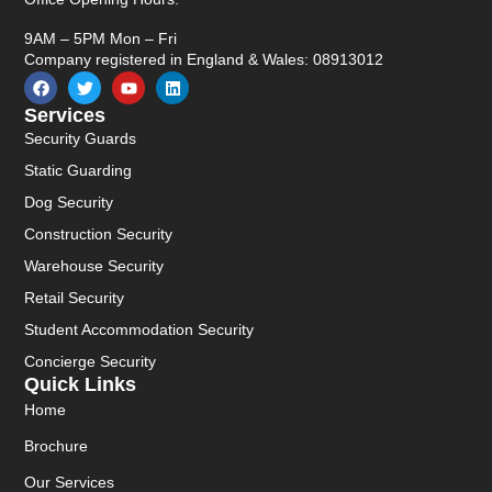
9AM – 5PM Mon – Fri
Company registered in England & Wales: 08913012
Services
Security Guards
Static Guarding
Dog Security
Construction Security
Warehouse Security
Retail Security
Student Accommodation Security
Concierge Security
Quick Links
Home
Brochure
Our Services