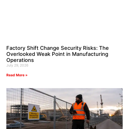
Factory Shift Change Security Risks: The
Overlooked Weak Point in Manufacturing
Operations
July 29, 2026
Read More »