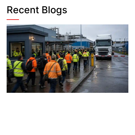
Recent Blogs