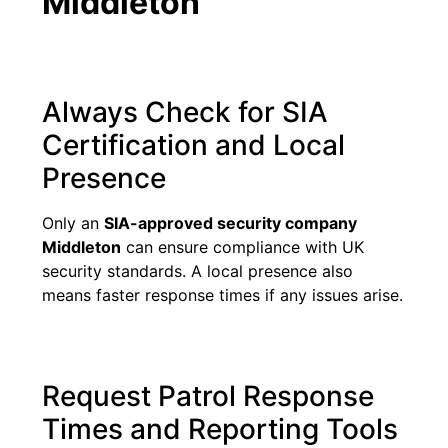
Middleton
Always Check for SIA
Certification and Local
Presence
Only an
SIA-approved security company
Middleton
can ensure compliance with UK
security standards. A local presence also
means faster response times if any issues arise.
Request Patrol Response
Times and Reporting Tools