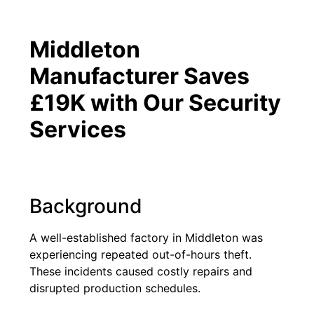
Middleton
Manufacturer Saves
£19K with Our Security
Services
Background
A well-established factory in Middleton was
experiencing repeated out-of-hours theft.
These incidents caused costly repairs and
disrupted production schedules.