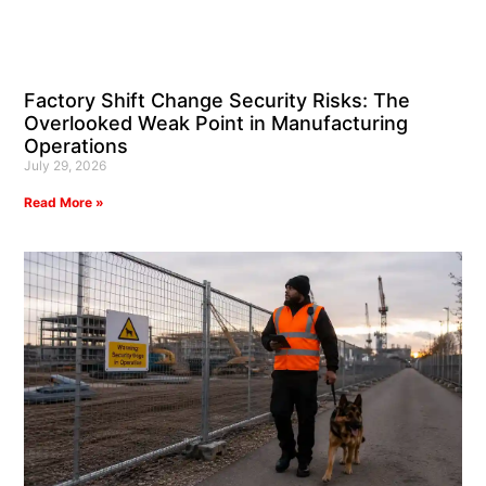
Factory Shift Change Security Risks: The
Overlooked Weak Point in Manufacturing
Operations
July 29, 2026
Read More »