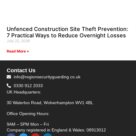
Unfenced Construction Site Theft Prevention:
7 Practical Ways to Reduce Overnight Losses
July 22, 2026
Read More »
Contact Us
info@regionsecurityguarding.co.uk
0330 912 2033
UK Headquarters:
30 Waterloo Road, Wolverhampton WV1 4BL
Office Opening Hours:
9AM – 5PM Mon – Fri
Company registered in England & Wales: 08913012