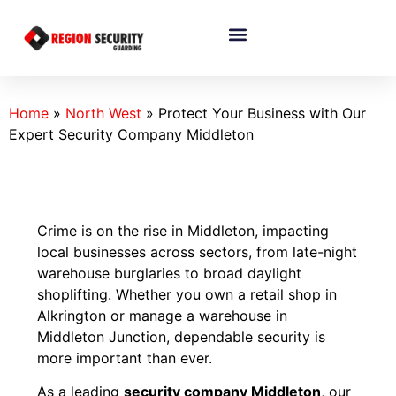
Home
»
North West
»
Protect Your Business with Our
Expert Security Company Middleton
Crime is on the rise in Middleton, impacting
local businesses across sectors, from late-night
warehouse burglaries to broad daylight
shoplifting. Whether you own a retail shop in
Alkrington or manage a warehouse in
Middleton Junction, dependable security is
more important than ever.
As a leading
security company Middleton
, our