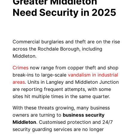
Greater Middleton
Need Security in 2025
Commercial burglaries and theft are on the rise
across the Rochdale Borough, including
Middleton.
Crimes
now range from copper theft and shop
break-ins to large-scale
vandalism in industrial
areas
. Units in Langley and Middleton Junction
are reporting frequent attempts, with some
sites hit multiple times in the same quarter.
With these threats growing, many business
owners are turning to
business security
Middleton
. Customised protection and 24/7
security guarding services are no longer