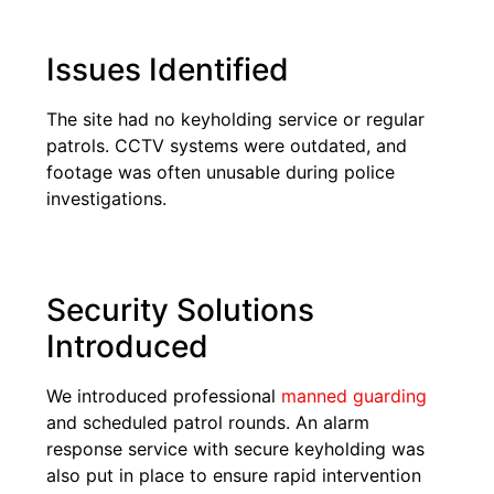
Issues Identified
The site had no keyholding service or regular
patrols. CCTV systems were outdated, and
footage was often unusable during police
investigations.
Security Solutions
Introduced
We introduced professional
manned guarding
and scheduled patrol rounds. An alarm
response service with secure keyholding was
also put in place to ensure rapid intervention