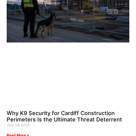
Why K9 Security for Cardiff Construction
Perimeters Is the Ultimate Threat Deterrent
July 28, 2026
Read More »