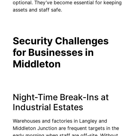
optional. They’ve become essential for keeping
assets and staff safe.
Security Challenges
for Businesses in
Middleton
Night-Time Break-Ins at
Industrial Estates
Warehouses and factories in Langley and
Middleton Junction are frequent targets in the
early morning when staff are off-site. Without