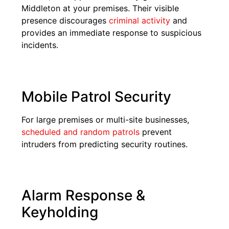
Middleton at your premises. Their visible
presence discourages
criminal activity
and
provides an immediate response to suspicious
incidents.
Mobile Patrol Security
For large premises or multi-site businesses,
scheduled and random patrols
prevent
intruders from predicting security routines.
Alarm Response &
Keyholding