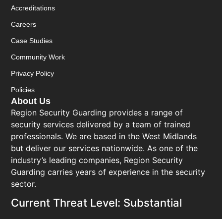
Accreditations
Careers
Case Studies
Community Work
Privacy Policy
Policies
About Us
Region Security Guarding provides a range of
security services delivered by a team of trained
professionals. We are based in the West Midlands
but deliver our services nationwide. As one of the
industry’s leading companies, Region Security
Guarding carries years of experience in the security
sector.
Current Threat Level: Substantial