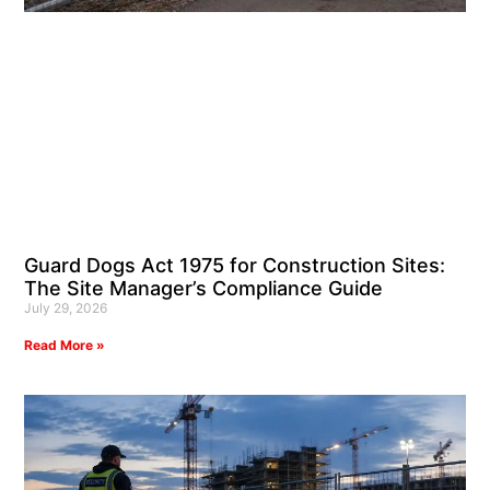
Guard Dogs Act 1975 for Construction Sites:
The Site Manager’s Compliance Guide
July 29, 2026
Read More »