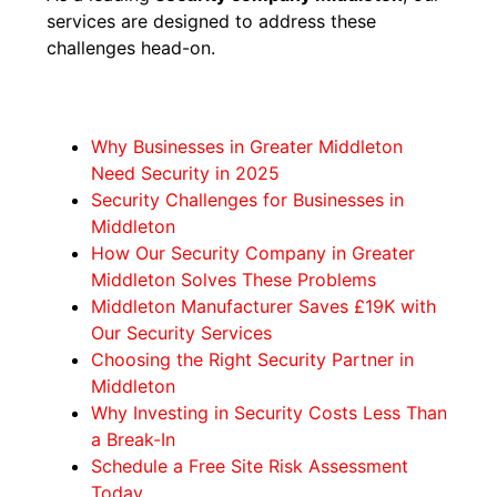
services are designed to address these
challenges head-on.
Why Businesses in Greater Middleton
Need Security in 2025
Security Challenges for Businesses in
Middleton
How Our Security Company in Greater
Middleton Solves These Problems
Middleton Manufacturer Saves £19K with
Our Security Services
Choosing the Right Security Partner in
Middleton
Why Investing in Security Costs Less Than
a Break-In
Schedule a Free Site Risk Assessment
Today