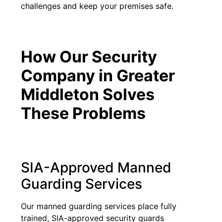
challenges and keep your premises safe.
How Our Security
Company in Greater
Middleton Solves
These Problems
SIA-Approved Manned
Guarding Services
Our manned guarding services place fully
trained, SIA-approved security guards