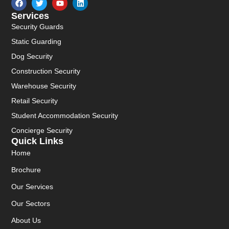
Services
Security Guards
Static Guarding
Dog Security
Construction Security
Warehouse Security
Retail Security
Student Accommodation Security
Concierge Security
Quick Links
Home
Brochure
Our Services
Our Sectors
About Us