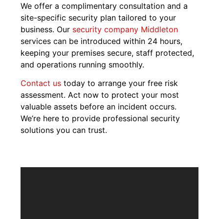
We offer a complimentary consultation and a
site-specific security plan tailored to your
business. Our
security company Middleton
services can be introduced within 24 hours,
keeping your premises secure, staff protected,
and operations running smoothly.
Contact us
today to arrange your free risk
assessment. Act now to protect your most
valuable assets before an incident occurs.
We’re here to provide professional security
solutions you can trust.