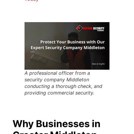
A professional officer from a
security company Middleton
conducting a thorough check, and
providing commercial security.
Why Businesses in