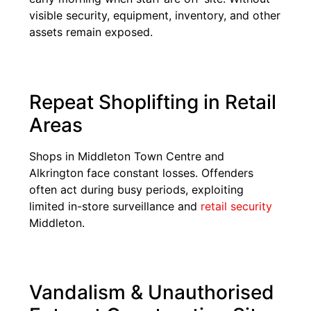
visible security, equipment, inventory, and other
assets remain exposed.
Repeat Shoplifting in Retail
Areas
Shops in Middleton Town Centre and
Alkrington face constant losses. Offenders
often act during busy periods, exploiting
limited in-store surveillance and
retail security
Middleton.
Vandalism & Unauthorised