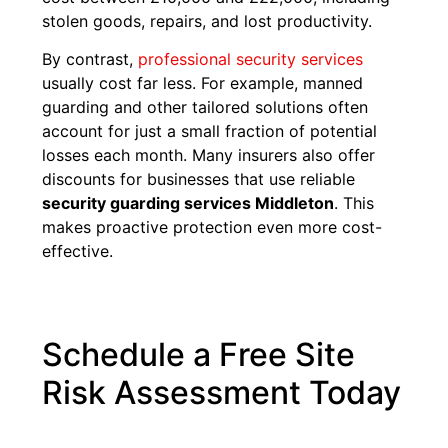
stolen goods, repairs, and lost productivity.
By contrast,
professional security services
usually cost far less. For example, manned
guarding and other tailored solutions often
account for just a small fraction of potential
losses each month. Many insurers also offer
discounts for businesses that use reliable
security guarding services Middleton
. This
makes proactive protection even more cost-
effective.
Schedule a Free Site
Risk Assessment Today