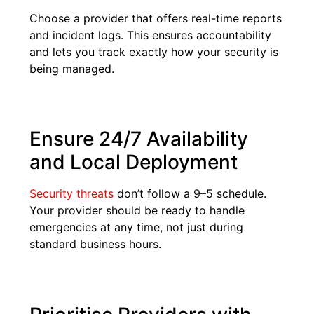
Choose a provider that offers real-time reports
and incident logs. This ensures accountability
and lets you track exactly how your security is
being managed.
Ensure 24/7 Availability
and Local Deployment
Security threats
don’t follow a 9–5 schedule.
Your provider should be ready to handle
emergencies at any time, not just during
standard business hours.