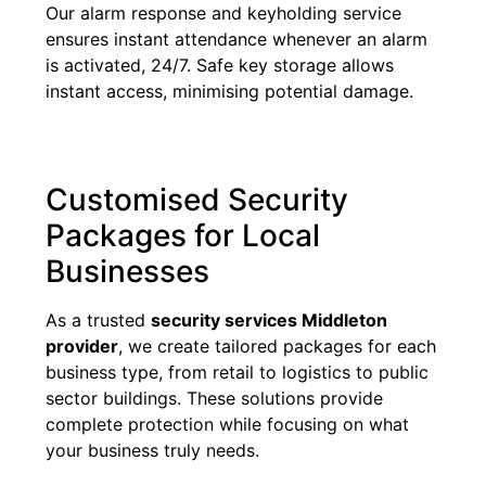
Our alarm response and keyholding service
ensures instant attendance whenever an alarm
is activated, 24/7. Safe key storage allows
instant access, minimising potential damage.
Customised Security
Packages for Local
Businesses
As a trusted
security services Middleton
provider
, we create tailored packages for each
business type, from retail to logistics to public
sector buildings. These solutions provide
complete protection while focusing on what
your business truly needs.