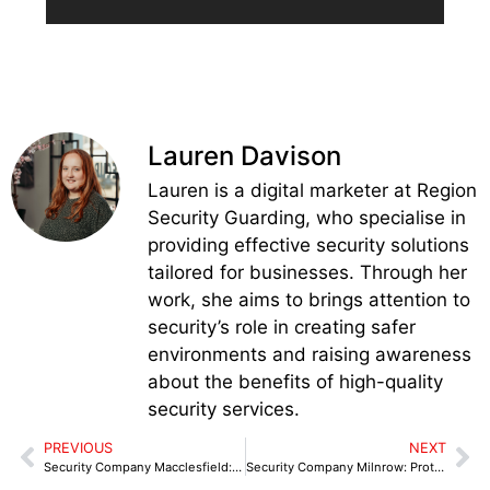
Lauren Davison
Lauren is a digital marketer at Region
Security Guarding, who specialise in
providing effective security solutions
tailored for businesses. Through her
work, she aims to brings attention to
security’s role in creating safer
environments and raising awareness
about the benefits of high-quality
security services.
PREVIOUS
NEXT
Security Company Macclesfield: Complete Protection for Your Business
Security Company Milnrow: Protecting Retail & Industrial Premises