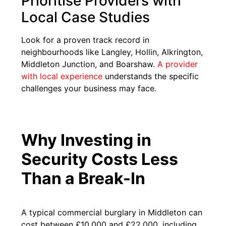
Prioritise Providers with
Local Case Studies
Look for a proven track record in
neighbourhoods like Langley, Hollin, Alkrington,
Middleton Junction, and Boarshaw.
A provider
with local experience
understands the specific
challenges your business may face.
Why Investing in
Security Costs Less
Than a Break-In
A typical commercial burglary in Middleton can
cost between £10,000 and £22,000, including