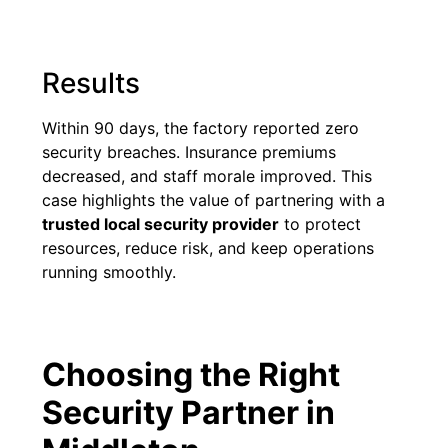
Results
Within 90 days, the factory reported zero
security breaches. Insurance premiums
decreased, and staff morale improved. This
case highlights the value of partnering with a
trusted local security provider
to protect
resources, reduce risk, and keep operations
running smoothly.
Choosing the Right
Security Partner in