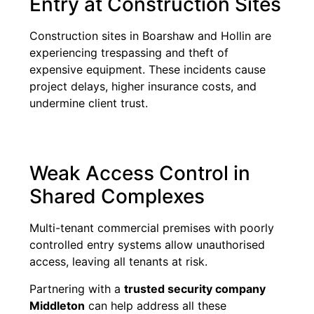
Entry at Construction Sites
Construction sites in Boarshaw and Hollin are
experiencing trespassing and theft of
expensive equipment. These incidents cause
project delays, higher insurance costs, and
undermine client trust.
Weak Access Control in
Shared Complexes
Multi-tenant commercial premises with poorly
controlled entry systems allow unauthorised
access, leaving all tenants at risk.
Partnering with a
trusted security company
Middleton
can help address all these